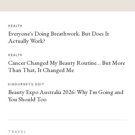
HEALTH
Everyone's Doing Breathwork. But Does It
Actually Work?
HEALTH
Cancer Changed My Beauty Routine… But More
Than That, It Changed Me
SIGOURNEYS EDIT
Beauty Expo Australia 2026: Why I'm Going and
You Should Too
TRAVEL