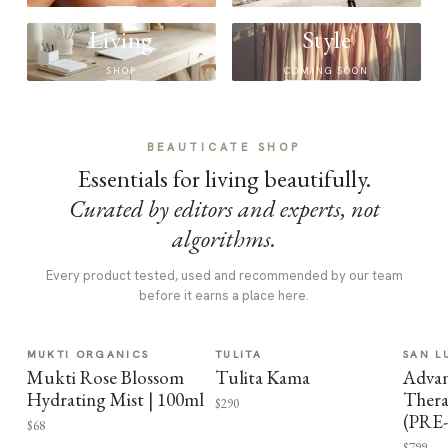
Living
Style
SHOP
COMING SOON
BEAUTICATE SHOP
Essentials for living beautifully.
Curated by editors and experts, not
algorithms.
Every product tested, used and recommended by our team
before it earns a place here.
MUKTI ORGANICS
TULITA
SAN L
Mukti Rose Blossom
Tulita Kama
Advan
Hydrating Mist | 100ml
Thera
$290
(PRE
$68
$799