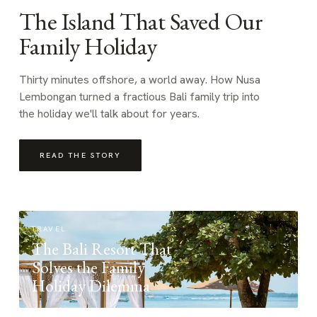
The Island That Saved Our
Family Holiday
Thirty minutes offshore, a world away. How Nusa
Lembongan turned a fractious Bali family trip into
the holiday we'll talk about for years.
READ THE STORY
TRAVEL
The Bali Resort That
Solves the Family
Holiday Dilemma