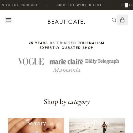
THE
THE
·
·
×
EN TO THE PODCAST
SHOP THE WINTER EDIT
THE ED
STORY
STORY
25 YEARS OF TRUSTED JOURNALISM
EXPERTLY CURATED SHOP
Mamamia
Shop by
category
Beauty
Wellness
SHOP
SHOP