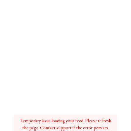
Temporary issue loading your feed. Please refresh
the page. Contact support if the error persists.