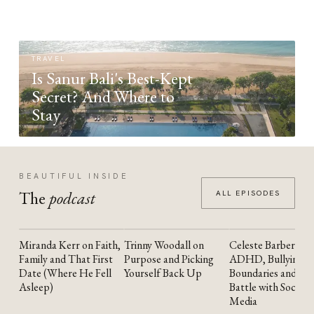
TRAVEL
Is Sanur Bali's Best-Kept
Secret? And Where to
Stay
BEAUTIFUL INSIDE
The
podcast
ALL EPISODES
Miranda Kerr on Faith,
Trinny Woodall on
Celeste Barber on
YOUTUBE
YOUTUBE
YOUTUBE
Family and That First
Purpose and Picking
ADHD, Bullying,
Date (Where He Fell
Yourself Back Up
Boundaries and the
Asleep)
Battle with Social
Media