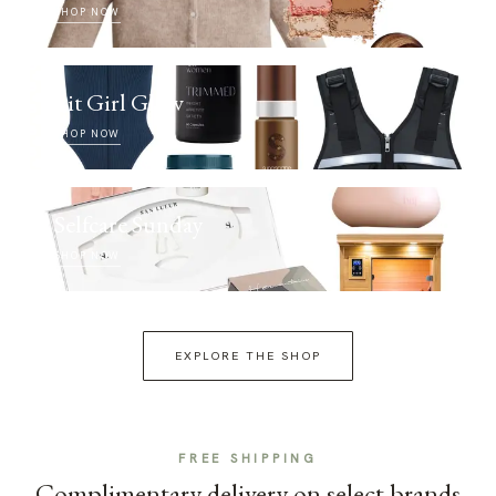
SHOP NOW
Fit Girl Glow
SHOP NOW
Selfcare Sunday
SHOP NOW
EXPLORE THE SHOP
FREE SHIPPING
Complimentary delivery on select brands