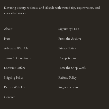
Elevating beauty, wellness, and lifestyle with trusted tips, expert voices, and
stories that inspire.
About
Sigourney's Edit
Press
From the Archive
Advertise With Us
Privacy Policy
Terms & Conditions
Competitions
Exclusive Offers
How the Shop Works
Shipping Policy
Refund Policy
Partner With Us
Suggest a Brand
Contact