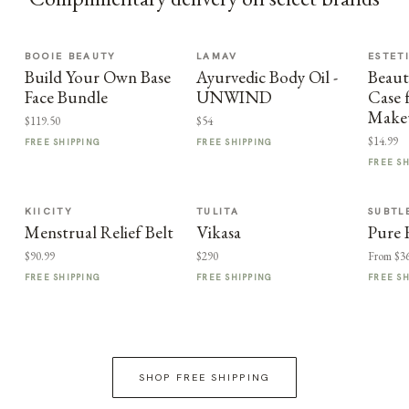
BOOIE BEAUTY
LAMAV
ESTET
Build Your Own Base
Ayurvedic Body Oil -
Beaut
Face Bundle
UNWIND
Case 
Makeu
$119.50
$54
$14.99
FREE SHIPPING
FREE SHIPPING
FREE S
KIICITY
TULITA
SUBTL
Menstrual Relief Belt
Vikasa
Pure 
$90.99
$290
From $3
FREE SHIPPING
FREE SHIPPING
FREE S
SHOP FREE SHIPPING