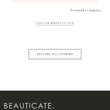
Powered by Curator.io
FOLLOW @BEAUTICATE
EXPLORE ALL STORIES