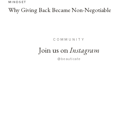
MINDSET
Why Giving Back Became Non-Negotiable
COMMUNITY
Join us on
Instagram
@beauticate