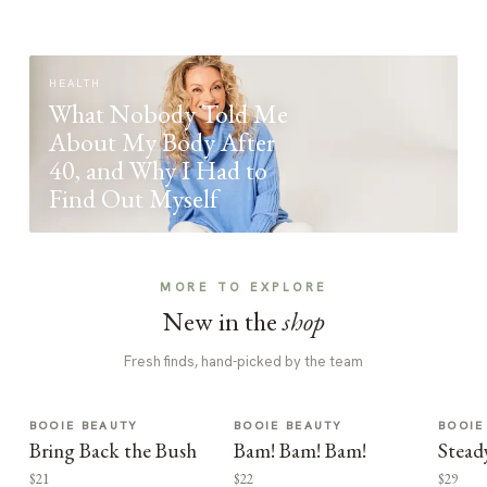
HEALTH
What Nobody Told Me
About My Body After
40, and Why I Had to
Find Out Myself
MORE TO EXPLORE
New in the
shop
Fresh finds, hand-picked by the team
BOOIE BEAUTY
BOOIE BEAUTY
BOOIE
Bring Back the Bush
Bam! Bam! Bam!
Stead
$21
$22
$29