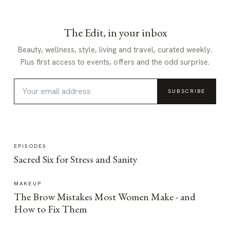
The Edit, in your inbox
Beauty, wellness, style, living and travel, curated weekly.
Plus first access to events, offers and the odd surprise.
SUBSCRIBE
EPISODES
Sacred Six for Stress and Sanity
MAKEUP
The Brow Mistakes Most Women Make - and
How to Fix Them