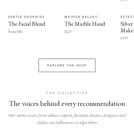
SUBTLE ENERGIES
MAISON BALZAC
ESTET
The Facial Blend
The Marble Hand
Silv
Make
From $86
$129
$199
EXPLORE THE SHOP
THE COLLECTIVE
The voices behind every recommendation
Our advice comes from editors, experts, facialists, doctors, designers and
stylists, not influencers or algorithms