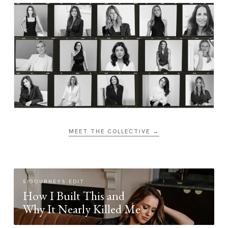
MEET THE COLLECTIVE →
SIGOURNEYS EDIT
How I Built This and
Why It Nearly Killed Me