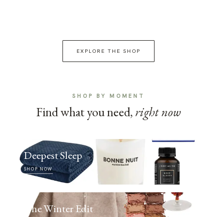
EXPLORE THE SHOP
SHOP BY MOMENT
Find what you need,
right now
Deepest Sleep
SHOP NOW
The Winter Edit