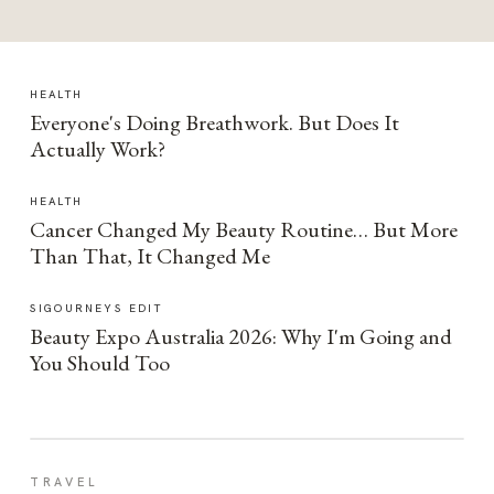
HEALTH
Everyone's Doing Breathwork. But Does It
Actually Work?
HEALTH
Cancer Changed My Beauty Routine… But More
Than That, It Changed Me
SIGOURNEYS EDIT
Beauty Expo Australia 2026: Why I'm Going and
You Should Too
TRAVEL