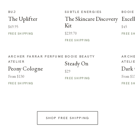
BUJ
SUBTLE ENERGIES
BOOIE
The Uplifter
The Skincare Discovery
Excel
Kit
$69.95
$45
$239.70
FREE SHIPPING
FREE S
FREE SHIPPING
ARCHER FARRAR PERFUME
BOOIE BEAUTY
ARCHE
ATELIER
ATELI
Steady On
Peony Cologne
Dark
$29
From $130
From $1
FREE SHIPPING
FREE SHIPPING
FREE S
SHOP FREE SHIPPING