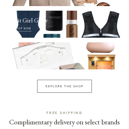
Fit Girl Glow
SHOP NOW
Selfcare Sunday
SHOP NOW
EXPLORE THE SHOP
FREE SHIPPING
Complimentary delivery on select brands