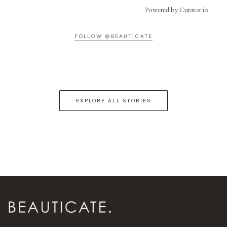
Powered by Curator.io
FOLLOW @BEAUTICATE
EXPLORE ALL STORIES