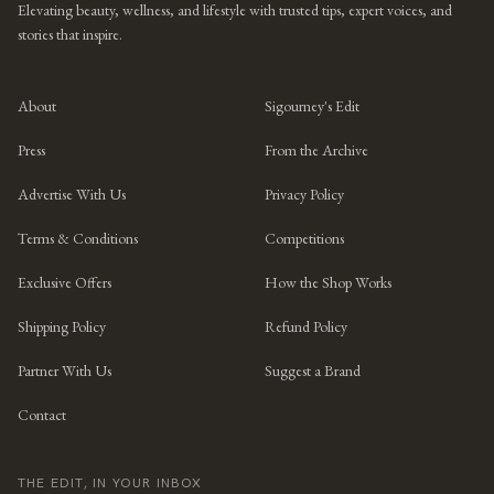
Elevating beauty, wellness, and lifestyle with trusted tips, expert voices, and
stories that inspire.
About
Sigourney's Edit
Press
From the Archive
Advertise With Us
Privacy Policy
Terms & Conditions
Competitions
Exclusive Offers
How the Shop Works
Shipping Policy
Refund Policy
Partner With Us
Suggest a Brand
Contact
THE EDIT, IN YOUR INBOX