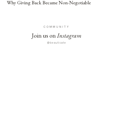
Why Giving Back Became Non-Negotiable
COMMUNITY
Join us on
Instagram
@beauticate