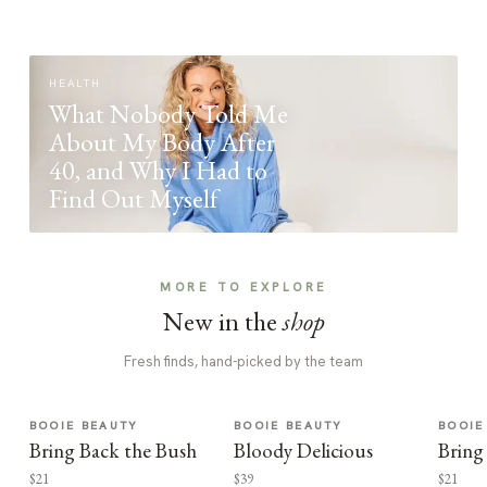
HEALTH
What Nobody Told Me
About My Body After
40, and Why I Had to
Find Out Myself
MORE TO EXPLORE
New in the
shop
Fresh finds, hand-picked by the team
BOOIE BEAUTY
BOOIE BEAUTY
BOOIE
Bring Back the Bush
Bloody Delicious
Bring
$21
$39
$21