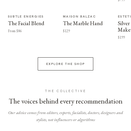
SUBTLE ENERGIES
MAISON BALZAC
ESTET
The Facial Blend
The Marble Hand
Silv
Make
From $86
$129
$199
EXPLORE THE SHOP
THE COLLECTIVE
The voices behind every recommendation
Our advice comes from editors, experts, facialists, doctors, designers and
stylists, not influencers or algorithms