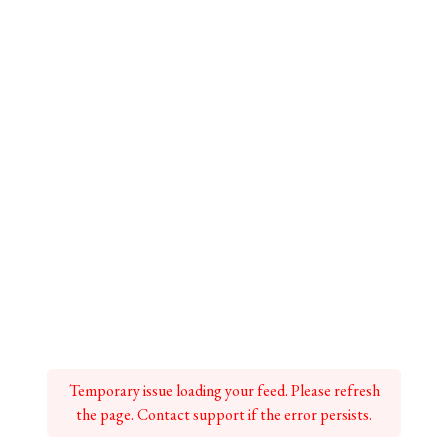
Temporary issue loading your feed. Please refresh
the page. Contact support if the error persists.