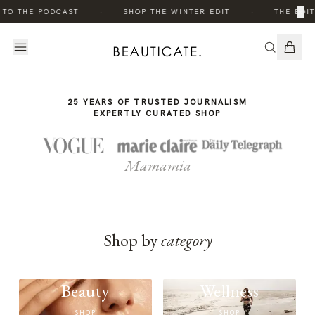
THE
·
·
×
 TO THE PODCAST
SHOP THE WINTER EDIT
THE EDIT
STORY
25 YEARS OF TRUSTED JOURNALISM
EXPERTLY CURATED SHOP
Mamamia
Shop by
category
Beauty
Wellness
SHOP
SHOP