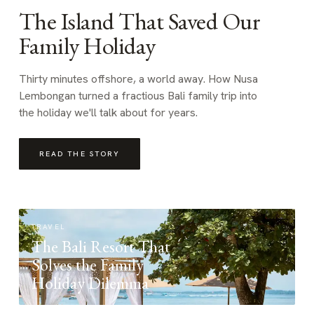
The Island That Saved Our
Family Holiday
Thirty minutes offshore, a world away. How Nusa
Lembongan turned a fractious Bali family trip into
the holiday we'll talk about for years.
READ THE STORY
TRAVEL
The Bali Resort That
Solves the Family
Holiday Dilemma