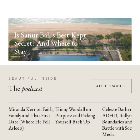
TRAVEL
Is Sanur Bali's Best-Kept
Secret? And Where to
Stay
BEAUTIFUL INSIDE
The
podcast
ALL EPISODES
Miranda Kerr on Faith,
Trinny Woodall on
Celeste Barber on
YOUTUBE
YOUTUBE
YOUTUBE
Family and That First
Purpose and Picking
ADHD, Bullying,
Date (Where He Fell
Yourself Back Up
Boundaries and the
Asleep)
Battle with Social
Media