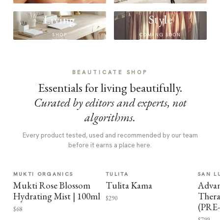
Living
Style
SHOP
COMING SOON
BEAUTICATE SHOP
Essentials for living beautifully.
Curated by editors and experts, not
algorithms.
Every product tested, used and recommended by our team
before it earns a place here.
MUKTI ORGANICS
TULITA
SAN L
Mukti Rose Blossom
Tulita Kama
Advan
Hydrating Mist | 100ml
Thera
$290
(PRE
$68
$799