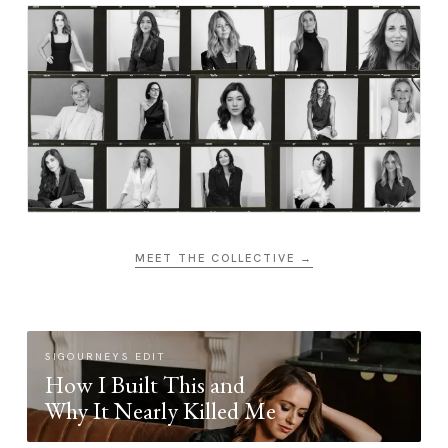
MEET THE COLLECTIVE →
SIGOURNEYS EDIT
How I Built This and
Why It Nearly Killed Me