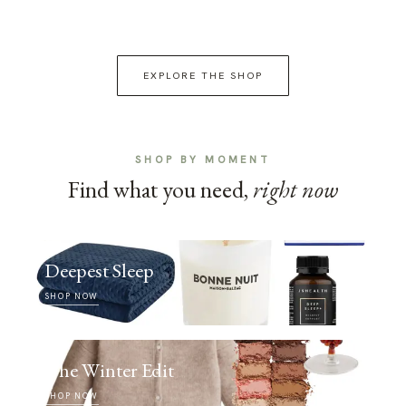
EXPLORE THE SHOP
SHOP BY MOMENT
Find what you need,
right now
Deepest Sleep
SHOP NOW
The Winter Edit
SHOP NOW