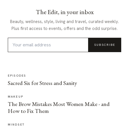
The Edit, in your inbox
Beauty, wellness, style, living and travel, curated weekly.
Plus first access to events, offers and the odd surprise.
SUBSCRIBE
EPISODES
Sacred Six for Stress and Sanity
MAKEUP
The Brow Mistakes Most Women Make - and
How to Fix Them
MINDSET