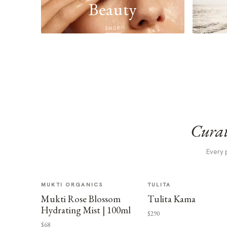
Beauty
SHOP
Curat
Every 
MUKTI ORGANICS
TULITA
Mukti Rose Blossom
Tulita Kama
Hydrating Mist | 100ml
$290
$68