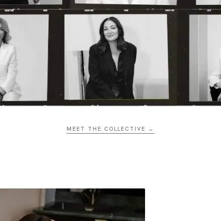
MEET THE COLLECTIVE →