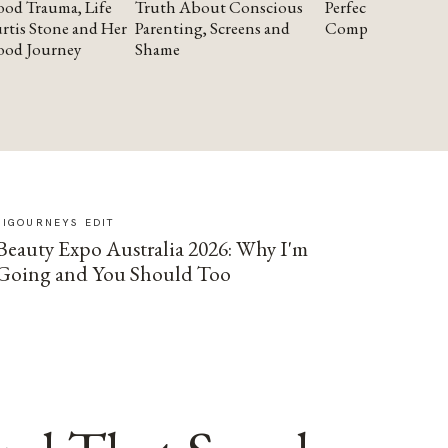
od Trauma, Life
Truth About Conscious
Perfectionism and
rtis Stone and Her
Parenting, Screens and
Compassion
ood Journey
Shame
SIGOURNEYS EDIT
Beauty Expo Australia 2026: Why I'm
Going and You Should Too