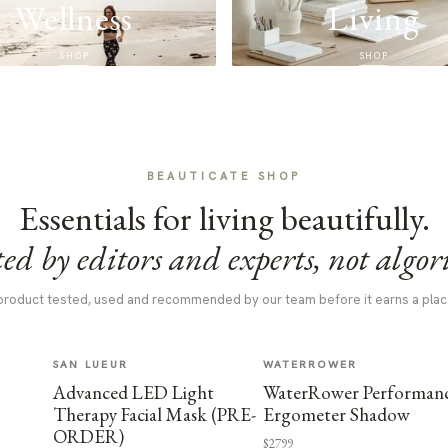
Wellness
Living
SHOP
SHOP
BEAUTICATE SHOP
Essentials for living beautifully.
ed by editors and experts, not algor
product tested, used and recommended by our team before it earns a plac
SAN LUEUR
WATERROWER
Advanced LED Light
WaterRower Performan
Therapy Facial Mask (PRE-
Ergometer Shadow
ORDER)
$2799