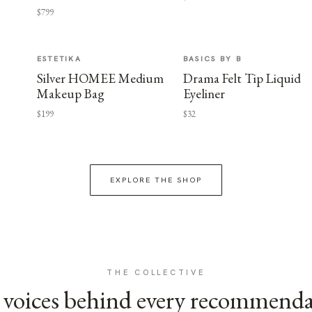
$799
ESTETIKA
BASICS BY B
Silver HOMEE Medium
Drama Felt Tip Liquid
Makeup Bag
Eyeliner
$199
$32
EXPLORE THE SHOP
THE COLLECTIVE
voices behind every recommend