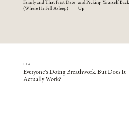
Family and That First Date
and Picking Yourself Back
(Where He Fell Asleep)
Up
HEALTH
Everyone's Doing Breathwork. But Does It
Actually Work?