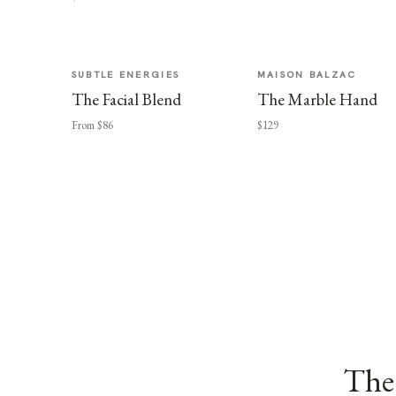
SUBTLE ENERGIES
MAISON BALZAC
The Facial Blend
The Marble Hand
From $86
$129
The 