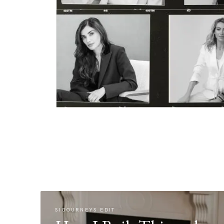
SIGOURNEYS EDIT