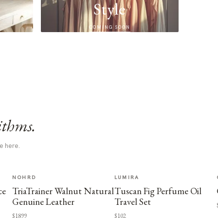
Style
COMING SOON
ithms.
e here.
NOHRD
LUMIRA
ce
TriaTrainer Walnut Natural
Tuscan Fig Perfume Oil
Genuine Leather
Travel Set
$1899
$102