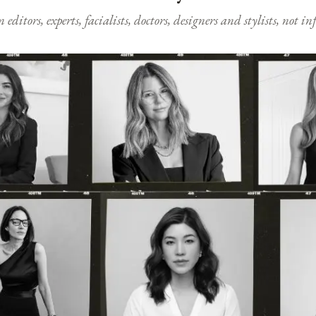
ditors, experts, facialists, doctors, designers and stylists, not i