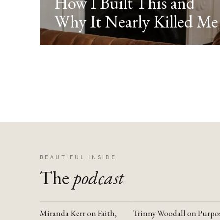
How I Built This and
Why It Nearly Killed Me
BEAUTIFUL INSIDE
The
podcast
Miranda Kerr on Faith,
Trinny Woodall on Purpo
YOUTUBE
YOUTUBE