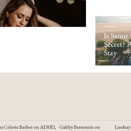
TRAVEL
Is Sanur 
Secret? 
Stay
se
Celeste Barber on ADHD,
Gabby Bernstein on
Lindsay
YOUTUBE
YOUTUBE
YOUTU