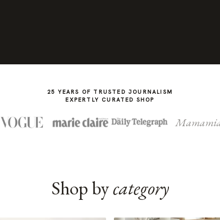
25 YEARS OF TRUSTED JOURNALISM
EXPERTLY CURATED SHOP
Mamami
Shop by
category