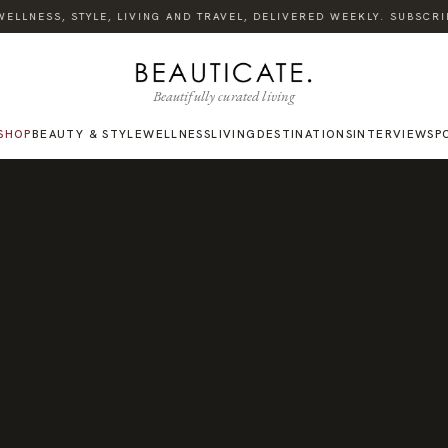
LLNESS, STYLE, LIVING AND TRAVEL, DELIVERED WEEKLY. SUBSCRIBE
Beautifully curated living
SHOP
BEAUTY & STYLE
WELLNESS
LIVING
DESTINATIONS
INTERVIEWS
P