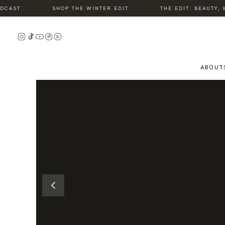
·
·
AST
SHOP THE WINTER EDIT
THE EDIT: BEAUTY, WE
READ
THE
STORY
ABOUT