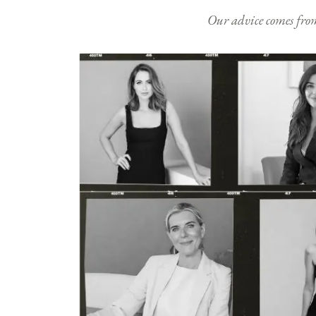
Our advice comes from e