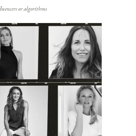
nfluencers or algorithms