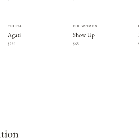
TULITA
EIR WOMEN
Agati
Show Up
$290
$65
ation