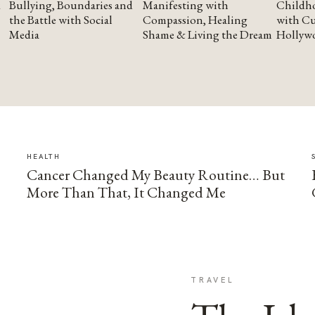
Bullying, Boundaries and
Manifesting with
Childho
the Battle with Social
Compassion, Healing
with Cu
Media
Shame & Living the Dream
Hollyw
HEALTH
Cancer Changed My Beauty Routine… But
More Than That, It Changed Me
TRAVEL