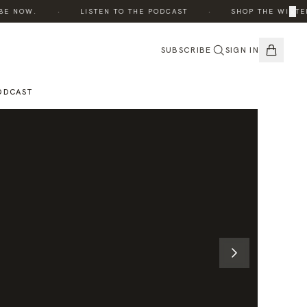
·
·
×
 NOW.
LISTEN TO THE PODCAST
SHOP THE WINTER E
SUBSCRIBE
SIGN IN
ODCAST