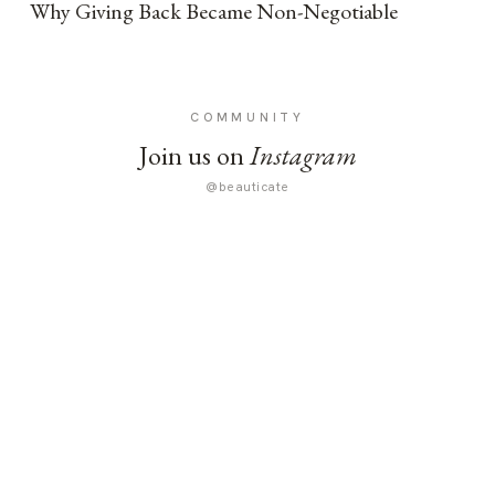
Why Giving Back Became Non-Negotiable
COMMUNITY
Join us on
Instagram
@beauticate