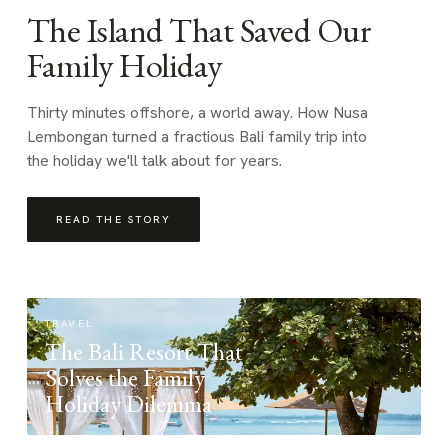
The Island That Saved Our
Family Holiday
Thirty minutes offshore, a world away. How Nusa
Lembongan turned a fractious Bali family trip into
the holiday we'll talk about for years.
READ THE STORY
TRAVEL
The Bali Resort That
Solves the Family
Holiday Dilemma