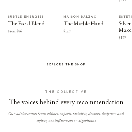
SUBTLE ENERGIES
MAISON BALZAC
ESTET
The Facial Blend
The Marble Hand
Silv
Make
From $86
$129
$199
EXPLORE THE SHOP
THE COLLECTIVE
The voices behind every recommendation
Our advice comes from editors, experts, facialists, doctors, designers and
stylists, not influencers or algorithms