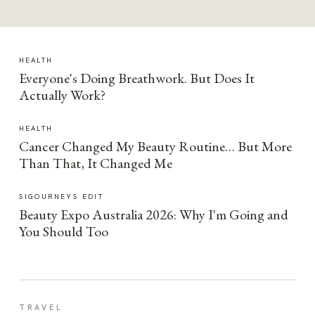
HEALTH
Everyone's Doing Breathwork. But Does It
Actually Work?
HEALTH
Cancer Changed My Beauty Routine… But More
Than That, It Changed Me
SIGOURNEYS EDIT
Beauty Expo Australia 2026: Why I'm Going and
You Should Too
TRAVEL