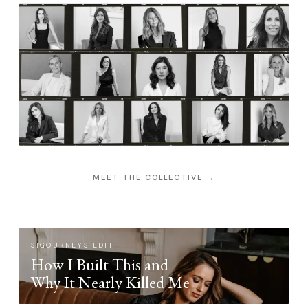
MEET THE COLLECTIVE →
SIGOURNEYS EDIT
How I Built This and
Why It Nearly Killed Me