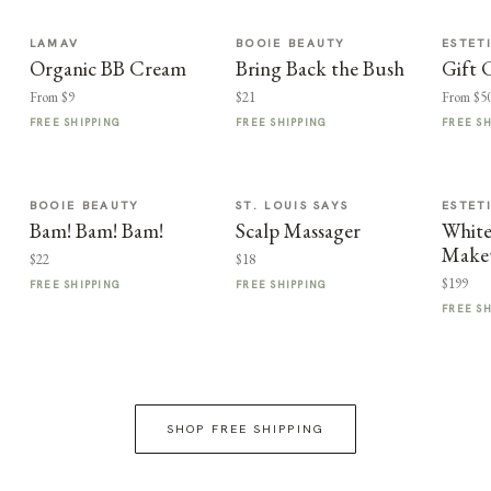
LAMAV
BOOIE BEAUTY
ESTET
Organic BB Cream
Bring Back the Bush
Gift 
From $9
$21
From $5
FREE SHIPPING
FREE SHIPPING
FREE S
BOOIE BEAUTY
ST. LOUIS SAYS
ESTET
Bam! Bam! Bam!
Scalp Massager
Whit
Make
$22
$18
$199
FREE SHIPPING
FREE SHIPPING
FREE S
SHOP FREE SHIPPING