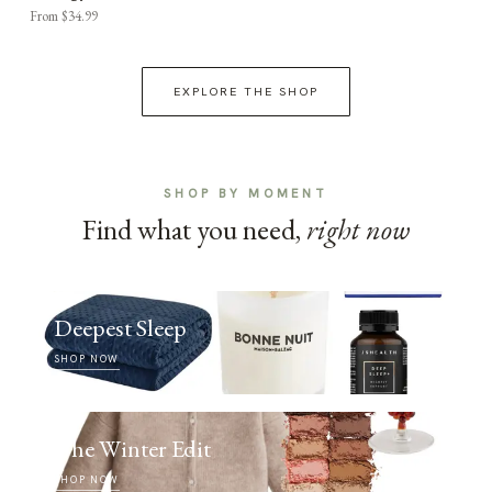
From $34.99
EXPLORE THE SHOP
SHOP BY MOMENT
Find what you need,
right now
Deepest Sleep
SHOP NOW
The Winter Edit
SHOP NOW