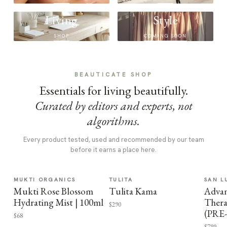
Living
Style
SHOP
COMING SOON
BEAUTICATE SHOP
Essentials for living beautifully.
Curated by editors and experts, not
algorithms.
Every product tested, used and recommended by our team
before it earns a place here.
MUKTI ORGANICS
TULITA
SAN L
Mukti Rose Blossom
Tulita Kama
Advan
Hydrating Mist | 100ml
Thera
$290
(PRE
$68
$799