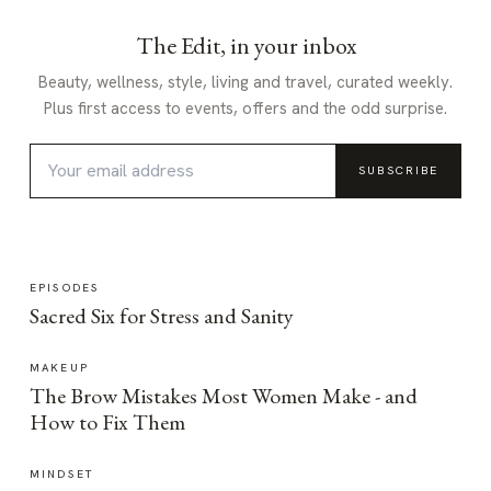
The Edit, in your inbox
Beauty, wellness, style, living and travel, curated weekly.
Plus first access to events, offers and the odd surprise.
SUBSCRIBE
EPISODES
Sacred Six for Stress and Sanity
MAKEUP
The Brow Mistakes Most Women Make - and
How to Fix Them
MINDSET