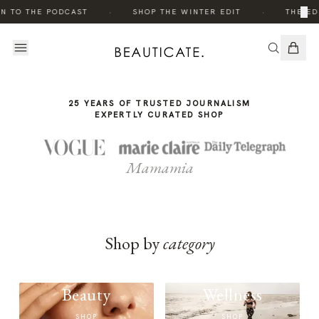
THE
·
·
×
N TO THE PODCAST
SHOP THE WINTER EDIT
THE ED
STORY
25 YEARS OF TRUSTED JOURNALISM
EXPERTLY CURATED SHOP
Mamamia
Shop by
category
Beauty
Wellness
SHOP
SHOP