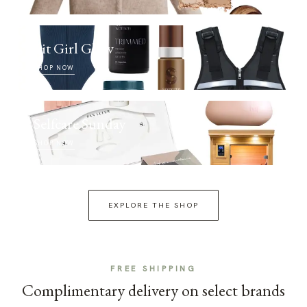
Fit Girl Glow
SHOP NOW
Selfcare Sunday
SHOP NOW
EXPLORE THE SHOP
FREE SHIPPING
Complimentary delivery on select brands