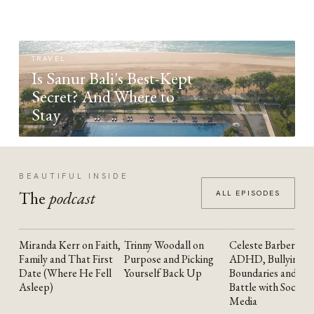
TRAVEL
Is Sanur Bali's Best-Kept
Secret? And Where to
Stay
BEAUTIFUL INSIDE
The
podcast
ALL EPISODES
Miranda Kerr on Faith,
Trinny Woodall on
Celeste Barber on
YOUTUBE
YOUTUBE
YOUTUBE
Family and That First
Purpose and Picking
ADHD, Bullying,
Date (Where He Fell
Yourself Back Up
Boundaries and the
Asleep)
Battle with Social
Media