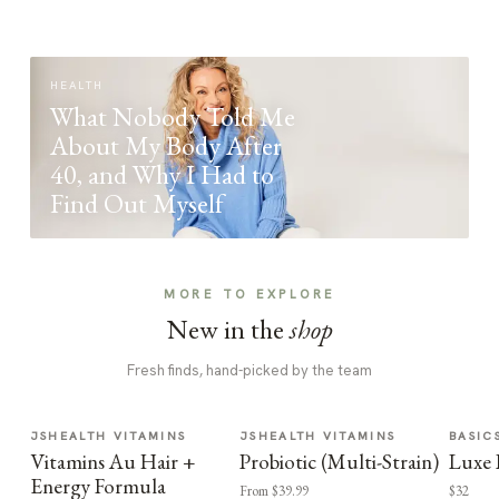
HEALTH
What Nobody Told Me
About My Body After
40, and Why I Had to
Find Out Myself
MORE TO EXPLORE
New in the
shop
Fresh finds, hand-picked by the team
JSHEALTH VITAMINS
JSHEALTH VITAMINS
BASIC
Vitamins Au Hair +
Probiotic (Multi-Strain)
Luxe 
Energy Formula
From $39.99
$32