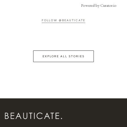
Powered by Curator.io
FOLLOW @BEAUTICATE
EXPLORE ALL STORIES