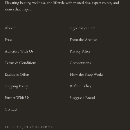
Elevating beauty, wellness, and lifestyle with trusted tips, expert voices, and
stories that inspire.
About
Sigourney's Edit
Press
From the Archive
Advertise With Us
Privacy Policy
Terms & Conditions
Competitions
Exclusive Offers
How the Shop Works
Shipping Policy
Refund Policy
Partner With Us
Suggest a Brand
Contact
THE EDIT, IN YOUR INBOX