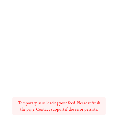
Temporary issue loading your feed. Please refresh
the page. Contact support if the error persists.