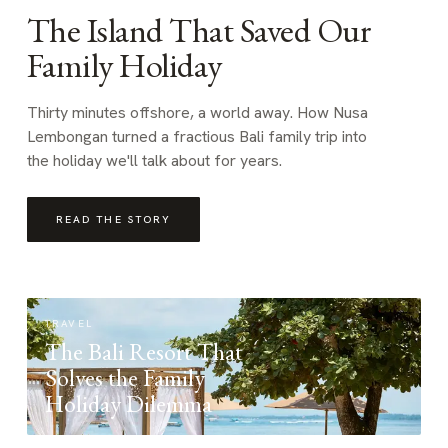
The Island That Saved Our
Family Holiday
Thirty minutes offshore, a world away. How Nusa
Lembongan turned a fractious Bali family trip into
the holiday we'll talk about for years.
READ THE STORY
TRAVEL
The Bali Resort That
Solves the Family
Holiday Dilemma