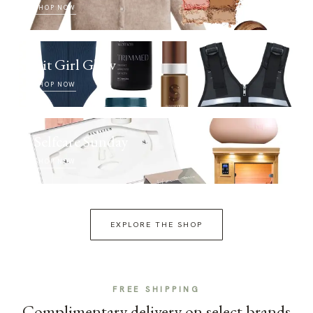
SHOP NOW
Fit Girl Glow
SHOP NOW
Selfcare Sunday
SHOP NOW
EXPLORE THE SHOP
FREE SHIPPING
Complimentary delivery on select brands