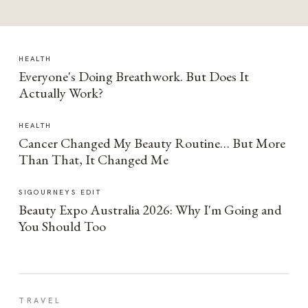
HEALTH
Everyone's Doing Breathwork. But Does It
Actually Work?
HEALTH
Cancer Changed My Beauty Routine… But More
Than That, It Changed Me
SIGOURNEYS EDIT
Beauty Expo Australia 2026: Why I'm Going and
You Should Too
TRAVEL