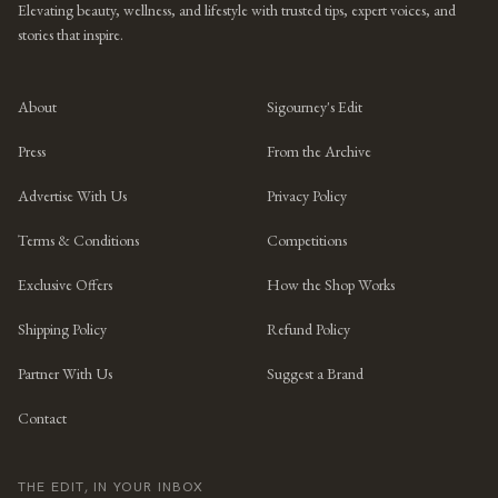
Elevating beauty, wellness, and lifestyle with trusted tips, expert voices, and
stories that inspire.
About
Sigourney's Edit
Press
From the Archive
Advertise With Us
Privacy Policy
Terms & Conditions
Competitions
Exclusive Offers
How the Shop Works
Shipping Policy
Refund Policy
Partner With Us
Suggest a Brand
Contact
THE EDIT, IN YOUR INBOX