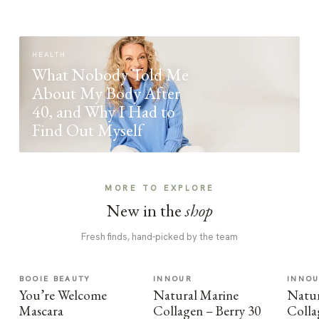
HEALTH
What Nobody Told Me
About My Body After
40, and Why I Had to
Find Out Myself
MORE TO EXPLORE
New in the
shop
Fresh finds, hand-picked by the team
BOOIE BEAUTY
INNOUR
INNO
You’re Welcome
Natural Marine
Natur
Mascara
Collagen – Berry 30
Colla