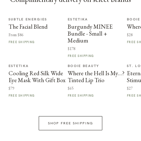
SUBTLE ENERGIES
ESTETIKA
BOOIE
The Facial Blend
Burgundy MINEE
Where
Bundle - Small +
From $86
$28
Medium
FREE SHIPPING
FREE S
$178
FREE SHIPPING
ESTETIKA
BOOIE BEAUTY
ST. LO
Cooling Red Silk Wide
Where the Hell Is My…?
Etern
Eye Mask With Gift Box
Tinted Lip Trio
Stimu
$79
$65
$27
FREE SHIPPING
FREE SHIPPING
FREE S
SHOP FREE SHIPPING