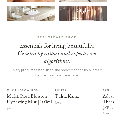
Living
Style
SHOP
COMING SOON
BEAUTICATE SHOP
Essentials for living beautifully.
Curated by editors and experts, not
algorithms.
Every product tested, used and recommended by our team
before it earns a place here.
MUKTI ORGANICS
TULITA
SAN L
Mukti Rose Blossom
Tulita Kama
Advan
Hydrating Mist | 100ml
Thera
$290
(PRE
$68
$799