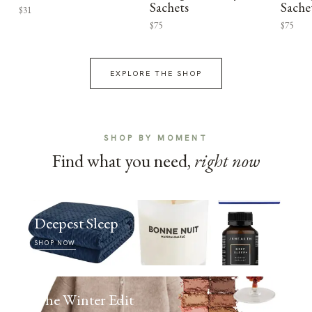
Sachets
Sache
$31
$75
$75
EXPLORE THE SHOP
SHOP BY MOMENT
Find what you need,
right now
Deepest Sleep
SHOP NOW
The Winter Edit