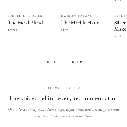
SUBTLE ENERGIES
MAISON BALZAC
ESTET
The Facial Blend
The Marble Hand
Silv
Make
From $86
$129
$199
EXPLORE THE SHOP
THE COLLECTIVE
The voices behind every recommendation
Our advice comes from editors, experts, facialists, doctors, designers and
stylists, not influencers or algorithms