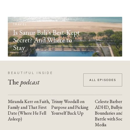
TRAVEL
Is Sanur Bali's Best-Kept
Secret? And Where to
Stay
BEAUTIFUL INSIDE
The
podcast
ALL EPISODES
Miranda Kerr on Faith,
Trinny Woodall on
Celeste Barber on
YOUTUBE
YOUTUBE
YOUTUBE
Family and That First
Purpose and Picking
ADHD, Bullying,
Date (Where He Fell
Yourself Back Up
Boundaries and the
Asleep)
Battle with Social
Media