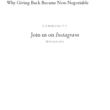
Why Giving Back Became Non-Negotiable
COMMUNITY
Join us on
Instagram
@beauticate