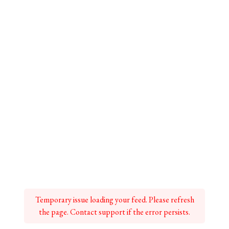
Temporary issue loading your feed. Please refresh
the page. Contact support if the error persists.