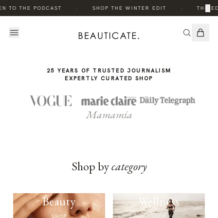
THE
·
·
×
EN TO THE PODCAST
SHOP THE WINTER EDIT
THE ED
STORY
25 YEARS OF TRUSTED JOURNALISM
EXPERTLY CURATED SHOP
Mamamia
Shop by
category
Beauty
Wellness
SHOP
SHOP