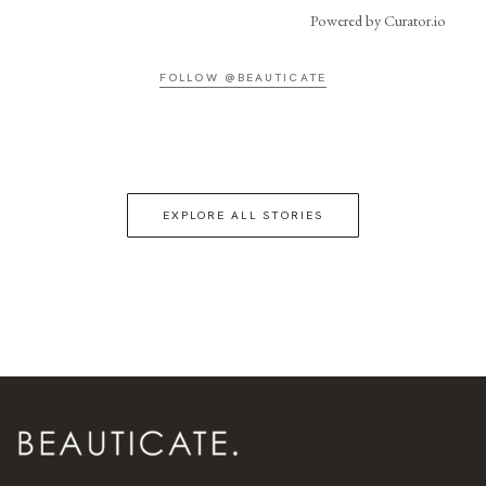
Powered by Curator.io
FOLLOW @BEAUTICATE
EXPLORE ALL STORIES