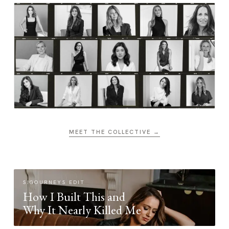
MEET THE COLLECTIVE →
SIGOURNEYS EDIT
How I Built This and
Why It Nearly Killed Me