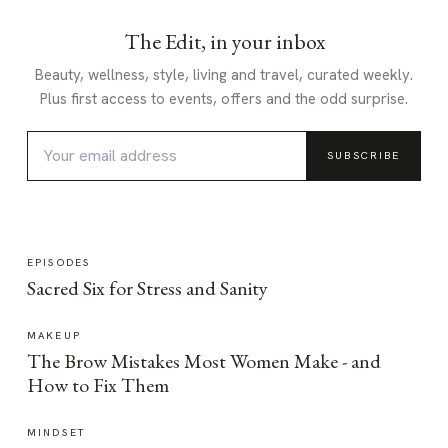
The Edit, in your inbox
Beauty, wellness, style, living and travel, curated weekly.
Plus first access to events, offers and the odd surprise.
SUBSCRIBE
EPISODES
Sacred Six for Stress and Sanity
MAKEUP
The Brow Mistakes Most Women Make - and
How to Fix Them
MINDSET