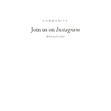
COMMUNITY
Join us on
Instagram
@beauticate