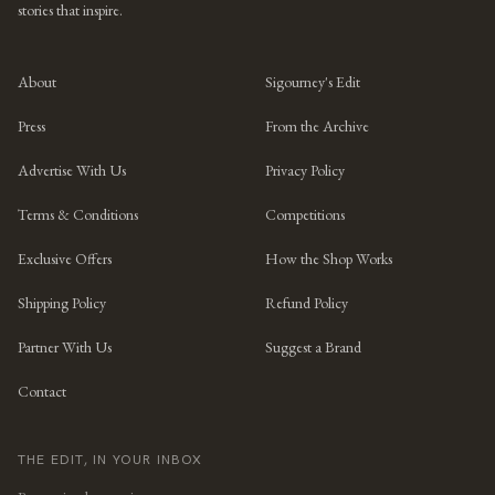
stories that inspire.
About
Sigourney's Edit
Press
From the Archive
Advertise With Us
Privacy Policy
Terms & Conditions
Competitions
Exclusive Offers
How the Shop Works
Shipping Policy
Refund Policy
Partner With Us
Suggest a Brand
Contact
THE EDIT, IN YOUR INBOX