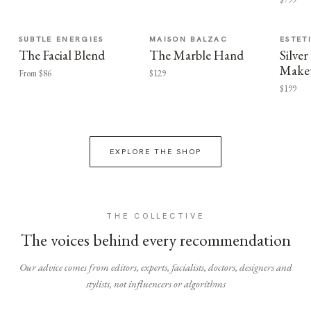
SUBTLE ENERGIES
MAISON BALZAC
ESTET
The Facial Blend
The Marble Hand
Silv
Make
From $86
$129
$199
EXPLORE THE SHOP
THE COLLECTIVE
The voices behind every recommendation
Our advice comes from editors, experts, facialists, doctors, designers and
stylists, not influencers or algorithms