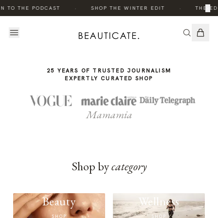
THE
·
·
×
N TO THE PODCAST
SHOP THE WINTER EDIT
THE ED
STORY
25 YEARS OF TRUSTED JOURNALISM
EXPERTLY CURATED SHOP
Mamamia
Shop by
category
Beauty
Wellness
SHOP
SHOP