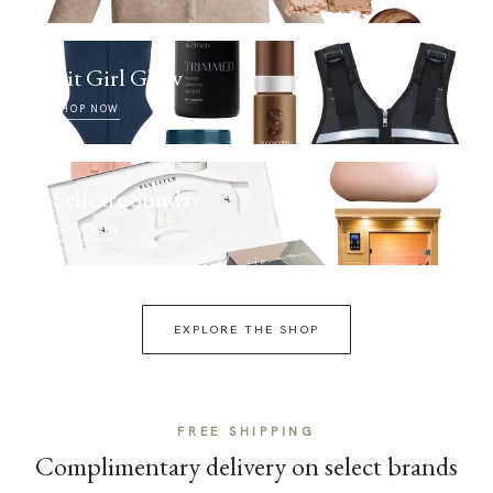
Fit Girl Glow
SHOP NOW
Selfcare Sunday
SHOP NOW
EXPLORE THE SHOP
FREE SHIPPING
Complimentary delivery on select brands