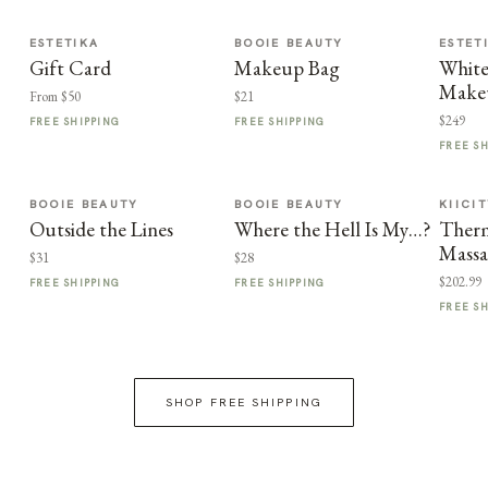
ESTETIKA
BOOIE BEAUTY
ESTET
Gift Card
Makeup Bag
White
Make
From $50
$21
$249
FREE SHIPPING
FREE SHIPPING
FREE S
BOOIE BEAUTY
BOOIE BEAUTY
KIICI
Outside the Lines
Where the Hell Is My…?
Therm
Massa
$31
$28
$202.99
FREE SHIPPING
FREE SHIPPING
FREE S
SHOP FREE SHIPPING