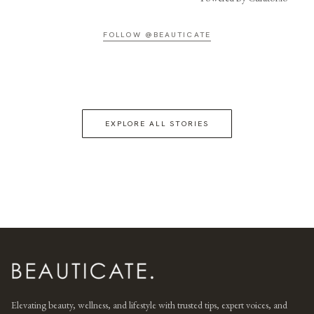
FOLLOW @BEAUTICATE
EXPLORE ALL STORIES
Elevating beauty, wellness, and lifestyle with trusted tips, expert voices, and