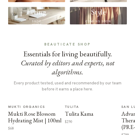
Living
Style
SHOP
COMING SOON
BEAUTICATE SHOP
Essentials for living beautifully.
Curated by editors and experts, not
algorithms.
Every product tested, used and recommended by our team
before it earns a place here.
MUKTI ORGANICS
TULITA
SAN L
Mukti Rose Blossom
Tulita Kama
Advan
Hydrating Mist | 100ml
Thera
$290
(PRE
$68
$799