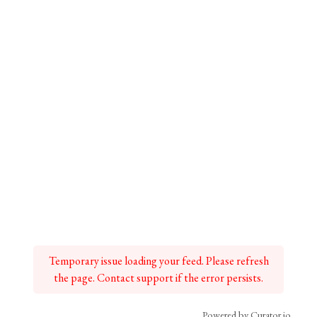
Temporary issue loading your feed. Please refresh
the page. Contact support if the error persists.
Powered by Curator.io