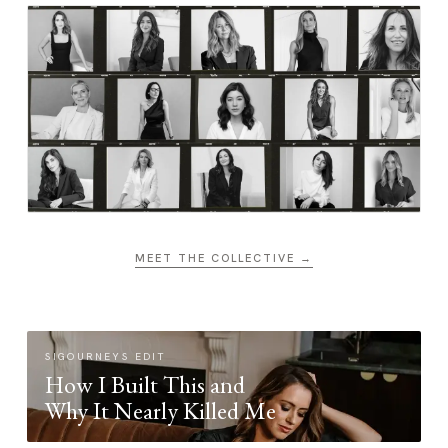
MEET THE COLLECTIVE →
SIGOURNEYS EDIT
How I Built This and
Why It Nearly Killed Me