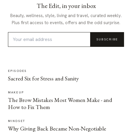
The Edit, in your inbox
Beauty, wellness, style, living and travel, curated weekly.
Plus first access to events, offers and the odd surprise.
SUBSCRIBE
EPISODES
Sacred Six for Stress and Sanity
MAKEUP
The Brow Mistakes Most Women Make - and
How to Fix Them
MINDSET
Why Giving Back Became Non-Negotiable