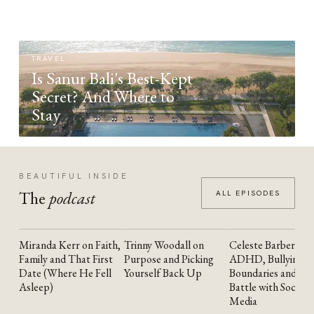
TRAVEL
Is Sanur Bali's Best-Kept
Secret? And Where to
Stay
BEAUTIFUL INSIDE
The
podcast
ALL EPISODES
Miranda Kerr on Faith,
Trinny Woodall on
Celeste Barber on
YOUTUBE
YOUTUBE
YOUTUBE
Family and That First
Purpose and Picking
ADHD, Bullying,
Date (Where He Fell
Yourself Back Up
Boundaries and the
Asleep)
Battle with Social
Media