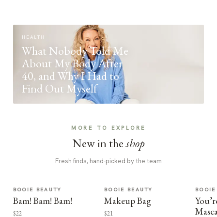
HEALTH
What Nobody Told Me
About My Body After
40, and Why I Had to
Find Out Myself
MORE TO EXPLORE
New in the
shop
Fresh finds, hand-picked by the team
BOOIE BEAUTY
BOOIE BEAUTY
BOOIE
Bam! Bam! Bam!
Makeup Bag
You’r
Masca
$22
$21