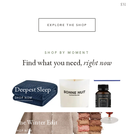
$31
EXPLORE THE SHOP
SHOP BY MOMENT
Find what you need,
right now
Deepest Sleep
SHOP NOW
The Winter Edit
SHOP NOW