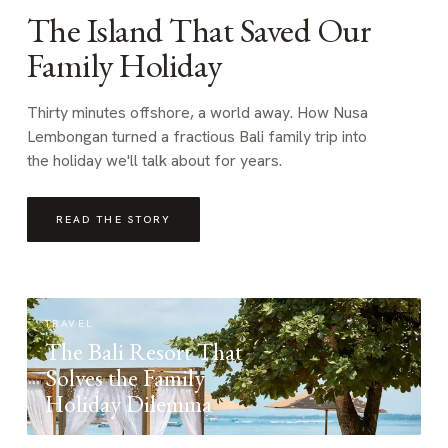
The Island That Saved Our
Family Holiday
Thirty minutes offshore, a world away. How Nusa
Lembongan turned a fractious Bali family trip into
the holiday we'll talk about for years.
READ THE STORY
TRAVEL
The Bali Resort That
Solves the Family
Holiday Dilemma