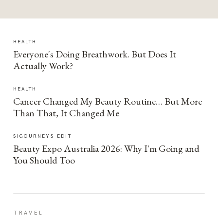
HEALTH
Everyone's Doing Breathwork. But Does It
Actually Work?
HEALTH
Cancer Changed My Beauty Routine… But More
Than That, It Changed Me
SIGOURNEYS EDIT
Beauty Expo Australia 2026: Why I'm Going and
You Should Too
TRAVEL