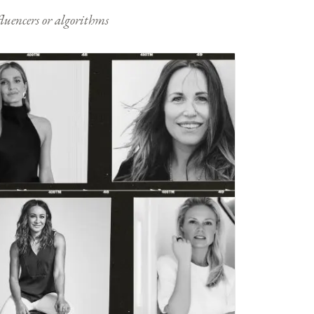
nfluencers or algorithms