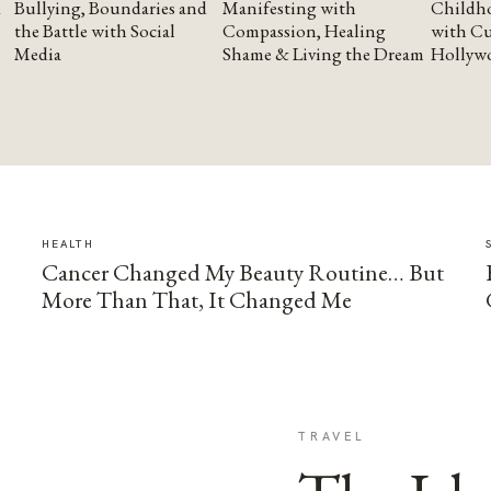
Bullying, Boundaries and
Manifesting with
Childho
the Battle with Social
Compassion, Healing
with Cu
Media
Shame & Living the Dream
Hollyw
HEALTH
Cancer Changed My Beauty Routine… But
More Than That, It Changed Me
TRAVEL