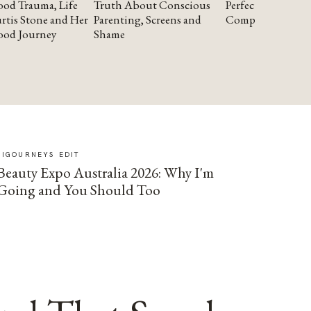
od Trauma, Life
Truth About Conscious
Perfectionism and
rtis Stone and Her
Parenting, Screens and
Compassion
ood Journey
Shame
SIGOURNEYS EDIT
Beauty Expo Australia 2026: Why I'm
Going and You Should Too