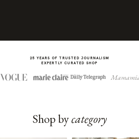
25 YEARS OF TRUSTED JOURNALISM
EXPERTLY CURATED SHOP
Mamami
Shop by
category