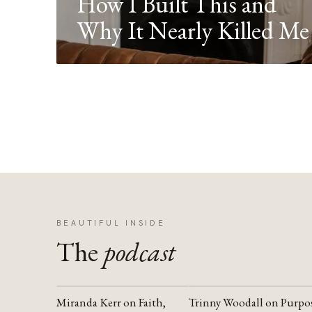
How I Built This and
Why It Nearly Killed Me
BEAUTIFUL INSIDE
The
podcast
Miranda Kerr on Faith,
Trinny Woodall on Purpo
YOUTUBE
YOUTUBE