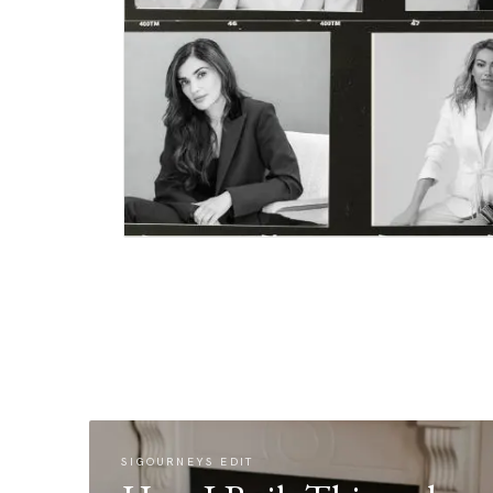
SIGOURNEYS EDIT