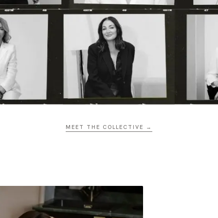
MEET THE COLLECTIVE →