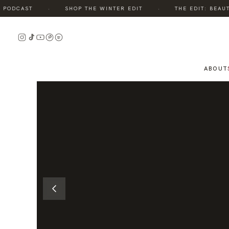
·
·
ODCAST
SHOP THE WINTER EDIT
THE EDIT: BEAUTY,
READ
THE
STORY
ABOUT