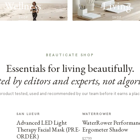
Wellness
Living
SHOP
SHOP
BEAUTICATE SHOP
Essentials for living beautifully.
ed by editors and experts, not algor
product tested, used and recommended by our team before it earns a plac
SAN LUEUR
WATERROWER
Advanced LED Light
WaterRower Performan
Therapy Facial Mask (PRE-
Ergometer Shadow
ORDER)
$2799