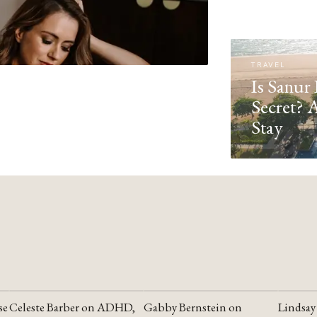
TRAVEL
Is Sanur 
Secret? 
Stay
se
Celeste Barber on ADHD,
Gabby Bernstein on
Lindsay
YOUTUBE
YOUTUBE
YOUTU