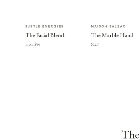
SUBTLE ENERGIES
MAISON BALZAC
The Facial Blend
The Marble Hand
From $86
$129
The 