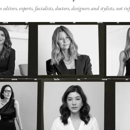
ditors, experts, facialists, doctors, designers and stylists, not i