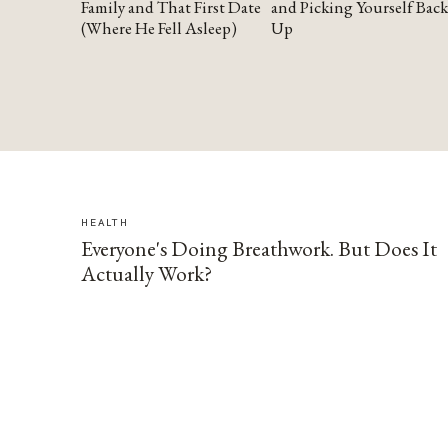
Family and That First Date
and Picking Yourself Back
(Where He Fell Asleep)
Up
HEALTH
Everyone's Doing Breathwork. But Does It
Actually Work?