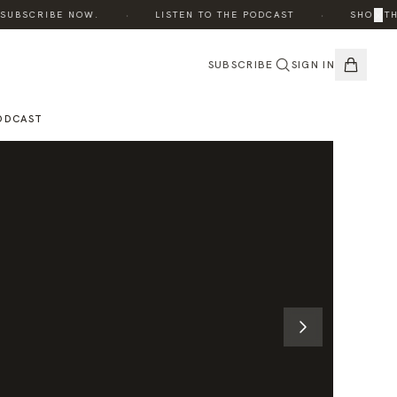
·
·
×
UBSCRIBE NOW.
LISTEN TO THE PODCAST
SHOP THE 
SUBSCRIBE
SIGN IN
ODCAST