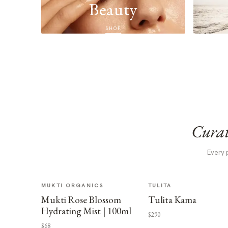
Beauty
SHOP
Curat
Every 
MUKTI ORGANICS
TULITA
Mukti Rose Blossom
Tulita Kama
Hydrating Mist | 100ml
$290
$68