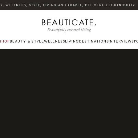
 WELLNESS, STYLE, LIVING AND TRAVEL, DELIVERED FORTNIGHTLY. S
Beautifully curated living
SHOP
BEAUTY & STYLE
WELLNESS
LIVING
DESTINATIONS
INTERVIEWS
P