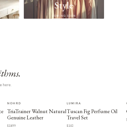
Style
COMING SOON
ithms.
e here.
NOHRD
LUMIRA
ce
TriaTrainer Walnut Natural
Tuscan Fig Perfume Oil
Genuine Leather
Travel Set
$1899
$102