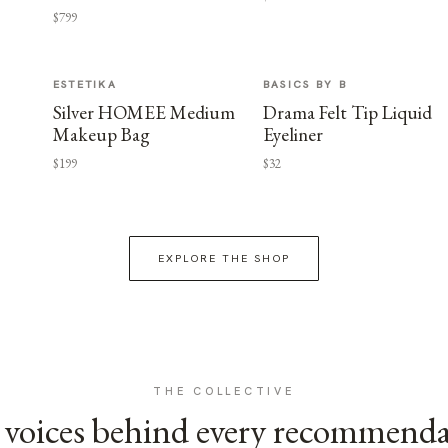
$799
ESTETIKA
BASICS BY B
Silver HOMEE Medium
Drama Felt Tip Liquid
Makeup Bag
Eyeliner
$199
$32
EXPLORE THE SHOP
THE COLLECTIVE
voices behind every recommend