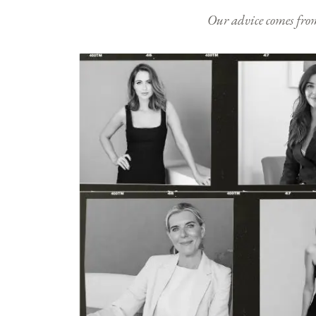
Our advice comes from e