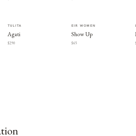
TULITA
EIR WOMEN
Agati
Show Up
$290
$65
ation