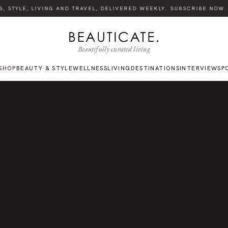
STYLE, LIVING AND TRAVEL, DELIVERED WEEKLY. SUBSCRIBE NOW.
Beautifully curated living
SHOP
BEAUTY & STYLE
WELLNESS
LIVING
DESTINATIONS
INTERVIEWS
P