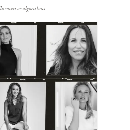
nfluencers or algorithms