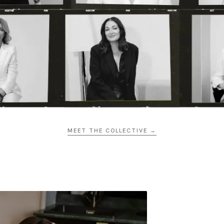
MEET THE COLLECTIVE →