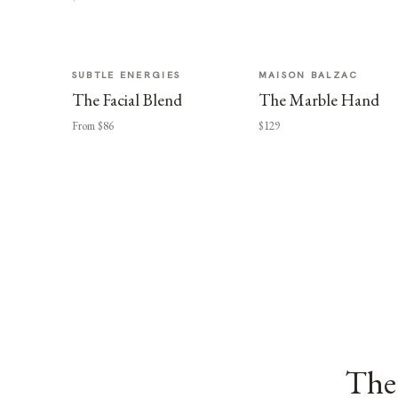
SUBTLE ENERGIES
MAISON BALZAC
The Facial Blend
The Marble Hand
From $86
$129
The 