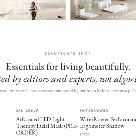
Wellness
Living
SHOP
SHOP
BEAUTICATE SHOP
Essentials for living beautifully.
ed by editors and experts, not algor
product tested, used and recommended by our team before it earns a plac
SAN LUEUR
WATERROWER
Advanced LED Light
WaterRower Performan
Therapy Facial Mask (PRE-
Ergometer Shadow
ORDER)
$2799