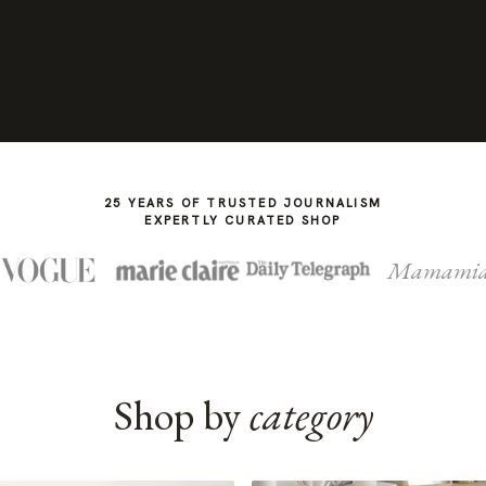
25 YEARS OF TRUSTED JOURNALISM
EXPERTLY CURATED SHOP
Mamami
Shop by
category