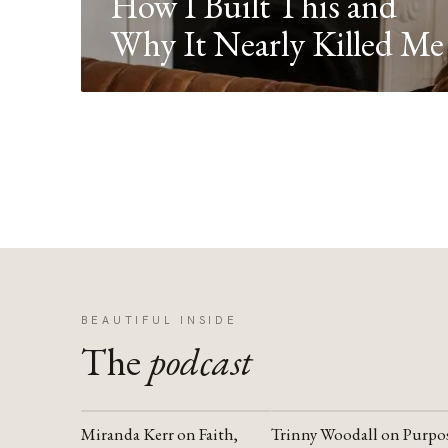
How I Built This and
Why It Nearly Killed Me
BEAUTIFUL INSIDE
The
podcast
Miranda Kerr on Faith,
Trinny Woodall on Purpo
YOUTUBE
YOUTUBE