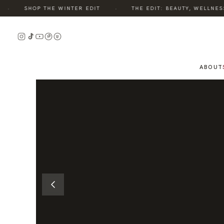
·
SHOP THE WINTER EDIT
THE EDIT: BEAUTY, WELLNESS, 
READ
THE
STORY
ABOUT