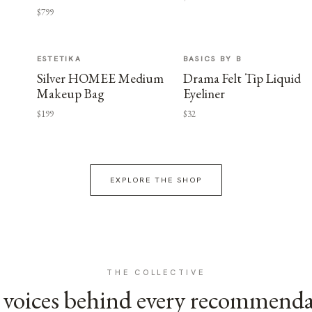
$799
ESTETIKA
BASICS BY B
Silver HOMEE Medium
Drama Felt Tip Liquid
Makeup Bag
Eyeliner
$199
$32
EXPLORE THE SHOP
THE COLLECTIVE
voices behind every recommend