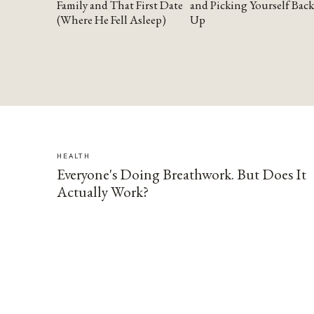
Family and That First Date
and Picking Yourself Back
(Where He Fell Asleep)
Up
HEALTH
Everyone's Doing Breathwork. But Does It
Actually Work?