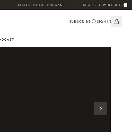
·
·
×
·
LISTEN TO THE PODCAST
SHOP THE WINTER EDIT
SUBSCRIBE
SIGN IN
ODCAST