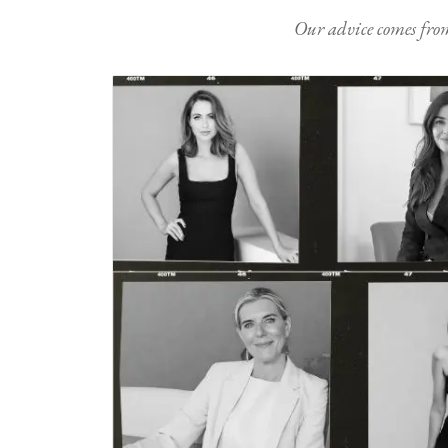
Our advice comes from e