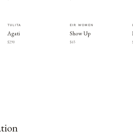
TULITA
EIR WOMEN
Agati
Show Up
$290
$65
ation