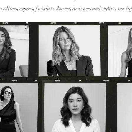
ditors, experts, facialists, doctors, designers and stylists, not i