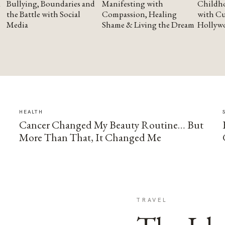
Bullying, Boundaries and
Manifesting with
Childho
the Battle with Social
Compassion, Healing
with Cu
Media
Shame & Living the Dream
Hollyw
HEALTH
Cancer Changed My Beauty Routine… But
More Than That, It Changed Me
TRAVEL