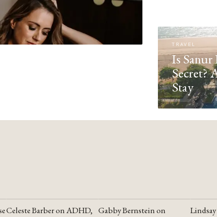
TRAVEL
Is Sanur 
Secret? 
Stay
se
Celeste Barber on ADHD,
Gabby Bernstein on
Lindsay
YOUTUBE
YOUTUBE
YOUTU