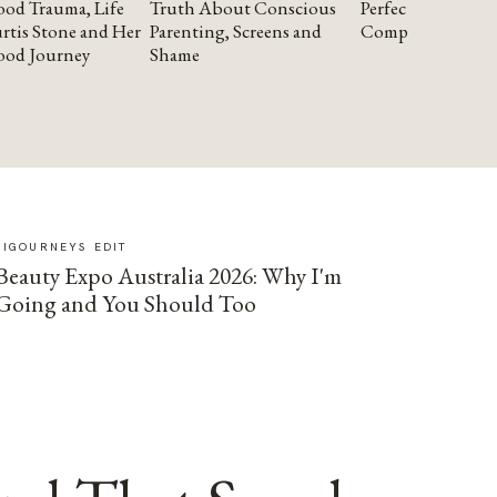
od Trauma, Life
Truth About Conscious
Perfectionism and
rtis Stone and Her
Parenting, Screens and
Compassion
ood Journey
Shame
SIGOURNEYS EDIT
Beauty Expo Australia 2026: Why I'm
Going and You Should Too