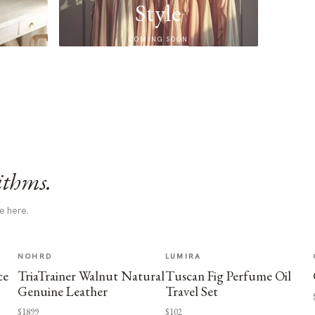
Style
COMING SOON
ithms.
e here.
NOHRD
LUMIRA
ce
TriaTrainer Walnut Natural
Tuscan Fig Perfume Oil
Genuine Leather
Travel Set
$1899
$102