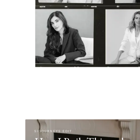
SIGOURNEYS EDIT