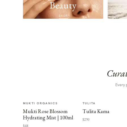
Beauty
SHOP
Curat
Every 
MUKTI ORGANICS
TULITA
Mukti Rose Blossom
Tulita Kama
Hydrating Mist | 100ml
$290
$68