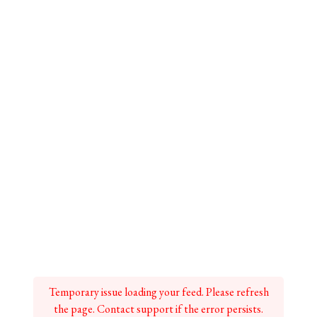
Temporary issue loading your feed. Please refresh
the page. Contact support if the error persists.