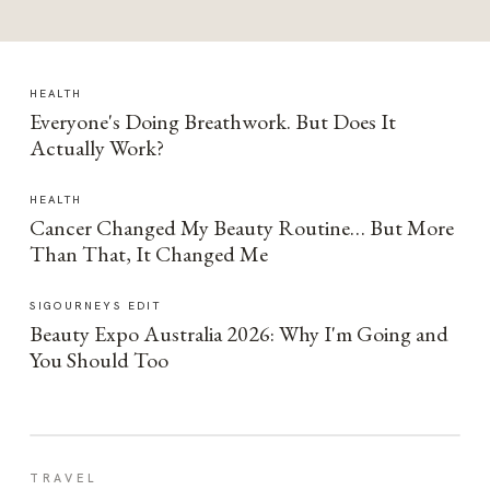
HEALTH
Everyone's Doing Breathwork. But Does It
Actually Work?
HEALTH
Cancer Changed My Beauty Routine… But More
Than That, It Changed Me
SIGOURNEYS EDIT
Beauty Expo Australia 2026: Why I'm Going and
You Should Too
TRAVEL