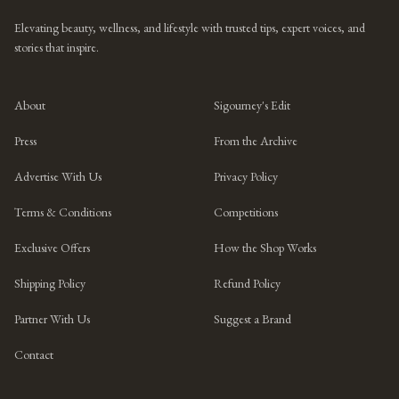
Elevating beauty, wellness, and lifestyle with trusted tips, expert voices, and
stories that inspire.
About
Sigourney's Edit
Press
From the Archive
Advertise With Us
Privacy Policy
Terms & Conditions
Competitions
Exclusive Offers
How the Shop Works
Shipping Policy
Refund Policy
Partner With Us
Suggest a Brand
Contact