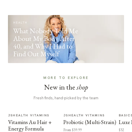
HEALTH
What Nobody Told Me
About My Body After
40, and Why I Had to
Find Out Myself
MORE TO EXPLORE
New in the
shop
Fresh finds, hand-picked by the team
JSHEALTH VITAMINS
JSHEALTH VITAMINS
BASIC
Vitamins Au Hair +
Probiotic (Multi-Strain)
Luxe 
Energy Formula
From $39.99
$32