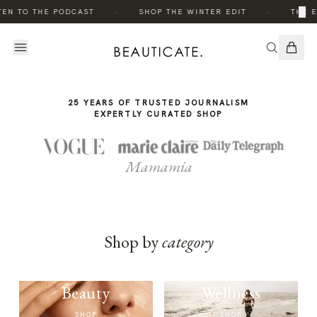
THE
·
·
×
TEN TO THE PODCAST
SHOP THE WINTER EDIT
THE E
STORY
25 YEARS OF TRUSTED JOURNALISM
EXPERTLY CURATED SHOP
Mamamia
Shop by
category
Beauty
Wellness
SHOP
SHOP