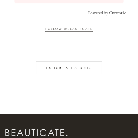
Powered by Curator.io
FOLLOW @BEAUTICATE
EXPLORE ALL STORIES