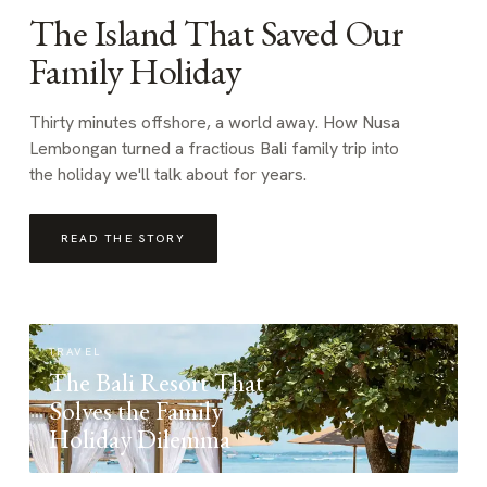
The Island That Saved Our
Family Holiday
Thirty minutes offshore, a world away. How Nusa
Lembongan turned a fractious Bali family trip into
the holiday we'll talk about for years.
READ THE STORY
TRAVEL
The Bali Resort That
Solves the Family
Holiday Dilemma