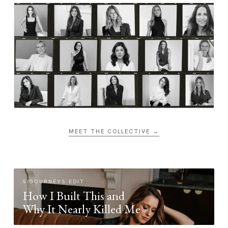
MEET THE COLLECTIVE →
SIGOURNEYS EDIT
How I Built This and
Why It Nearly Killed Me