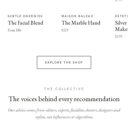
SUBTLE ENERGIES
MAISON BALZAC
ESTET
The Facial Blend
The Marble Hand
Silv
Make
From $86
$129
$199
EXPLORE THE SHOP
THE COLLECTIVE
The voices behind every recommendation
Our advice comes from editors, experts, facialists, doctors, designers and
stylists, not influencers or algorithms