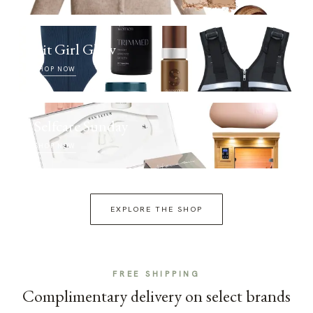
Fit Girl Glow
SHOP NOW
Selfcare Sunday
SHOP NOW
EXPLORE THE SHOP
FREE SHIPPING
Complimentary delivery on select brands