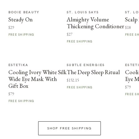
BOOIE BEAUTY
ST. LOUIS SAYS
ST. LO
Steady On
Almighty Volume
Scalp
Thickening Conditioner
$29
$18
$27
FREE SHIPPING
FREE S
FREE SHIPPING
ESTETIKA
SUBTLE ENERGIES
ESTET
Cooling Ivory White Silk
The Deep Sleep Ritual
Cooli
Wide Eye Mask With
Eye M
$152.15
Gift Box
$79
FREE SHIPPING
$79
FREE S
FREE SHIPPING
SHOP FREE SHIPPING