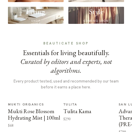
Living
Style
SHOP
COMING SOON
BEAUTICATE SHOP
Essentials for living beautifully.
Curated by editors and experts, not
algorithms.
Every product tested, used and recommended by our team
before it earns a place here.
MUKTI ORGANICS
TULITA
SAN L
Mukti Rose Blossom
Tulita Kama
Advan
Hydrating Mist | 100ml
Thera
$290
(PRE
$68
$799