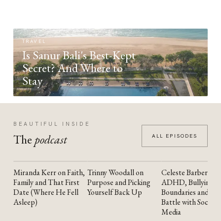
TRAVEL
Is Sanur Bali's Best-Kept
Secret? And Where to
Stay
BEAUTIFUL INSIDE
The
podcast
ALL EPISODES
Miranda Kerr on Faith,
Trinny Woodall on
Celeste Barber on
YOUTUBE
YOUTUBE
YOUTUBE
Family and That First
Purpose and Picking
ADHD, Bullying,
Date (Where He Fell
Yourself Back Up
Boundaries and the
Asleep)
Battle with Social
Media