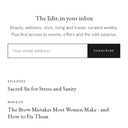
The Edit, in your inbox
Beauty, wellness, style, living and travel, curated weekly.
Plus first access to events, offers and the odd surprise.
SUBSCRIBE
EPISODES
Sacred Six for Stress and Sanity
MAKEUP
The Brow Mistakes Most Women Make - and
How to Fix Them