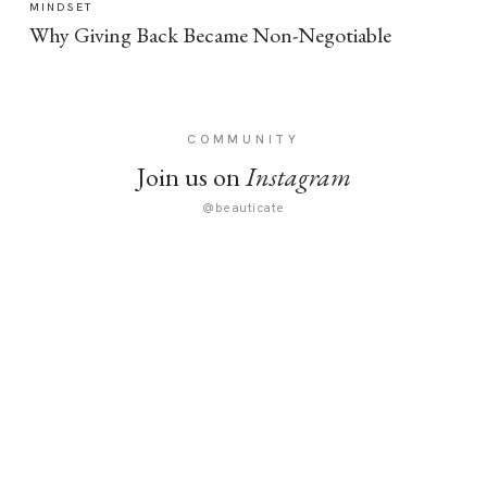
MINDSET
Why Giving Back Became Non-Negotiable
COMMUNITY
Join us on
Instagram
@beauticate