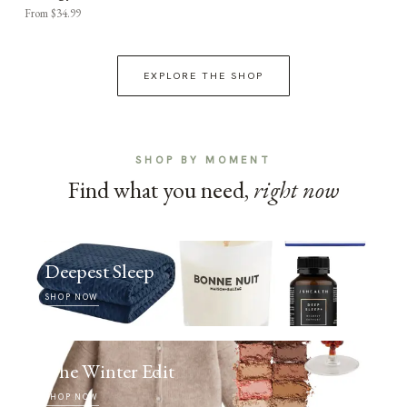
From $34.99
EXPLORE THE SHOP
SHOP BY MOMENT
Find what you need,
right now
Deepest Sleep
SHOP NOW
The Winter Edit
SHOP NOW