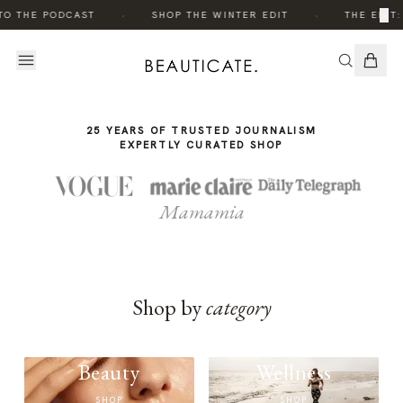
THE
·
·
×
TO THE PODCAST
SHOP THE WINTER EDIT
THE EDIT:
STORY
25 YEARS OF TRUSTED JOURNALISM
EXPERTLY CURATED SHOP
Mamamia
Shop by
category
Beauty
Wellness
SHOP
SHOP