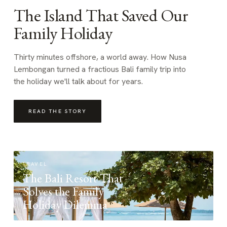
The Island That Saved Our
Family Holiday
Thirty minutes offshore, a world away. How Nusa
Lembongan turned a fractious Bali family trip into
the holiday we'll talk about for years.
READ THE STORY
TRAVEL
The Bali Resort That
Solves the Family
Holiday Dilemma