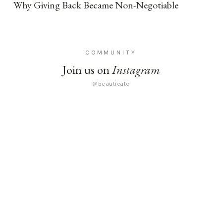
Why Giving Back Became Non-Negotiable
COMMUNITY
Join us on
Instagram
@beauticate