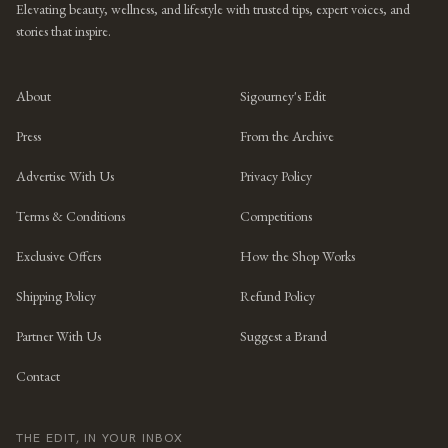
Elevating beauty, wellness, and lifestyle with trusted tips, expert voices, and
stories that inspire.
About
Sigourney's Edit
Press
From the Archive
Advertise With Us
Privacy Policy
Terms & Conditions
Competitions
Exclusive Offers
How the Shop Works
Shipping Policy
Refund Policy
Partner With Us
Suggest a Brand
Contact
THE EDIT, IN YOUR INBOX