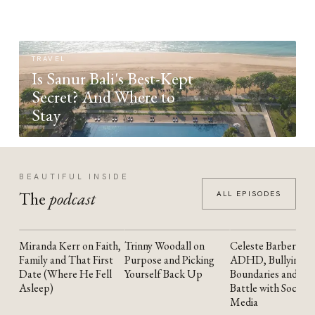
TRAVEL
Is Sanur Bali's Best-Kept
Secret? And Where to
Stay
BEAUTIFUL INSIDE
The
podcast
ALL EPISODES
Miranda Kerr on Faith,
Trinny Woodall on
Celeste Barber on
YOUTUBE
YOUTUBE
YOUTUBE
Family and That First
Purpose and Picking
ADHD, Bullying,
Date (Where He Fell
Yourself Back Up
Boundaries and the
Asleep)
Battle with Social
Media