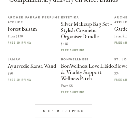
ARCHER FARRAR PERFUME
ESTETIKA
ARCHE
ATELIER
ATELI
Silver Makeup Bag Set -
Forest Balsam
Garde
Stylish Cosmetic
Organiser Bundle
From $130
From $1
FREE SHIPPING
FREE S
$448
FREE SHIPPING
LAMAV
BONWELLNESS
ST. LO
Ayurvedic Kansa Wand
BonWellness Love Libido
Blowo
& Vitality Support
$80
$97
Wellness Patch
FREE SHIPPING
FREE S
From $8
FREE SHIPPING
SHOP FREE SHIPPING