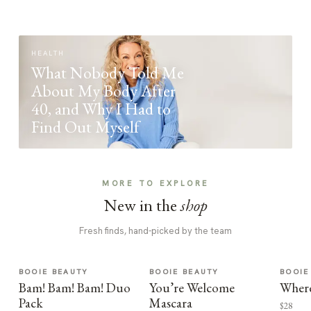
HEALTH
What Nobody Told Me
About My Body After
40, and Why I Had to
Find Out Myself
MORE TO EXPLORE
New in the
shop
Fresh finds, hand-picked by the team
BOOIE BEAUTY
BOOIE BEAUTY
BOOIE
Bam! Bam! Bam! Duo
You’re Welcome
Where
Pack
Mascara
$28