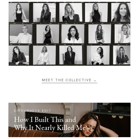
MEET THE COLLECTIVE →
SIGOURNEYS EDIT
How I Built This and
Why It Nearly Killed Me