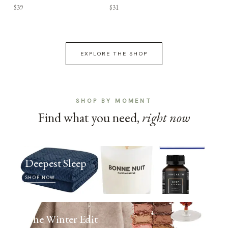
$39
$31
EXPLORE THE SHOP
SHOP BY MOMENT
Find what you need,
right now
Deepest Sleep
SHOP NOW
The Winter Edit