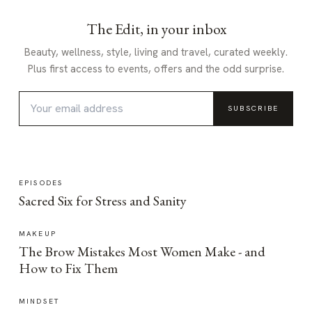
The Edit, in your inbox
Beauty, wellness, style, living and travel, curated weekly.
Plus first access to events, offers and the odd surprise.
SUBSCRIBE
EPISODES
Sacred Six for Stress and Sanity
MAKEUP
The Brow Mistakes Most Women Make - and
How to Fix Them
MINDSET