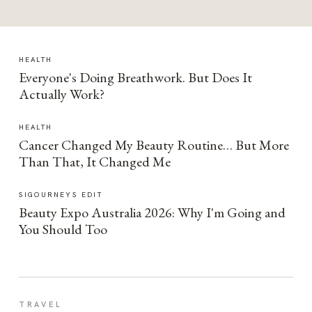
HEALTH
Everyone's Doing Breathwork. But Does It
Actually Work?
HEALTH
Cancer Changed My Beauty Routine… But More
Than That, It Changed Me
SIGOURNEYS EDIT
Beauty Expo Australia 2026: Why I'm Going and
You Should Too
TRAVEL