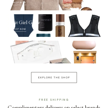
SHOP NOW
Fit Girl Glow
SHOP NOW
Selfcare Sunday
SHOP NOW
EXPLORE THE SHOP
FREE SHIPPING
Complimentary delivery on select brands