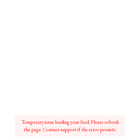
Temporary issue loading your feed. Please refresh
the page. Contact support if the error persists.