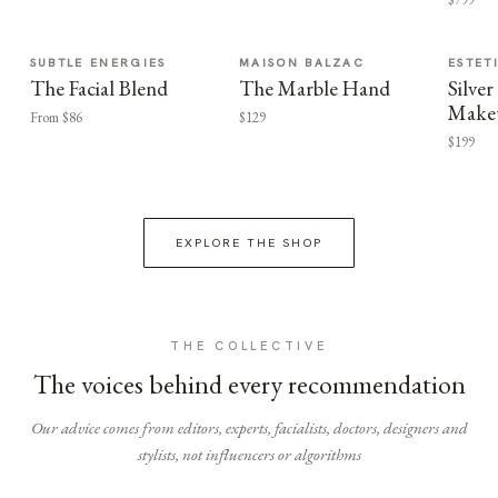
SUBTLE ENERGIES
MAISON BALZAC
ESTET
The Facial Blend
The Marble Hand
Silv
Make
From $86
$129
$199
EXPLORE THE SHOP
THE COLLECTIVE
The voices behind every recommendation
Our advice comes from editors, experts, facialists, doctors, designers and
stylists, not influencers or algorithms