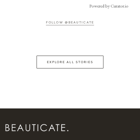
Powered by Curator.io
FOLLOW @BEAUTICATE
EXPLORE ALL STORIES