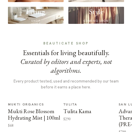
Living
Style
SHOP
COMING SOON
BEAUTICATE SHOP
Essentials for living beautifully.
Curated by editors and experts, not
algorithms.
Every product tested, used and recommended by our team
before it earns a place here.
MUKTI ORGANICS
TULITA
SAN L
Mukti Rose Blossom
Tulita Kama
Advan
Hydrating Mist | 100ml
Thera
$290
(PRE
$68
$799