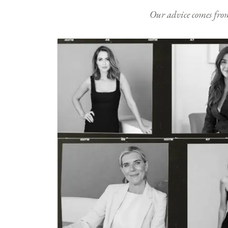
Our advice comes from e