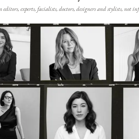
ditors, experts, facialists, doctors, designers and stylists, not i