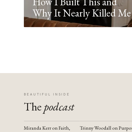
How I Built This and
Why It Nearly Killed Me
BEAUTIFUL INSIDE
The
podcast
Miranda Kerr on Faith,
Trinny Woodall on Purpo
YOUTUBE
YOUTUBE