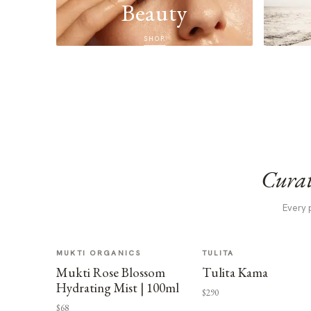
Beauty
SHOP
Curat
Every 
MUKTI ORGANICS
TULITA
Mukti Rose Blossom
Tulita Kama
Hydrating Mist | 100ml
$290
$68