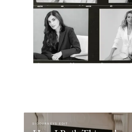
SIGOURNEYS EDIT