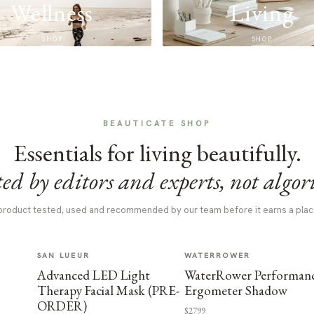
Wellness
Living
SHOP
SHOP
BEAUTICATE SHOP
Essentials for living beautifully.
ed by editors and experts, not algor
product tested, used and recommended by our team before it earns a plac
SAN LUEUR
WATERROWER
Advanced LED Light
WaterRower Performan
Therapy Facial Mask (PRE-
Ergometer Shadow
ORDER)
$2799