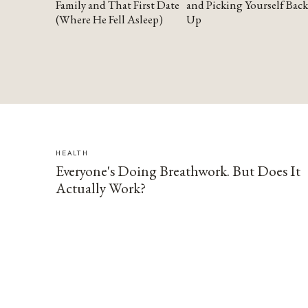
Family and That First Date
and Picking Yourself Back
(Where He Fell Asleep)
Up
HEALTH
Everyone's Doing Breathwork. But Does It
Actually Work?