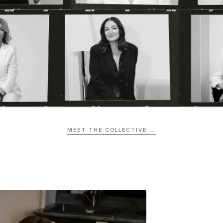
MEET THE COLLECTIVE →