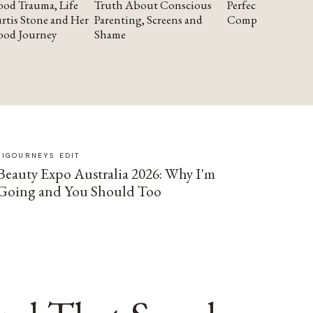
od Trauma, Life
Truth About Conscious
Perfectionism and
rtis Stone and Her
Parenting, Screens and
Compassion
ood Journey
Shame
SIGOURNEYS EDIT
Beauty Expo Australia 2026: Why I'm
Going and You Should Too