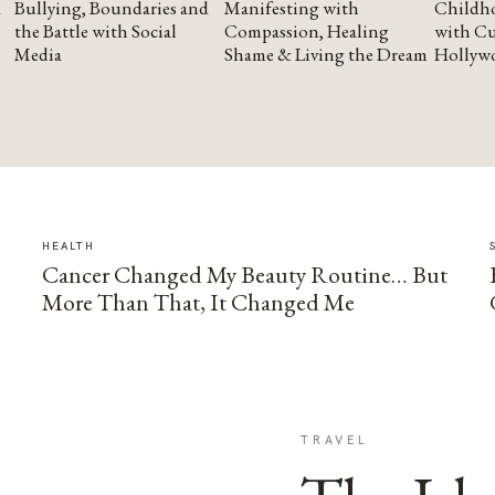
Bullying, Boundaries and
Manifesting with
Childho
the Battle with Social
Compassion, Healing
with Cu
Media
Shame & Living the Dream
Hollyw
HEALTH
Cancer Changed My Beauty Routine… But
More Than That, It Changed Me
TRAVEL