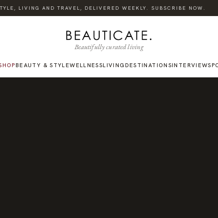
·
LE, LIVING AND TRAVEL, DELIVERED WEEKLY. SUBSCRIBE NOW.
Beautifully curated living
SHOP
BEAUTY & STYLE
WELLNESS
LIVING
DESTINATIONS
INTERVIEWS
P