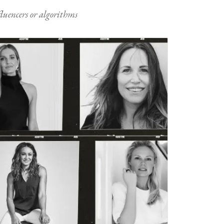
nfluencers or algorithms