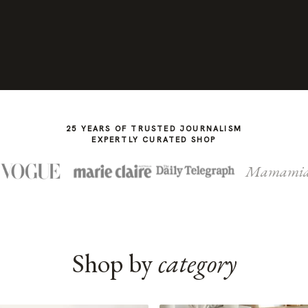
25 YEARS OF TRUSTED JOURNALISM
EXPERTLY CURATED SHOP
Mamami
Shop by
category