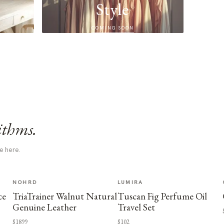
Style
COMING SOON
ithms.
e here.
NOHRD
LUMIRA
ce
TriaTrainer Walnut Natural
Tuscan Fig Perfume Oil
Genuine Leather
Travel Set
$1899
$102