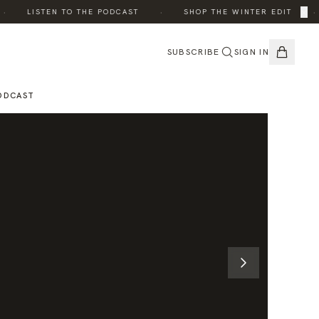
·
·
×
LISTEN TO THE PODCAST
SHOP THE WINTER EDIT
SUBSCRIBE
SIGN IN
ODCAST