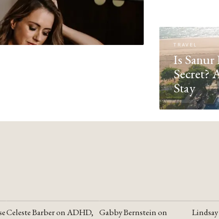
TRAVEL
Is Sanur 
Secret? 
Stay
se
Celeste Barber on ADHD,
Gabby Bernstein on
Lindsay
YOUTUBE
YOUTUBE
YOUTU