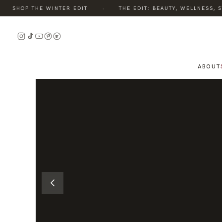
·
SHOP THE WINTER EDIT
THE EDIT: BEAUTY, WELLNESS, STY
READ
THE
STORY
ABOUT