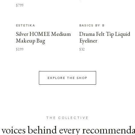
$799
ESTETIKA
BASICS BY B
Silver HOMEE Medium
Drama Felt Tip Liquid
Makeup Bag
Eyeliner
$199
$32
EXPLORE THE SHOP
THE COLLECTIVE
voices behind every recommend