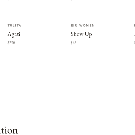
TULITA
EIR WOMEN
Agati
Show Up
$290
$65
ation