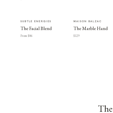
SUBTLE ENERGIES
MAISON BALZAC
The Facial Blend
The Marble Hand
From $86
$129
The 