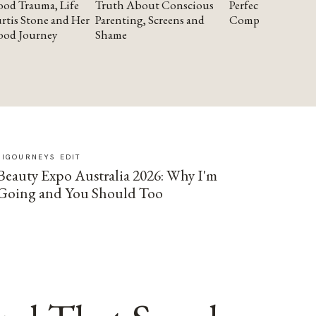
od Trauma, Life
Truth About Conscious
Perfectionism and
rtis Stone and Her
Parenting, Screens and
Compassion
ood Journey
Shame
SIGOURNEYS EDIT
Beauty Expo Australia 2026: Why I'm
Going and You Should Too