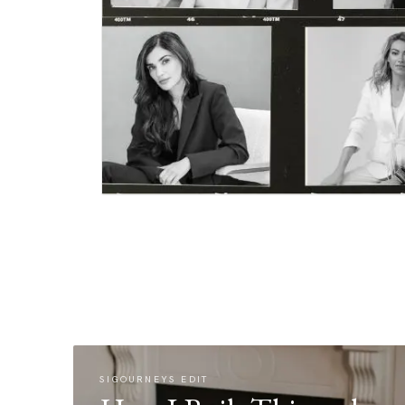
SIGOURNEYS EDIT