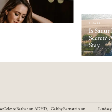
TRAVEL
Is Sanur 
Secret? 
Stay
se
Celeste Barber on ADHD,
Gabby Bernstein on
Lindsay
YOUTUBE
YOUTUBE
YOUTU