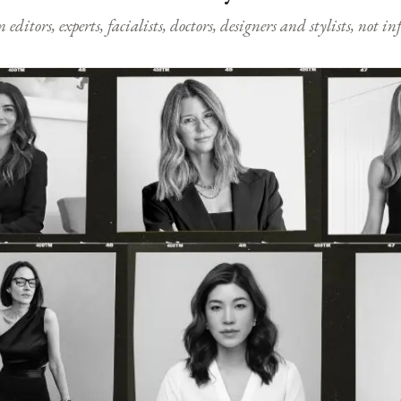
ditors, experts, facialists, doctors, designers and stylists, not i