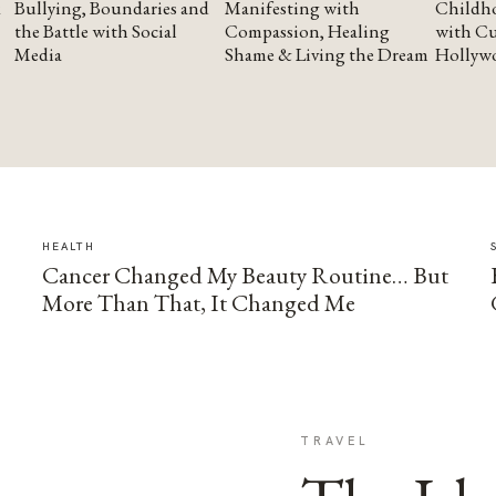
Bullying, Boundaries and
Manifesting with
Childho
the Battle with Social
Compassion, Healing
with Cu
Media
Shame & Living the Dream
Hollyw
HEALTH
Cancer Changed My Beauty Routine… But
More Than That, It Changed Me
TRAVEL