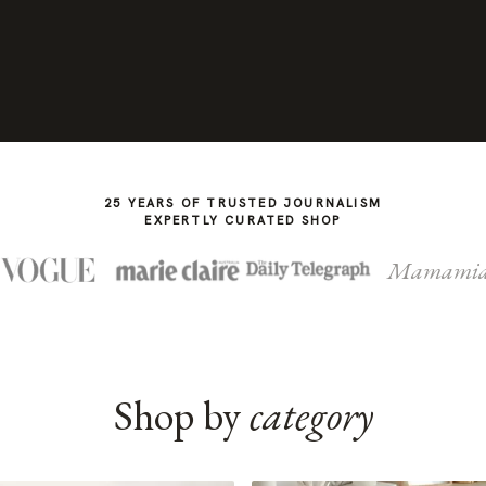
25 YEARS OF TRUSTED JOURNALISM
EXPERTLY CURATED SHOP
Mamami
Shop by
category