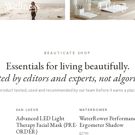
Wellness
Living
SHOP
SHOP
BEAUTICATE SHOP
Essentials for living beautifully.
ed by editors and experts, not algor
product tested, used and recommended by our team before it earns a plac
SAN LUEUR
WATERROWER
Advanced LED Light
WaterRower Performan
Therapy Facial Mask (PRE-
Ergometer Shadow
ORDER)
$2799