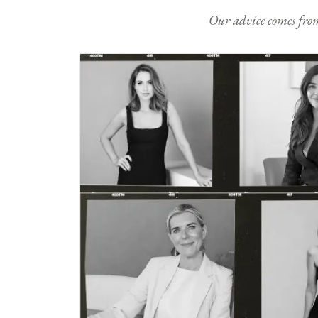
Our advice comes from e