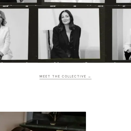
MEET THE COLLECTIVE →