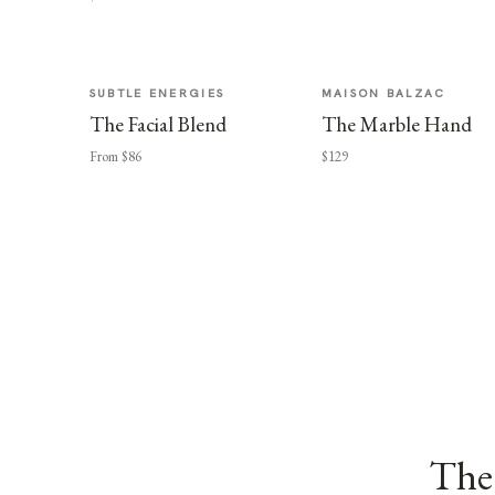
SUBTLE ENERGIES
MAISON BALZAC
The Facial Blend
The Marble Hand
From $86
$129
The 