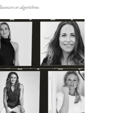
nfluencers or algorithms