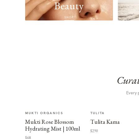
Beauty
SHOP
Curat
Every 
MUKTI ORGANICS
TULITA
Mukti Rose Blossom
Tulita Kama
Hydrating Mist | 100ml
$290
$68