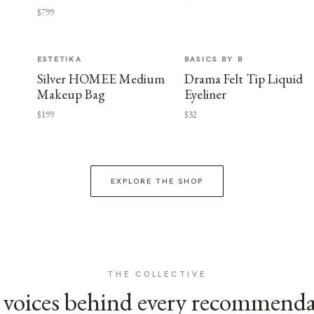
$799
ESTETIKA
BASICS BY B
Silver HOMEE Medium
Drama Felt Tip Liquid
Makeup Bag
Eyeliner
$199
$32
EXPLORE THE SHOP
THE COLLECTIVE
voices behind every recommend