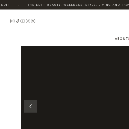
·
IT
THE EDIT: BEAUTY, WELLNESS, STYLE, LIVING AND TRAVE
READ
THE
STORY
ABOUT