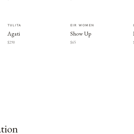
TULITA
EIR WOMEN
Agati
Show Up
$290
$65
ation