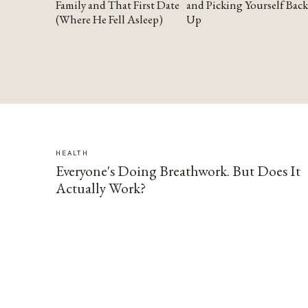
Family and That First Date
and Picking Yourself Back
(Where He Fell Asleep)
Up
HEALTH
Everyone's Doing Breathwork. But Does It
Actually Work?