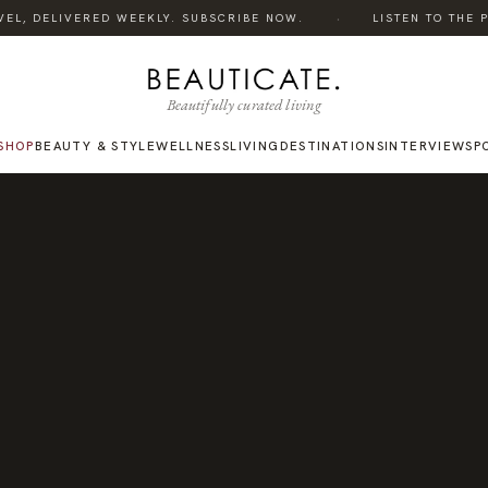
·
L, DELIVERED WEEKLY. SUBSCRIBE NOW.
LISTEN TO THE POD
Beautifully curated living
SHOP
BEAUTY & STYLE
WELLNESS
LIVING
DESTINATIONS
INTERVIEWS
P