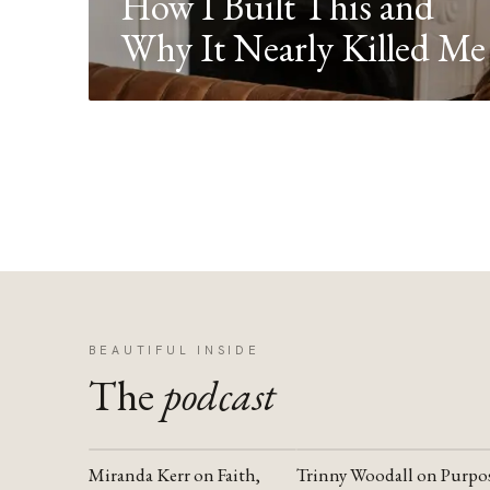
How I Built This and
Why It Nearly Killed Me
BEAUTIFUL INSIDE
The
podcast
Miranda Kerr on Faith,
Trinny Woodall on Purpo
YOUTUBE
YOUTUBE