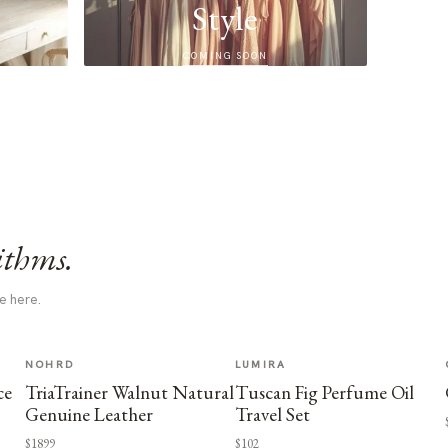
Style
COMING SOON
ithms.
e here.
NOHRD
LUMIRA
ce
TriaTrainer Walnut Natural
Tuscan Fig Perfume Oil
Genuine Leather
Travel Set
$1899
$102