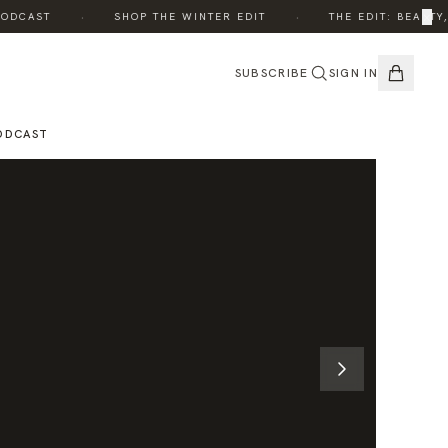
·
·
×
CAST
SHOP THE WINTER EDIT
THE EDIT: BEAUTY, W
SUBSCRIBE
SIGN IN
ODCAST