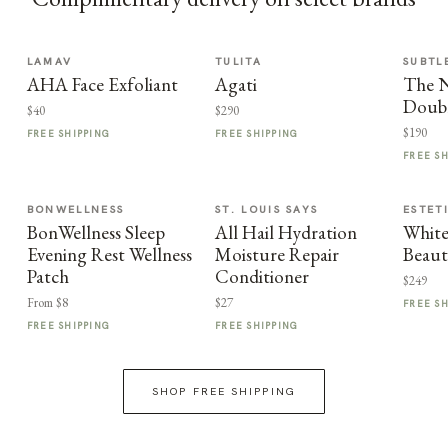
LAMAV
TULITA
SUBTL
AHA Face Exfoliant
Agati
The 
Doub
$40
$290
$190
FREE SHIPPING
FREE SHIPPING
FREE S
BONWELLNESS
ST. LOUIS SAYS
ESTET
BonWellness Sleep
All Hail Hydration
White
Evening Rest Wellness
Moisture Repair
Beaut
Patch
Conditioner
$249
From $8
$27
FREE S
FREE SHIPPING
FREE SHIPPING
SHOP FREE SHIPPING