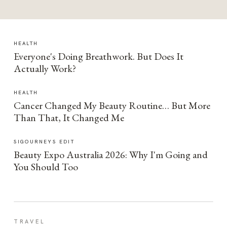
HEALTH
Everyone's Doing Breathwork. But Does It
Actually Work?
HEALTH
Cancer Changed My Beauty Routine… But More
Than That, It Changed Me
SIGOURNEYS EDIT
Beauty Expo Australia 2026: Why I'm Going and
You Should Too
TRAVEL