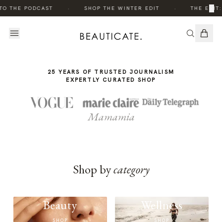
THE
·
·
×
TO THE PODCAST
SHOP THE WINTER EDIT
THE EDIT:
STORY
25 YEARS OF TRUSTED JOURNALISM
EXPERTLY CURATED SHOP
Mamamia
Shop by
category
Beauty
Wellness
SHOP
SHOP