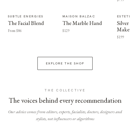
SUBTLE ENERGIES
MAISON BALZAC
ESTET
The Facial Blend
The Marble Hand
Silv
Make
From $86
$129
$199
EXPLORE THE SHOP
THE COLLECTIVE
The voices behind every recommendation
Our advice comes from editors, experts, facialists, doctors, designers and
stylists, not influencers or algorithms