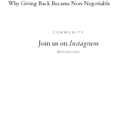
Why Giving Back Became Non-Negotiable
COMMUNITY
Join us on
Instagram
@beauticate