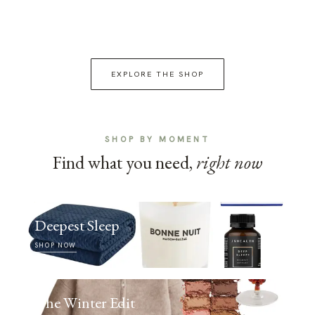
EXPLORE THE SHOP
SHOP BY MOMENT
Find what you need,
right now
Deepest Sleep
SHOP NOW
The Winter Edit