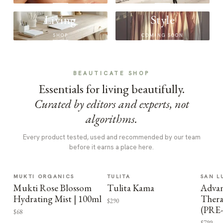
Living
Style
SHOP
COMING SOON
BEAUTICATE SHOP
Essentials for living beautifully.
Curated by editors and experts, not
algorithms.
Every product tested, used and recommended by our team
before it earns a place here.
MUKTI ORGANICS
TULITA
SAN L
Mukti Rose Blossom
Tulita Kama
Advan
Hydrating Mist | 100ml
Thera
$290
(PRE
$68
$799