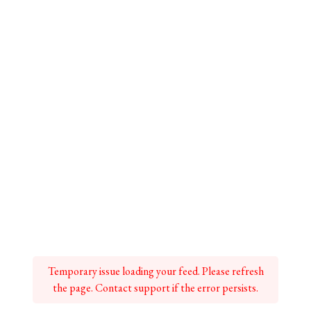
Temporary issue loading your feed. Please refresh
the page. Contact support if the error persists.