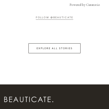
Powered by Curator.io
FOLLOW @BEAUTICATE
EXPLORE ALL STORIES