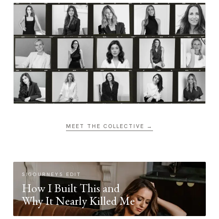
MEET THE COLLECTIVE →
SIGOURNEYS EDIT
How I Built This and
Why It Nearly Killed Me