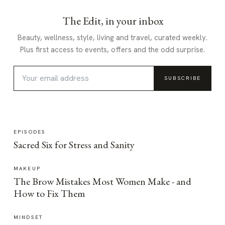
The Edit, in your inbox
Beauty, wellness, style, living and travel, curated weekly.
Plus first access to events, offers and the odd surprise.
SUBSCRIBE
EPISODES
Sacred Six for Stress and Sanity
MAKEUP
The Brow Mistakes Most Women Make - and
How to Fix Them
MINDSET