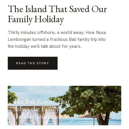
The Island That Saved Our
Family Holiday
Thirty minutes offshore, a world away. How Nusa
Lembongan turned a fractious Bali family trip into
the holiday we'll talk about for years.
READ THE STORY
TRAVEL
The Bali Resort That
Solves the Family
Holiday Dilemma