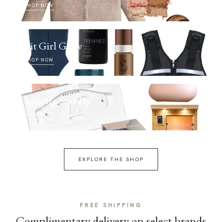
SHOP NOW
Fit Girl Glow
SHOP NOW
Selfcare Sunday
SHOP NOW
EXPLORE THE SHOP
FREE SHIPPING
Complimentary delivery on select brands