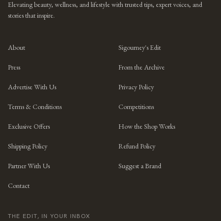
Elevating beauty, wellness, and lifestyle with trusted tips, expert voices, and
stories that inspire.
About
Sigourney's Edit
Press
From the Archive
Advertise With Us
Privacy Policy
Terms & Conditions
Competitions
Exclusive Offers
How the Shop Works
Shipping Policy
Refund Policy
Partner With Us
Suggest a Brand
Contact
THE EDIT, IN YOUR INBOX