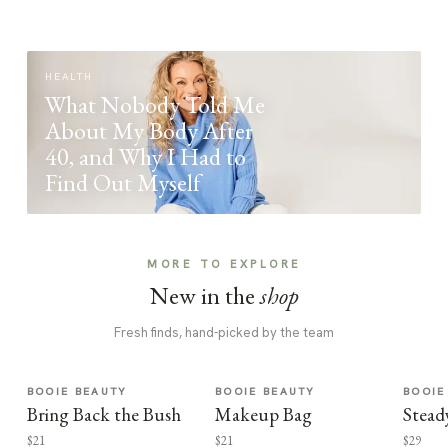
HEALTH
What Nobody Told Me
About My Body After
40, and Why I Had to
Find Out Myself
MORE TO EXPLORE
New in the
shop
Fresh finds, hand-picked by the team
BOOIE BEAUTY
BOOIE BEAUTY
BOOIE
Bring Back the Bush
Makeup Bag
Stead
$21
$21
$29