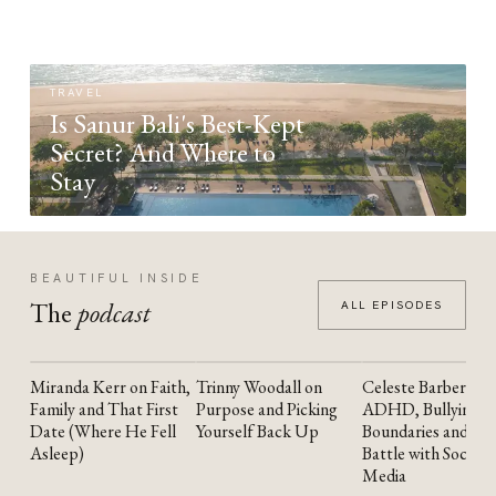
TRAVEL
Is Sanur Bali's Best-Kept
Secret? And Where to
Stay
BEAUTIFUL INSIDE
The
podcast
ALL EPISODES
Miranda Kerr on Faith,
Trinny Woodall on
Celeste Barber on
YOUTUBE
YOUTUBE
YOUTUBE
Family and That First
Purpose and Picking
ADHD, Bullying,
Date (Where He Fell
Yourself Back Up
Boundaries and the
Asleep)
Battle with Social
Media