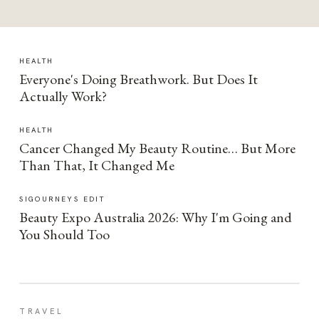
HEALTH
Everyone's Doing Breathwork. But Does It
Actually Work?
HEALTH
Cancer Changed My Beauty Routine… But More
Than That, It Changed Me
SIGOURNEYS EDIT
Beauty Expo Australia 2026: Why I'm Going and
You Should Too
TRAVEL