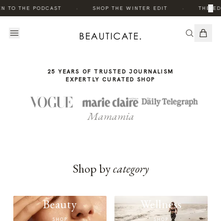
THE
·
·
×
EN TO THE PODCAST
SHOP THE WINTER EDIT
THE ED
STORY
25 YEARS OF TRUSTED JOURNALISM
EXPERTLY CURATED SHOP
Mamamia
Shop by
category
Beauty
Wellness
SHOP
SHOP