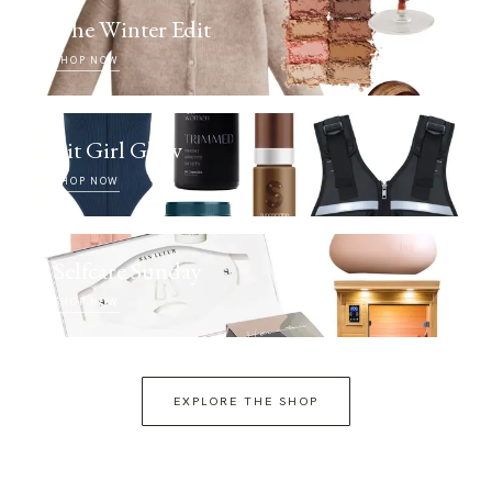
The Winter Edit
SHOP NOW
Fit Girl Glow
SHOP NOW
Selfcare Sunday
SHOP NOW
EXPLORE THE SHOP