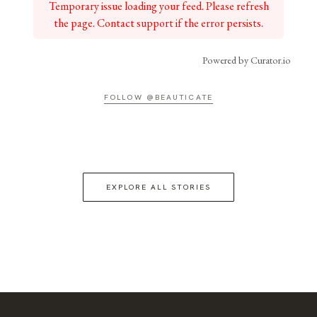
Temporary issue loading your feed. Please refresh
the page. Contact support if the error persists.
Powered by Curator.io
FOLLOW @BEAUTICATE
EXPLORE ALL STORIES