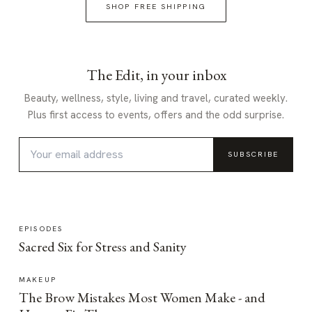
SHOP FREE SHIPPING
The Edit, in your inbox
Beauty, wellness, style, living and travel, curated weekly.
Plus first access to events, offers and the odd surprise.
SUBSCRIBE
EPISODES
Sacred Six for Stress and Sanity
MAKEUP
The Brow Mistakes Most Women Make - and