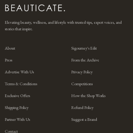
Elevating beauty, wellness, and lifestyle with trusted tips, expert voices, and
stories that inspire.
About
Sigourney's Edit
Press
From the Archive
Advertise With Us
Privacy Policy
Terms & Conditions
Competitions
Exclusive Offers
How the Shop Works
Shipping Policy
Refund Policy
Partner With Us
Suggest a Brand
Contact