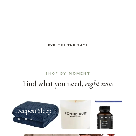
EXPLORE THE SHOP
SHOP BY MOMENT
Find what you need,
right now
Deepest Sleep
SHOP NOW