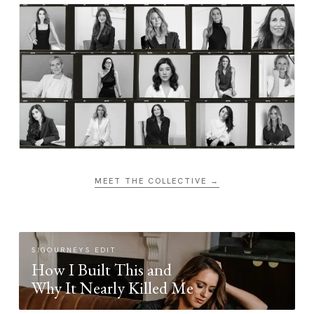
MEET THE COLLECTIVE →
SIGOURNEYS EDIT
How I Built This and
Why It Nearly Killed Me