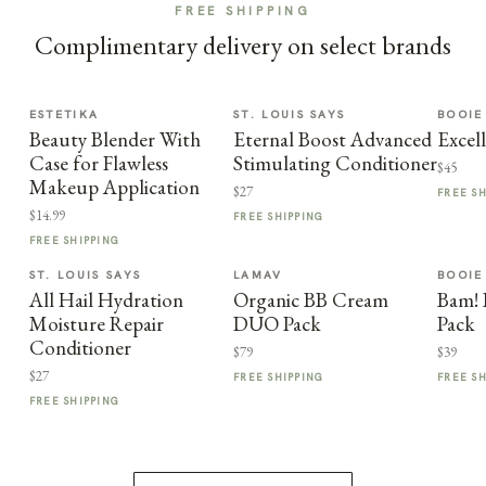
FREE SHIPPING
Complimentary delivery on select brands
ESTETIKA
ST. LOUIS SAYS
BOOIE
Beauty Blender With
Eternal Boost Advanced
Excel
Case for Flawless
Stimulating Conditioner
$45
Makeup Application
$27
FREE S
$14.99
FREE SHIPPING
FREE SHIPPING
ST. LOUIS SAYS
LAMAV
BOOIE
All Hail Hydration
Organic BB Cream
Bam! 
Moisture Repair
DUO Pack
Pack
Conditioner
$79
$39
$27
FREE SHIPPING
FREE S
FREE SHIPPING