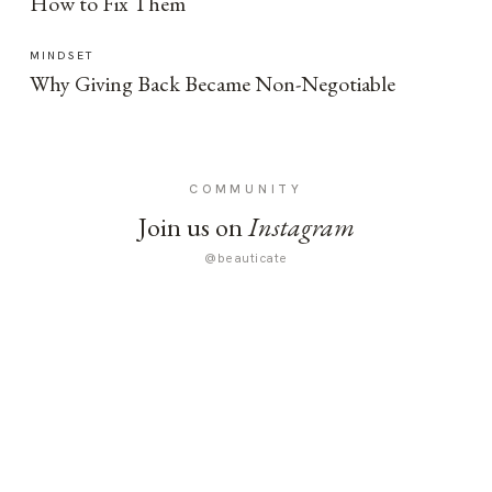
How to Fix Them
MINDSET
Why Giving Back Became Non-Negotiable
COMMUNITY
Join us on
Instagram
@beauticate