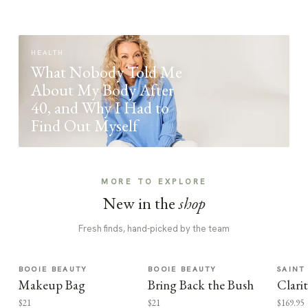
HEALTH
What Nobody Told Me
About My Body After
40, and Why I Had to
Find Out Myself
MORE TO EXPLORE
New in the
shop
Fresh finds, hand-picked by the team
BOOIE BEAUTY
BOOIE BEAUTY
SAINT
Makeup Bag
Bring Back the Bush
Clari
$21
$21
$169.95