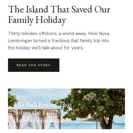
The Island That Saved Our
Family Holiday
Thirty minutes offshore, a world away. How Nusa
Lembongan turned a fractious Bali family trip into
the holiday we'll talk about for years.
READ THE STORY
TRAVEL
The Bali Resort That
Solves the Family
Holiday Dilemma