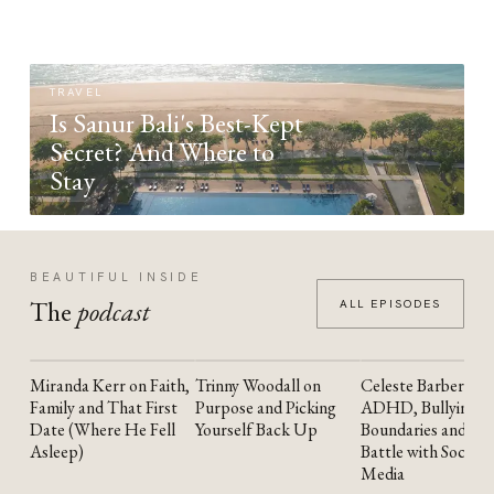
TRAVEL
Is Sanur Bali's Best-Kept
Secret? And Where to
Stay
BEAUTIFUL INSIDE
The
podcast
ALL EPISODES
Miranda Kerr on Faith,
Trinny Woodall on
Celeste Barber on
YOUTUBE
YOUTUBE
YOUTUBE
Family and That First
Purpose and Picking
ADHD, Bullying,
Date (Where He Fell
Yourself Back Up
Boundaries and the
Asleep)
Battle with Social
Media