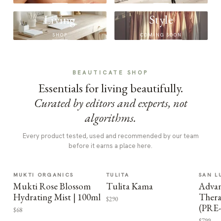
Living
Style
SHOP
COMING SOON
BEAUTICATE SHOP
Essentials for living beautifully.
Curated by editors and experts, not
algorithms.
Every product tested, used and recommended by our team
before it earns a place here.
MUKTI ORGANICS
TULITA
SAN L
Mukti Rose Blossom
Tulita Kama
Advan
Hydrating Mist | 100ml
Thera
$290
(PRE
$68
$799