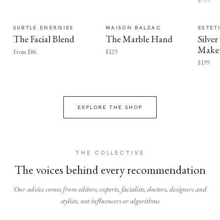
SUBTLE ENERGIES
MAISON BALZAC
ESTET
The Facial Blend
The Marble Hand
Silv
Make
From $86
$129
$199
EXPLORE THE SHOP
THE COLLECTIVE
The voices behind every recommendation
Our advice comes from editors, experts, facialists, doctors, designers and
stylists, not influencers or algorithms