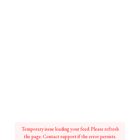
Temporary issue loading your feed. Please refresh
the page. Contact support if the error persists.