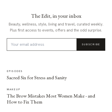
The Edit, in your inbox
Beauty, wellness, style, living and travel, curated weekly.
Plus first access to events, offers and the odd surprise.
SUBSCRIBE
EPISODES
Sacred Six for Stress and Sanity
MAKEUP
The Brow Mistakes Most Women Make - and
How to Fix Them