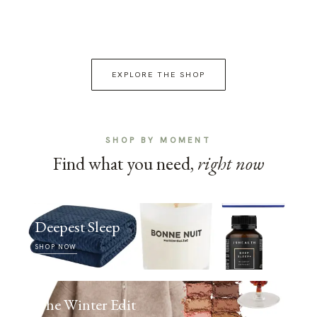
EXPLORE THE SHOP
SHOP BY MOMENT
Find what you need,
right now
Deepest Sleep
SHOP NOW
The Winter Edit