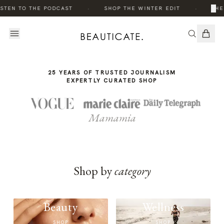
THE
·
·
×
STEN TO THE PODCAST
SHOP THE WINTER EDIT
THE
STORY
25 YEARS OF TRUSTED JOURNALISM
EXPERTLY CURATED SHOP
Mamamia
Shop by
category
Beauty
Wellness
SHOP
SHOP