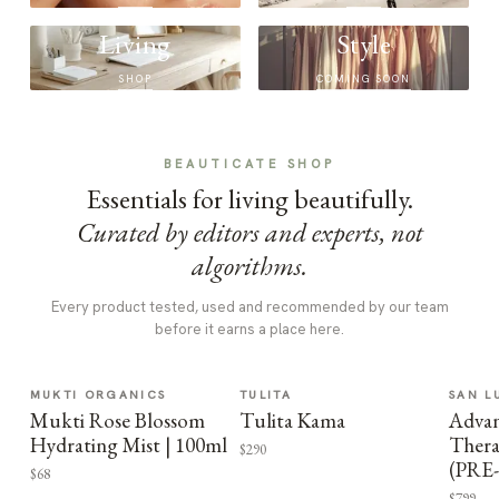
Living
Style
SHOP
COMING SOON
BEAUTICATE SHOP
Essentials for living beautifully.
Curated by editors and experts, not
algorithms.
Every product tested, used and recommended by our team
before it earns a place here.
MUKTI ORGANICS
TULITA
SAN L
Mukti Rose Blossom
Tulita Kama
Advan
Hydrating Mist | 100ml
Thera
$290
(PRE
$68
$799