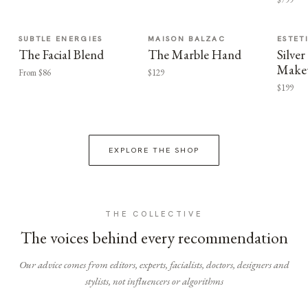
SUBTLE ENERGIES
MAISON BALZAC
ESTET
The Facial Blend
The Marble Hand
Silv
Make
From $86
$129
$199
EXPLORE THE SHOP
THE COLLECTIVE
The voices behind every recommendation
Our advice comes from editors, experts, facialists, doctors, designers and
stylists, not influencers or algorithms