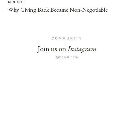
MINDSET
Why Giving Back Became Non-Negotiable
COMMUNITY
Join us on
Instagram
@beauticate