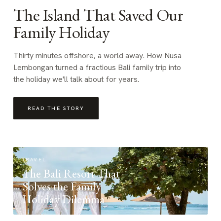
The Island That Saved Our
Family Holiday
Thirty minutes offshore, a world away. How Nusa
Lembongan turned a fractious Bali family trip into
the holiday we'll talk about for years.
READ THE STORY
TRAVEL
The Bali Resort That
Solves the Family
Holiday Dilemma