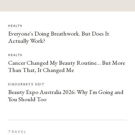
HEALTH
Everyone's Doing Breathwork. But Does It
Actually Work?
HEALTH
Cancer Changed My Beauty Routine… But More
Than That, It Changed Me
SIGOURNEYS EDIT
Beauty Expo Australia 2026: Why I'm Going and
You Should Too
TRAVEL