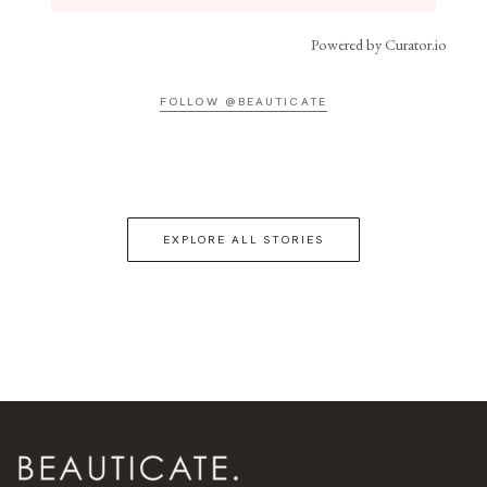
Powered by Curator.io
FOLLOW @BEAUTICATE
EXPLORE ALL STORIES