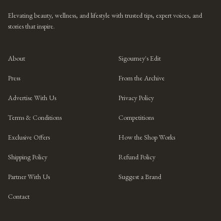
Elevating beauty, wellness, and lifestyle with trusted tips, expert voices, and
stories that inspire.
About
Sigourney's Edit
Press
From the Archive
Advertise With Us
Privacy Policy
Terms & Conditions
Competitions
Exclusive Offers
How the Shop Works
Shipping Policy
Refund Policy
Partner With Us
Suggest a Brand
Contact