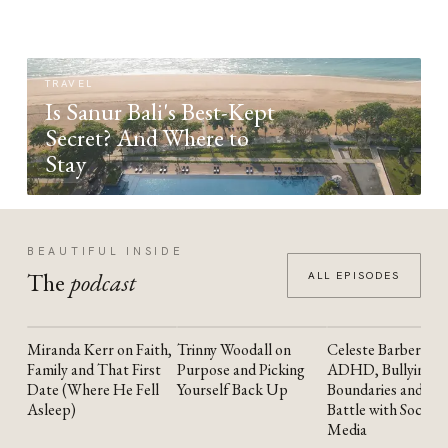
TRAVEL
Is Sanur Bali's Best-Kept
Secret? And Where to
Stay
BEAUTIFUL INSIDE
The
podcast
ALL EPISODES
Miranda Kerr on Faith,
Trinny Woodall on
Celeste Barber on
YOUTUBE
YOUTUBE
YOUTUBE
Family and That First
Purpose and Picking
ADHD, Bullying,
Date (Where He Fell
Yourself Back Up
Boundaries and the
Asleep)
Battle with Social
Media