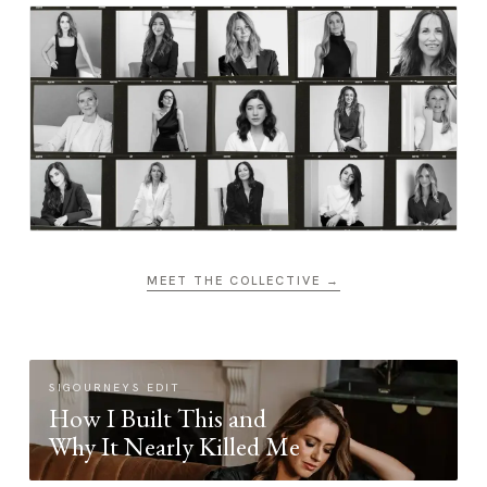
MEET THE COLLECTIVE →
SIGOURNEYS EDIT
How I Built This and
Why It Nearly Killed Me