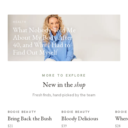
HEALTH
What Nobody Told Me
About My Body After
40, and Why I Had to
Find Out Myself
MORE TO EXPLORE
New in the
shop
Fresh finds, hand-picked by the team
BOOIE BEAUTY
BOOIE BEAUTY
BOOIE
Bring Back the Bush
Bloody Delicious
Where
$21
$39
$28