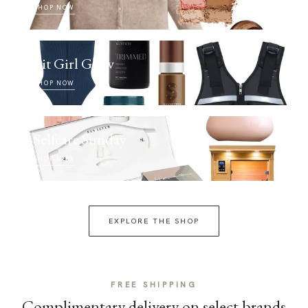
SHOP NOW
Fit Girl Glow
SHOP NOW
Selfcare Sunday
SHOP NOW
EXPLORE THE SHOP
FREE SHIPPING
Complimentary delivery on select brands