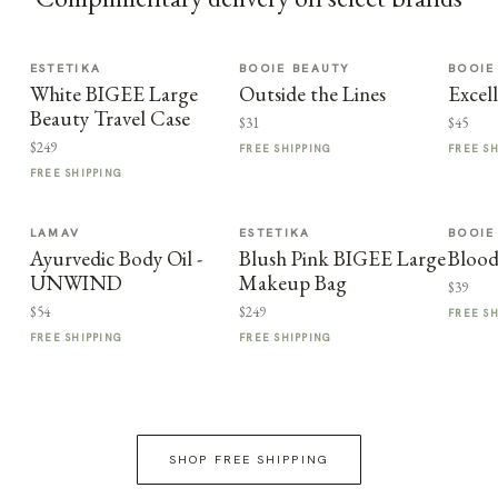
ESTETIKA
BOOIE BEAUTY
BOOIE
White BIGEE Large
Outside the Lines
Excel
Beauty Travel Case
$31
$45
$249
FREE SHIPPING
FREE S
FREE SHIPPING
LAMAV
ESTETIKA
BOOIE
Ayurvedic Body Oil -
Blush Pink BIGEE Large
Blood
UNWIND
Makeup Bag
$39
$54
$249
FREE S
FREE SHIPPING
FREE SHIPPING
SHOP FREE SHIPPING