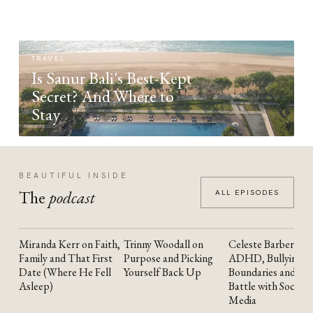
TRAVEL
Is Sanur Bali's Best-Kept
Secret? And Where to
Stay
BEAUTIFUL INSIDE
The
podcast
ALL EPISODES
Miranda Kerr on Faith,
Trinny Woodall on
Celeste Barber on
YOUTUBE
YOUTUBE
YOUTUBE
Family and That First
Purpose and Picking
ADHD, Bullying,
Date (Where He Fell
Yourself Back Up
Boundaries and the
Asleep)
Battle with Social
Media