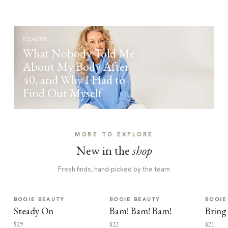
HEALTH
What Nobody Told Me
About My Body After
40, and Why I Had to
Find Out Myself
MORE TO EXPLORE
New in the
shop
Fresh finds, hand-picked by the team
BOOIE BEAUTY
BOOIE BEAUTY
BOOIE
Steady On
Bam! Bam! Bam!
Bring
$29
$22
$21