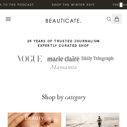
THE
·
·
×
N TO THE PODCAST
SHOP THE WINTER EDIT
THE EDI
STORY
25 YEARS OF TRUSTED JOURNALISM
EXPERTLY CURATED SHOP
Mamamia
Shop by
category
Beauty
Wellness
SHOP
SHOP