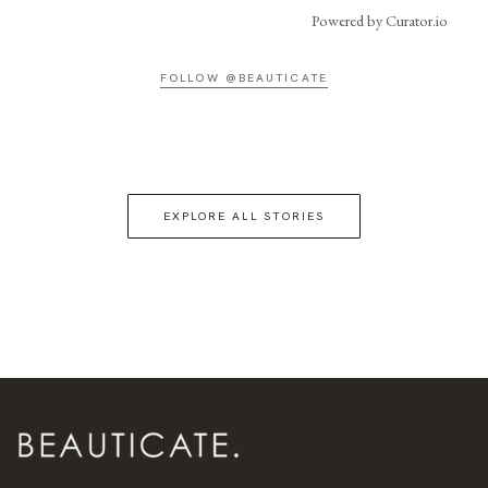
Powered by Curator.io
FOLLOW @BEAUTICATE
EXPLORE ALL STORIES