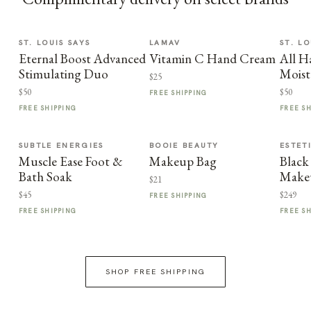
ST. LOUIS SAYS
LAMAV
ST. LO
Eternal Boost Advanced
Vitamin C Hand Cream
All H
Stimulating Duo
Moist
$25
$50
$50
FREE SHIPPING
FREE SHIPPING
FREE S
SUBTLE ENERGIES
BOOIE BEAUTY
ESTET
Muscle Ease Foot &
Makeup Bag
Black
Bath Soak
Make
$21
$45
$249
FREE SHIPPING
FREE SHIPPING
FREE S
SHOP FREE SHIPPING