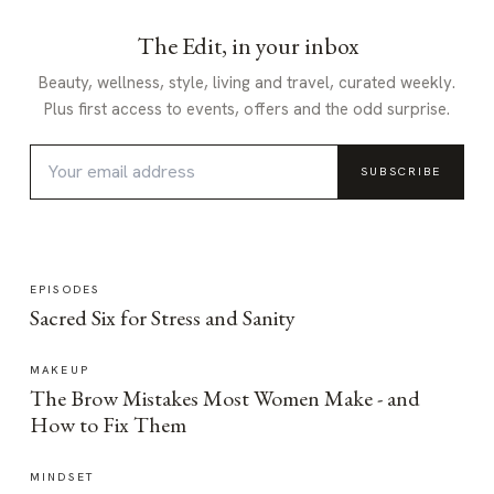
The Edit, in your inbox
Beauty, wellness, style, living and travel, curated weekly.
Plus first access to events, offers and the odd surprise.
SUBSCRIBE
EPISODES
Sacred Six for Stress and Sanity
MAKEUP
The Brow Mistakes Most Women Make - and
How to Fix Them
MINDSET