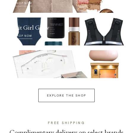
SHOP NOW
Fit Girl Glow
SHOP NOW
Selfcare Sunday
SHOP NOW
EXPLORE THE SHOP
FREE SHIPPING
Complimentary delivery on select brands