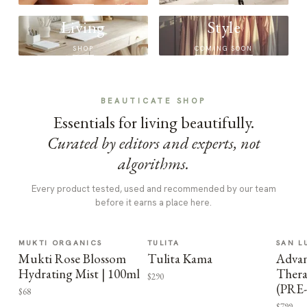
Living
Style
SHOP
COMING SOON
BEAUTICATE SHOP
Essentials for living beautifully.
Curated by editors and experts, not
algorithms.
Every product tested, used and recommended by our team
before it earns a place here.
MUKTI ORGANICS
TULITA
SAN L
Mukti Rose Blossom
Tulita Kama
Advan
Hydrating Mist | 100ml
Thera
$290
(PRE
$68
$799