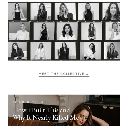
MEET THE COLLECTIVE →
SIGOURNEYS EDIT
How I Built This and
Why It Nearly Killed Me