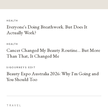
HEALTH
Everyone's Doing Breathwork. But Does It
Actually Work?
HEALTH
Cancer Changed My Beauty Routine… But More
Than That, It Changed Me
SIGOURNEYS EDIT
Beauty Expo Australia 2026: Why I'm Going and
You Should Too
TRAVEL