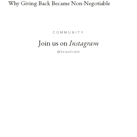
Why Giving Back Became Non-Negotiable
COMMUNITY
Join us on
Instagram
@beauticate