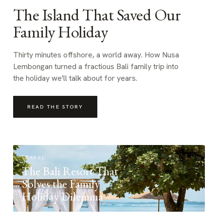
The Island That Saved Our
Family Holiday
Thirty minutes offshore, a world away. How Nusa
Lembongan turned a fractious Bali family trip into
the holiday we'll talk about for years.
READ THE STORY
TRAVEL
The Bali Resort That
Solves the Family
Holiday Dilemma