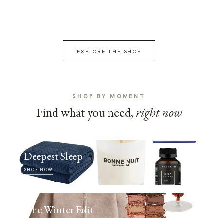
EXPLORE THE SHOP
SHOP BY MOMENT
Find what you need,
right now
Deepest Sleep
SHOP NOW
The Winter Edit