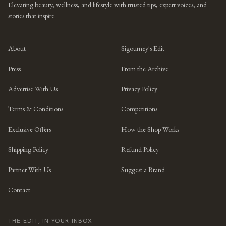
Elevating beauty, wellness, and lifestyle with trusted tips, expert voices, and
stories that inspire.
About
Sigourney's Edit
Press
From the Archive
Advertise With Us
Privacy Policy
Terms & Conditions
Competitions
Exclusive Offers
How the Shop Works
Shipping Policy
Refund Policy
Partner With Us
Suggest a Brand
Contact
THE EDIT, IN YOUR INBOX