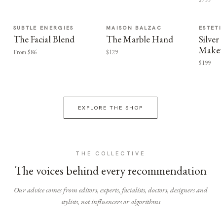
SUBTLE ENERGIES
MAISON BALZAC
ESTET
The Facial Blend
The Marble Hand
Silv
Make
From $86
$129
$199
EXPLORE THE SHOP
THE COLLECTIVE
The voices behind every recommendation
Our advice comes from editors, experts, facialists, doctors, designers and
stylists, not influencers or algorithms