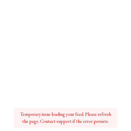
Temporary issue loading your feed. Please refresh
the page. Contact support if the error persists.