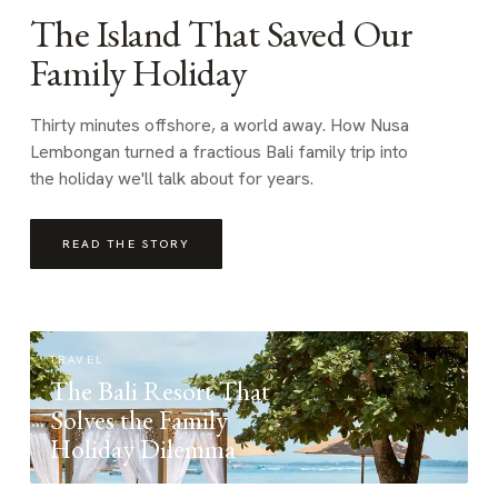
The Island That Saved Our
Family Holiday
Thirty minutes offshore, a world away. How Nusa
Lembongan turned a fractious Bali family trip into
the holiday we'll talk about for years.
READ THE STORY
TRAVEL
The Bali Resort That
Solves the Family
Holiday Dilemma