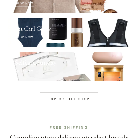
SHOP NOW
Fit Girl Glow
SHOP NOW
Selfcare Sunday
SHOP NOW
EXPLORE THE SHOP
FREE SHIPPING
Complimentary delivery on select brands