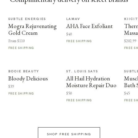
SUBTLE ENERGIES
LAMAV
KIICI
Mogra Rejuvenating
AHA Face Exfoliant
Therm
Gold Cream
Massa
$40
From $110
$202.99
FREE SHIPPING
FREE SHIPPING
FREE S
BOOIE BEAUTY
ST. LOUIS SAYS
SUBTL
Bloody Delicious
All Hail Hydration
Muscl
Moisture Repair Duo
Bath 
$39
$50
$45
FREE SHIPPING
FREE SHIPPING
FREE S
SHOP FREE SHIPPING