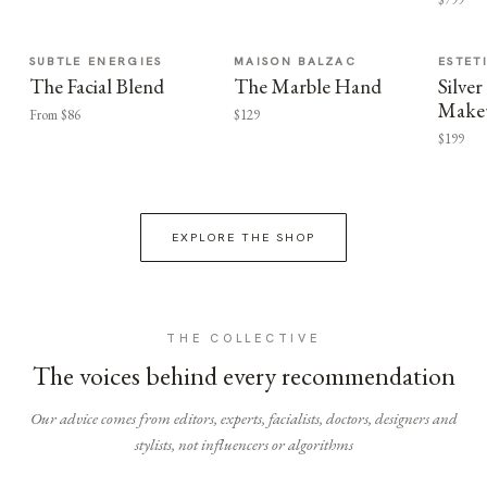
SUBTLE ENERGIES
MAISON BALZAC
ESTET
The Facial Blend
The Marble Hand
Silv
Make
From $86
$129
$199
EXPLORE THE SHOP
THE COLLECTIVE
The voices behind every recommendation
Our advice comes from editors, experts, facialists, doctors, designers and
stylists, not influencers or algorithms