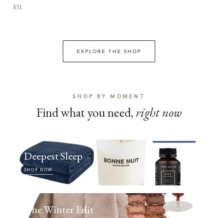
$31
EXPLORE THE SHOP
SHOP BY MOMENT
Find what you need,
right now
Deepest Sleep
SHOP NOW
The Winter Edit