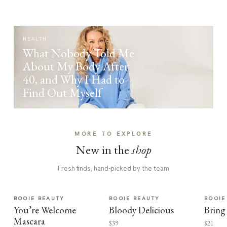
HEALTH
What Nobody Told Me
About My Body After
40, and Why I Had to
Find Out Myself
MORE TO EXPLORE
New in the
shop
Fresh finds, hand-picked by the team
BOOIE BEAUTY
BOOIE BEAUTY
BOOIE
You’re Welcome
Bloody Delicious
Bring
Mascara
$39
$21