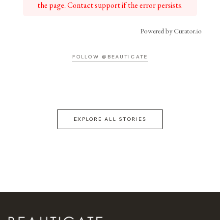
the page. Contact support if the error persists.
Powered by Curator.io
FOLLOW @BEAUTICATE
EXPLORE ALL STORIES