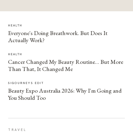
HEALTH
Everyone's Doing Breathwork. But Does It
Actually Work?
HEALTH
Cancer Changed My Beauty Routine… But More
Than That, It Changed Me
SIGOURNEYS EDIT
Beauty Expo Australia 2026: Why I'm Going and
You Should Too
TRAVEL