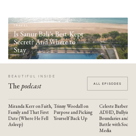
TRAVEL
Is Sanur Bali's Best-Kept
Secret? And Where to
Stay
BEAUTIFUL INSIDE
The
podcast
ALL EPISODES
Miranda Kerr on Faith,
Trinny Woodall on
Celeste Barber on
YOUTUBE
YOUTUBE
YOUTUBE
Family and That First
Purpose and Picking
ADHD, Bullying,
Date (Where He Fell
Yourself Back Up
Boundaries and the
Asleep)
Battle with Social
Media