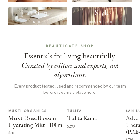
Living
Style
SHOP
COMING SOON
BEAUTICATE SHOP
Essentials for living beautifully.
Curated by editors and experts, not
algorithms.
Every product tested, used and recommended by our team
before it earns a place here.
MUKTI ORGANICS
TULITA
SAN L
Mukti Rose Blossom
Tulita Kama
Advan
Hydrating Mist | 100ml
Thera
$290
(PRE
$68
$799