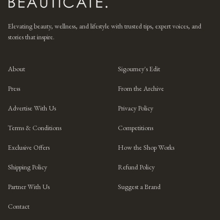
Elevating beauty, wellness, and lifestyle with trusted tips, expert voices, and
stories that inspire.
About
Sigourney's Edit
Press
From the Archive
Advertise With Us
Privacy Policy
Terms & Conditions
Competitions
Exclusive Offers
How the Shop Works
Shipping Policy
Refund Policy
Partner With Us
Suggest a Brand
Contact