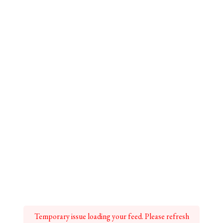
Temporary issue loading your feed. Please refresh