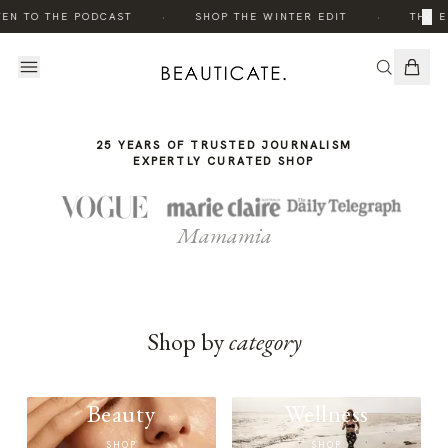
THE
·
·
×
TEN TO THE PODCAST
SHOP THE WINTER EDIT
THE E
STORY
25 YEARS OF TRUSTED JOURNALISM
EXPERTLY CURATED SHOP
Mamamia
Shop by
category
Beauty
Wellness
SHOP
SHOP