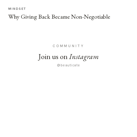
MINDSET
Why Giving Back Became Non-Negotiable
COMMUNITY
Join us on
Instagram
@beauticate