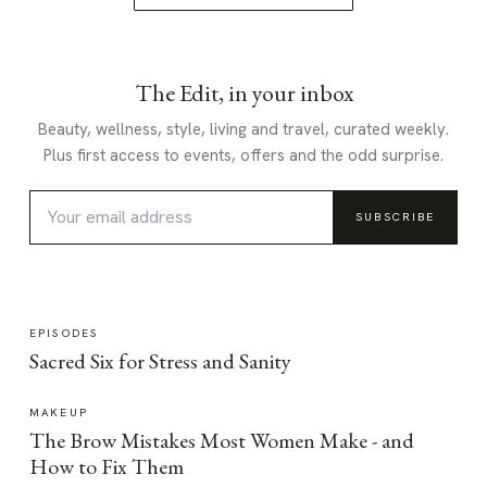
The Edit, in your inbox
Beauty, wellness, style, living and travel, curated weekly.
Plus first access to events, offers and the odd surprise.
SUBSCRIBE
EPISODES
Sacred Six for Stress and Sanity
MAKEUP
The Brow Mistakes Most Women Make - and
How to Fix Them