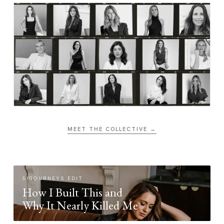
MEET THE COLLECTIVE →
SIGOURNEYS EDIT
How I Built This and
Why It Nearly Killed Me