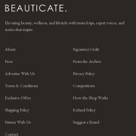
Elevating beauty, wellness, and lifestyle with trusted tips, expert voices, and
stories that inspire.
About
Sigourney's Edit
Press
From the Archive
Advertise With Us
Privacy Policy
Terms & Conditions
Competitions
Exclusive Offers
How the Shop Works
Shipping Policy
Refund Policy
Partner With Us
Suggest a Brand
Contact