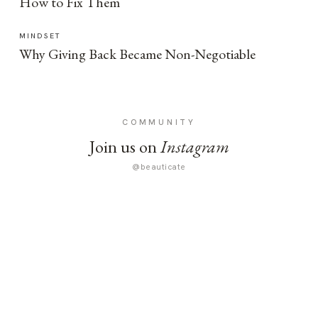
How to Fix Them
MINDSET
Why Giving Back Became Non-Negotiable
COMMUNITY
Join us on
Instagram
@beauticate