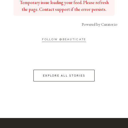
Temporary issue loading your feed. Please refresh
the page. Contact support if the error persists.
Powered by Curator.io
FOLLOW @BEAUTICATE
EXPLORE ALL STORIES