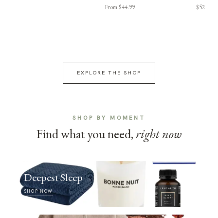
From $44.99
$52
EXPLORE THE SHOP
SHOP BY MOMENT
Find what you need,
right now
Deepest Sleep
SHOP NOW