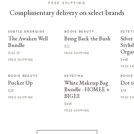
FREE SHIPPING
Complimentary delivery on select brands
SUBTLE ENERGIES
BOOIE BEAUTY
ESTET
The Awaken Well
Bring Back the Bush
Silve
Bundle
Styli
$21
Organ
$141.10
FREE SHIPPING
$448
FREE SHIPPING
FREE S
BOOIE BEAUTY
ESTETIKA
BOOIE
Pucker Up
White Makeup Bag
Dot t
Bundle - HOMEE +
$28
$28
BIGEE
FREE SHIPPING
FREE S
$448
FREE SHIPPING