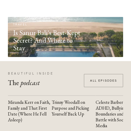
TRAVEL
Is Sanur Bali's Best-Kept
Secret? And Where to
Stay
BEAUTIFUL INSIDE
The
podcast
ALL EPISODES
Miranda Kerr on Faith,
Trinny Woodall on
Celeste Barber on
YOUTUBE
YOUTUBE
YOUTUBE
Family and That First
Purpose and Picking
ADHD, Bullying,
Date (Where He Fell
Yourself Back Up
Boundaries and the
Asleep)
Battle with Social
Media