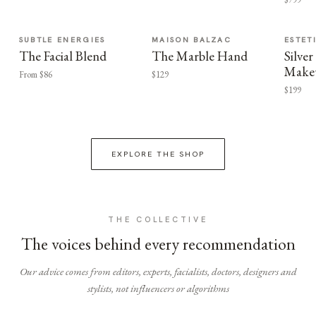
SUBTLE ENERGIES
MAISON BALZAC
ESTET
The Facial Blend
The Marble Hand
Silv
Make
From $86
$129
$199
EXPLORE THE SHOP
THE COLLECTIVE
The voices behind every recommendation
Our advice comes from editors, experts, facialists, doctors, designers and
stylists, not influencers or algorithms