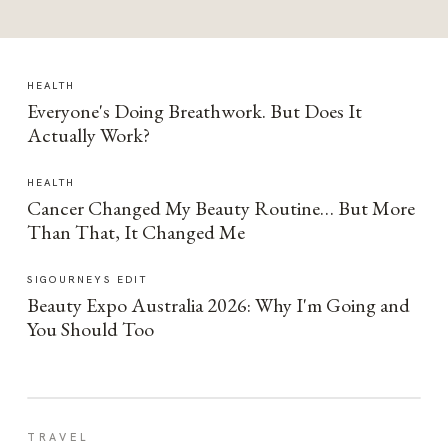
HEALTH
Everyone's Doing Breathwork. But Does It
Actually Work?
HEALTH
Cancer Changed My Beauty Routine… But More
Than That, It Changed Me
SIGOURNEYS EDIT
Beauty Expo Australia 2026: Why I'm Going and
You Should Too
TRAVEL