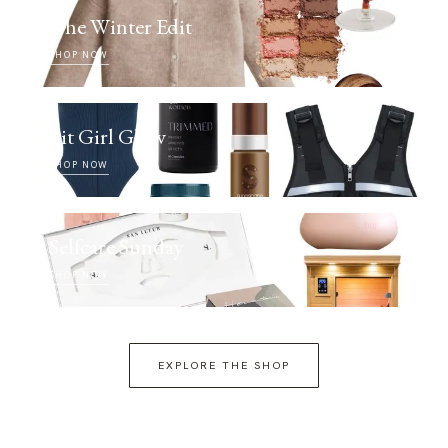
The Winter Edit
SHOP NOW
Fit Girl Glow
SHOP NOW
Selfcare Sunday
SHOP NOW
EXPLORE THE SHOP