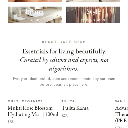
Living
Style
SHOP
COMING SOON
BEAUTICATE SHOP
Essentials for living beautifully.
Curated by editors and experts, not
algorithms.
Every product tested, used and recommended by our team
before it earns a place here.
MUKTI ORGANICS
TULITA
SAN L
Mukti Rose Blossom
Tulita Kama
Advan
Hydrating Mist | 100ml
Thera
$290
(PRE
$68
$799