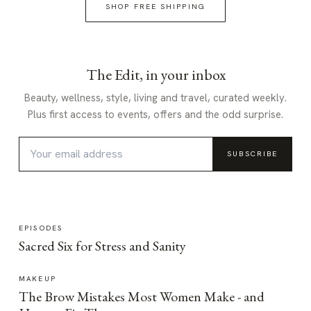
SHOP FREE SHIPPING
The Edit, in your inbox
Beauty, wellness, style, living and travel, curated weekly.
Plus first access to events, offers and the odd surprise.
SUBSCRIBE
EPISODES
Sacred Six for Stress and Sanity
MAKEUP
The Brow Mistakes Most Women Make - and