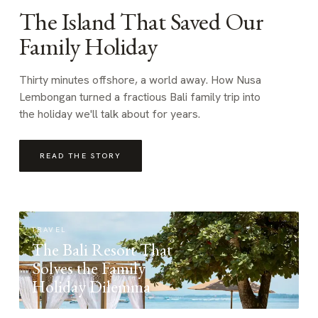
The Island That Saved Our
Family Holiday
Thirty minutes offshore, a world away. How Nusa
Lembongan turned a fractious Bali family trip into
the holiday we'll talk about for years.
READ THE STORY
TRAVEL
The Bali Resort That
Solves the Family
Holiday Dilemma