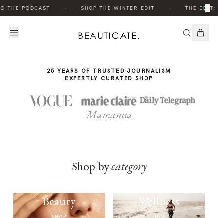
THE
THE
·
·
×
TO THE PODCAST
SHOP THE WINTER EDIT
THE EDIT:
STORY
STORY
25 YEARS OF TRUSTED JOURNALISM
EXPERTLY CURATED SHOP
Mamamia
Shop by
category
Beauty
Wellness
SHOP
SHOP