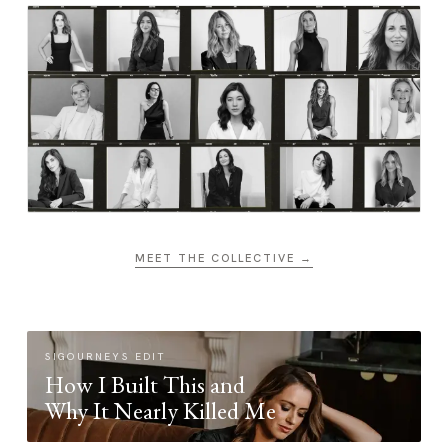
MEET THE COLLECTIVE →
SIGOURNEYS EDIT
How I Built This and
Why It Nearly Killed Me