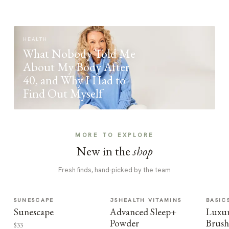
HEALTH
What Nobody Told Me
About My Body After
40, and Why I Had to
Find Out Myself
MORE TO EXPLORE
New in the
shop
Fresh finds, hand-picked by the team
SUNESCAPE
JSHEALTH VITAMINS
BASIC
Sunescape
Advanced Sleep+
Luxur
Powder
Brush
$33