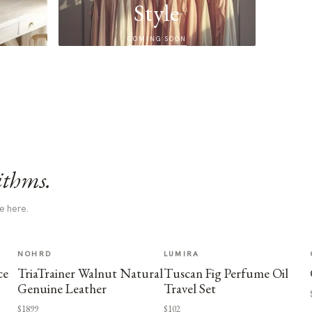
Style
COMING SOON
ithms.
e here.
NOHRD
LUMIRA
ce
TriaTrainer Walnut Natural
Tuscan Fig Perfume Oil
Genuine Leather
Travel Set
$1899
$102