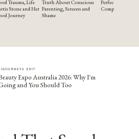
od Trauma, Life
Truth About Conscious
Perfectionism and
rtis Stone and Her
Parenting, Screens and
Compassion
ood Journey
Shame
SIGOURNEYS EDIT
Beauty Expo Australia 2026: Why I'm
Going and You Should Too