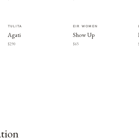
TULITA
EIR WOMEN
Agati
Show Up
$290
$65
ation