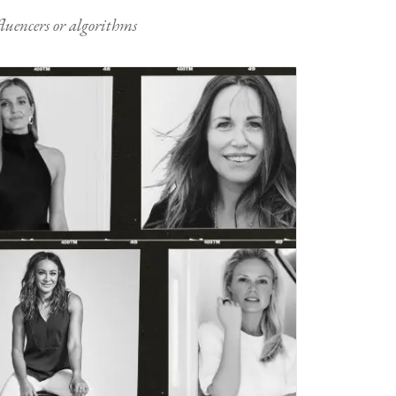
nfluencers or algorithms