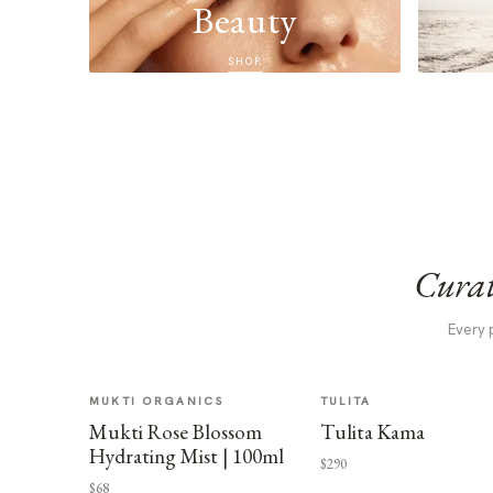
Beauty
SHOP
Curat
Every 
MUKTI ORGANICS
TULITA
Mukti Rose Blossom
Tulita Kama
Hydrating Mist | 100ml
$290
$68