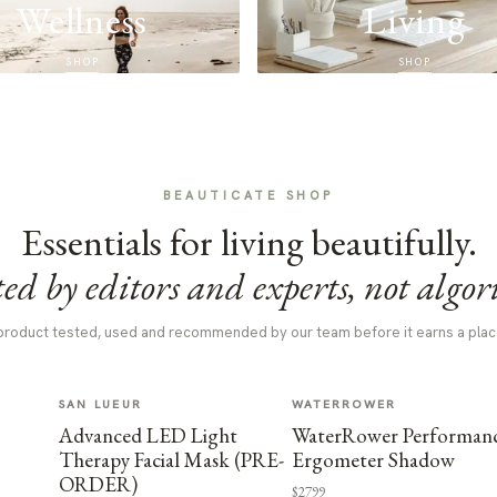
Wellness
Living
SHOP
SHOP
BEAUTICATE SHOP
Essentials for living beautifully.
ed by editors and experts, not algor
product tested, used and recommended by our team before it earns a plac
SAN LUEUR
WATERROWER
Advanced LED Light
WaterRower Performan
Therapy Facial Mask (PRE-
Ergometer Shadow
ORDER)
$2799