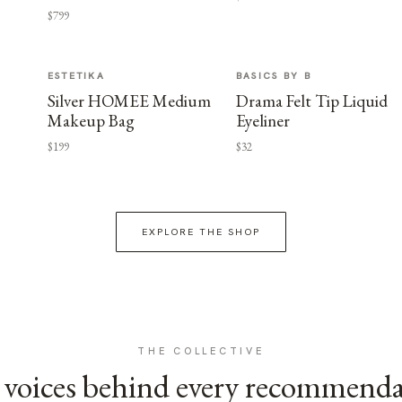
$799
ESTETIKA
BASICS BY B
Silver HOMEE Medium
Drama Felt Tip Liquid
Makeup Bag
Eyeliner
$199
$32
EXPLORE THE SHOP
THE COLLECTIVE
voices behind every recommend