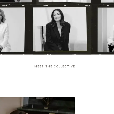
MEET THE COLLECTIVE →