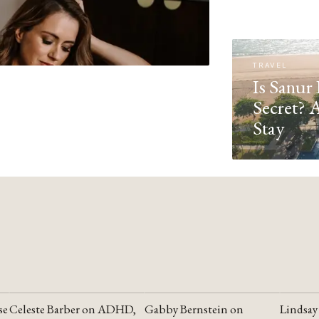
TRAVEL
Is Sanur 
Secret? 
Stay
se
Celeste Barber on ADHD,
Gabby Bernstein on
Lindsay
YOUTUBE
YOUTUBE
YOUTU