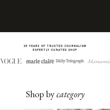
25 YEARS OF TRUSTED JOURNALISM
EXPERTLY CURATED SHOP
Mamami
Shop by
category