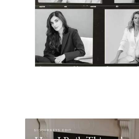
SIGOURNEYS EDIT