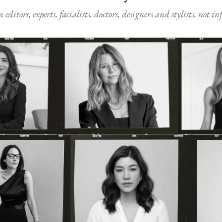
ditors, experts, facialists, doctors, designers and stylists, not i