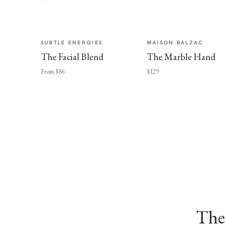
SUBTLE ENERGIES
MAISON BALZAC
The Facial Blend
The Marble Hand
From $86
$129
The 