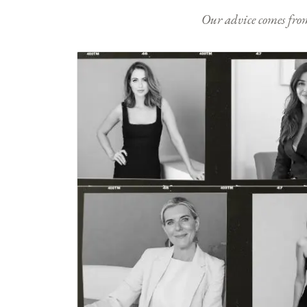
Our advice comes from e