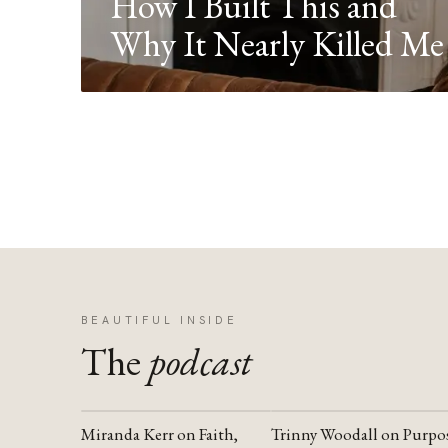
How I Built This and
Why It Nearly Killed Me
BEAUTIFUL INSIDE
The
podcast
Miranda Kerr on Faith,
Trinny Woodall on Purpo
YOUTUBE
YOUTUBE