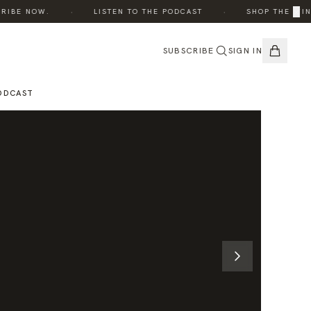
·
·
×
BE NOW.
LISTEN TO THE PODCAST
SHOP THE WINTER
SUBSCRIBE
SIGN IN
ODCAST