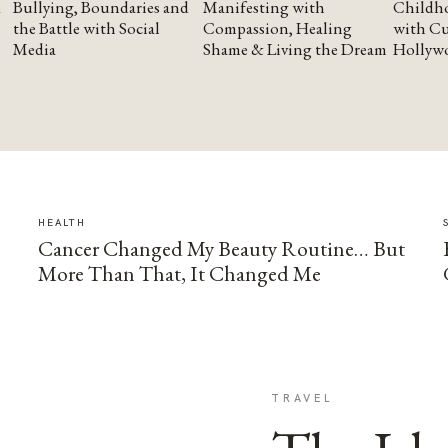
Bullying, Boundaries and
Manifesting with
Childho
the Battle with Social
Compassion, Healing
with Cu
Media
Shame & Living the Dream
Hollyw
HEALTH
Cancer Changed My Beauty Routine… But
More Than That, It Changed Me
TRAVEL