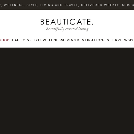
WELLNESS, STYLE, LIVING AND TRAVEL, DELIVERED WEEKLY. SUBSCRI
Beautifully curated living
SHOP
BEAUTY & STYLE
WELLNESS
LIVING
DESTINATIONS
INTERVIEWS
P