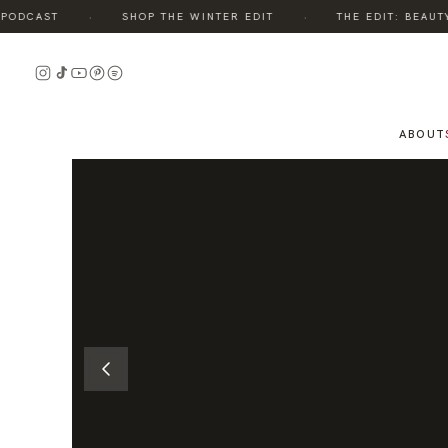
·
·
DCAST
SHOP THE WINTER EDIT
THE EDIT: BEAUTY, 
READ
THE
STORY
ABOUT