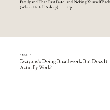
Family and That First Date
and Picking Yourself Back
(Where He Fell Asleep)
Up
HEALTH
Everyone's Doing Breathwork. But Does It
Actually Work?