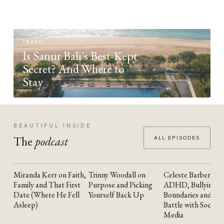
TRAVEL
Is Sanur Bali's Best-Kept
Secret? And Where to
Stay
BEAUTIFUL INSIDE
The
podcast
ALL EPISODES
Miranda Kerr on Faith,
Trinny Woodall on
Celeste Barber on
YOUTUBE
YOUTUBE
YOUTUBE
Family and That First
Purpose and Picking
ADHD, Bullying,
Date (Where He Fell
Yourself Back Up
Boundaries and the
Asleep)
Battle with Social
Media