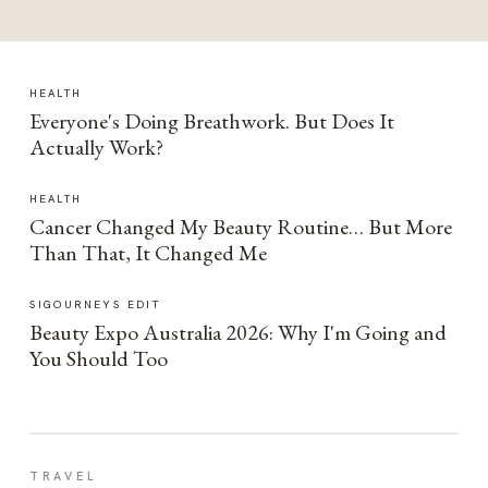
HEALTH
Everyone's Doing Breathwork. But Does It
Actually Work?
HEALTH
Cancer Changed My Beauty Routine… But More
Than That, It Changed Me
SIGOURNEYS EDIT
Beauty Expo Australia 2026: Why I'm Going and
You Should Too
TRAVEL