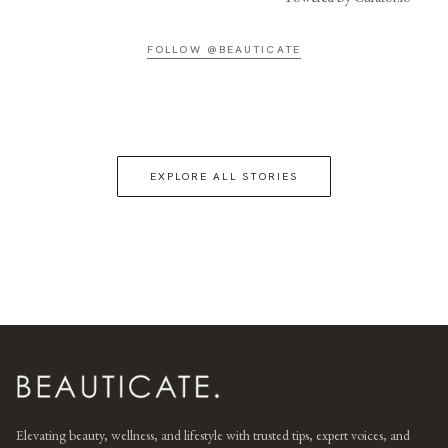
FOLLOW @BEAUTICATE
EXPLORE ALL STORIES
Elevating beauty, wellness, and lifestyle with trusted tips, expert voices, and