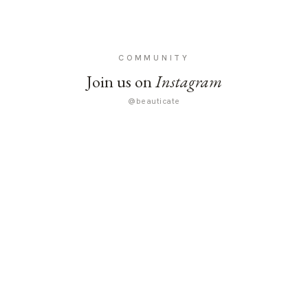
COMMUNITY
Join us on
Instagram
@beauticate