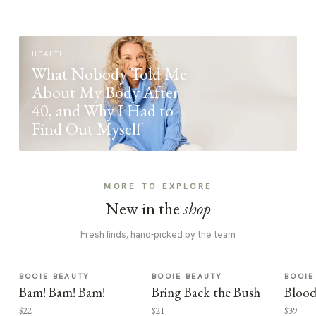
HEALTH
What Nobody Told Me
About My Body After
40, and Why I Had to
Find Out Myself
MORE TO EXPLORE
New in the
shop
Fresh finds, hand-picked by the team
BOOIE BEAUTY
BOOIE BEAUTY
BOOIE
Bam! Bam! Bam!
Bring Back the Bush
Blood
$22
$21
$39