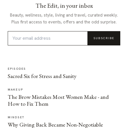
The Edit, in your inbox
Beauty, wellness, style, living and travel, curated weekly.
Plus first access to events, offers and the odd surprise.
SUBSCRIBE
EPISODES
Sacred Six for Stress and Sanity
MAKEUP
The Brow Mistakes Most Women Make - and
How to Fix Them
MINDSET
Why Giving Back Became Non-Negotiable