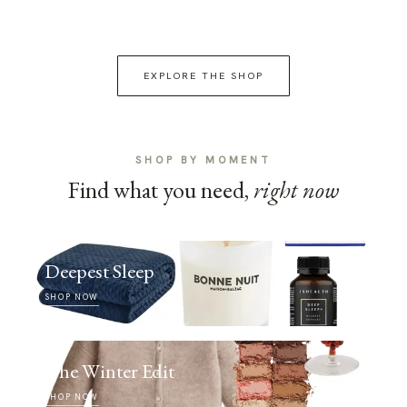
EXPLORE THE SHOP
SHOP BY MOMENT
Find what you need,
right now
Deepest Sleep
SHOP NOW
The Winter Edit
SHOP NOW