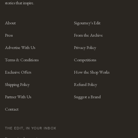
stories that inspire.
About
Sigourney's Edit
Press
From the Archive
Advertise With Us
Privacy Policy
Terms & Conditions
Competitions
Exclusive Offers
How the Shop Works
Shipping Policy
Refund Policy
Partner With Us
Suggest a Brand
Contact
THE EDIT, IN YOUR INBOX