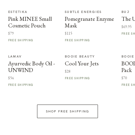
ESTETIKA
SUBTLE ENERGIES
BUJ
Pink MINEE Small
Pomegranate Enzyme
The U
Cosmetic Pouch
Mask
$69.95
$79
$115
FREE S
FREE SHIPPING
FREE SHIPPING
LAMAV
BOOIE BEAUTY
BOOIE
Ayurvedic Body Oil -
Cool Your Jets
BOOI
UNWIND
Pack
$28
$54
$70
FREE SHIPPING
FREE SHIPPING
FREE S
SHOP FREE SHIPPING