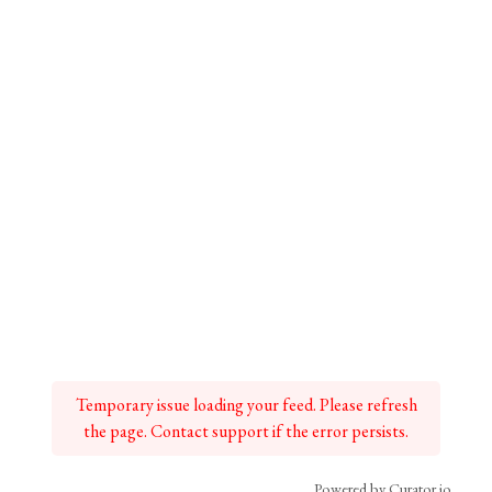
Temporary issue loading your feed. Please refresh
the page. Contact support if the error persists.
Powered by Curator.io