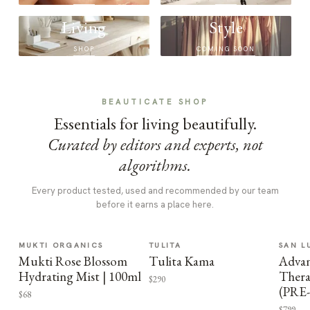
Living
Style
SHOP
COMING SOON
BEAUTICATE SHOP
Essentials for living beautifully.
Curated by editors and experts, not
algorithms.
Every product tested, used and recommended by our team
before it earns a place here.
MUKTI ORGANICS
TULITA
SAN L
Mukti Rose Blossom
Tulita Kama
Advan
Hydrating Mist | 100ml
Thera
$290
(PRE
$68
$799