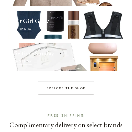
Fit Girl Glow
SHOP NOW
Selfcare Sunday
SHOP NOW
EXPLORE THE SHOP
FREE SHIPPING
Complimentary delivery on select brands