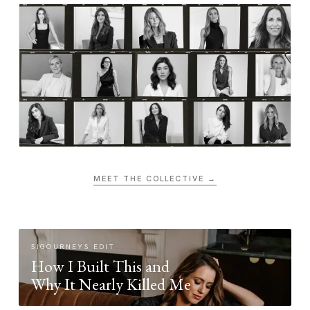
MEET THE COLLECTIVE →
SIGOURNEYS EDIT
How I Built This and
Why It Nearly Killed Me