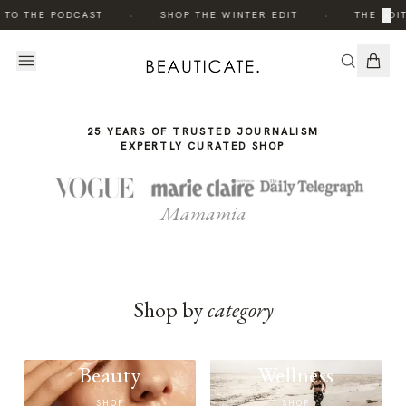
THE
·
·
×
 TO THE PODCAST
SHOP THE WINTER EDIT
THE EDIT
STORY
25 YEARS OF TRUSTED JOURNALISM
EXPERTLY CURATED SHOP
Mamamia
Shop by
category
Beauty
Wellness
SHOP
SHOP