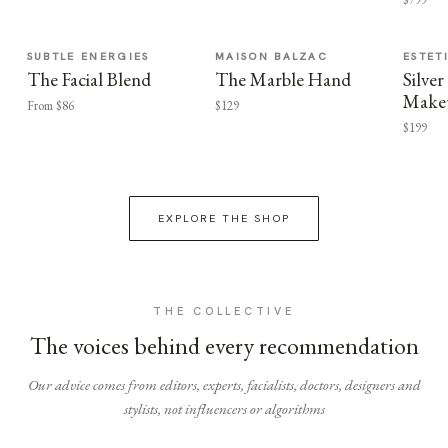
SUBTLE ENERGIES
MAISON BALZAC
ESTET
The Facial Blend
The Marble Hand
Silv
Make
From $86
$129
$199
EXPLORE THE SHOP
THE COLLECTIVE
The voices behind every recommendation
Our advice comes from editors, experts, facialists, doctors, designers and
stylists, not influencers or algorithms