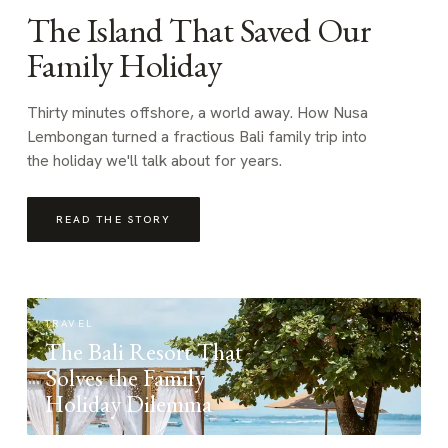
The Island That Saved Our
Family Holiday
Thirty minutes offshore, a world away. How Nusa
Lembongan turned a fractious Bali family trip into
the holiday we'll talk about for years.
READ THE STORY
TRAVEL
The Bali Resort That
Solves the Family
Holiday Dilemma