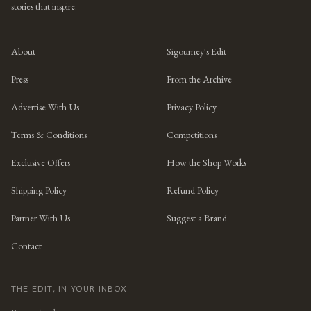
stories that inspire.
About
Sigourney's Edit
Press
From the Archive
Advertise With Us
Privacy Policy
Terms & Conditions
Competitions
Exclusive Offers
How the Shop Works
Shipping Policy
Refund Policy
Partner With Us
Suggest a Brand
Contact
THE EDIT, IN YOUR INBOX