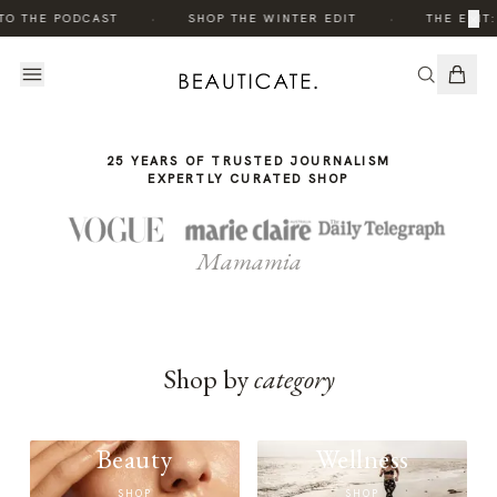
THE
·
·
×
TO THE PODCAST
SHOP THE WINTER EDIT
THE EDIT:
STORY
25 YEARS OF TRUSTED JOURNALISM
EXPERTLY CURATED SHOP
Mamamia
Shop by
category
Beauty
Wellness
SHOP
SHOP