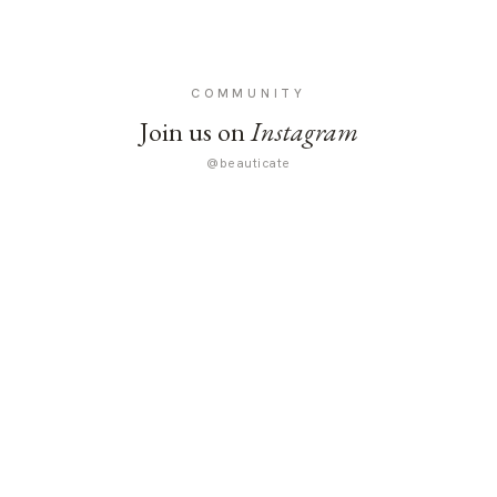
COMMUNITY
Join us on
Instagram
@beauticate