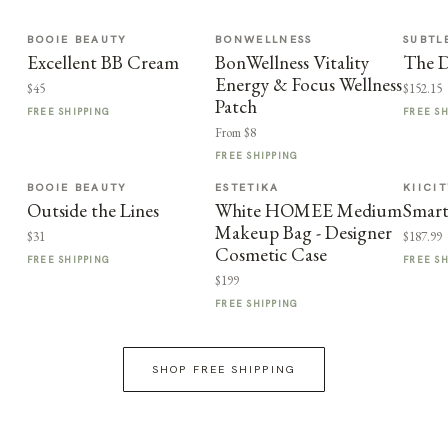
BOOIE BEAUTY
BONWELLNESS
SUBTL
Excellent BB Cream
BonWellness Vitality
The D
Energy & Focus Wellness
$45
$152.15
Patch
FREE SHIPPING
FREE S
From $8
FREE SHIPPING
BOOIE BEAUTY
ESTETIKA
KIICI
Outside the Lines
White HOMEE Medium
Smart
Makeup Bag - Designer
$31
$187.99
Cosmetic Case
FREE SHIPPING
FREE S
$199
FREE SHIPPING
SHOP FREE SHIPPING