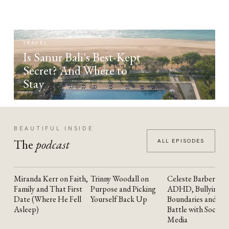
TRAVEL
Is Sanur Bali's Best-Kept
Secret? And Where to
Stay
BEAUTIFUL INSIDE
The
podcast
ALL EPISODES
Miranda Kerr on Faith,
Trinny Woodall on
Celeste Barber on
YOUTUBE
YOUTUBE
YOUTUBE
Family and That First
Purpose and Picking
ADHD, Bullying,
Date (Where He Fell
Yourself Back Up
Boundaries and the
Asleep)
Battle with Social
Media