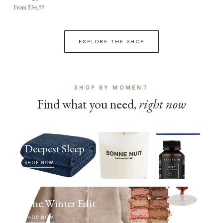
From $34.99
EXPLORE THE SHOP
SHOP BY MOMENT
Find what you need,
right now
Deepest Sleep
SHOP NOW
The Winter Edit
SHOP NOW