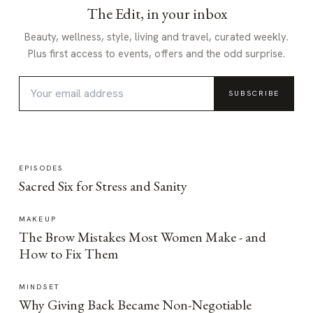
The Edit, in your inbox
Beauty, wellness, style, living and travel, curated weekly.
Plus first access to events, offers and the odd surprise.
SUBSCRIBE
EPISODES
Sacred Six for Stress and Sanity
MAKEUP
The Brow Mistakes Most Women Make - and
How to Fix Them
MINDSET
Why Giving Back Became Non-Negotiable