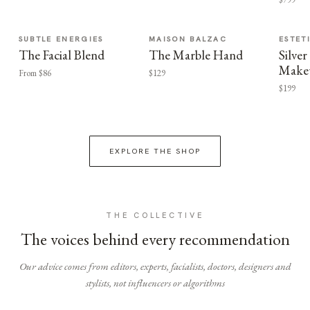
SUBTLE ENERGIES
MAISON BALZAC
ESTET
The Facial Blend
The Marble Hand
Silv
Make
From $86
$129
$199
EXPLORE THE SHOP
THE COLLECTIVE
The voices behind every recommendation
Our advice comes from editors, experts, facialists, doctors, designers and
stylists, not influencers or algorithms