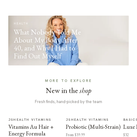
HEALTH
What Nobody Told Me
About My Body After
40, and Why I Had to
Find Out Myself
MORE TO EXPLORE
New in the
shop
Fresh finds, hand-picked by the team
JSHEALTH VITAMINS
JSHEALTH VITAMINS
BASIC
Vitamins Au Hair +
Probiotic (Multi-Strain)
Luxe 
Energy Formula
From $39.99
$32