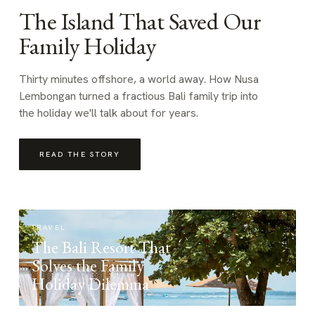
The Island That Saved Our
Family Holiday
Thirty minutes offshore, a world away. How Nusa
Lembongan turned a fractious Bali family trip into
the holiday we'll talk about for years.
READ THE STORY
TRAVEL
The Bali Resort That
Solves the Family
Holiday Dilemma