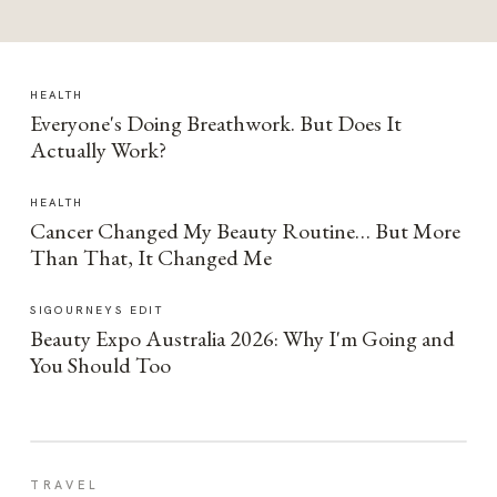
HEALTH
Everyone's Doing Breathwork. But Does It
Actually Work?
HEALTH
Cancer Changed My Beauty Routine… But More
Than That, It Changed Me
SIGOURNEYS EDIT
Beauty Expo Australia 2026: Why I'm Going and
You Should Too
TRAVEL