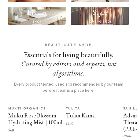
Living
Style
SHOP
COMING SOON
BEAUTICATE SHOP
Essentials for living beautifully.
Curated by editors and experts, not
algorithms.
Every product tested, used and recommended by our team
before it earns a place here.
MUKTI ORGANICS
TULITA
SAN L
Mukti Rose Blossom
Tulita Kama
Advan
Hydrating Mist | 100ml
Thera
$290
(PRE
$68
$799