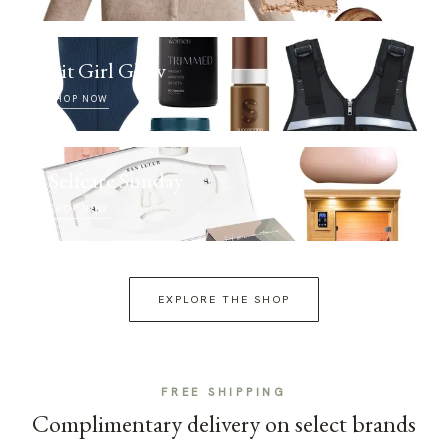
Fit Girl Glow
SHOP NOW
Selfcare Sunday
SHOP NOW
EXPLORE THE SHOP
FREE SHIPPING
Complimentary delivery on select brands