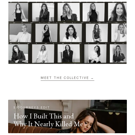
MEET THE COLLECTIVE →
SIGOURNEYS EDIT
How I Built This and
Why It Nearly Killed Me