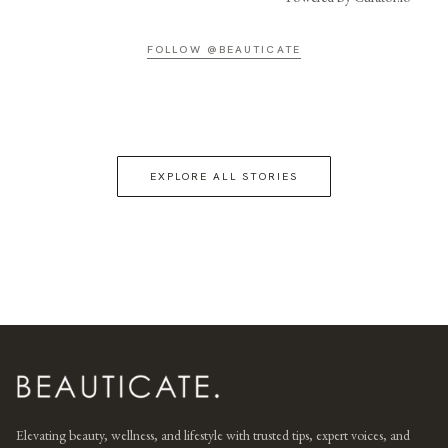
FOLLOW @BEAUTICATE
EXPLORE ALL STORIES
Elevating beauty, wellness, and lifestyle with trusted tips, expert voices, and