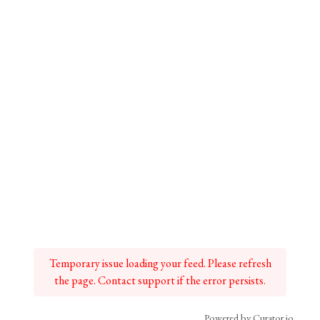
Temporary issue loading your feed. Please refresh
the page. Contact support if the error persists.
Powered by Curator.io