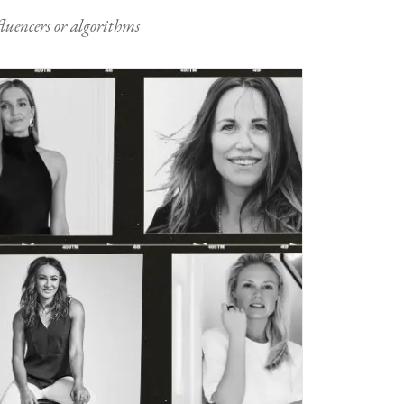
nfluencers or algorithms