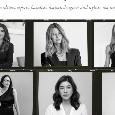
ditors, experts, facialists, doctors, designers and stylists, not i