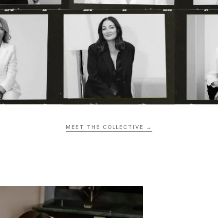
MEET THE COLLECTIVE →