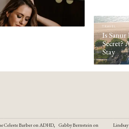
TRAVEL
Is Sanur 
Secret? 
Stay
se
Celeste Barber on ADHD,
Gabby Bernstein on
Lindsay
YOUTUBE
YOUTUBE
YOUTU