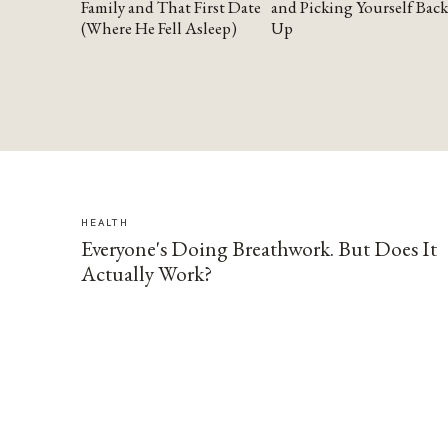
Family and That First Date
and Picking Yourself Back
(Where He Fell Asleep)
Up
HEALTH
Everyone's Doing Breathwork. But Does It
Actually Work?