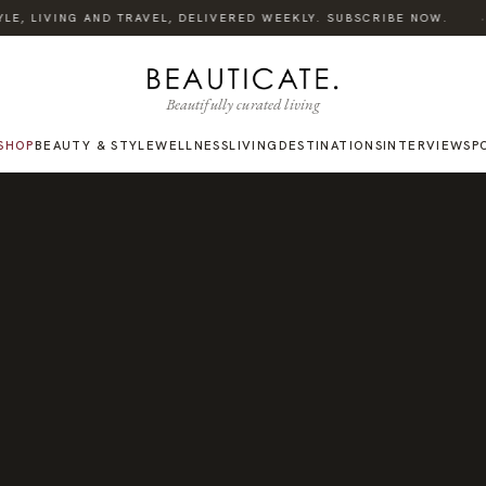
·
E, LIVING AND TRAVEL, DELIVERED WEEKLY. SUBSCRIBE NOW.
Beautifully curated living
SHOP
BEAUTY & STYLE
WELLNESS
LIVING
DESTINATIONS
INTERVIEWS
P