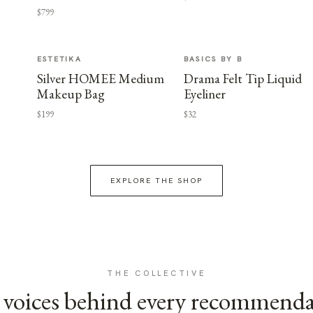
$799
ESTETIKA
BASICS BY B
Silver HOMEE Medium
Drama Felt Tip Liquid
Makeup Bag
Eyeliner
$199
$32
EXPLORE THE SHOP
THE COLLECTIVE
voices behind every recommend