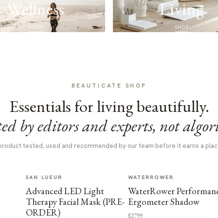
Wellness
Living
SHOP
SHOP
BEAUTICATE SHOP
Essentials for living beautifully.
ed by editors and experts, not algor
product tested, used and recommended by our team before it earns a plac
SAN LUEUR
WATERROWER
Advanced LED Light
WaterRower Performan
Therapy Facial Mask (PRE-
Ergometer Shadow
ORDER)
$2799