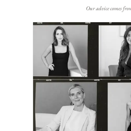
Our advice comes from e