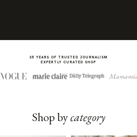
25 YEARS OF TRUSTED JOURNALISM
EXPERTLY CURATED SHOP
Mamami
Shop by
category