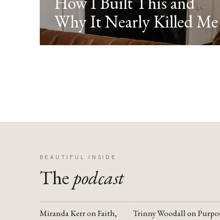
How I Built This and
Why It Nearly Killed Me
BEAUTIFUL INSIDE
The
podcast
Miranda Kerr on Faith,
Trinny Woodall on Purpo
YOUTUBE
YOUTUBE