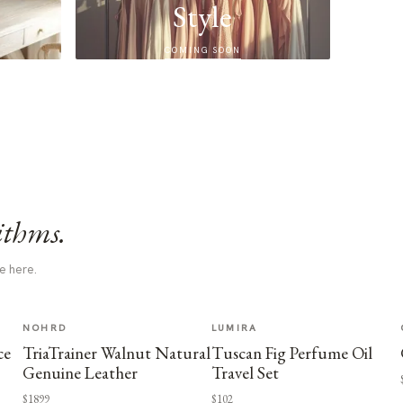
Style
COMING SOON
ithms.
e here.
NOHRD
LUMIRA
ce
TriaTrainer Walnut Natural
Tuscan Fig Perfume Oil
Genuine Leather
Travel Set
$1899
$102