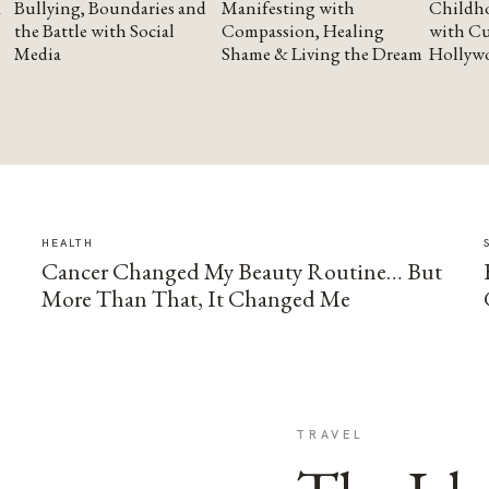
Bullying, Boundaries and
Manifesting with
Childho
the Battle with Social
Compassion, Healing
with Cu
Media
Shame & Living the Dream
Hollyw
HEALTH
Cancer Changed My Beauty Routine… But
More Than That, It Changed Me
TRAVEL