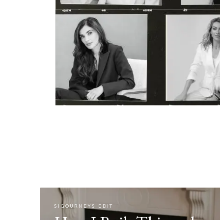
SIGOURNEYS EDIT