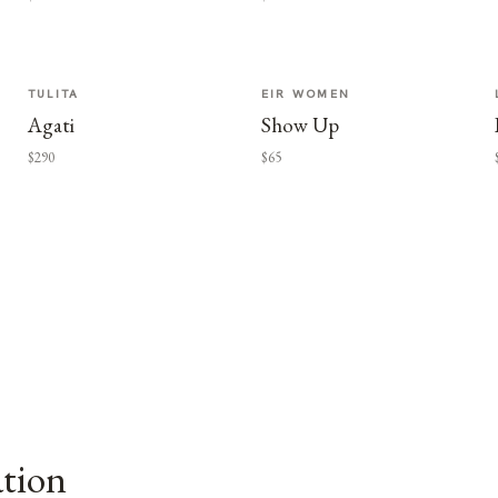
TULITA
EIR WOMEN
Agati
Show Up
$290
$65
ation