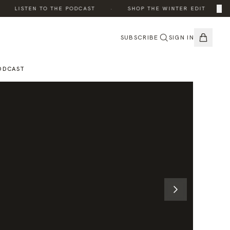
·
·
×
LISTEN TO THE PODCAST
SHOP THE WINTER EDIT
SUBSCRIBE
SIGN IN
ODCAST