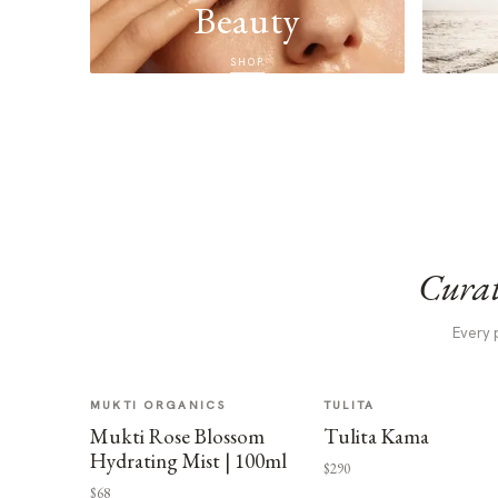
Beauty
SHOP
Curat
Every 
MUKTI ORGANICS
TULITA
Mukti Rose Blossom
Tulita Kama
Hydrating Mist | 100ml
$290
$68