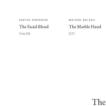
SUBTLE ENERGIES
MAISON BALZAC
The Facial Blend
The Marble Hand
From $86
$129
The 