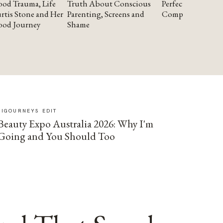
od Trauma, Life
Truth About Conscious
Perfectionism and
rtis Stone and Her
Parenting, Screens and
Compassion
ood Journey
Shame
SIGOURNEYS EDIT
Beauty Expo Australia 2026: Why I'm
Going and You Should Too