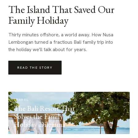
The Island That Saved Our
Family Holiday
Thirty minutes offshore, a world away. How Nusa
Lembongan turned a fractious Bali family trip into
the holiday we'll talk about for years.
READ THE STORY
TRAVEL
The Bali Resort That
Solves the Family
Holiday Dilemma