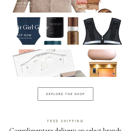
SHOP NOW
Fit Girl Glow
SHOP NOW
Selfcare Sunday
SHOP NOW
EXPLORE THE SHOP
FREE SHIPPING
Complimentary delivery on select brands