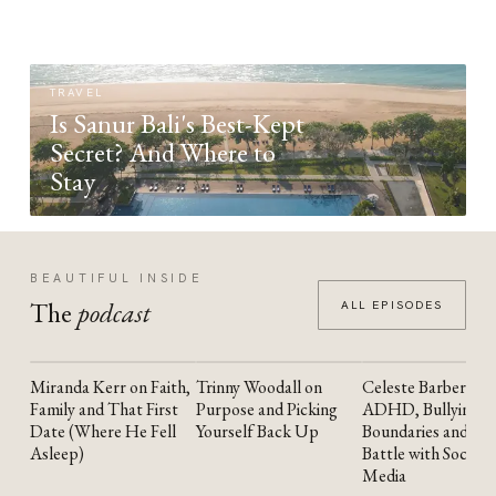
TRAVEL
Is Sanur Bali's Best-Kept
Secret? And Where to
Stay
BEAUTIFUL INSIDE
The
podcast
ALL EPISODES
Miranda Kerr on Faith,
Trinny Woodall on
Celeste Barber on
YOUTUBE
YOUTUBE
YOUTUBE
Family and That First
Purpose and Picking
ADHD, Bullying,
Date (Where He Fell
Yourself Back Up
Boundaries and the
Asleep)
Battle with Social
Media