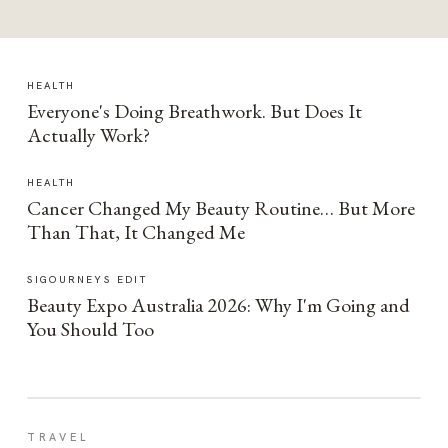
HEALTH
Everyone's Doing Breathwork. But Does It
Actually Work?
HEALTH
Cancer Changed My Beauty Routine… But More
Than That, It Changed Me
SIGOURNEYS EDIT
Beauty Expo Australia 2026: Why I'm Going and
You Should Too
TRAVEL