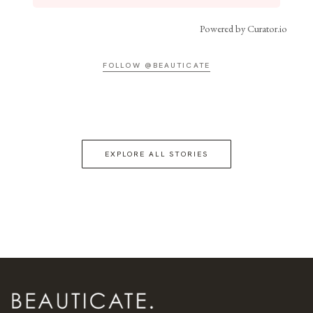
Powered by Curator.io
FOLLOW @BEAUTICATE
EXPLORE ALL STORIES