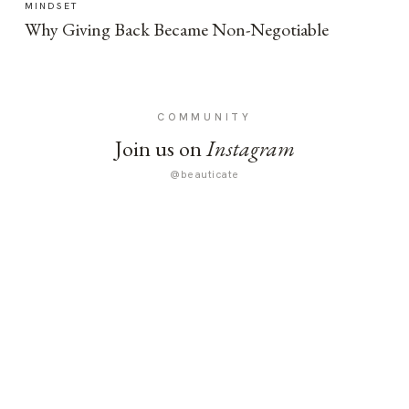
MINDSET
Why Giving Back Became Non-Negotiable
COMMUNITY
Join us on
Instagram
@beauticate