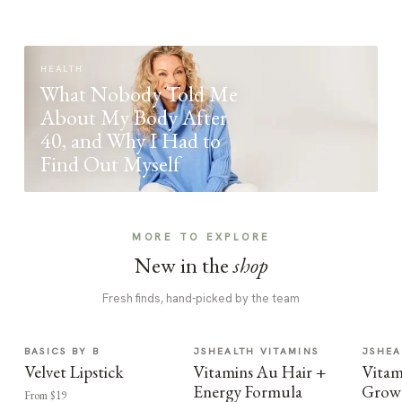
HEALTH
What Nobody Told Me
About My Body After
40, and Why I Had to
Find Out Myself
MORE TO EXPLORE
New in the
shop
Fresh finds, hand-picked by the team
BASICS BY B
JSHEALTH VITAMINS
JSHEA
Velvet Lipstick
Vitamins Au Hair +
Vitam
Energy Formula
Growt
From $19