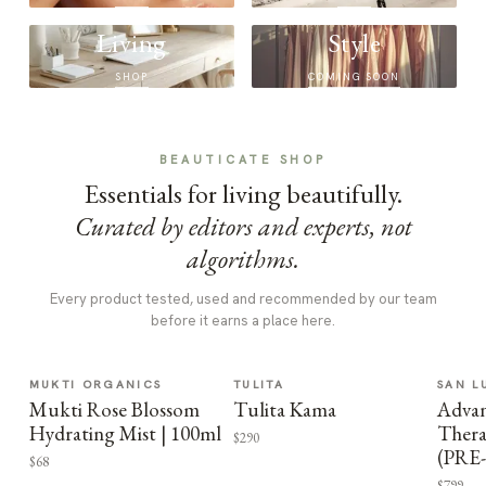
Living
Style
SHOP
COMING SOON
BEAUTICATE SHOP
Essentials for living beautifully.
Curated by editors and experts, not
algorithms.
Every product tested, used and recommended by our team
before it earns a place here.
MUKTI ORGANICS
TULITA
SAN L
Mukti Rose Blossom
Tulita Kama
Advan
Hydrating Mist | 100ml
Thera
$290
(PRE
$68
$799