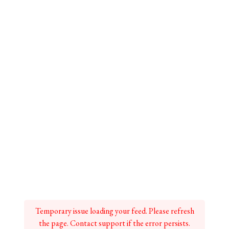
Temporary issue loading your feed. Please refresh
the page. Contact support if the error persists.