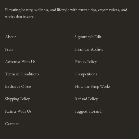
Elevating beauty, wellness, and lifestyle with trusted tips, expert voices, and
stories that inspire.
About
Sigourney's Edit
Press
From the Archive
Advertise With Us
Privacy Policy
Terms & Conditions
Competitions
Exclusive Offers
How the Shop Works
Shipping Policy
Refund Policy
Partner With Us
Suggest a Brand
Contact