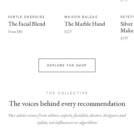
SUBTLE ENERGIES
MAISON BALZAC
ESTET
The Facial Blend
The Marble Hand
Silv
Make
From $86
$129
$199
EXPLORE THE SHOP
THE COLLECTIVE
The voices behind every recommendation
Our advice comes from editors, experts, facialists, doctors, designers and
stylists, not influencers or algorithms