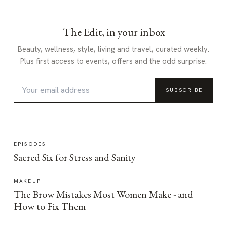
The Edit, in your inbox
Beauty, wellness, style, living and travel, curated weekly.
Plus first access to events, offers and the odd surprise.
SUBSCRIBE
EPISODES
Sacred Six for Stress and Sanity
MAKEUP
The Brow Mistakes Most Women Make - and
How to Fix Them