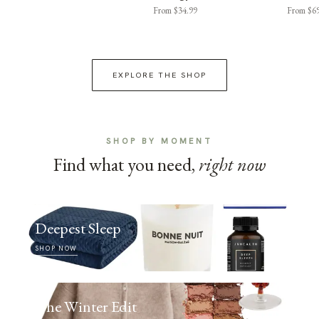
From $34.99
From $6
EXPLORE THE SHOP
SHOP BY MOMENT
Find what you need,
right now
Deepest Sleep
SHOP NOW
The Winter Edit