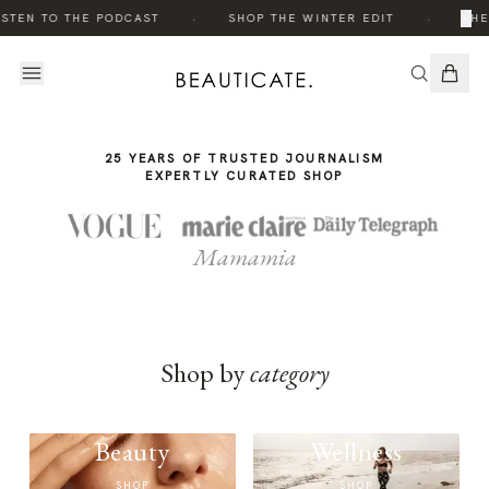
THE
·
·
×
ISTEN TO THE PODCAST
SHOP THE WINTER EDIT
THE
STORY
25 YEARS OF TRUSTED JOURNALISM
EXPERTLY CURATED SHOP
Mamamia
Shop by
category
Beauty
Wellness
SHOP
SHOP