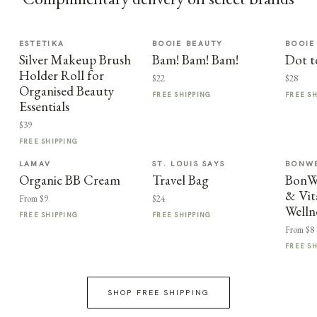
ESTETIKA
BOOIE BEAUTY
BOOIE
Silver Makeup Brush
Bam! Bam! Bam!
Dot t
Holder Roll for
$22
$28
Organised Beauty
FREE SHIPPING
FREE S
Essentials
$39
FREE SHIPPING
LAMAV
ST. LOUIS SAYS
BONWE
Organic BB Cream
Travel Bag
BonWe
& Vit
From $9
$24
Welln
FREE SHIPPING
FREE SHIPPING
From $8
FREE S
SHOP FREE SHIPPING