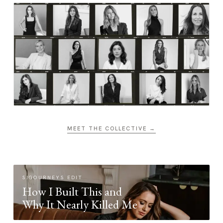
MEET THE COLLECTIVE →
SIGOURNEYS EDIT
How I Built This and
Why It Nearly Killed Me