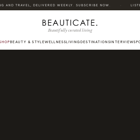
·
G AND TRAVEL, DELIVERED WEEKLY. SUBSCRIBE NOW.
LISTEN
Beautifully curated living
SHOP
BEAUTY & STYLE
WELLNESS
LIVING
DESTINATIONS
INTERVIEWS
P