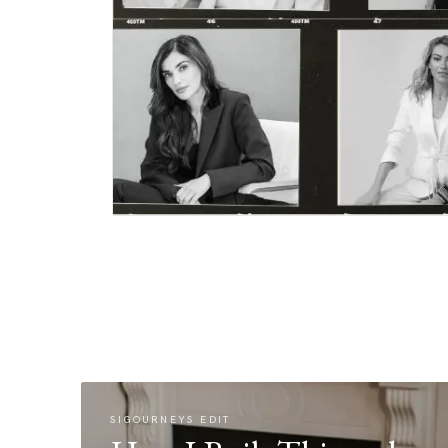
SIGOURNEYS EDIT