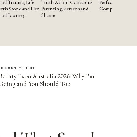
od Trauma, Life
Truth About Conscious
Perfectionism and
rtis Stone and Her
Parenting, Screens and
Compassion
ood Journey
Shame
SIGOURNEYS EDIT
Beauty Expo Australia 2026: Why I'm
Going and You Should Too