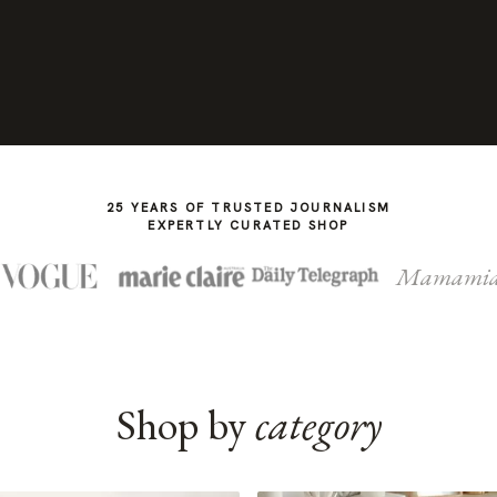
25 YEARS OF TRUSTED JOURNALISM
EXPERTLY CURATED SHOP
Mamami
Shop by
category