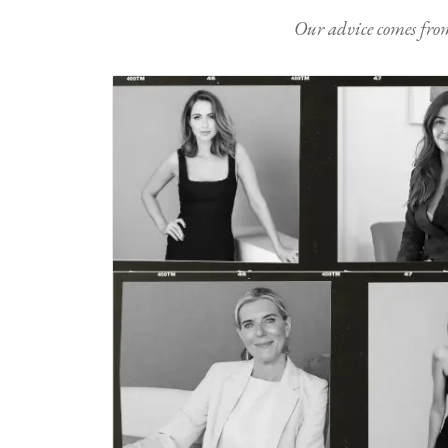
Our advice comes from e