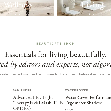
Wellness
Living
SHOP
SHOP
BEAUTICATE SHOP
Essentials for living beautifully.
ed by editors and experts, not algor
product tested, used and recommended by our team before it earns a plac
SAN LUEUR
WATERROWER
Advanced LED Light
WaterRower Performan
Therapy Facial Mask (PRE-
Ergometer Shadow
ORDER)
$2799