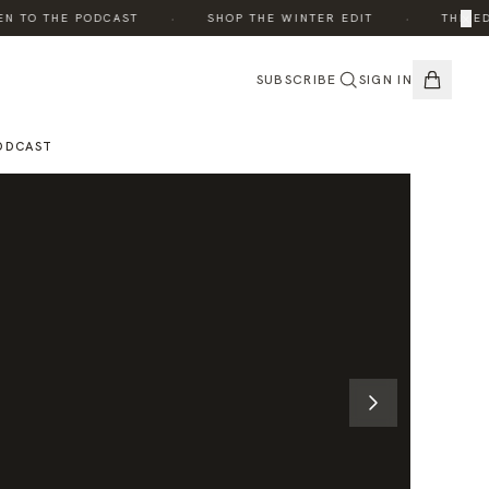
·
·
×
 TO THE PODCAST
SHOP THE WINTER EDIT
THE EDIT
SUBSCRIBE
SIGN IN
ODCAST