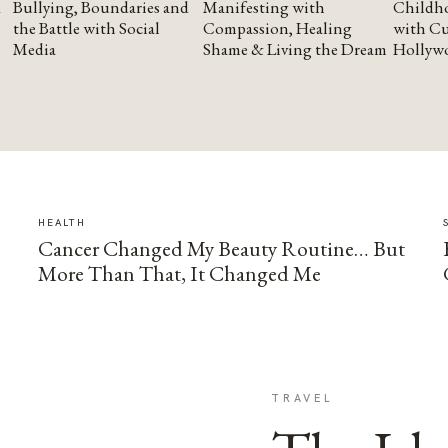
Bullying, Boundaries and
Manifesting with
Childho
the Battle with Social
Compassion, Healing
with Cu
Media
Shame & Living the Dream
Hollyw
HEALTH
Cancer Changed My Beauty Routine… But
More Than That, It Changed Me
TRAVEL