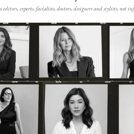
ditors, experts, facialists, doctors, designers and stylists, not i