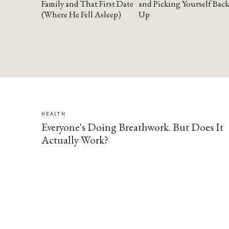
Family and That First Date
and Picking Yourself Back
(Where He Fell Asleep)
Up
HEALTH
Everyone's Doing Breathwork. But Does It
Actually Work?