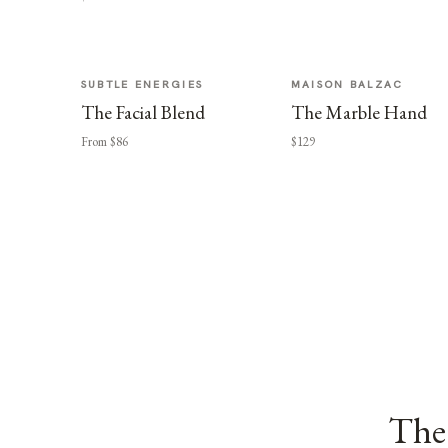
SUBTLE ENERGIES
MAISON BALZAC
The Facial Blend
The Marble Hand
From $86
$129
The 