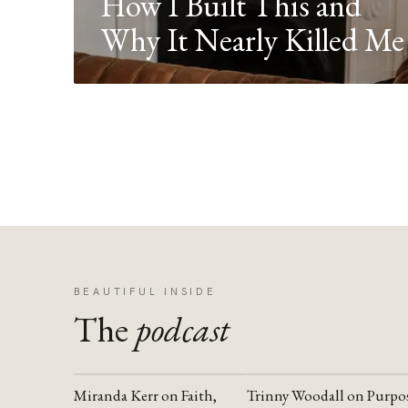
How I Built This and
Why It Nearly Killed Me
BEAUTIFUL INSIDE
The
podcast
Miranda Kerr on Faith,
Trinny Woodall on Purpo
YOUTUBE
YOUTUBE