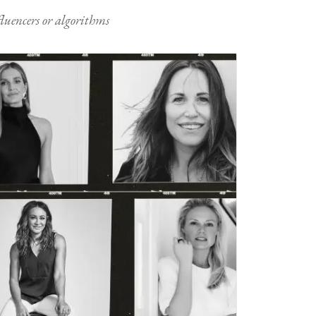
nfluencers or algorithms