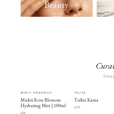
Beauty
SHOP
Curat
Every 
MUKTI ORGANICS
TULITA
Mukti Rose Blossom
Tulita Kama
Hydrating Mist | 100ml
$290
$68