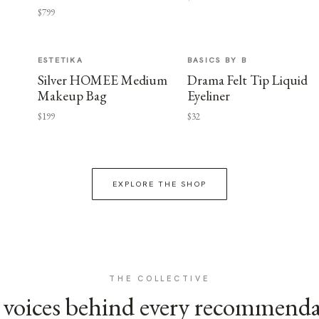
$799
ESTETIKA
BASICS BY B
Silver HOMEE Medium
Drama Felt Tip Liquid
Makeup Bag
Eyeliner
$199
$32
EXPLORE THE SHOP
THE COLLECTIVE
voices behind every recommend