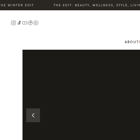
·
 WINTER EDIT
THE EDIT: BEAUTY, WELLNESS, STYLE, LIVIN
READ
THE
STORY
ABOUT