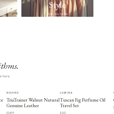
Style
COMING SOON
ithms.
e here.
NOHRD
LUMIRA
ce
TriaTrainer Walnut Natural
Tuscan Fig Perfume Oil
Genuine Leather
Travel Set
$1899
$102