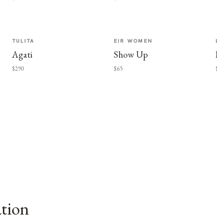
TULITA
EIR WOMEN
Agati
Show Up
$290
$65
ation