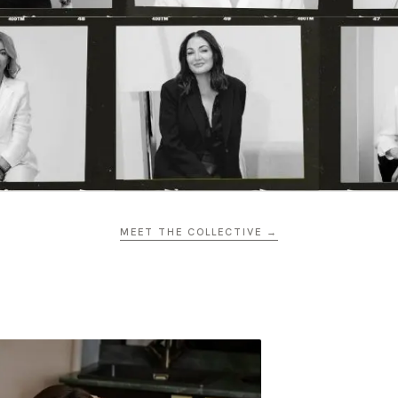
MEET THE COLLECTIVE →