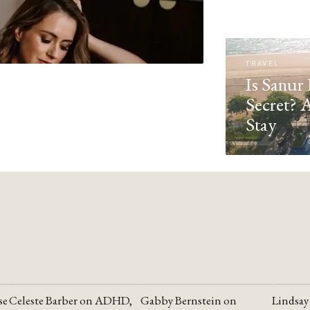
TRAVEL
Is Sanur 
Secret? 
Stay
se
Celeste Barber on ADHD,
Gabby Bernstein on
Lindsay
YOUTUBE
YOUTUBE
YOUTU