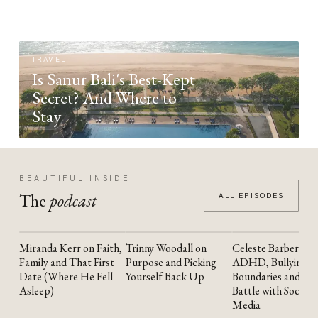
TRAVEL
Is Sanur Bali's Best-Kept
Secret? And Where to
Stay
BEAUTIFUL INSIDE
The
podcast
ALL EPISODES
Miranda Kerr on Faith,
Trinny Woodall on
Celeste Barber on
YOUTUBE
YOUTUBE
YOUTUBE
Family and That First
Purpose and Picking
ADHD, Bullying,
Date (Where He Fell
Yourself Back Up
Boundaries and the
Asleep)
Battle with Social
Media