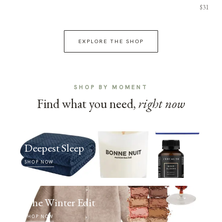
$31
EXPLORE THE SHOP
SHOP BY MOMENT
Find what you need,
right now
Deepest Sleep
SHOP NOW
The Winter Edit
SHOP NOW