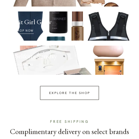
Fit Girl Glow
SHOP NOW
Selfcare Sunday
SHOP NOW
EXPLORE THE SHOP
FREE SHIPPING
Complimentary delivery on select brands