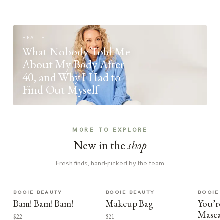
HEALTH
What Nobody Told Me
About My Body After
40, and Why I Had to
Find Out Myself
MORE TO EXPLORE
New in the
shop
Fresh finds, hand-picked by the team
BOOIE BEAUTY
BOOIE BEAUTY
BOOIE
Bam! Bam! Bam!
Makeup Bag
You’r
Masca
$22
$21