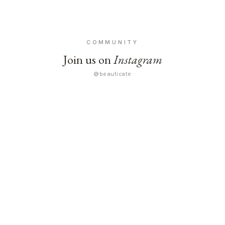
COMMUNITY
Join us on
Instagram
@beauticate