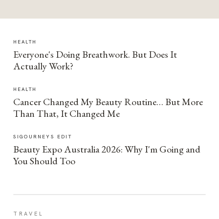
HEALTH
Everyone's Doing Breathwork. But Does It
Actually Work?
HEALTH
Cancer Changed My Beauty Routine… But More
Than That, It Changed Me
SIGOURNEYS EDIT
Beauty Expo Australia 2026: Why I'm Going and
You Should Too
TRAVEL