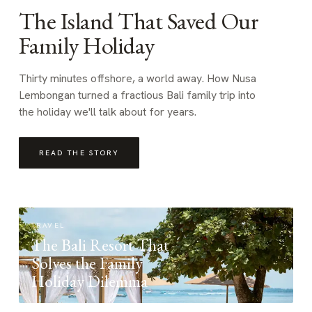
The Island That Saved Our
Family Holiday
Thirty minutes offshore, a world away. How Nusa
Lembongan turned a fractious Bali family trip into
the holiday we'll talk about for years.
READ THE STORY
TRAVEL
The Bali Resort That
Solves the Family
Holiday Dilemma