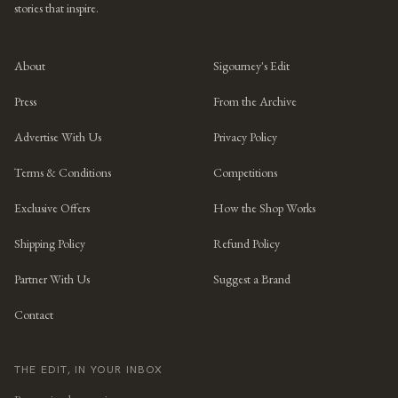
stories that inspire.
About
Sigourney's Edit
Press
From the Archive
Advertise With Us
Privacy Policy
Terms & Conditions
Competitions
Exclusive Offers
How the Shop Works
Shipping Policy
Refund Policy
Partner With Us
Suggest a Brand
Contact
THE EDIT, IN YOUR INBOX