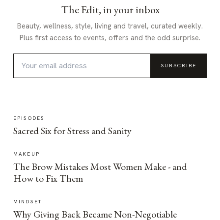
The Edit, in your inbox
Beauty, wellness, style, living and travel, curated weekly.
Plus first access to events, offers and the odd surprise.
SUBSCRIBE
EPISODES
Sacred Six for Stress and Sanity
MAKEUP
The Brow Mistakes Most Women Make - and
How to Fix Them
MINDSET
Why Giving Back Became Non-Negotiable