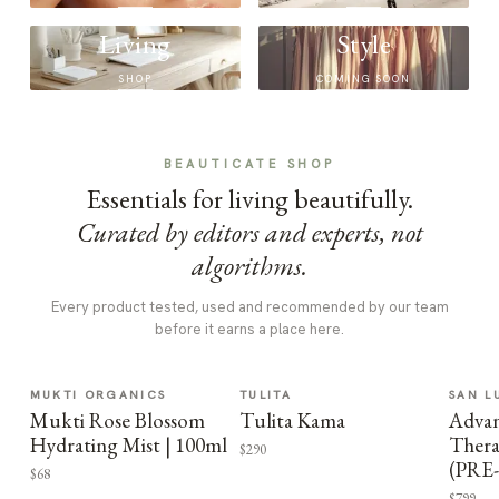
Living
Style
SHOP
COMING SOON
BEAUTICATE SHOP
Essentials for living beautifully.
Curated by editors and experts, not
algorithms.
Every product tested, used and recommended by our team
before it earns a place here.
MUKTI ORGANICS
TULITA
SAN L
Mukti Rose Blossom
Tulita Kama
Advan
Hydrating Mist | 100ml
Thera
$290
(PRE
$68
$799