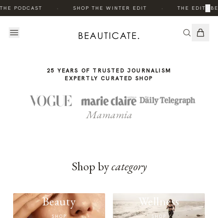
THE
·
·
×
 THE PODCAST
SHOP THE WINTER EDIT
THE EDIT: B
STORY
25 YEARS OF TRUSTED JOURNALISM
EXPERTLY CURATED SHOP
Mamamia
Shop by
category
Beauty
Wellness
SHOP
SHOP