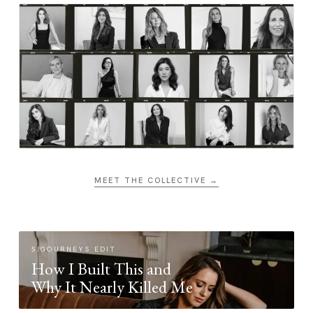
MEET THE COLLECTIVE →
SIGOURNEYS EDIT
How I Built This and
Why It Nearly Killed Me