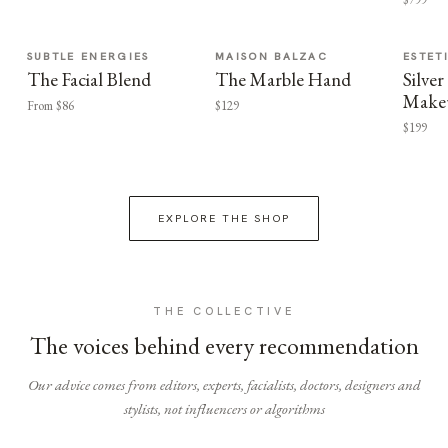
SUBTLE ENERGIES
MAISON BALZAC
ESTET
The Facial Blend
The Marble Hand
Silv
Make
From $86
$129
$199
EXPLORE THE SHOP
THE COLLECTIVE
The voices behind every recommendation
Our advice comes from editors, experts, facialists, doctors, designers and
stylists, not influencers or algorithms