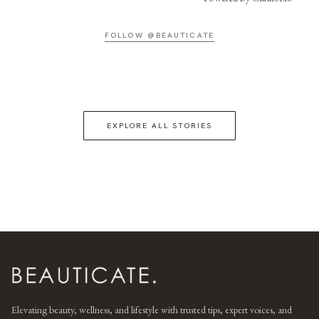
FOLLOW @BEAUTICATE
EXPLORE ALL STORIES
Elevating beauty, wellness, and lifestyle with trusted tips, expert voices, and