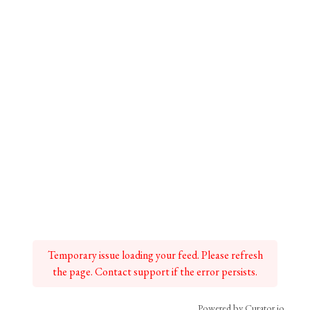
Temporary issue loading your feed. Please refresh
the page. Contact support if the error persists.
Powered by Curator.io