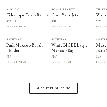
KIICITY
BOOIE BEAUTY
TULIT
Telescopic Foam Roller
Cool Your Jets
Vikas
$135.99
$28
$290
FREE SHIPPING
FREE SHIPPING
FREE S
ESTETIKA
ESTETIKA
SUBTL
Pink Makeup Brush
White BIGEE Large
Muscl
Holder
Makeup Bag
Bath 
$39
$249
$45
FREE SHIPPING
FREE SHIPPING
FREE S
SHOP FREE SHIPPING