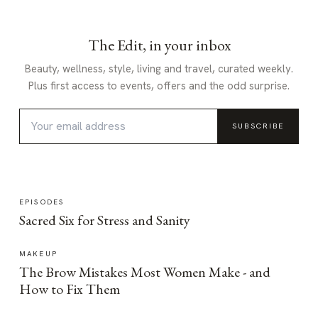
The Edit, in your inbox
Beauty, wellness, style, living and travel, curated weekly.
Plus first access to events, offers and the odd surprise.
SUBSCRIBE
EPISODES
Sacred Six for Stress and Sanity
MAKEUP
The Brow Mistakes Most Women Make - and
How to Fix Them