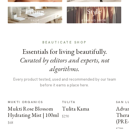
Living
Style
SHOP
COMING SOON
BEAUTICATE SHOP
Essentials for living beautifully.
Curated by editors and experts, not
algorithms.
Every product tested, used and recommended by our team
before it earns a place here.
MUKTI ORGANICS
TULITA
SAN L
Mukti Rose Blossom
Tulita Kama
Advan
Hydrating Mist | 100ml
Thera
$290
(PRE
$68
$799