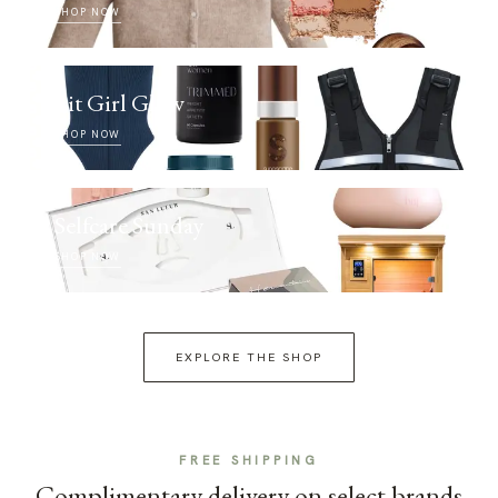
SHOP NOW
Fit Girl Glow
SHOP NOW
Selfcare Sunday
SHOP NOW
EXPLORE THE SHOP
FREE SHIPPING
Complimentary delivery on select brands