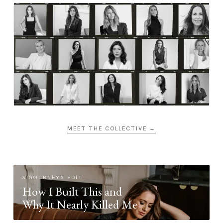
MEET THE COLLECTIVE →
SIGOURNEYS EDIT
How I Built This and
Why It Nearly Killed Me