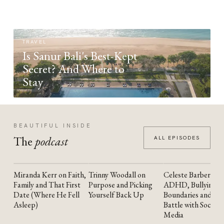
TRAVEL
Is Sanur Bali's Best-Kept
Secret? And Where to
Stay
BEAUTIFUL INSIDE
The
podcast
ALL EPISODES
Miranda Kerr on Faith,
Trinny Woodall on
Celeste Barber on
YOUTUBE
YOUTUBE
YOUTUBE
Family and That First
Purpose and Picking
ADHD, Bullying,
Date (Where He Fell
Yourself Back Up
Boundaries and the
Asleep)
Battle with Social
Media