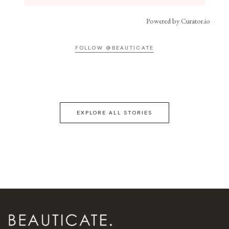
Powered by Curator.io
FOLLOW @BEAUTICATE
EXPLORE ALL STORIES