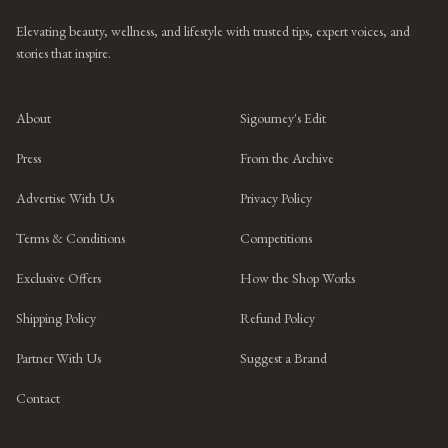
Elevating beauty, wellness, and lifestyle with trusted tips, expert voices, and
stories that inspire.
About
Sigourney's Edit
Press
From the Archive
Advertise With Us
Privacy Policy
Terms & Conditions
Competitions
Exclusive Offers
How the Shop Works
Shipping Policy
Refund Policy
Partner With Us
Suggest a Brand
Contact