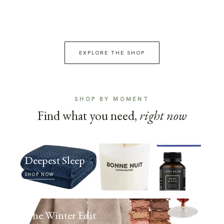
EXPLORE THE SHOP
SHOP BY MOMENT
Find what you need,
right now
Deepest Sleep
SHOP NOW
The Winter Edit