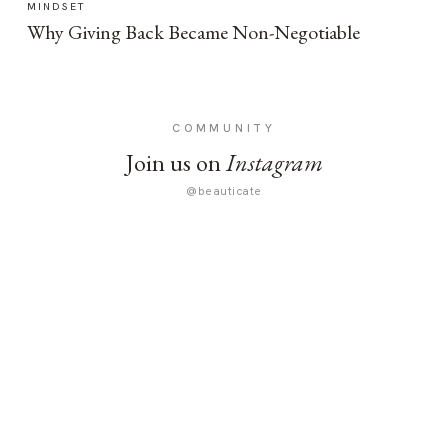
MINDSET
Why Giving Back Became Non-Negotiable
COMMUNITY
Join us on
Instagram
@beauticate