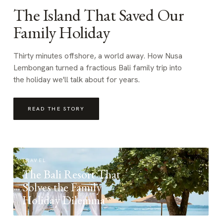
The Island That Saved Our
Family Holiday
Thirty minutes offshore, a world away. How Nusa
Lembongan turned a fractious Bali family trip into
the holiday we'll talk about for years.
READ THE STORY
TRAVEL
The Bali Resort That
Solves the Family
Holiday Dilemma