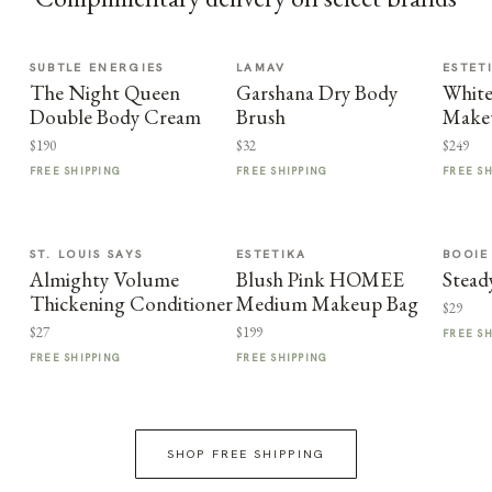
SUBTLE ENERGIES
LAMAV
ESTET
The Night Queen
Garshana Dry Body
White
Double Body Cream
Brush
Make
$190
$32
$249
FREE SHIPPING
FREE SHIPPING
FREE S
ST. LOUIS SAYS
ESTETIKA
BOOIE
Almighty Volume
Blush Pink HOMEE
Stead
Thickening Conditioner
Medium Makeup Bag
$29
$27
$199
FREE S
FREE SHIPPING
FREE SHIPPING
SHOP FREE SHIPPING