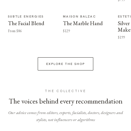
SUBTLE ENERGIES
MAISON BALZAC
ESTET
The Facial Blend
The Marble Hand
Silv
Make
From $86
$129
$199
EXPLORE THE SHOP
THE COLLECTIVE
The voices behind every recommendation
Our advice comes from editors, experts, facialists, doctors, designers and
stylists, not influencers or algorithms