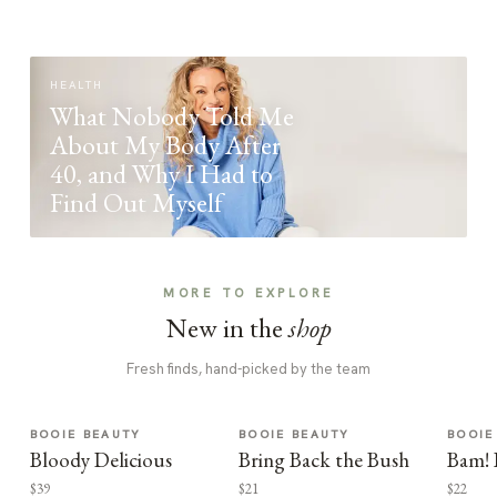
HEALTH
What Nobody Told Me
About My Body After
40, and Why I Had to
Find Out Myself
MORE TO EXPLORE
New in the
shop
Fresh finds, hand-picked by the team
BOOIE BEAUTY
BOOIE BEAUTY
BOOIE
Bloody Delicious
Bring Back the Bush
Bam! 
$39
$21
$22