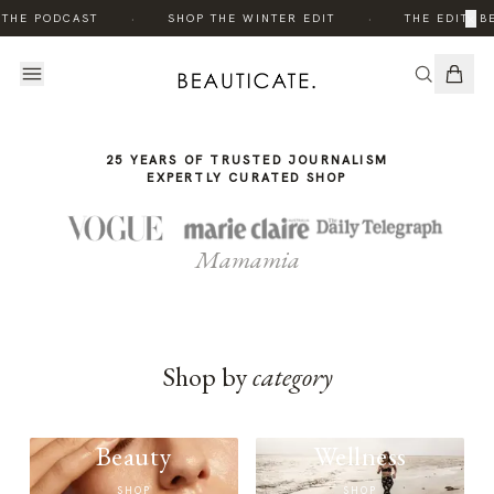
THE
·
·
×
 THE PODCAST
SHOP THE WINTER EDIT
THE EDIT: B
STORY
25 YEARS OF TRUSTED JOURNALISM
EXPERTLY CURATED SHOP
Mamamia
Shop by
category
Beauty
Wellness
SHOP
SHOP