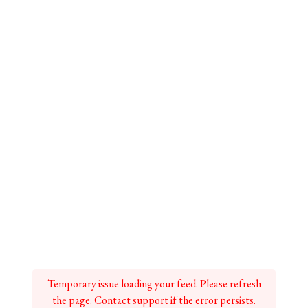
Temporary issue loading your feed. Please refresh
the page. Contact support if the error persists.