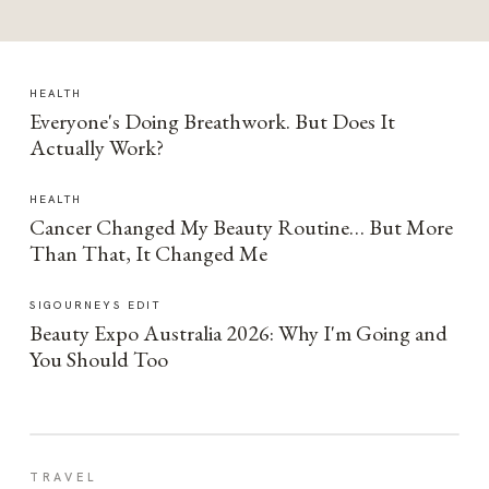
HEALTH
Everyone's Doing Breathwork. But Does It
Actually Work?
HEALTH
Cancer Changed My Beauty Routine… But More
Than That, It Changed Me
SIGOURNEYS EDIT
Beauty Expo Australia 2026: Why I'm Going and
You Should Too
TRAVEL