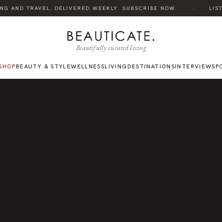
·
NG AND TRAVEL, DELIVERED WEEKLY. SUBSCRIBE NOW.
LISTEN
Beautifully curated living
SHOP
BEAUTY & STYLE
WELLNESS
LIVING
DESTINATIONS
INTERVIEWS
P