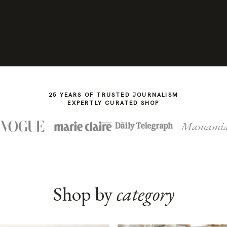
25 YEARS OF TRUSTED JOURNALISM
EXPERTLY CURATED SHOP
Mamami
Shop by
category