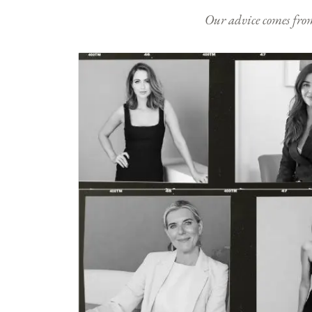
Our advice comes from e