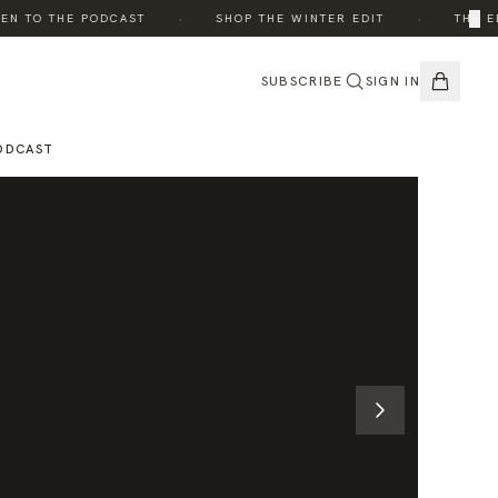
·
·
×
 TO THE PODCAST
SHOP THE WINTER EDIT
THE EDIT
SUBSCRIBE
SIGN IN
ODCAST