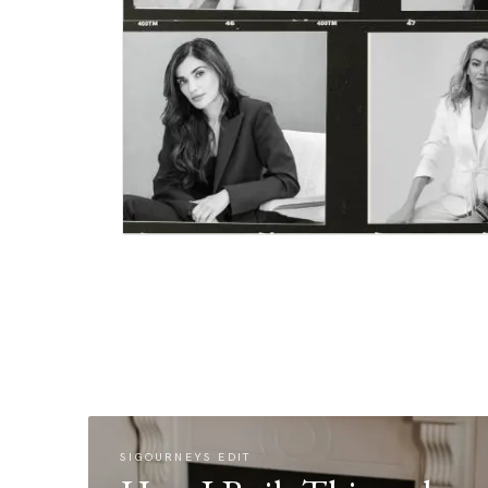
SIGOURNEYS EDIT