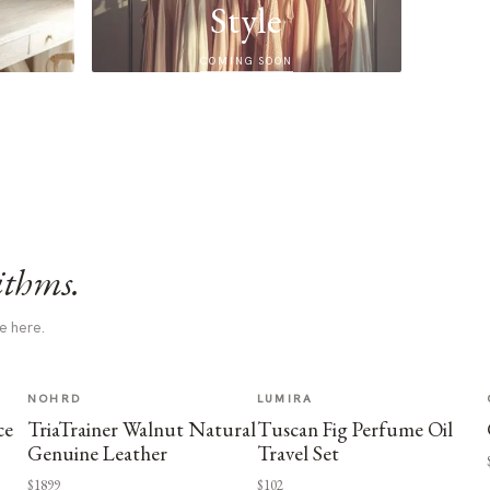
Style
COMING SOON
ithms.
e here.
NOHRD
LUMIRA
ce
TriaTrainer Walnut Natural
Tuscan Fig Perfume Oil
Genuine Leather
Travel Set
$1899
$102