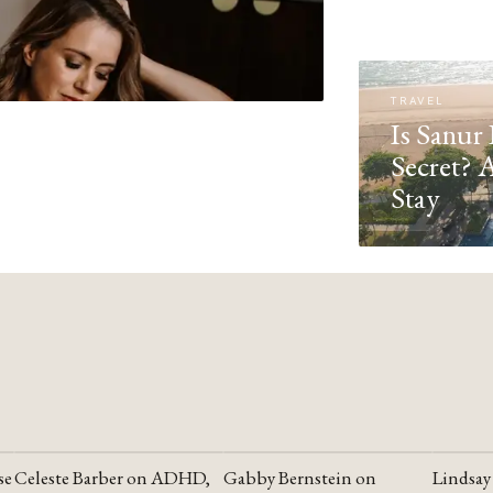
TRAVEL
Is Sanur 
Secret? 
Stay
se
Celeste Barber on ADHD,
Gabby Bernstein on
Lindsay
YOUTUBE
YOUTUBE
YOUTU