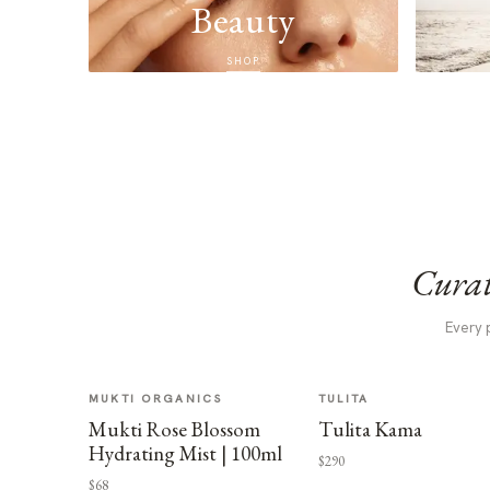
Beauty
SHOP
Curat
Every 
MUKTI ORGANICS
TULITA
Mukti Rose Blossom
Tulita Kama
Hydrating Mist | 100ml
$290
$68