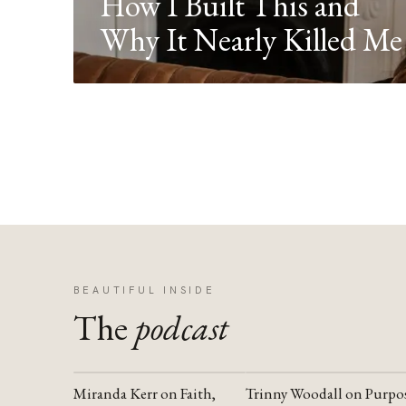
How I Built This and
Why It Nearly Killed Me
BEAUTIFUL INSIDE
The
podcast
Miranda Kerr on Faith,
Trinny Woodall on Purpo
YOUTUBE
YOUTUBE