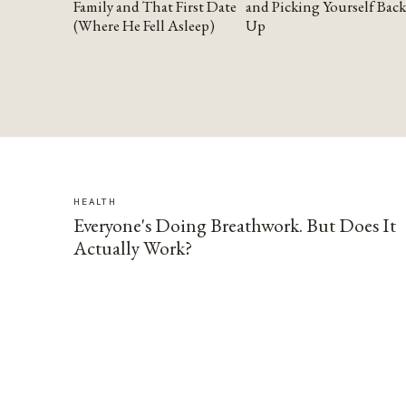
Family and That First Date
and Picking Yourself Back
(Where He Fell Asleep)
Up
HEALTH
Everyone's Doing Breathwork. But Does It
Actually Work?