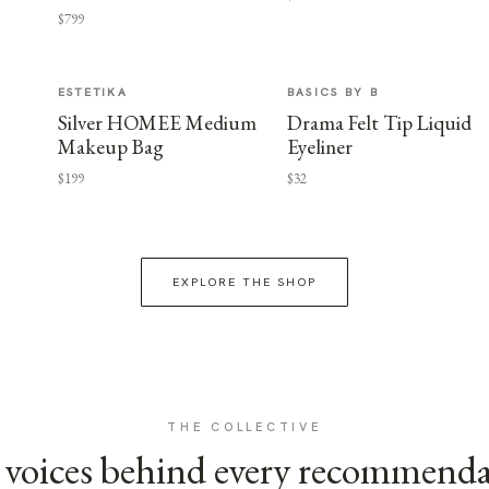
$799
ESTETIKA
BASICS BY B
Silver HOMEE Medium
Drama Felt Tip Liquid
Makeup Bag
Eyeliner
$199
$32
EXPLORE THE SHOP
THE COLLECTIVE
voices behind every recommend