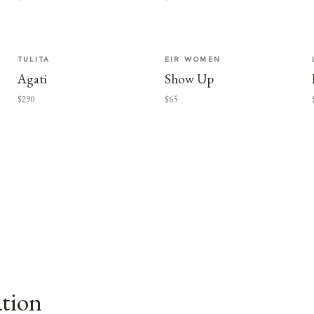
TULITA
EIR WOMEN
Agati
Show Up
$290
$65
ation