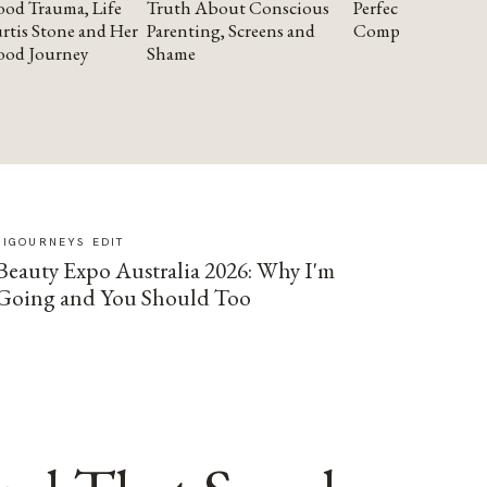
od Trauma, Life
Truth About Conscious
Perfectionism and
rtis Stone and Her
Parenting, Screens and
Compassion
ood Journey
Shame
SIGOURNEYS EDIT
Beauty Expo Australia 2026: Why I'm
Going and You Should Too