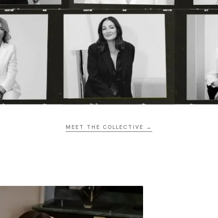
MEET THE COLLECTIVE →