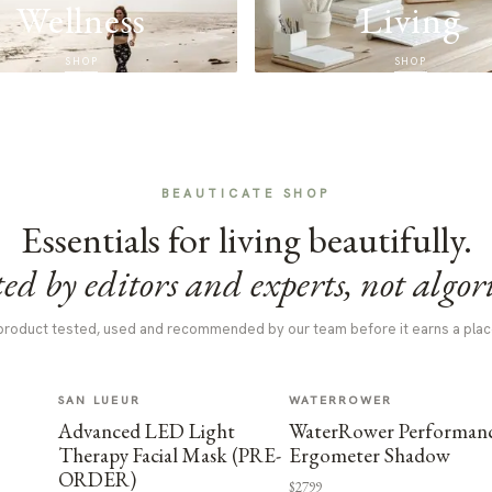
Wellness
Living
SHOP
SHOP
BEAUTICATE SHOP
Essentials for living beautifully.
ed by editors and experts, not algor
product tested, used and recommended by our team before it earns a plac
SAN LUEUR
WATERROWER
Advanced LED Light
WaterRower Performan
Therapy Facial Mask (PRE-
Ergometer Shadow
ORDER)
$2799