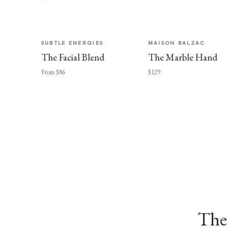
SUBTLE ENERGIES
MAISON BALZAC
The Facial Blend
The Marble Hand
From $86
$129
The 