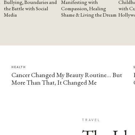
Bullying, Boundaries and
Manifesting with
Childho
the Battle with Social
Compassion, Healing
with Cu
Media
Shame & Living the Dream
Hollyw
HEALTH
Cancer Changed My Beauty Routine… But
More Than That, It Changed Me
TRAVEL