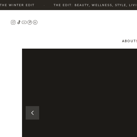
·
E WINTER EDIT
THE EDIT: BEAUTY, WELLNESS, STYLE, LIVI
READ
THE
STORY
ABOUT