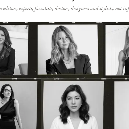
ditors, experts, facialists, doctors, designers and stylists, not i