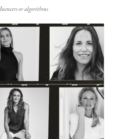
nfluencers or algorithms