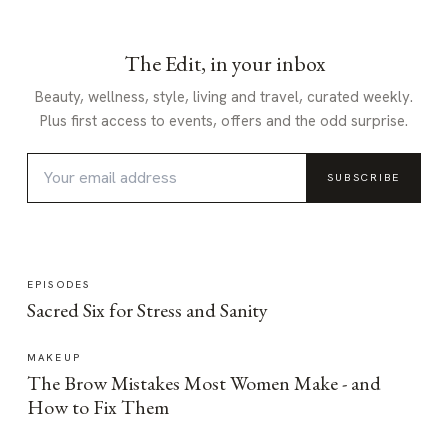
The Edit, in your inbox
Beauty, wellness, style, living and travel, curated weekly.
Plus first access to events, offers and the odd surprise.
SUBSCRIBE
EPISODES
Sacred Six for Stress and Sanity
MAKEUP
The Brow Mistakes Most Women Make - and
How to Fix Them