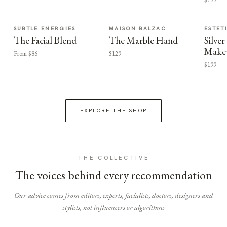
SUBTLE ENERGIES
MAISON BALZAC
ESTET
The Facial Blend
The Marble Hand
Silv
Make
From $86
$129
$199
EXPLORE THE SHOP
THE COLLECTIVE
The voices behind every recommendation
Our advice comes from editors, experts, facialists, doctors, designers and
stylists, not influencers or algorithms