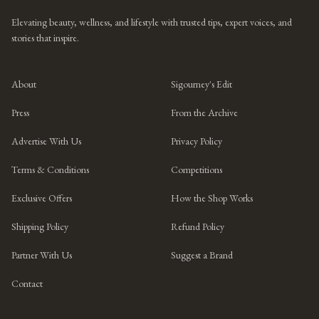
Elevating beauty, wellness, and lifestyle with trusted tips, expert voices, and
stories that inspire.
About
Sigourney's Edit
Press
From the Archive
Advertise With Us
Privacy Policy
Terms & Conditions
Competitions
Exclusive Offers
How the Shop Works
Shipping Policy
Refund Policy
Partner With Us
Suggest a Brand
Contact