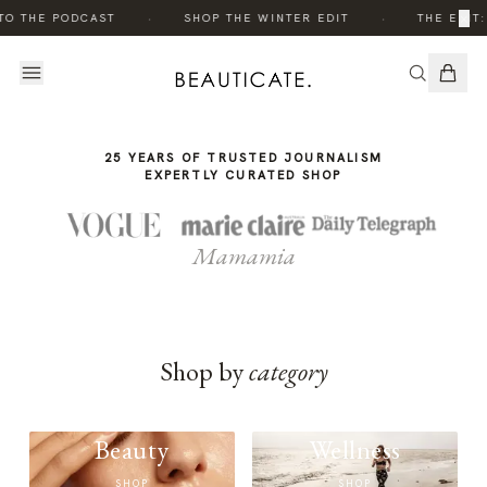
THE
·
·
×
TO THE PODCAST
SHOP THE WINTER EDIT
THE EDIT:
STORY
25 YEARS OF TRUSTED JOURNALISM
EXPERTLY CURATED SHOP
Mamamia
Shop by
category
Beauty
Wellness
SHOP
SHOP