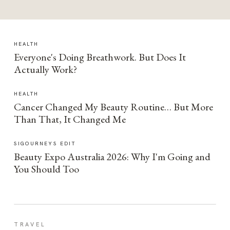
HEALTH
Everyone's Doing Breathwork. But Does It
Actually Work?
HEALTH
Cancer Changed My Beauty Routine… But More
Than That, It Changed Me
SIGOURNEYS EDIT
Beauty Expo Australia 2026: Why I'm Going and
You Should Too
TRAVEL