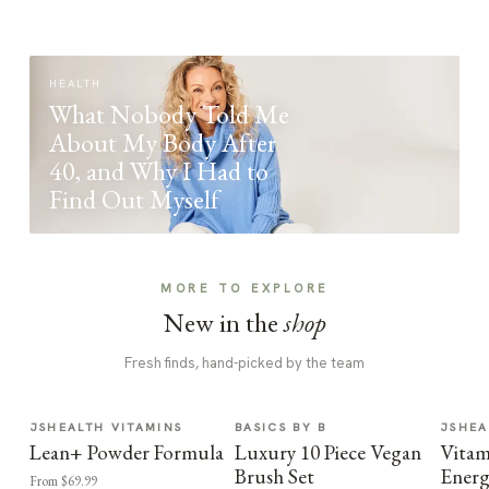
HEALTH
What Nobody Told Me
About My Body After
40, and Why I Had to
Find Out Myself
MORE TO EXPLORE
New in the
shop
Fresh finds, hand-picked by the team
JSHEALTH VITAMINS
BASICS BY B
JSHEA
Lean+ Powder Formula
Luxury 10 Piece Vegan
Vitam
Brush Set
Energ
From $69.99