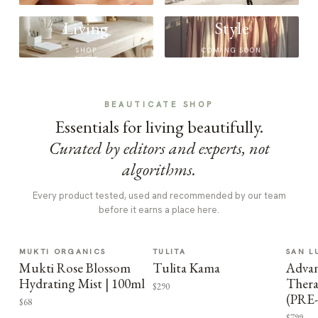
Living
Style
SHOP
COMING SOON
BEAUTICATE SHOP
Essentials for living beautifully.
Curated by editors and experts, not
algorithms.
Every product tested, used and recommended by our team
before it earns a place here.
MUKTI ORGANICS
TULITA
SAN L
Mukti Rose Blossom
Tulita Kama
Advan
Hydrating Mist | 100ml
Thera
$290
(PRE
$68
$799