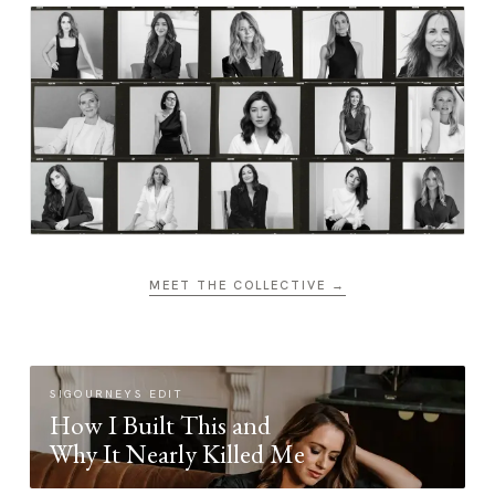
MEET THE COLLECTIVE →
SIGOURNEYS EDIT
How I Built This and
Why It Nearly Killed Me