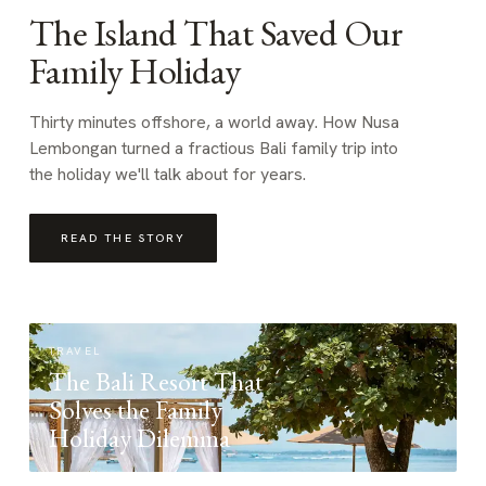
The Island That Saved Our
Family Holiday
Thirty minutes offshore, a world away. How Nusa
Lembongan turned a fractious Bali family trip into
the holiday we'll talk about for years.
READ THE STORY
TRAVEL
The Bali Resort That
Solves the Family
Holiday Dilemma