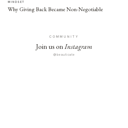
MINDSET
Why Giving Back Became Non-Negotiable
COMMUNITY
Join us on
Instagram
@beauticate