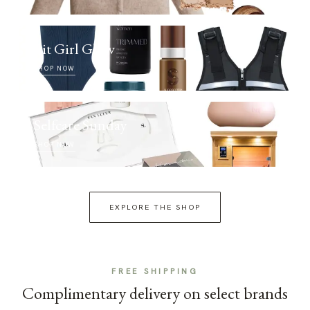
Fit Girl Glow
SHOP NOW
Selfcare Sunday
SHOP NOW
EXPLORE THE SHOP
FREE SHIPPING
Complimentary delivery on select brands