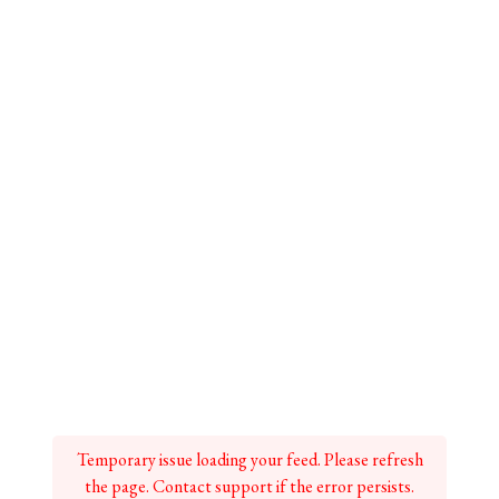
Temporary issue loading your feed. Please refresh
the page. Contact support if the error persists.