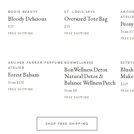
BOOIE BEAUTY
ST. LOUIS SAYS
ARCHE
ATELI
Bloody Delicious
Oversized Tote Bag
Peony
$39
$35
From $1
FREE SHIPPING
FREE SHIPPING
FREE S
ARCHER FARRAR PERFUME
BONWELLNESS
ESTET
ATELIER
BonWellness Detox
Blush
Forest Balsam
Natural Detox &
Make
Balance Wellness Patch
From $130
$249
FREE SHIPPING
From $8
FREE S
FREE SHIPPING
SHOP FREE SHIPPING