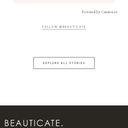
Powered by Curator.io
FOLLOW @BEAUTICATE
EXPLORE ALL STORIES