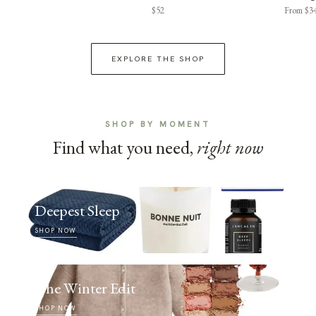
$52
From $3
EXPLORE THE SHOP
SHOP BY MOMENT
Find what you need,
right now
Deepest Sleep
SHOP NOW
The Winter Edit
SHOP NOW