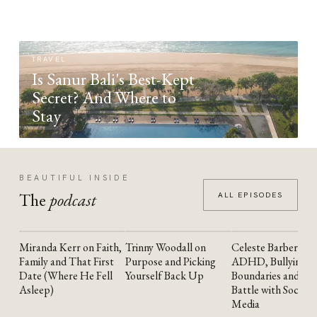
TRAVEL
Is Sanur Bali's Best-Kept
Secret? And Where to
Stay
BEAUTIFUL INSIDE
The
podcast
ALL EPISODES
Miranda Kerr on Faith,
Trinny Woodall on
Celeste Barber on
YOUTUBE
YOUTUBE
YOUTUBE
Family and That First
Purpose and Picking
ADHD, Bullying,
Date (Where He Fell
Yourself Back Up
Boundaries and the
Asleep)
Battle with Social
Media