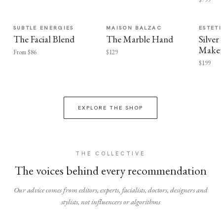
SUBTLE ENERGIES
MAISON BALZAC
ESTET
The Facial Blend
The Marble Hand
Silv
Make
From $86
$129
$199
EXPLORE THE SHOP
THE COLLECTIVE
The voices behind every recommendation
Our advice comes from editors, experts, facialists, doctors, designers and
stylists, not influencers or algorithms