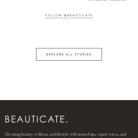
FOLLOW @BEAUTICATE
EXPLORE ALL STORIES
Elevating beauty, wellness, and lifestyle with trusted tips, expert voices, and