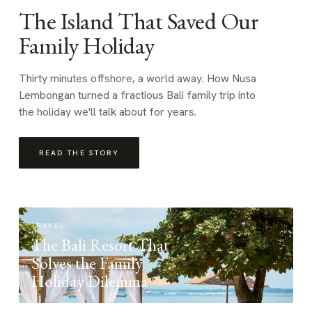
The Island That Saved Our
Family Holiday
Thirty minutes offshore, a world away. How Nusa
Lembongan turned a fractious Bali family trip into
the holiday we'll talk about for years.
READ THE STORY
TRAVEL
The Bali Resort That
Solves the Family
Holiday Dilemma