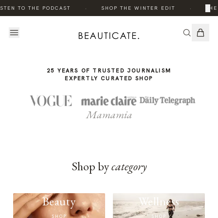
THE
·
·
×
STEN TO THE PODCAST
SHOP THE WINTER EDIT
THE
STORY
25 YEARS OF TRUSTED JOURNALISM
EXPERTLY CURATED SHOP
Mamamia
Shop by
category
Beauty
Wellness
SHOP
SHOP