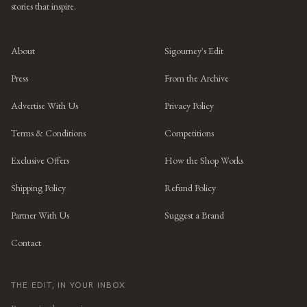
stories that inspire.
About
Sigourney's Edit
Press
From the Archive
Advertise With Us
Privacy Policy
Terms & Conditions
Competitions
Exclusive Offers
How the Shop Works
Shipping Policy
Refund Policy
Partner With Us
Suggest a Brand
Contact
THE EDIT, IN YOUR INBOX