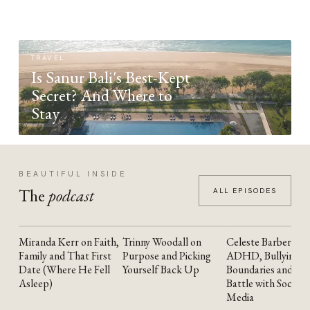
TRAVEL
Is Sanur Bali's Best-Kept
Secret? And Where to
Stay
BEAUTIFUL INSIDE
The
podcast
ALL EPISODES
Miranda Kerr on Faith,
Trinny Woodall on
Celeste Barber on
YOUTUBE
YOUTUBE
YOUTUBE
Family and That First
Purpose and Picking
ADHD, Bullying,
Date (Where He Fell
Yourself Back Up
Boundaries and the
Asleep)
Battle with Social
Media