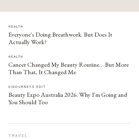
HEALTH
Everyone's Doing Breathwork. But Does It
Actually Work?
HEALTH
Cancer Changed My Beauty Routine… But More
Than That, It Changed Me
SIGOURNEYS EDIT
Beauty Expo Australia 2026: Why I'm Going and
You Should Too
TRAVEL