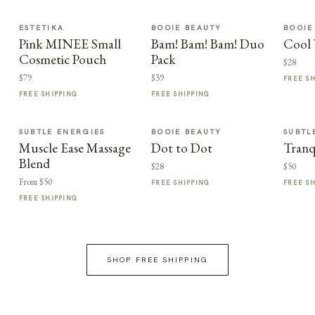
ESTETIKA
BOOIE BEAUTY
BOOIE
Pink MINEE Small
Bam! Bam! Bam! Duo
Cool 
Cosmetic Pouch
Pack
$28
$79
$39
FREE S
FREE SHIPPING
FREE SHIPPING
SUBTLE ENERGIES
BOOIE BEAUTY
SUBTL
Muscle Ease Massage
Dot to Dot
Tranq
Blend
$28
$50
From $50
FREE SHIPPING
FREE S
FREE SHIPPING
SHOP FREE SHIPPING