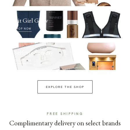
Fit Girl Glow
SHOP NOW
Selfcare Sunday
SHOP NOW
EXPLORE THE SHOP
FREE SHIPPING
Complimentary delivery on select brands