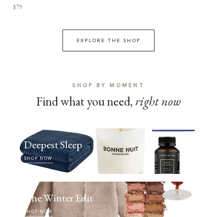
$79
EXPLORE THE SHOP
SHOP BY MOMENT
Find what you need,
right now
Deepest Sleep
SHOP NOW
The Winter Edit
SHOP NOW