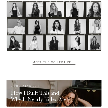
MEET THE COLLECTIVE →
SIGOURNEYS EDIT
How I Built This and
Why It Nearly Killed Me