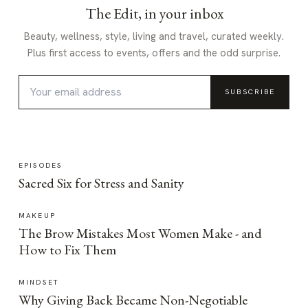
The Edit, in your inbox
Beauty, wellness, style, living and travel, curated weekly.
Plus first access to events, offers and the odd surprise.
SUBSCRIBE
EPISODES
Sacred Six for Stress and Sanity
MAKEUP
The Brow Mistakes Most Women Make - and
How to Fix Them
MINDSET
Why Giving Back Became Non-Negotiable