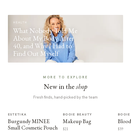
HEALTH
What Nobody Told Me
About My Body After
40, and Why I Had to
Find Out Myself
MORE TO EXPLORE
New in the
shop
Fresh finds, hand-picked by the team
ESTETIKA
BOOIE BEAUTY
BOOIE
Burgundy MINEE
Makeup Bag
Blood
Small Cosmetic Pouch
$21
$39