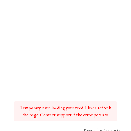
Temporary issue loading your feed. Please refresh
the page. Contact support if the error persists.
Powered by Curator.io