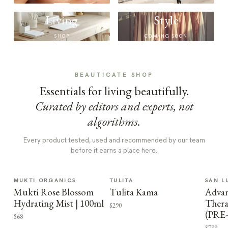
Living
Style
SHOP
COMING SOON
BEAUTICATE SHOP
Essentials for living beautifully.
Curated by editors and experts, not
algorithms.
Every product tested, used and recommended by our team
before it earns a place here.
MUKTI ORGANICS
TULITA
SAN L
Mukti Rose Blossom
Tulita Kama
Advan
Hydrating Mist | 100ml
Thera
$290
(PRE
$68
$799