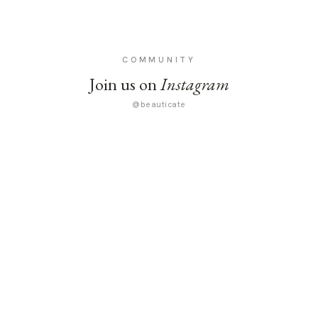
COMMUNITY
Join us on
Instagram
@beauticate