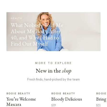
HEALTH
What Nobody Told Me
About My Body After
40, and Why I Had to
Find Out Myself
MORE TO EXPLORE
New in the
shop
Fresh finds, hand-picked by the team
BOOIE BEAUTY
BOOIE BEAUTY
BOOIE
You’re Welcome
Bloody Delicious
Bring
Mascara
$39
$21