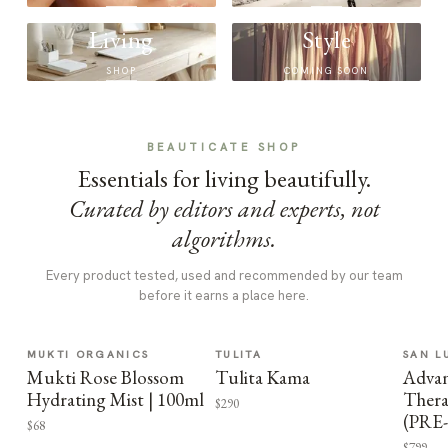
Living
Style
SHOP
COMING SOON
BEAUTICATE SHOP
Essentials for living beautifully.
Curated by editors and experts, not
algorithms.
Every product tested, used and recommended by our team
before it earns a place here.
MUKTI ORGANICS
TULITA
SAN L
Mukti Rose Blossom
Tulita Kama
Advan
Hydrating Mist | 100ml
Thera
$290
(PRE
$68
$799