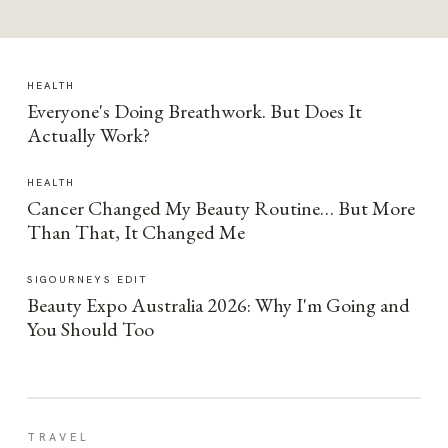
HEALTH
Everyone's Doing Breathwork. But Does It
Actually Work?
HEALTH
Cancer Changed My Beauty Routine… But More
Than That, It Changed Me
SIGOURNEYS EDIT
Beauty Expo Australia 2026: Why I'm Going and
You Should Too
TRAVEL