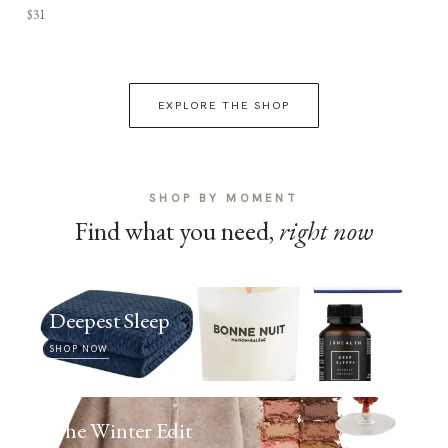
$31
EXPLORE THE SHOP
SHOP BY MOMENT
Find what you need,
right now
Deepest Sleep
SHOP NOW
The Winter Edit