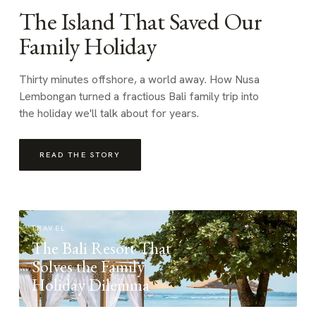
The Island That Saved Our
Family Holiday
Thirty minutes offshore, a world away. How Nusa
Lembongan turned a fractious Bali family trip into
the holiday we'll talk about for years.
READ THE STORY
TRAVEL
The Bali Resort That
Solves the Family
Holiday Dilemma