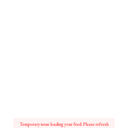
Temporary issue loading your feed. Please refresh