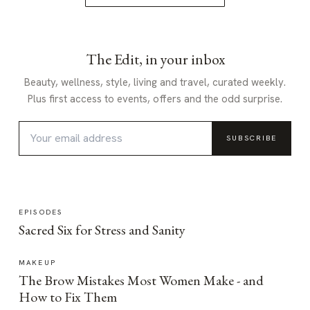
The Edit, in your inbox
Beauty, wellness, style, living and travel, curated weekly.
Plus first access to events, offers and the odd surprise.
SUBSCRIBE
EPISODES
Sacred Six for Stress and Sanity
MAKEUP
The Brow Mistakes Most Women Make - and
How to Fix Them