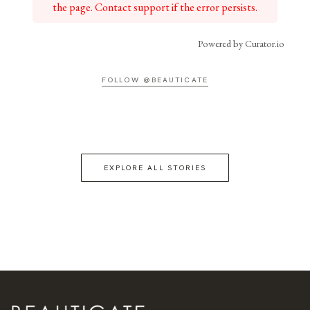
the page. Contact support if the error persists.
Powered by Curator.io
FOLLOW @BEAUTICATE
EXPLORE ALL STORIES