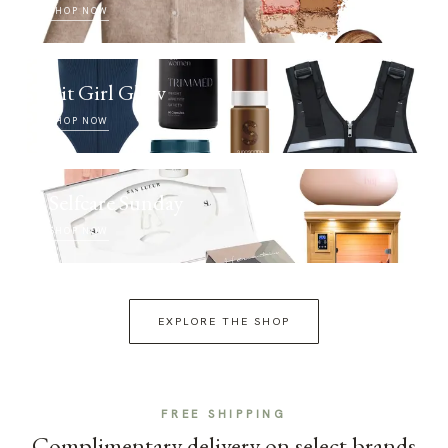
SHOP NOW
Fit Girl Glow
SHOP NOW
Selfcare Sunday
SHOP NOW
EXPLORE THE SHOP
FREE SHIPPING
Complimentary delivery on select brands