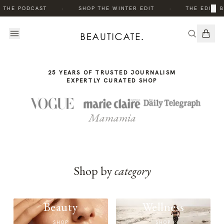
THE
·
·
×
O THE PODCAST
SHOP THE WINTER EDIT
THE EDIT: 
STORY
25 YEARS OF TRUSTED JOURNALISM
EXPERTLY CURATED SHOP
Mamamia
Shop by
category
Beauty
Wellness
SHOP
SHOP