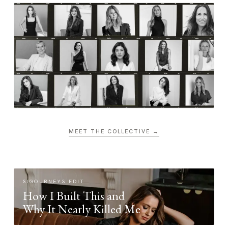
MEET THE COLLECTIVE →
SIGOURNEYS EDIT
How I Built This and
Why It Nearly Killed Me