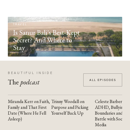
TRAVEL
Is Sanur Bali's Best-Kept
Secret? And Where to
Stay
BEAUTIFUL INSIDE
The
podcast
ALL EPISODES
Miranda Kerr on Faith,
Trinny Woodall on
Celeste Barber on
YOUTUBE
YOUTUBE
YOUTUBE
Family and That First
Purpose and Picking
ADHD, Bullying,
Date (Where He Fell
Yourself Back Up
Boundaries and the
Asleep)
Battle with Social
Media