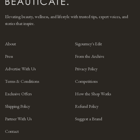
Elevating beauty, wellness, and lifestyle with trusted tips, expert voices, and
stories that inspire.
About
Sigourney's Edit
Press
From the Archive
Advertise With Us
Privacy Policy
Terms & Conditions
Competitions
Exclusive Offers
How the Shop Works
Shipping Policy
Refund Policy
Partner With Us
Suggest a Brand
Contact