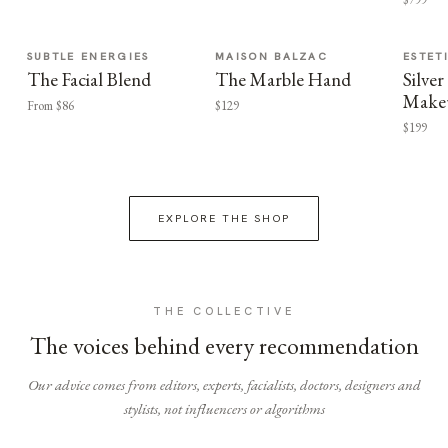
SUBTLE ENERGIES
MAISON BALZAC
ESTET
The Facial Blend
The Marble Hand
Silv
Make
From $86
$129
$199
EXPLORE THE SHOP
THE COLLECTIVE
The voices behind every recommendation
Our advice comes from editors, experts, facialists, doctors, designers and
stylists, not influencers or algorithms