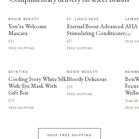
BOOIE BEAUTY
ST. LOUIS SAYS
LAMA
You’re Welcome
Eternal Boost Advanced
AHA F
Mascara
Stimulating Conditioner
$40
$31
$27
FREE S
FREE SHIPPING
FREE SHIPPING
ESTETIKA
BOOIE BEAUTY
BONWE
Cooling Ivory White Silk
Bloody Delicious
BonWe
Wide Eye Mask With
Focus
$39
Gift Box
Welln
FREE SHIPPING
$79
From $8
FREE SHIPPING
FREE S
SHOP FREE SHIPPING