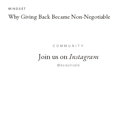
MINDSET
Why Giving Back Became Non-Negotiable
COMMUNITY
Join us on
Instagram
@beauticate