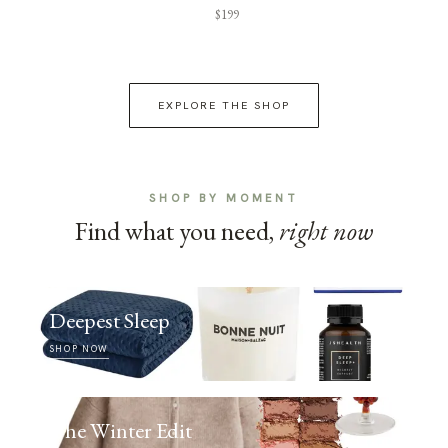
$199
EXPLORE THE SHOP
SHOP BY MOMENT
Find what you need,
right now
Deepest Sleep
SHOP NOW
The Winter Edit