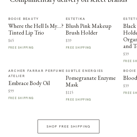
BOOIE BEAUTY
ESTETIKA
ESTET
Where the Hell Is My…?
Blush Pink Makeup
Black
Tinted Lip Trio
Brush Holder
Holder
Organ
$65
$39
and T
FREE SHIPPING
FREE SHIPPING
$39
FREE S
ARCHER FARRAR PERFUME
SUBTLE ENERGIES
BOOIE
ATELIER
Pomegranate Enzyme
Blood
Embrace Body Oil
Mask
$39
$99
$115
FREE S
FREE SHIPPING
FREE SHIPPING
SHOP FREE SHIPPING