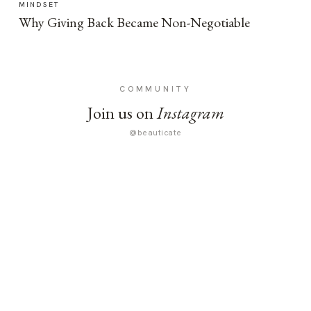
MINDSET
Why Giving Back Became Non-Negotiable
COMMUNITY
Join us on
Instagram
@beauticate