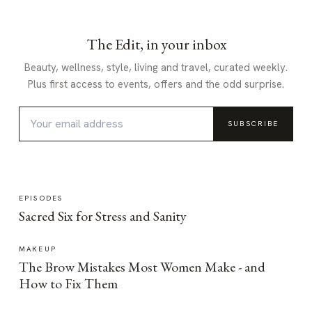
The Edit, in your inbox
Beauty, wellness, style, living and travel, curated weekly.
Plus first access to events, offers and the odd surprise.
SUBSCRIBE
EPISODES
Sacred Six for Stress and Sanity
MAKEUP
The Brow Mistakes Most Women Make - and
How to Fix Them