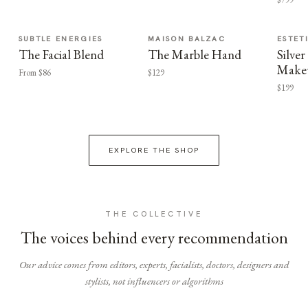
SUBTLE ENERGIES
MAISON BALZAC
ESTET
The Facial Blend
The Marble Hand
Silv
Make
From $86
$129
$199
EXPLORE THE SHOP
THE COLLECTIVE
The voices behind every recommendation
Our advice comes from editors, experts, facialists, doctors, designers and
stylists, not influencers or algorithms