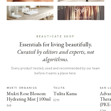
Living
Style
SHOP
COMING SOON
BEAUTICATE SHOP
Essentials for living beautifully.
Curated by editors and experts, not
algorithms.
Every product tested, used and recommended by our team
before it earns a place here.
MUKTI ORGANICS
TULITA
SAN L
Mukti Rose Blossom
Tulita Kama
Advan
Hydrating Mist | 100ml
Thera
$290
(PRE
$68
$799