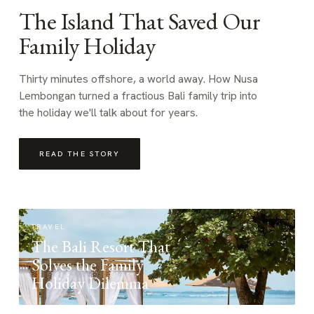
The Island That Saved Our
Family Holiday
Thirty minutes offshore, a world away. How Nusa
Lembongan turned a fractious Bali family trip into
the holiday we'll talk about for years.
READ THE STORY
TRAVEL
The Bali Resort That
Solves the Family
Holiday Dilemma