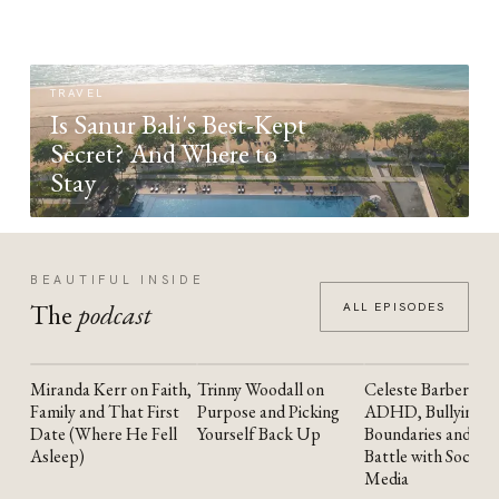
TRAVEL
Is Sanur Bali's Best-Kept
Secret? And Where to
Stay
BEAUTIFUL INSIDE
The
podcast
ALL EPISODES
Miranda Kerr on Faith,
Trinny Woodall on
Celeste Barber on
YOUTUBE
YOUTUBE
YOUTUBE
Family and That First
Purpose and Picking
ADHD, Bullying,
Date (Where He Fell
Yourself Back Up
Boundaries and the
Asleep)
Battle with Social
Media