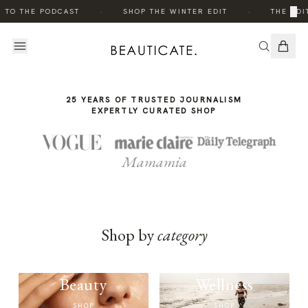
THE
·
·
×
 TO THE PODCAST
SHOP THE WINTER EDIT
THE EDI
STORY
25 YEARS OF TRUSTED JOURNALISM
EXPERTLY CURATED SHOP
Mamamia
Shop by
category
Beauty
Wellness
SHOP
SHOP