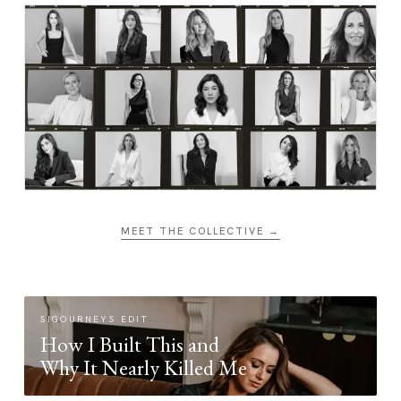
MEET THE COLLECTIVE →
SIGOURNEYS EDIT
How I Built This and
Why It Nearly Killed Me