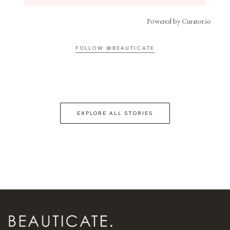
Powered by Curator.io
FOLLOW @BEAUTICATE
EXPLORE ALL STORIES