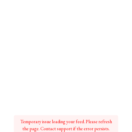
Temporary issue loading your feed. Please refresh
the page. Contact support if the error persists.