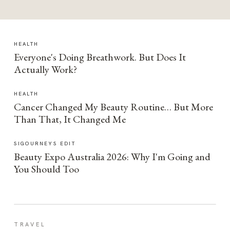
HEALTH
Everyone's Doing Breathwork. But Does It
Actually Work?
HEALTH
Cancer Changed My Beauty Routine… But More
Than That, It Changed Me
SIGOURNEYS EDIT
Beauty Expo Australia 2026: Why I'm Going and
You Should Too
TRAVEL