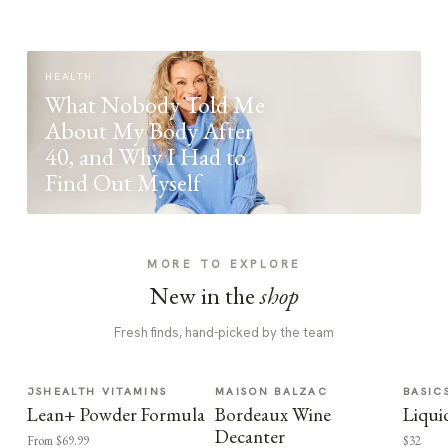
HEALTH
What Nobody Told Me
About My Body After
40, and Why I Had to
Find Out Myself
MORE TO EXPLORE
New in the
shop
Fresh finds, hand-picked by the team
JSHEALTH VITAMINS
MAISON BALZAC
BASIC
Lean+ Powder Formula
Bordeaux Wine
Liqui
Decanter
From $69.99
$32