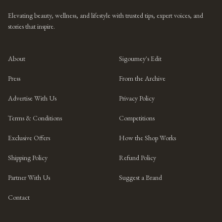
Elevating beauty, wellness, and lifestyle with trusted tips, expert voices, and
stories that inspire.
About
Sigourney's Edit
Press
From the Archive
Advertise With Us
Privacy Policy
Terms & Conditions
Competitions
Exclusive Offers
How the Shop Works
Shipping Policy
Refund Policy
Partner With Us
Suggest a Brand
Contact