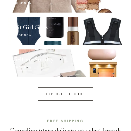
SHOP NOW
Fit Girl Glow
SHOP NOW
Selfcare Sunday
SHOP NOW
EXPLORE THE SHOP
FREE SHIPPING
Complimentary delivery on select brands