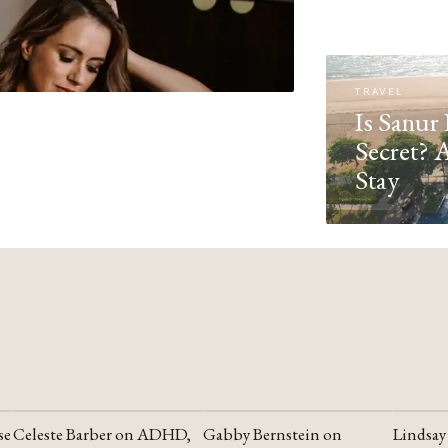
TRAVEL
Is Sanur 
Secret? 
Stay
se
Celeste Barber on ADHD,
Gabby Bernstein on
Lindsay
YOUTUBE
YOUTUBE
YOUTU