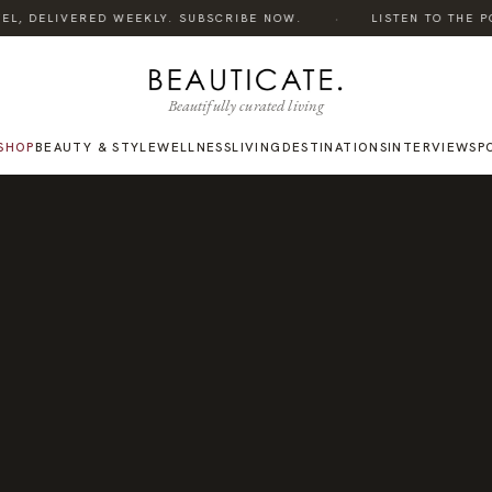
·
L, DELIVERED WEEKLY. SUBSCRIBE NOW.
LISTEN TO THE POD
Beautifully curated living
SHOP
BEAUTY & STYLE
WELLNESS
LIVING
DESTINATIONS
INTERVIEWS
P