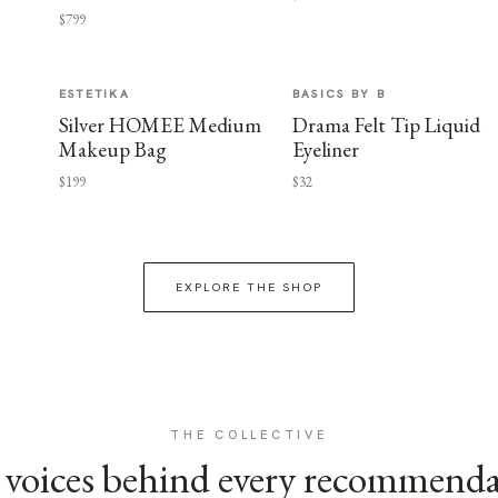
$799
ESTETIKA
BASICS BY B
Silver HOMEE Medium
Drama Felt Tip Liquid
Makeup Bag
Eyeliner
$199
$32
EXPLORE THE SHOP
THE COLLECTIVE
voices behind every recommend