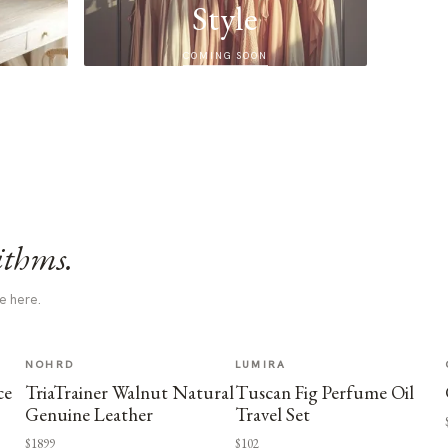
Style
COMING SOON
ithms.
e here.
NOHRD
LUMIRA
ce
TriaTrainer Walnut Natural
Tuscan Fig Perfume Oil
Genuine Leather
Travel Set
$1899
$102