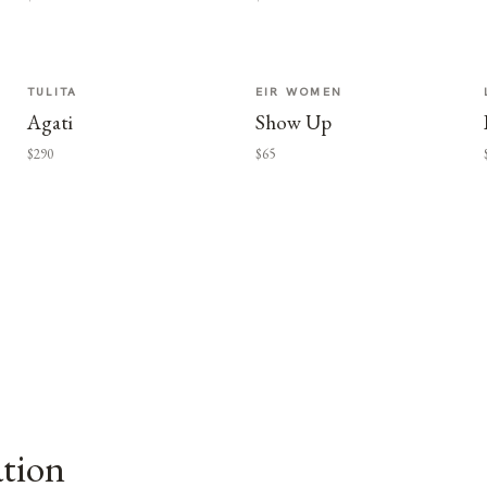
TULITA
EIR WOMEN
Agati
Show Up
$290
$65
ation