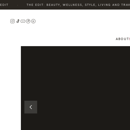
·
IT
THE EDIT: BEAUTY, WELLNESS, STYLE, LIVING AND TRAVE
READ
THE
STORY
ABOUT