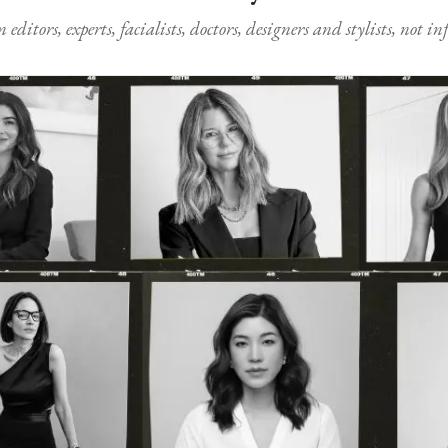
ditors, experts, facialists, doctors, designers and stylists, not i