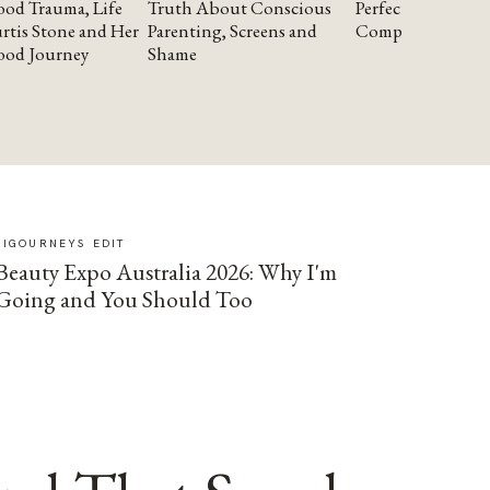
od Trauma, Life
Truth About Conscious
Perfectionism and
rtis Stone and Her
Parenting, Screens and
Compassion
ood Journey
Shame
SIGOURNEYS EDIT
Beauty Expo Australia 2026: Why I'm
Going and You Should Too