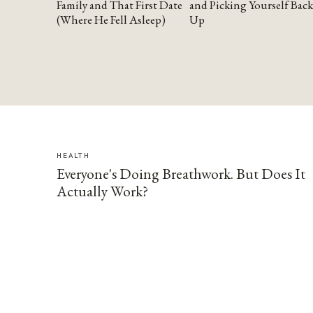
Family and That First Date
and Picking Yourself Back
(Where He Fell Asleep)
Up
HEALTH
Everyone's Doing Breathwork. But Does It
Actually Work?