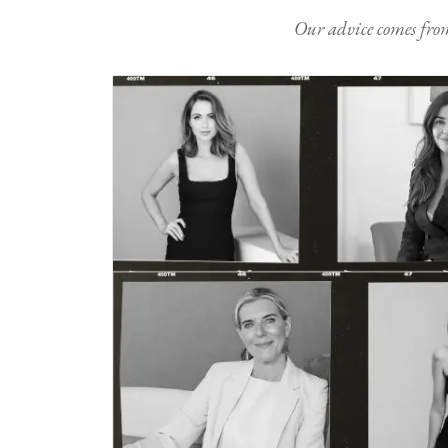
Our advice comes from e