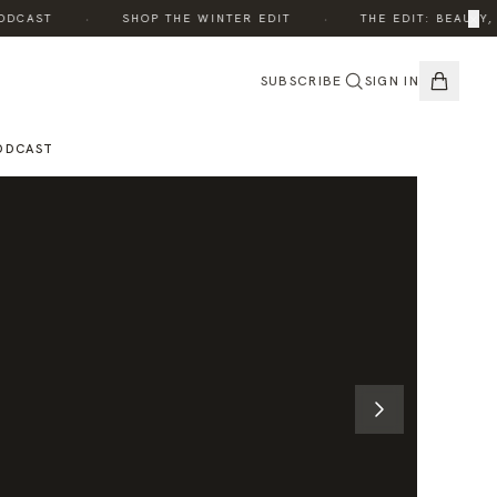
·
·
×
CAST
SHOP THE WINTER EDIT
THE EDIT: BEAUTY, W
SUBSCRIBE
SIGN IN
ODCAST