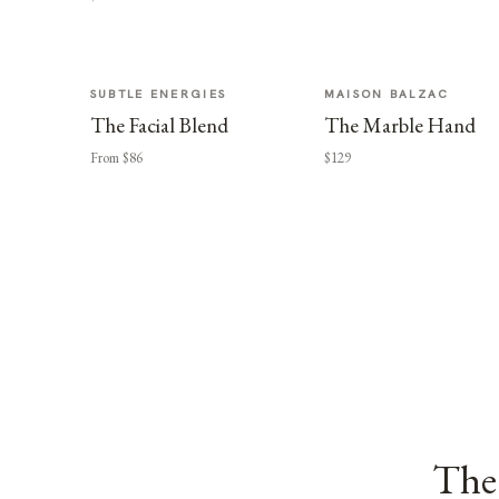
SUBTLE ENERGIES
MAISON BALZAC
The Facial Blend
The Marble Hand
From $86
$129
The 