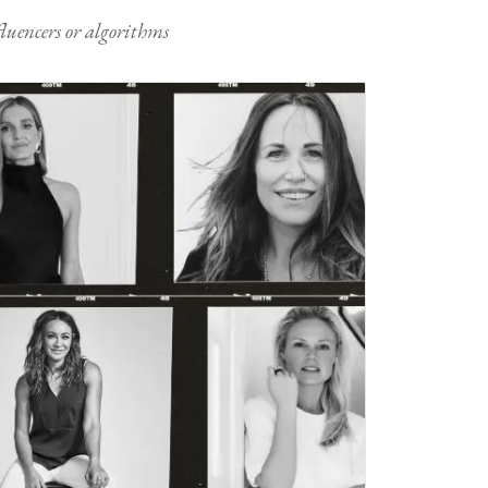
nfluencers or algorithms