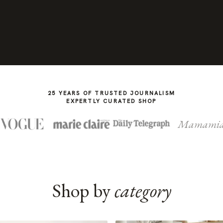
25 YEARS OF TRUSTED JOURNALISM
EXPERTLY CURATED SHOP
Mamami
Shop by
category