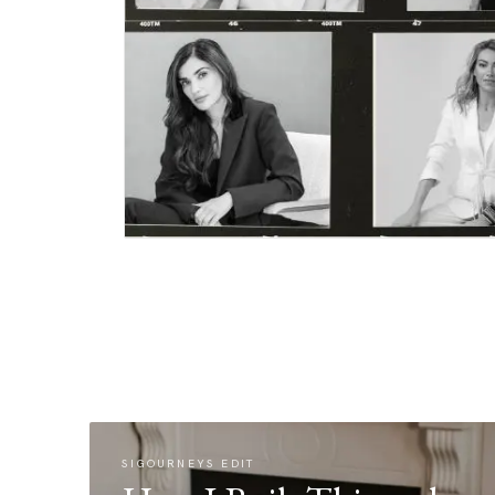
SIGOURNEYS EDIT