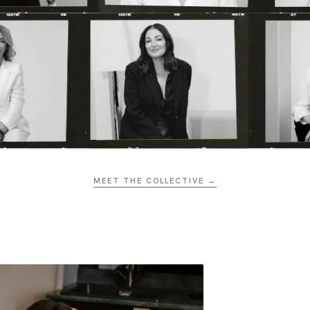
MEET THE COLLECTIVE →