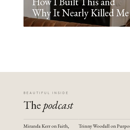
How I Built This and
Why It Nearly Killed Me
BEAUTIFUL INSIDE
The
podcast
Miranda Kerr on Faith,
Trinny Woodall on Purpo
YOUTUBE
YOUTUBE