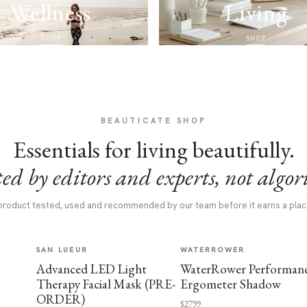
Wellness
Living
SHOP
SHOP
BEAUTICATE SHOP
Essentials for living beautifully.
ed by editors and experts, not algor
product tested, used and recommended by our team before it earns a plac
SAN LUEUR
WATERROWER
Advanced LED Light
WaterRower Performan
Therapy Facial Mask (PRE-
Ergometer Shadow
ORDER)
$2799