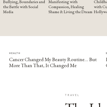
Bullying, Boundaries and
Manifesting with
Childho
the Battle with Social
Compassion, Healing
with Cu
Media
Shame & Living the Dream
Hollyw
HEALTH
Cancer Changed My Beauty Routine… But
More Than That, It Changed Me
TRAVEL