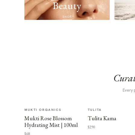
Beauty
SHOP
Curat
Every 
MUKTI ORGANICS
TULITA
Mukti Rose Blossom
Tulita Kama
Hydrating Mist | 100ml
$290
$68