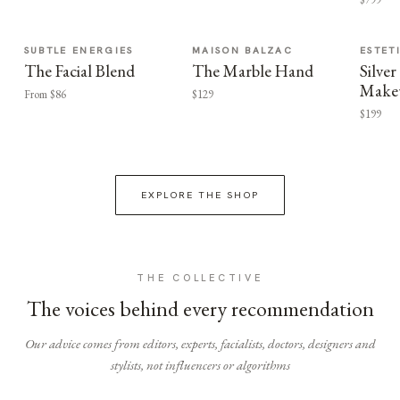
SUBTLE ENERGIES
MAISON BALZAC
ESTET
The Facial Blend
The Marble Hand
Silv
Make
From $86
$129
$199
EXPLORE THE SHOP
THE COLLECTIVE
The voices behind every recommendation
Our advice comes from editors, experts, facialists, doctors, designers and
stylists, not influencers or algorithms