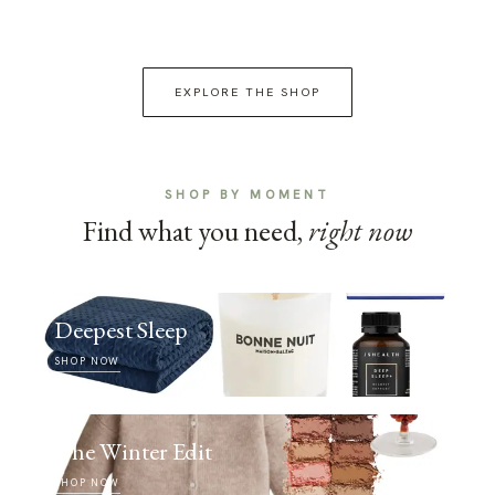
EXPLORE THE SHOP
SHOP BY MOMENT
Find what you need,
right now
Deepest Sleep
SHOP NOW
The Winter Edit
SHOP NOW