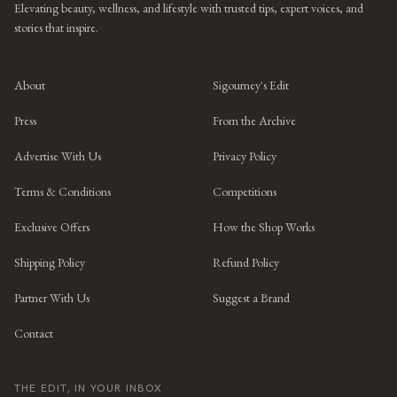
Elevating beauty, wellness, and lifestyle with trusted tips, expert voices, and
stories that inspire.
About
Sigourney's Edit
Press
From the Archive
Advertise With Us
Privacy Policy
Terms & Conditions
Competitions
Exclusive Offers
How the Shop Works
Shipping Policy
Refund Policy
Partner With Us
Suggest a Brand
Contact
THE EDIT, IN YOUR INBOX