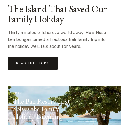
The Island That Saved Our
Family Holiday
Thirty minutes offshore, a world away. How Nusa
Lembongan turned a fractious Bali family trip into
the holiday we'll talk about for years.
READ THE STORY
TRAVEL
The Bali Resort That
Solves the Family
Holiday Dilemma