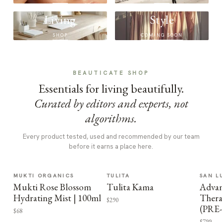
Living
Style
SHOP
COMING SOON
BEAUTICATE SHOP
Essentials for living beautifully.
Curated by editors and experts, not
algorithms.
Every product tested, used and recommended by our team
before it earns a place here.
MUKTI ORGANICS
TULITA
SAN L
Mukti Rose Blossom
Tulita Kama
Advan
Hydrating Mist | 100ml
Thera
$290
(PRE
$68
$799