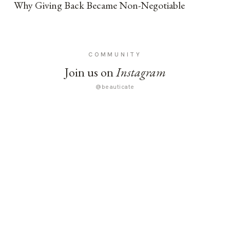
Why Giving Back Became Non-Negotiable
COMMUNITY
Join us on
Instagram
@beauticate