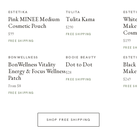
ESTETIKA
TULITA
ESTET
Pink MINEE Medium
Tulita Kama
Whit
Cosmetic Pouch
Makeu
$290
Cosme
$99
FREE SHIPPING
$199
FREE SHIPPING
FREE S
BONWELLNESS
BOOIE BEAUTY
ESTET
BonWellness Vitality
Dot to Dot
Black
Energy & Focus Wellness
Make
$28
Patch
$249
FREE SHIPPING
From $8
FREE S
FREE SHIPPING
SHOP FREE SHIPPING