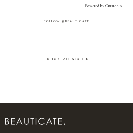
Powered by Curator.io
FOLLOW @BEAUTICATE
EXPLORE ALL STORIES