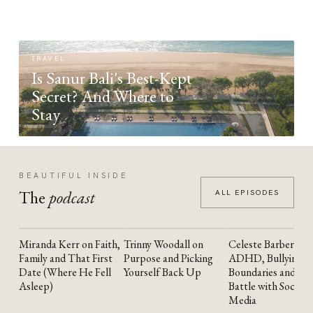
TRAVEL
Is Sanur Bali's Best-Kept
Secret? And Where to
Stay
BEAUTIFUL INSIDE
The
podcast
ALL EPISODES
Miranda Kerr on Faith,
Trinny Woodall on
Celeste Barber on
YOUTUBE
YOUTUBE
YOUTUBE
Family and That First
Purpose and Picking
ADHD, Bullying,
Date (Where He Fell
Yourself Back Up
Boundaries and the
Asleep)
Battle with Social
Media