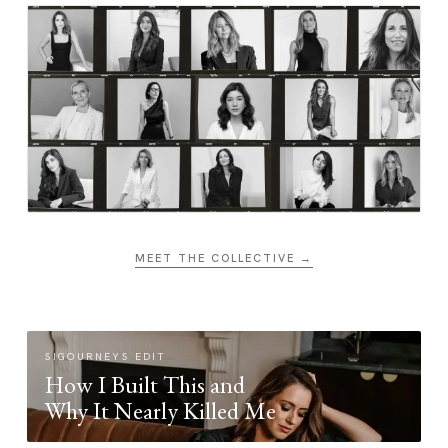
MEET THE COLLECTIVE →
SIGOURNEYS EDIT
How I Built This and
Why It Nearly Killed Me