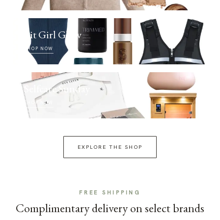
Fit Girl Glow
SHOP NOW
Selfcare Sunday
SHOP NOW
EXPLORE THE SHOP
FREE SHIPPING
Complimentary delivery on select brands