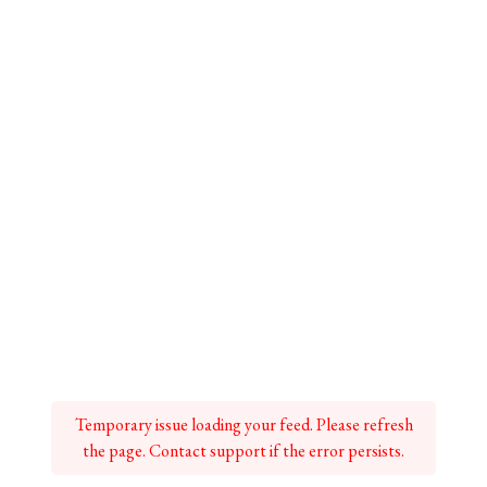
Temporary issue loading your feed. Please refresh
the page. Contact support if the error persists.