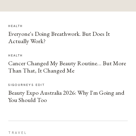
HEALTH
Everyone's Doing Breathwork. But Does It
Actually Work?
HEALTH
Cancer Changed My Beauty Routine… But More
Than That, It Changed Me
SIGOURNEYS EDIT
Beauty Expo Australia 2026: Why I'm Going and
You Should Too
TRAVEL