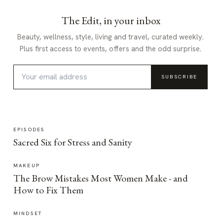
The Edit, in your inbox
Beauty, wellness, style, living and travel, curated weekly.
Plus first access to events, offers and the odd surprise.
SUBSCRIBE
EPISODES
Sacred Six for Stress and Sanity
MAKEUP
The Brow Mistakes Most Women Make - and
How to Fix Them
MINDSET