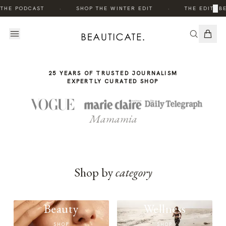
THE
·
·
×
 THE PODCAST
SHOP THE WINTER EDIT
THE EDIT: B
STORY
25 YEARS OF TRUSTED JOURNALISM
EXPERTLY CURATED SHOP
Mamamia
Shop by
category
Beauty
Wellness
SHOP
SHOP