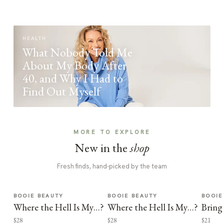
HEALTH
What Nobody Told Me
About My Body After
40, and Why I Had to
Find Out Myself
MORE TO EXPLORE
New in the
shop
Fresh finds, hand-picked by the team
BOOIE BEAUTY
BOOIE BEAUTY
BOOIE
Where the Hell Is My…?
Where the Hell Is My…?
Bring
$28
$28
$21