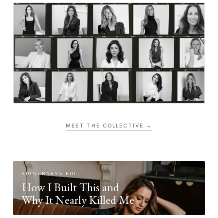
MEET THE COLLECTIVE →
SIGOURNEYS EDIT
How I Built This and
Why It Nearly Killed Me