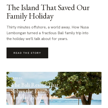
The Island That Saved Our
Family Holiday
Thirty minutes offshore, a world away. How Nusa
Lembongan turned a fractious Bali family trip into
the holiday we'll talk about for years.
READ THE STORY
TRAVEL
The Bali Resort That
Solves the Family
Holiday Dilemma