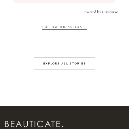
Powered by Curator.io
FOLLOW @BEAUTICATE
EXPLORE ALL STORIES