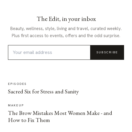
The Edit, in your inbox
Beauty, wellness, style, living and travel, curated weekly.
Plus first access to events, offers and the odd surprise.
SUBSCRIBE
EPISODES
Sacred Six for Stress and Sanity
MAKEUP
The Brow Mistakes Most Women Make - and
How to Fix Them