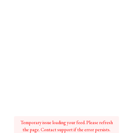
Temporary issue loading your feed. Please refresh
the page. Contact support if the error persists.