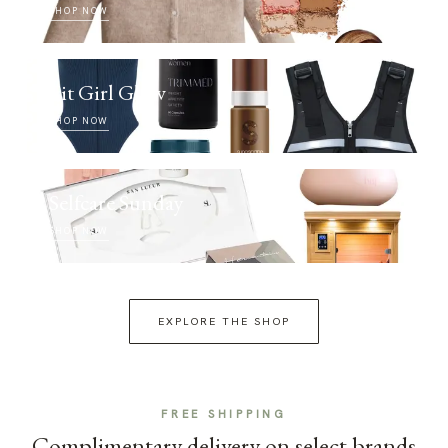
SHOP NOW
Fit Girl Glow
SHOP NOW
Selfcare Sunday
SHOP NOW
EXPLORE THE SHOP
FREE SHIPPING
Complimentary delivery on select brands