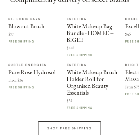
ST. LOUIS SAYS
ESTETIKA
BOOIE
Blowout Brush
White Makeup Bag
Excel
Bundle - HOMEE +
$97
$45
BIGEE
FREE SHIPPING
FREE S
$448
FREE SHIPPING
SUBTLE ENERGIES
ESTETIKA
KIICI
Pure Rose Hydrosol
White Makeup Brush
Elect
Holder Roll for
Massa
From $36
Organised Beauty
From $7
FREE SHIPPING
Essentials
FREE S
$39
FREE SHIPPING
SHOP FREE SHIPPING