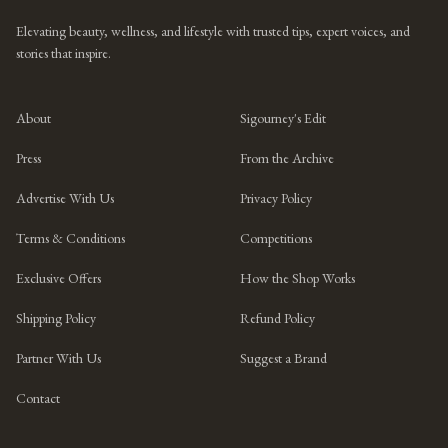
Elevating beauty, wellness, and lifestyle with trusted tips, expert voices, and
stories that inspire.
About
Sigourney's Edit
Press
From the Archive
Advertise With Us
Privacy Policy
Terms & Conditions
Competitions
Exclusive Offers
How the Shop Works
Shipping Policy
Refund Policy
Partner With Us
Suggest a Brand
Contact