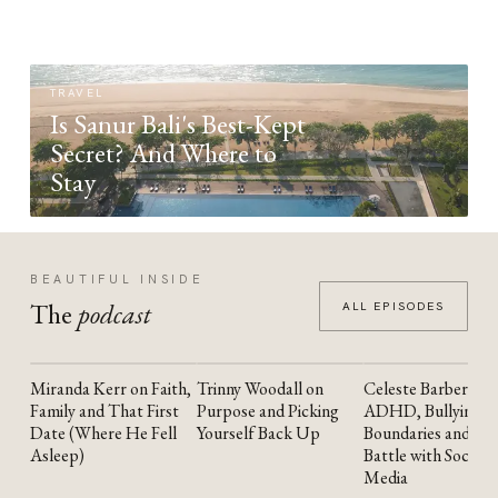
TRAVEL
Is Sanur Bali's Best-Kept
Secret? And Where to
Stay
BEAUTIFUL INSIDE
The
podcast
ALL EPISODES
Miranda Kerr on Faith,
Trinny Woodall on
Celeste Barber on
YOUTUBE
YOUTUBE
YOUTUBE
Family and That First
Purpose and Picking
ADHD, Bullying,
Date (Where He Fell
Yourself Back Up
Boundaries and the
Asleep)
Battle with Social
Media