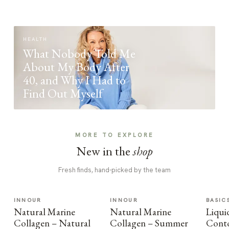
HEALTH
What Nobody Told Me
About My Body After
40, and Why I Had to
Find Out Myself
MORE TO EXPLORE
New in the
shop
Fresh finds, hand-picked by the team
INNOUR
INNOUR
BASIC
Natural Marine
Natural Marine
Liqui
Collagen – Natural
Collagen – Summer
Cont