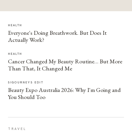
HEALTH
Everyone's Doing Breathwork. But Does It
Actually Work?
HEALTH
Cancer Changed My Beauty Routine… But More
Than That, It Changed Me
SIGOURNEYS EDIT
Beauty Expo Australia 2026: Why I'm Going and
You Should Too
TRAVEL