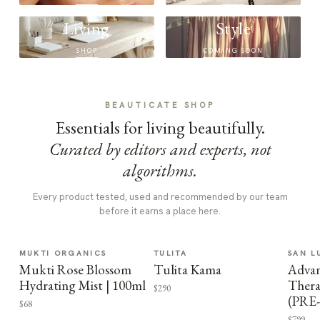
Living
Style
SHOP
COMING SOON
BEAUTICATE SHOP
Essentials for living beautifully.
Curated by editors and experts, not
algorithms.
Every product tested, used and recommended by our team
before it earns a place here.
MUKTI ORGANICS
TULITA
SAN L
Mukti Rose Blossom
Tulita Kama
Advan
Hydrating Mist | 100ml
Thera
$290
(PRE
$68
$799