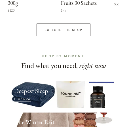
300g
Fruits 30 Sachets
$33
$120
$75
EXPLORE THE SHOP
SHOP BY MOMENT
Find what you need,
right now
Deepest Sleep
SHOP NOW
The Winter Edit