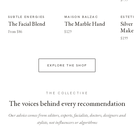
SUBTLE ENERGIES
MAISON BALZAC
ESTET
The Facial Blend
The Marble Hand
Silv
Make
From $86
$129
$199
EXPLORE THE SHOP
THE COLLECTIVE
The voices behind every recommendation
Our advice comes from editors, experts, facialists, doctors, designers and
stylists, not influencers or algorithms