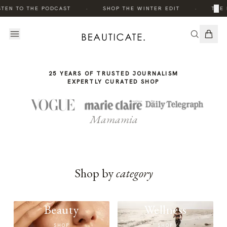
THE
·
·
×
STEN TO THE PODCAST
SHOP THE WINTER EDIT
THE 
STORY
25 YEARS OF TRUSTED JOURNALISM
EXPERTLY CURATED SHOP
Mamamia
Shop by
category
Beauty
Wellness
SHOP
SHOP