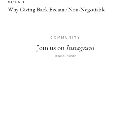
MINDSET
Why Giving Back Became Non-Negotiable
COMMUNITY
Join us on
Instagram
@beauticate