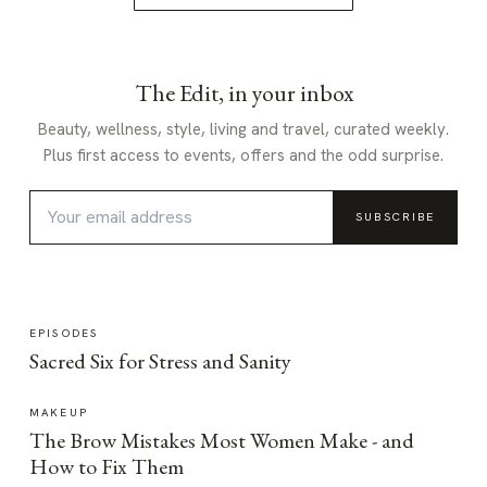
The Edit, in your inbox
Beauty, wellness, style, living and travel, curated weekly.
Plus first access to events, offers and the odd surprise.
SUBSCRIBE
EPISODES
Sacred Six for Stress and Sanity
MAKEUP
The Brow Mistakes Most Women Make - and
How to Fix Them