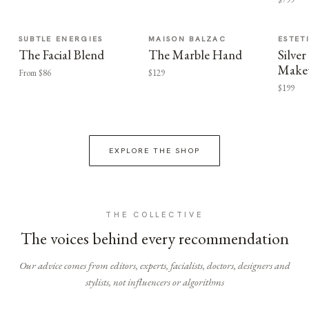
SUBTLE ENERGIES
MAISON BALZAC
ESTET
The Facial Blend
The Marble Hand
Silv
Make
From $86
$129
$199
EXPLORE THE SHOP
THE COLLECTIVE
The voices behind every recommendation
Our advice comes from editors, experts, facialists, doctors, designers and
stylists, not influencers or algorithms