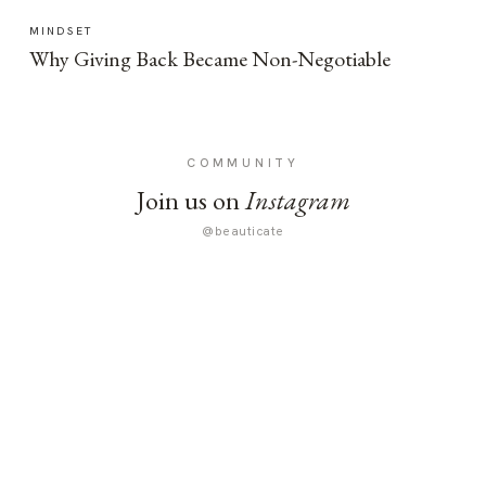
MINDSET
Why Giving Back Became Non-Negotiable
COMMUNITY
Join us on
Instagram
@beauticate