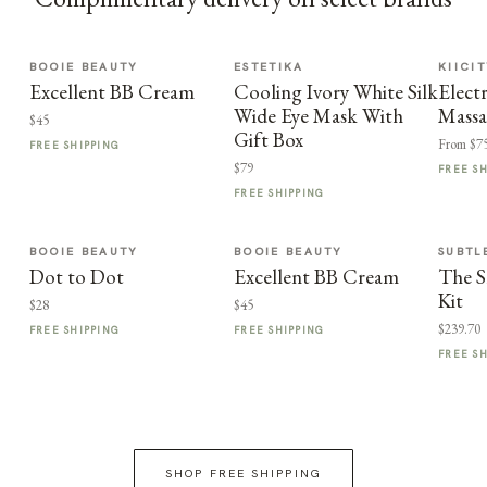
BOOIE BEAUTY
ESTETIKA
KIICI
Excellent BB Cream
Cooling Ivory White Silk
Elect
Wide Eye Mask With
Massa
$45
Gift Box
From $7
FREE SHIPPING
$79
FREE S
FREE SHIPPING
BOOIE BEAUTY
BOOIE BEAUTY
SUBTL
Dot to Dot
Excellent BB Cream
The S
Kit
$28
$45
$239.70
FREE SHIPPING
FREE SHIPPING
FREE S
SHOP FREE SHIPPING