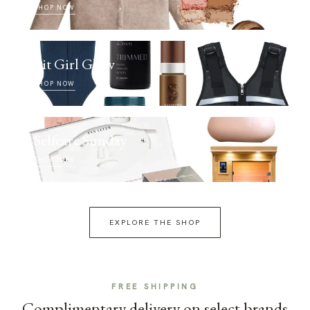
SHOP NOW
Fit Girl Glow
SHOP NOW
Selfcare Sunday
SHOP NOW
EXPLORE THE SHOP
FREE SHIPPING
Complimentary delivery on select brands