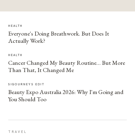
HEALTH
Everyone's Doing Breathwork. But Does It
Actually Work?
HEALTH
Cancer Changed My Beauty Routine… But More
Than That, It Changed Me
SIGOURNEYS EDIT
Beauty Expo Australia 2026: Why I'm Going and
You Should Too
TRAVEL