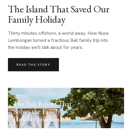
The Island That Saved Our
Family Holiday
Thirty minutes offshore, a world away. How Nusa
Lembongan turned a fractious Bali family trip into
the holiday we'll talk about for years.
READ THE STORY
TRAVEL
The Bali Resort That
Solves the Family
Holiday Dilemma