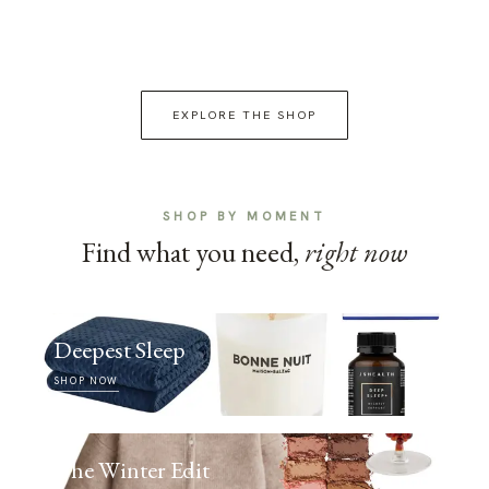
EXPLORE THE SHOP
SHOP BY MOMENT
Find what you need,
right now
Deepest Sleep
SHOP NOW
The Winter Edit