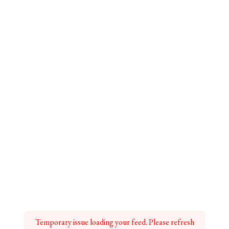
Temporary issue loading your feed. Please refresh