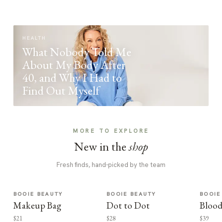
HEALTH
What Nobody Told Me
About My Body After
40, and Why I Had to
Find Out Myself
MORE TO EXPLORE
New in the
shop
Fresh finds, hand-picked by the team
BOOIE BEAUTY
BOOIE BEAUTY
BOOIE
Makeup Bag
Dot to Dot
Blood
$21
$28
$39