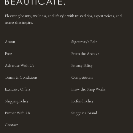
Elevating beauty, wellness, and lifestyle with trusted tips, expert voices, and
stories that inspire.
About
Sigourney's Edit
Press
From the Archive
Advertise With Us
Privacy Policy
Terms & Conditions
Competitions
Exclusive Offers
How the Shop Works
Shipping Policy
Refund Policy
Partner With Us
Suggest a Brand
Contact