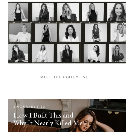
MEET THE COLLECTIVE →
SIGOURNEYS EDIT
How I Built This and
Why It Nearly Killed Me