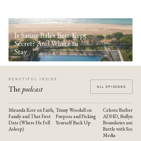
TRAVEL
Is Sanur Bali's Best-Kept
Secret? And Where to
Stay
BEAUTIFUL INSIDE
The
podcast
ALL EPISODES
Miranda Kerr on Faith,
Trinny Woodall on
Celeste Barber on
YOUTUBE
YOUTUBE
YOUTUBE
Family and That First
Purpose and Picking
ADHD, Bullying,
Date (Where He Fell
Yourself Back Up
Boundaries and the
Asleep)
Battle with Social
Media