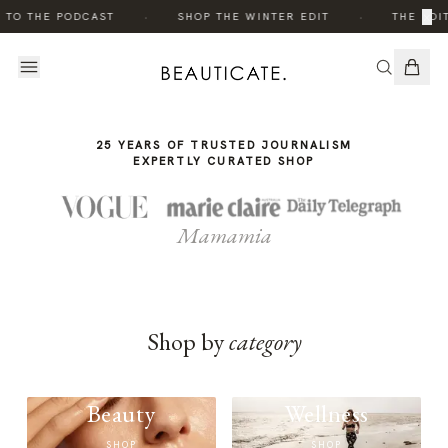
THE
·
·
×
 TO THE PODCAST
SHOP THE WINTER EDIT
THE EDIT
STORY
25 YEARS OF TRUSTED JOURNALISM
EXPERTLY CURATED SHOP
Mamamia
Shop by
category
Beauty
Wellness
SHOP
SHOP