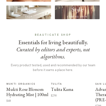
Living
Style
SHOP
COMING SOON
BEAUTICATE SHOP
Essentials for living beautifully.
Curated by editors and experts, not
algorithms.
Every product tested, used and recommended by our team
before it earns a place here.
MUKTI ORGANICS
TULITA
SAN L
Mukti Rose Blossom
Tulita Kama
Advan
Hydrating Mist | 100ml
Thera
$290
(PRE
$68
$799