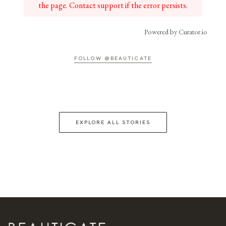
the page. Contact support if the error persists.
Powered by Curator.io
FOLLOW @BEAUTICATE
EXPLORE ALL STORIES