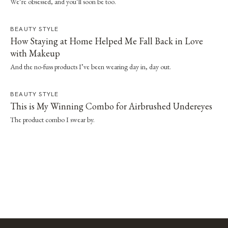
We’re obsessed, and you’ll soon be too.
BEAUTY STYLE
How Staying at Home Helped Me Fall Back in Love
with Makeup
And the no-fuss products I’ve been wearing day in, day out.
BEAUTY STYLE
This is My Winning Combo for Airbrushed Undereyes
The product combo I swear by.