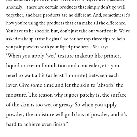
anomaly… there are certain products that simply don't go well
together, and base products are no different. And, sometimes it's
how you're using the products that can make all the difference.
You have to be specific. But, don't just take our word for it. We've
asked makeup artist Regina Gao for her top three tips to help
you pair powders with your liquid products… She says:
"When you apply ‘wet’ texture makeup like primer,
liquid or cream foundation and concealer, etc. you
need to wait a bit (at least 1 minute) between each
layer. Give some time and let the skin to ‘absorb’ the
moisture. The reason why it goes patchy is, the surface
of the skin is too wet or greasy. So when you apply
powder, the moisture will grab lots of powder, and it’s
hard to achieve even finish."