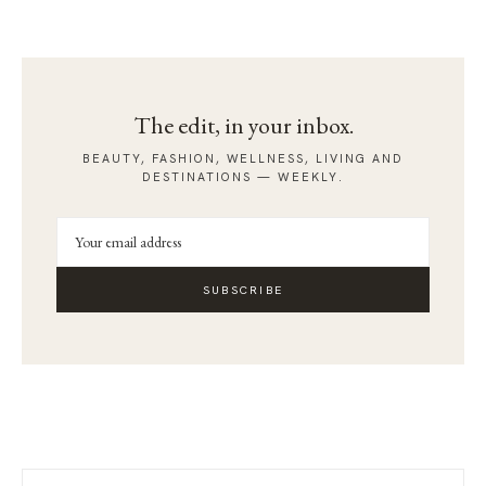
The edit, in your inbox.
BEAUTY, FASHION, WELLNESS, LIVING AND
DESTINATIONS — WEEKLY.
SUBSCRIBE