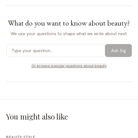
What do you want to know about
beauty
?
We use your questions to shape what we write about next.
Ask Sig
Or browse popular questions about
beauty
You might also like
BEAUTY STYLE