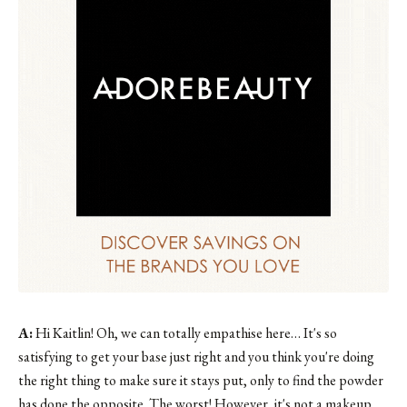
A:
Hi Kaitlin! Oh, we can totally empathise here… It's so
satisfying to get your base just right and you think you're doing
the right thing to make sure it stays put, only to find the powder
has done the opposite. The worst! However, it's not a makeup