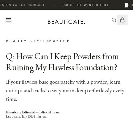
·
·
×
ISTEN TO THE PODCAST
SHOP THE WINTER EDIT
THE
BEAUTY STYLE
MAKEUP
/
Q: How Can I Keep Powders from
Ruining My Flawless Foundation?
If your flawless base goes patchy with a powder, learn
our tips and tricks to set your makeup effortlessly every
time.
Beauticate Editorial
—
Editorial Team
Last updated
July 2026
2
min read