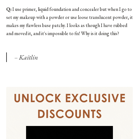
Q:
I use primer, liquid foundation and concealer but when I go to
set my makeup with a powder or use loose translucent powder, it
makes my flawless base patchy. I looks as though I have rubbed
and moved it, and it's impossible to fix! Why is it doing this?
– Kaitlin