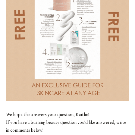
We hope this answers your question, Kaitlin!
If you have a burning beauty question you'd like answered, write
in comments below!