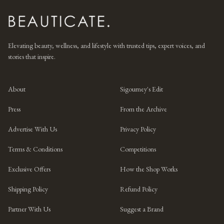
Elevating beauty, wellness, and lifestyle with trusted tips, expert voices, and
stories that inspire.
About
Sigourney's Edit
Press
From the Archive
Advertise With Us
Privacy Policy
Terms & Conditions
Competitions
Exclusive Offers
How the Shop Works
Shipping Policy
Refund Policy
Partner With Us
Suggest a Brand