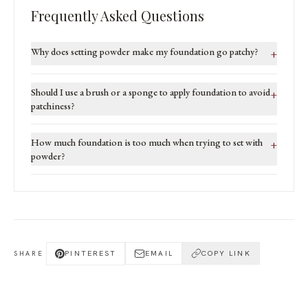
Frequently Asked Questions
Why does setting powder make my foundation go patchy?
+
Should I use a brush or a sponge to apply foundation to avoid
+
patchiness?
How much foundation is too much when trying to set with
+
powder?
PINTEREST
EMAIL
COPY LINK
SHARE