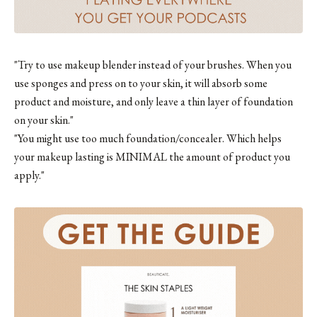
"Try to use makeup blender instead of your brushes. When you
use sponges and press on to your skin, it will absorb some
product and moisture, and only leave a thin layer of foundation
on your skin."
"You might use too much foundation/concealer. Which helps
your makeup lasting is MINIMAL the amount of product you
apply."