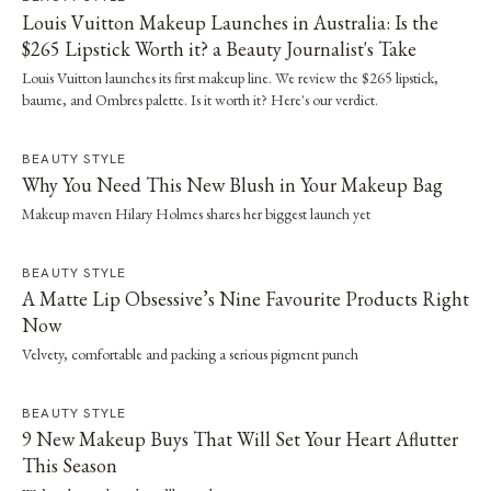
Louis Vuitton Makeup Launches in Australia: Is the
$265 Lipstick Worth it? a Beauty Journalist's Take
Louis Vuitton launches its first makeup line. We review the $265 lipstick,
baume, and Ombres palette. Is it worth it? Here's our verdict.
BEAUTY STYLE
Why You Need This New Blush in Your Makeup Bag
Makeup maven Hilary Holmes shares her biggest launch yet
BEAUTY STYLE
A Matte Lip Obsessive’s Nine Favourite Products Right
Now
Velvety, comfortable and packing a serious pigment punch
BEAUTY STYLE
9 New Makeup Buys That Will Set Your Heart Aflutter
This Season