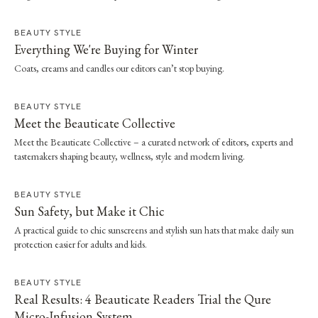
effortless dressing. Here, she shares the style and wellness lessons she brought
home.
BEAUTY STYLE
Everything We're Buying for Winter
Coats, creams and candles our editors can’t stop buying.
BEAUTY STYLE
Meet the Beauticate Collective
Meet the Beauticate Collective – a curated network of editors, experts and
tastemakers shaping beauty, wellness, style and modern living.
BEAUTY STYLE
Sun Safety, but Make it Chic
A practical guide to chic sunscreens and stylish sun hats that make daily sun
protection easier for adults and kids.
BEAUTY STYLE
Real Results: 4 Beauticate Readers Trial the Qure
Micro-Infusion System