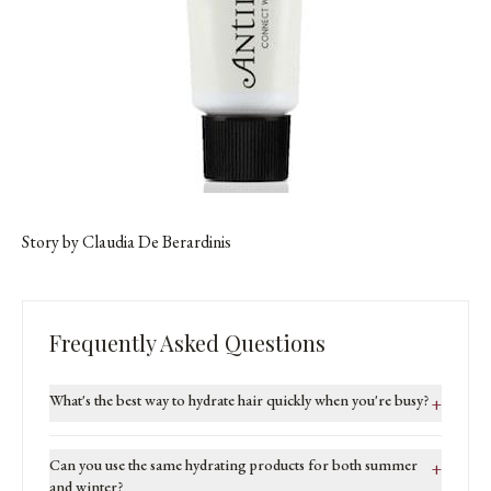
Story by Claudia De Berardinis
Frequently Asked Questions
What's the best way to hydrate hair quickly when you're busy?
+
Can you use the same hydrating products for both summer
+
and winter?