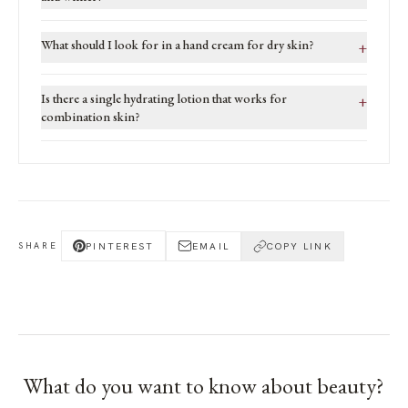
What should I look for in a hand cream for dry skin?
+
Is there a single hydrating lotion that works for
+
combination skin?
PINTEREST
EMAIL
COPY LINK
SHARE
What do you want to know about
beauty
?