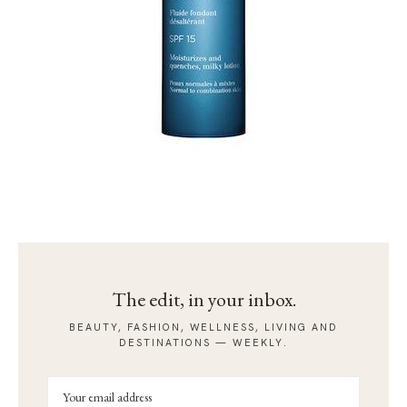
The edit, in your inbox.
BEAUTY, FASHION, WELLNESS, LIVING AND
DESTINATIONS — WEEKLY.