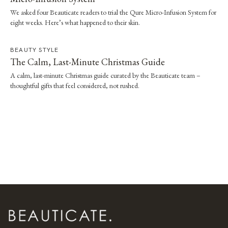
We asked four Beauticate readers to trial the Qure Micro-Infusion System for
eight weeks. Here’s what happened to their skin.
BEAUTY STYLE
The Calm, Last-Minute Christmas Guide
A calm, last-minute Christmas guide curated by the Beauticate team –
thoughtful gifts that feel considered, not rushed.