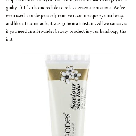
guilty…). It’s also incredible to relieve eczema irritations. We’ve
even used it to desperately remove racoon-esque eye make-up,
and like a true miracle, it was gone in an instant. All we can say is
if you need an all-rounder beauty product in your hand-bag, this
is it.