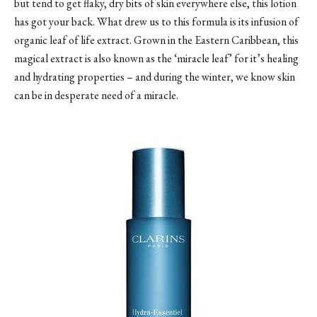
but tend to get flaky, dry bits of skin everywhere else, this lotion
has got your back. What drew us to this formula is its infusion of
organic leaf of life extract. Grown in the Eastern Caribbean, this
magical extract is also known as the ‘miracle leaf’ for it’s healing
and hydrating properties – and during the winter, we know skin
can be in desperate need of a miracle.