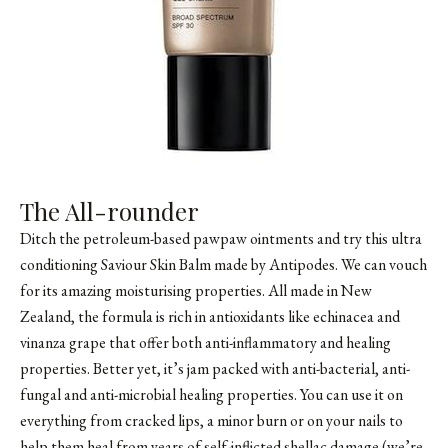
The All-rounder
Ditch the petroleum-based pawpaw ointments and try this ultra
conditioning Saviour Skin Balm made by Antipodes. We can vouch
for its amazing moisturising properties. All made in New
Zealand, the formula is rich in antioxidants like echinacea and
vinanza grape that offer both anti-inflammatory and healing
properties. Better yet, it’s jam packed with anti-bacterial, anti-
fungal and anti-microbial healing properties. You can use it on
everything from cracked lips, a minor burn or on your nails to
help them heal from years of self-inflicted shellac damage (we’re