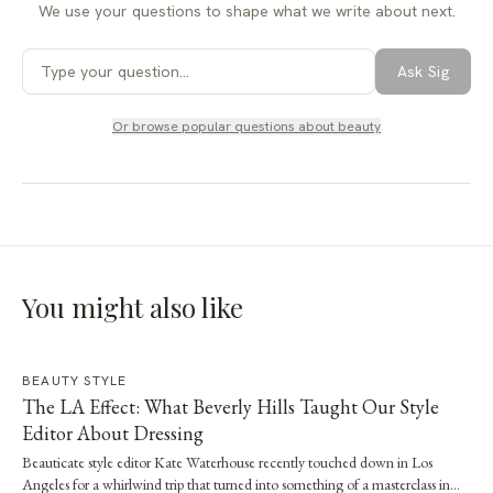
We use your questions to shape what we write about next.
Ask Sig
Or browse popular questions about
beauty
You might also like
BEAUTY STYLE
The LA Effect: What Beverly Hills Taught Our Style
Editor About Dressing
Beauticate style editor Kate Waterhouse recently touched down in Los
Angeles for a whirlwind trip that turned into something of a masterclass in