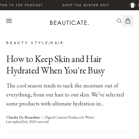
·
·
×
TEN TO THE PODCAST
SHOP THE WINTER EDIT
THE 
BEAUTY STYLE
HAIR
/
How to Keep Skin and Hair
Hydrated When You're Busy
The cool season tends to suck the moisture out of
everything, from our hair to our skin. We’ve selected
some products with ultimate hydration in…
Claudia De Berardinis
—
Digital Content Producer & Writer
Last updated
July 2026
3
min read