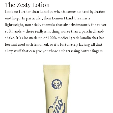
The Zesty Lotion
Look no further than Lanolips when it comes to hand hydration
on-the-go. In particular, their Lemon Hand Cream is a
lightweight, non-sticky formula that absorbs instantly for velvet
soft hands – there really is nothing worse than a parched hand-
shake. It’s also made up of 100% medical grade lanolin that has
been infused with lemon oil, so it’s fortunately lacking all that
slimy stuff that can give you those embarrassing butter fingers.