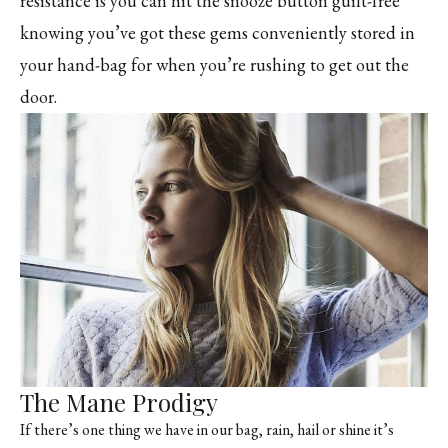
résistance is you can hit the snooze button guilt-free
knowing you’ve got these gems conveniently stored in
your hand-bag for when you’re rushing to get out the
door.
The Mane Prodigy
If there’s one thing we have in our bag, rain, hail or shine it’s