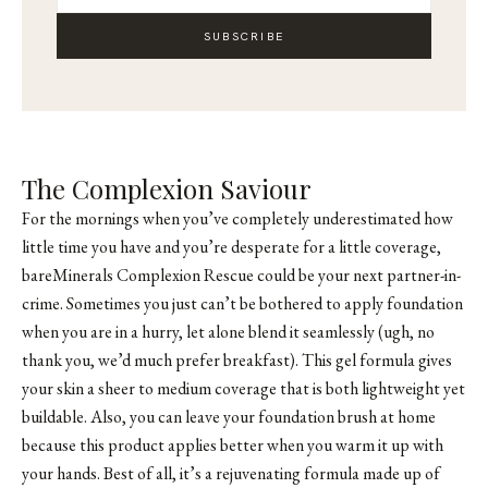
SUBSCRIBE
The Complexion Saviour
For the mornings when you’ve completely underestimated how
little time you have and you’re desperate for a little coverage,
bareMinerals Complexion Rescue could be your next partner-in-
crime. Sometimes you just can’t be bothered to apply foundation
when you are in a hurry, let alone blend it seamlessly (ugh, no
thank you, we’d much prefer breakfast). This gel formula gives
your skin a sheer to medium coverage that is both lightweight yet
buildable. Also, you can leave your foundation brush at home
because this product applies better when you warm it up with
your hands. Best of all, it’s a rejuvenating formula made up of