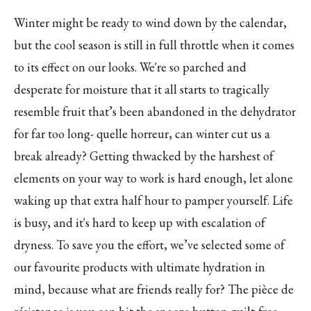
Winter might be ready to wind down by the calendar,
but the cool season is still in full throttle when it comes
to its effect on our looks. We're so parched and
desperate for moisture that it all starts to tragically
resemble fruit that’s been abandoned in the dehydrator
for far too long- quelle horreur, can winter cut us a
break already? Getting thwacked by the harshest of
elements on your way to work is hard enough, let alone
waking up that extra half hour to pamper yourself. Life
is busy, and it's hard to keep up with escalation of
dryness. To save you the effort, we’ve selected some of
our favourite products with ultimate hydration in
mind, because what are friends really for? The pièce de