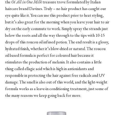
the
Oi All in One Milk
treasure trove formulated by Italian
haircare brand Davines. Truly – no hair product has caught our
eye quite like it. You can use this product prior to heat styling,
but it’s also great for the morning when you leave your hair to air
dry on the early commute to work. Simply spray the strands just
below the roots and all the way through to the tips with 10-15
drops of this roucou oil infused potion. The end result is a glossy,
hydrated finish, whether it’s blow-dried or natural. The roucou
oil based formula is perfect for coloured hair because it
stimulates the production of melanin. It also contains a little
thing called ellagic acid which is high in antioxidants and
responsible in protecting the hair against free radicals and UV
damage. The smell is also out of this world, and the light-weight
formula works as a leave-in conditioning treatment, just some of
the many reasons we keep going back for more.