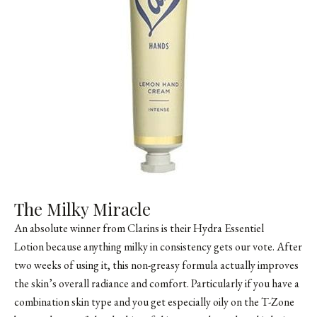
The Milky Miracle
An absolute winner from Clarins is their Hydra Essentiel
Lotion because anything milky in consistency gets our vote. After
two weeks of using it, this non-greasy formula actually improves
the skin’s overall radiance and comfort. Particularly if you have a
combination skin type and you get especially oily on the T-Zone