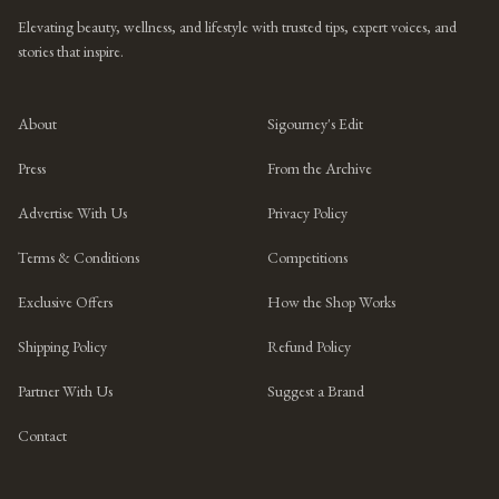
Elevating beauty, wellness, and lifestyle with trusted tips, expert voices, and
stories that inspire.
About
Sigourney's Edit
Press
From the Archive
Advertise With Us
Privacy Policy
Terms & Conditions
Competitions
Exclusive Offers
How the Shop Works
Shipping Policy
Refund Policy
Partner With Us
Suggest a Brand
Contact