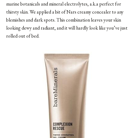
marine botanicals and mineral electrolytes, a.k.a perfect for
thirsty skin. We applied a bit of Nars creamy concealer to any
blemishes and dark spots. This combination leaves your skin
looking dewy and radiant, and it will hardly look like you’ve just
rolled out of bed.