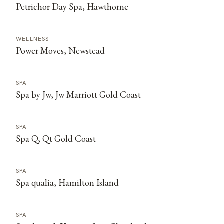
Petrichor Day Spa, Hawthorne
WELLNESS
Power Moves, Newstead
SPA
Spa by Jw, Jw Marriott Gold Coast
SPA
Spa Q, Qt Gold Coast
SPA
Spa qualia, Hamilton Island
SPA