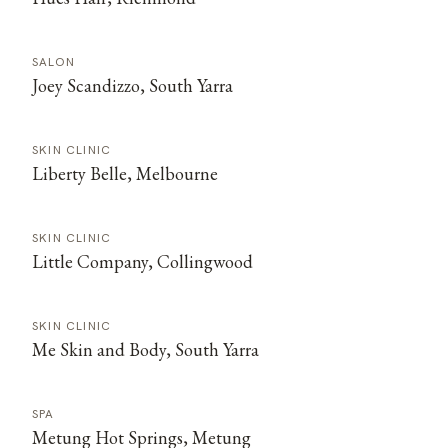
SALON
Joey Scandizzo, South Yarra
SKIN CLINIC
Liberty Belle, Melbourne
SKIN CLINIC
Little Company, Collingwood
SKIN CLINIC
Me Skin and Body, South Yarra
SPA
Metung Hot Springs, Metung