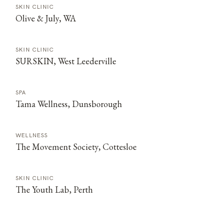
SKIN CLINIC
Olive & July, WA
SKIN CLINIC
SURSKIN, West Leederville
SPA
Tama Wellness, Dunsborough
WELLNESS
The Movement Society, Cottesloe
SKIN CLINIC
The Youth Lab, Perth