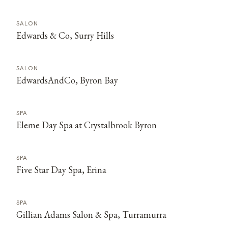
SALON
Edwards & Co, Surry Hills
SALON
EdwardsAndCo, Byron Bay
SPA
Eleme Day Spa at Crystalbrook Byron
SPA
Five Star Day Spa, Erina
SPA
Gillian Adams Salon & Spa, Turramurra