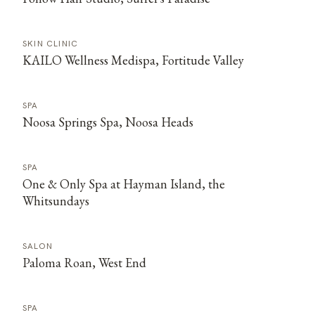
SKIN CLINIC
KAILO Wellness Medispa, Fortitude Valley
SPA
Noosa Springs Spa, Noosa Heads
SPA
One & Only Spa at Hayman Island, the
Whitsundays
SALON
Paloma Roan, West End
SPA