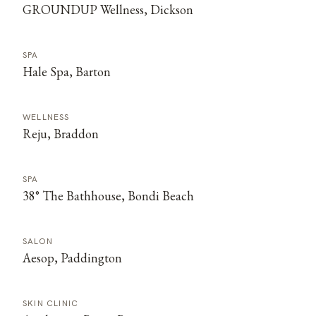
GROUNDUP Wellness, Dickson
SPA
Hale Spa, Barton
WELLNESS
Reju, Braddon
SPA
38° The Bathhouse, Bondi Beach
SALON
Aesop, Paddington
SKIN CLINIC