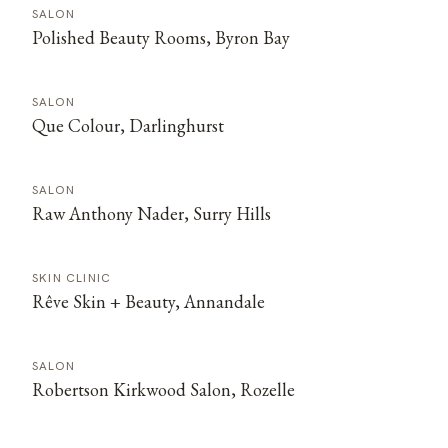
SALON
Polished Beauty Rooms, Byron Bay
SALON
Que Colour, Darlinghurst
SALON
Raw Anthony Nader, Surry Hills
SKIN CLINIC
Rêve Skin + Beauty, Annandale
SALON
Robertson Kirkwood Salon, Rozelle