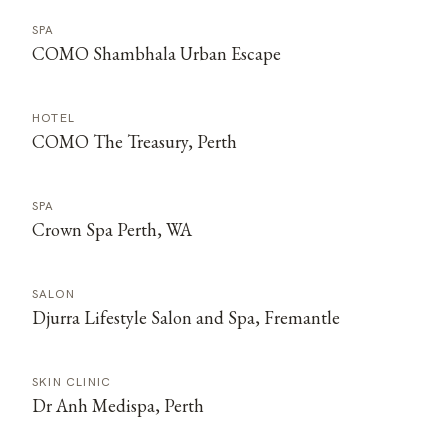
SPA
COMO Shambhala Urban Escape
HOTEL
COMO The Treasury, Perth
SPA
Crown Spa Perth, WA
SALON
Djurra Lifestyle Salon and Spa, Fremantle
SKIN CLINIC
Dr Anh Medispa, Perth