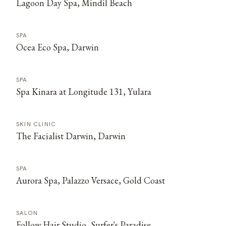
Lagoon Day Spa, Mindil Beach
SPA
Ocea Eco Spa, Darwin
SPA
Spa Kinara at Longitude 131, Yulara
SKIN CLINIC
The Facialist Darwin, Darwin
SPA
Aurora Spa, Palazzo Versace, Gold Coast
SALON
Follow Hair Studio, Surfer's Paradise