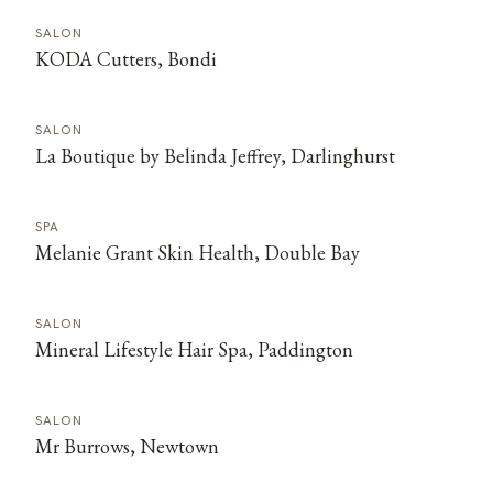
SALON
KODA Cutters, Bondi
SALON
La Boutique by Belinda Jeffrey, Darlinghurst
SPA
Melanie Grant Skin Health, Double Bay
SALON
Mineral Lifestyle Hair Spa, Paddington
SALON
Mr Burrows, Newtown