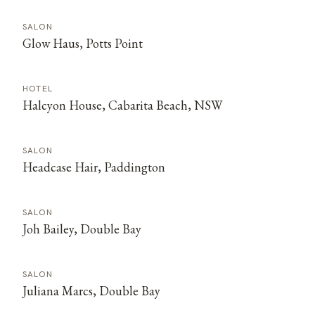
SALON
Glow Haus, Potts Point
HOTEL
Halcyon House, Cabarita Beach, NSW
SALON
Headcase Hair, Paddington
SALON
Joh Bailey, Double Bay
SALON
Juliana Marcs, Double Bay