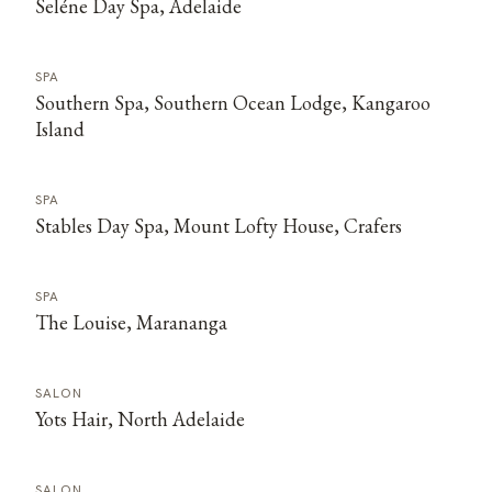
Seléne Day Spa, Adelaide
SPA
Southern Spa, Southern Ocean Lodge, Kangaroo
Island
SPA
Stables Day Spa, Mount Lofty House, Crafers
SPA
The Louise, Marananga
SALON
Yots Hair, North Adelaide
SALON