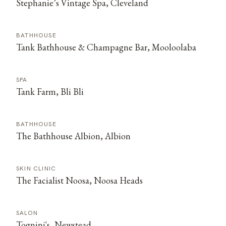
Stephanie’s Vintage Spa, Cleveland
BATHHOUSE
Tank Bathhouse & Champagne Bar, Mooloolaba
SPA
Tank Farm, Bli Bli
BATHHOUSE
The Bathhouse Albion, Albion
SKIN CLINIC
The Facialist Noosa, Noosa Heads
SALON
Tognini's, Newstead