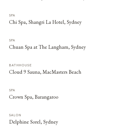
SPA
Chi Spa, Shangri La Hotel, Sydney
SPA
Chuan Spa at The Langham, Sydney
BATHHOUSE
Cloud 9 Sauna, MacMasters Beach
SPA
Crown Spa, Barangaroo
SALON
Delphine Sorel, Sydney