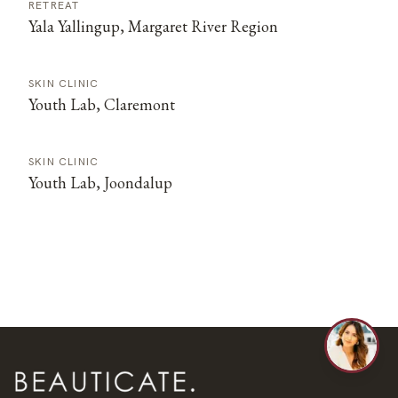
RETREAT
Yala Yallingup, Margaret River Region
SKIN CLINIC
Youth Lab, Claremont
SKIN CLINIC
Youth Lab, Joondalup