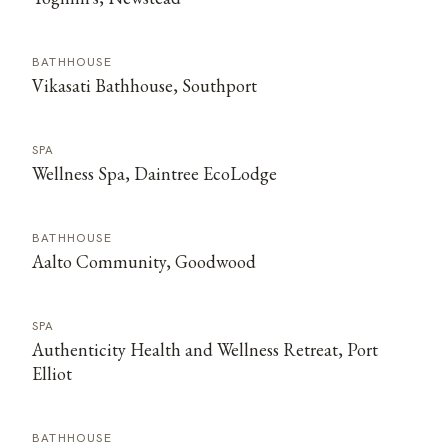
BATHHOUSE
Vikasati Bathhouse, Southport
SPA
Wellness Spa, Daintree EcoLodge
BATHHOUSE
Aalto Community, Goodwood
SPA
Authenticity Health and Wellness Retreat, Port
Elliot
BATHHOUSE