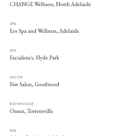
CHANGE Wellness, North Adelaide
SPA
Eos Spa and Wellness, Adelaide
SPA
Facialista's, Hyde Park
SALON
Fön Salon, Goodwood
BATHHOUSE
Onsen, Torrensville
SPA