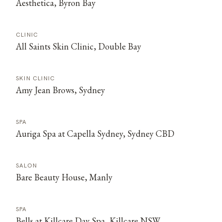
Aesthetica, Byron Bay
CLINIC
All Saints Skin Clinic, Double Bay
SKIN CLINIC
Amy Jean Brows, Sydney
SPA
Auriga Spa at Capella Sydney, Sydney CBD
SALON
Bare Beauty House, Manly
SPA
Bells at Killcare Day Spa, Killcare NSW