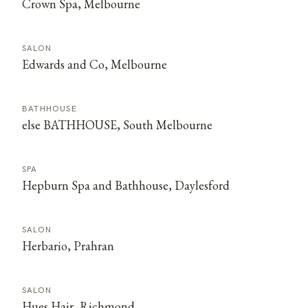
Crown Spa, Melbourne
SALON
Edwards and Co, Melbourne
BATHHOUSE
else BATHHOUSE, South Melbourne
SPA
Hepburn Spa and Bathhouse, Daylesford
SALON
Herbario, Prahran
SALON
Hues Hair, Richmond