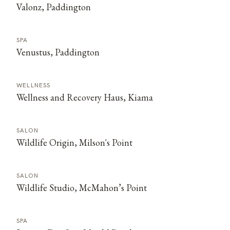
Valonz, Paddington
SPA
Venustus, Paddington
WELLNESS
Wellness and Recovery Haus, Kiama
SALON
Wildlife Origin, Milson's Point
SALON
Wildlife Studio, McMahon’s Point
SPA