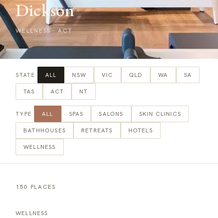
Dickson
WELLNESS
·
ACT
ALL
NSW
VIC
QLD
WA
SA
STATE
TAS
ACT
NT
ALL
SPAS
SALONS
SKIN CLINICS
TYPE
BATHHOUSES
RETREATS
HOTELS
WELLNESS
150 PLACES
WELLNESS