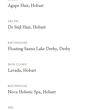
Agape Hair, Hobart
SALON
De Stijl Hair, Hobart
BATHHOUSE
Floating Sauna Lake Derby, Derby
SKIN CLINIC
Lavada, Hobart
BATHHOUSE
Nova Holistic Spa, Hobart
SPA