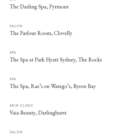
The Darling Spa, Pyrmont
SALON
The Parlour Room, Clovelly
SPA
The Spa at Park Hyatt Sydney, The Rocks
SPA
The Spa, Rae’s on Watego’s, Byron Bay
SKIN CLINIC
Vaia Beauty, Darlinghurst
SALON