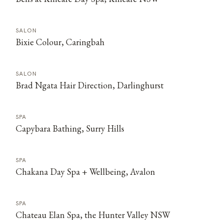
SALON
Bixie Colour, Caringbah
SALON
Brad Ngata Hair Direction, Darlinghurst
SPA
Capybara Bathing, Surry Hills
SPA
Chakana Day Spa + Wellbeing, Avalon
SPA
Chateau Elan Spa, the Hunter Valley NSW