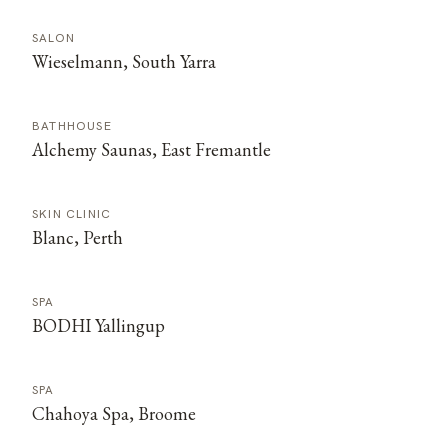
SALON
Wieselmann, South Yarra
BATHHOUSE
Alchemy Saunas, East Fremantle
SKIN CLINIC
Blanc, Perth
SPA
BODHI Yallingup
SPA
Chahoya Spa, Broome