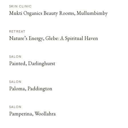
SKIN CLINIC
Mukti Organics Beauty Rooms, Mullumbimby
RETREAT
Nature’s Energy, Glebe: A Spiritual Haven
SALON
Painted, Darlinghurst
SALON
Paloma, Paddington
SALON
Pamperina, Woollahra