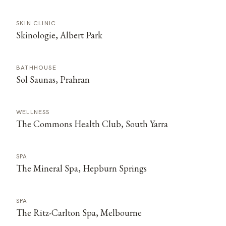
SKIN CLINIC
Skinologie, Albert Park
BATHHOUSE
Sol Saunas, Prahran
WELLNESS
The Commons Health Club, South Yarra
SPA
The Mineral Spa, Hepburn Springs
SPA
The Ritz-Carlton Spa, Melbourne