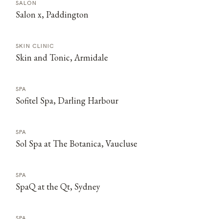
SALON
Salon x, Paddington
SKIN CLINIC
Skin and Tonic, Armidale
SPA
Sofitel Spa, Darling Harbour
SPA
Sol Spa at The Botanica, Vaucluse
SPA
SpaQ at the Qt, Sydney
SPA