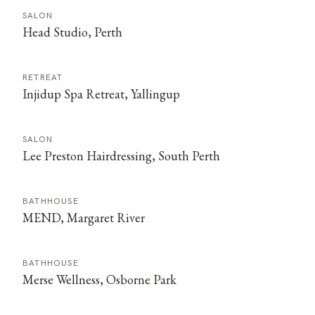
SALON
Head Studio, Perth
RETREAT
Injidup Spa Retreat, Yallingup
SALON
Lee Preston Hairdressing, South Perth
BATHHOUSE
MEND, Margaret River
BATHHOUSE
Merse Wellness, Osborne Park