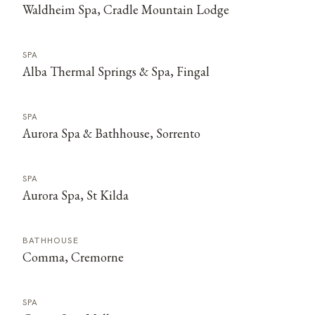
Waldheim Spa, Cradle Mountain Lodge
SPA
Alba Thermal Springs & Spa, Fingal
SPA
Aurora Spa & Bathhouse, Sorrento
SPA
Aurora Spa, St Kilda
BATHHOUSE
Comma, Cremorne
SPA