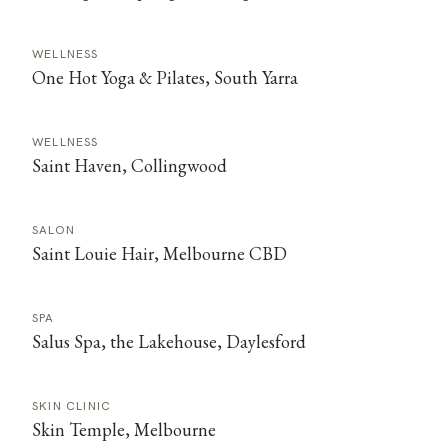
WELLNESS
One Hot Yoga & Pilates, South Yarra
WELLNESS
Saint Haven, Collingwood
SALON
Saint Louie Hair, Melbourne CBD
SPA
Salus Spa, the Lakehouse, Daylesford
SKIN CLINIC
Skin Temple, Melbourne