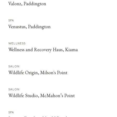
Valonz, Paddington
SPA
Venustus, Paddington
WELLNESS
Wellness and Recovery Haus, Kiama
SALON
Wildlife Origin, Milson's Point
SALON
Wildlife Studio, McMahon’s Point
SPA