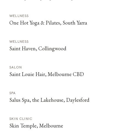
WELLNESS
One Hot Yoga & Pilates, South Yarra
WELLNESS
Saint Haven, Collingwood
SALON
Saint Louie Hair, Melbourne CBD
SPA
Salus Spa, the Lakehouse, Daylesford
SKIN CLINIC
Skin Temple, Melbourne