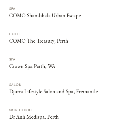
SPA
COMO Shambhala Urban Escape
HOTEL
COMO The Treasury, Perth
SPA
Crown Spa Perth, WA
SALON
Djurra Lifestyle Salon and Spa, Fremantle
SKIN CLINIC
Dr Anh Medispa, Perth