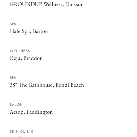
GROUNDUP Wellness, Dickson
SPA
Hale Spa, Barton
WELLNESS
Reju, Braddon
SPA
38° The Bathhouse, Bondi Beach
SALON
Aesop, Paddington
SKIN CLINIC