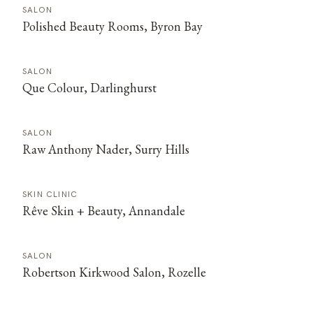
SALON
Polished Beauty Rooms, Byron Bay
SALON
Que Colour, Darlinghurst
SALON
Raw Anthony Nader, Surry Hills
SKIN CLINIC
Rêve Skin + Beauty, Annandale
SALON
Robertson Kirkwood Salon, Rozelle