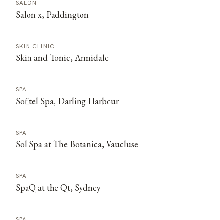
SALON
Salon x, Paddington
SKIN CLINIC
Skin and Tonic, Armidale
SPA
Sofitel Spa, Darling Harbour
SPA
Sol Spa at The Botanica, Vaucluse
SPA
SpaQ at the Qt, Sydney
SPA