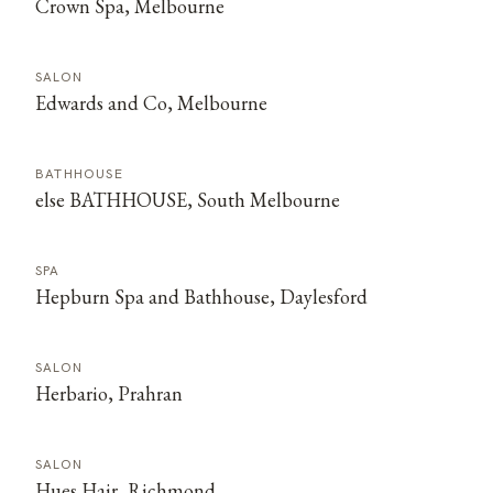
Crown Spa, Melbourne
SALON
Edwards and Co, Melbourne
BATHHOUSE
else BATHHOUSE, South Melbourne
SPA
Hepburn Spa and Bathhouse, Daylesford
SALON
Herbario, Prahran
SALON
Hues Hair, Richmond