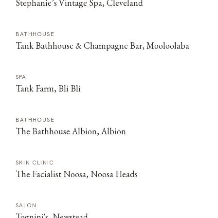
Stephanie’s Vintage Spa, Cleveland
BATHHOUSE
Tank Bathhouse & Champagne Bar, Mooloolaba
SPA
Tank Farm, Bli Bli
BATHHOUSE
The Bathhouse Albion, Albion
SKIN CLINIC
The Facialist Noosa, Noosa Heads
SALON
Tognini's, Newstead