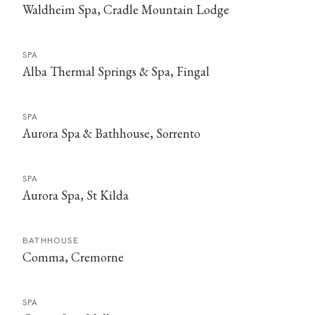
Waldheim Spa, Cradle Mountain Lodge
SPA
Alba Thermal Springs & Spa, Fingal
SPA
Aurora Spa & Bathhouse, Sorrento
SPA
Aurora Spa, St Kilda
BATHHOUSE
Comma, Cremorne
SPA