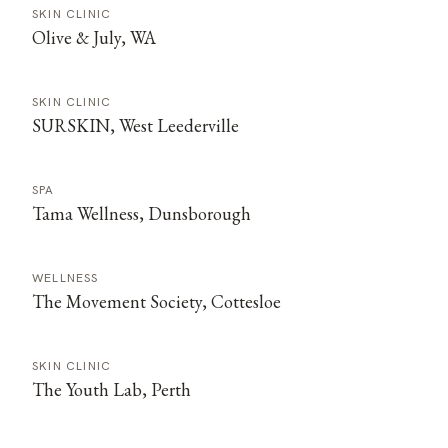
SKIN CLINIC
Olive & July, WA
SKIN CLINIC
SURSKIN, West Leederville
SPA
Tama Wellness, Dunsborough
WELLNESS
The Movement Society, Cottesloe
SKIN CLINIC
The Youth Lab, Perth