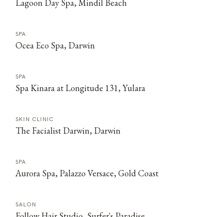
Lagoon Day Spa, Mindil Beach
SPA
Ocea Eco Spa, Darwin
SPA
Spa Kinara at Longitude 131, Yulara
SKIN CLINIC
The Facialist Darwin, Darwin
SPA
Aurora Spa, Palazzo Versace, Gold Coast
SALON
Follow Hair Studio, Surfer's Paradise