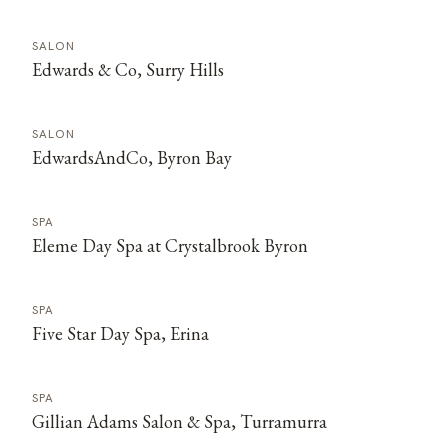
SALON
Edwards & Co, Surry Hills
SALON
EdwardsAndCo, Byron Bay
SPA
Eleme Day Spa at Crystalbrook Byron
SPA
Five Star Day Spa, Erina
SPA
Gillian Adams Salon & Spa, Turramurra