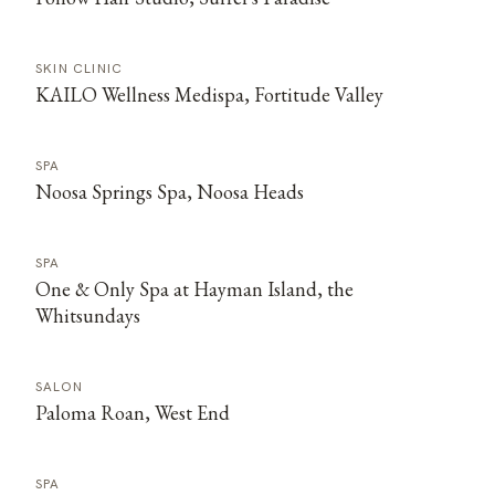
SKIN CLINIC
KAILO Wellness Medispa, Fortitude Valley
SPA
Noosa Springs Spa, Noosa Heads
SPA
One & Only Spa at Hayman Island, the
Whitsundays
SALON
Paloma Roan, West End
SPA