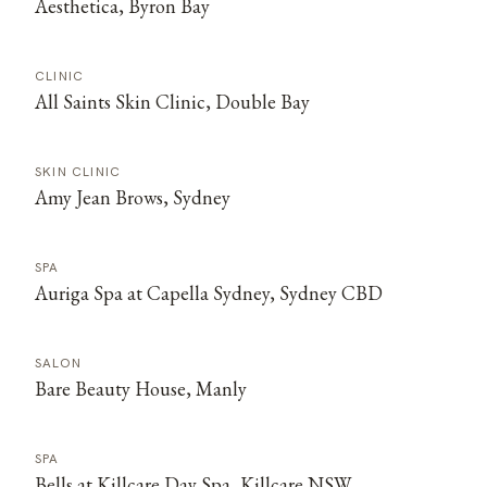
Aesthetica, Byron Bay
CLINIC
All Saints Skin Clinic, Double Bay
SKIN CLINIC
Amy Jean Brows, Sydney
SPA
Auriga Spa at Capella Sydney, Sydney CBD
SALON
Bare Beauty House, Manly
SPA
Bells at Killcare Day Spa, Killcare NSW