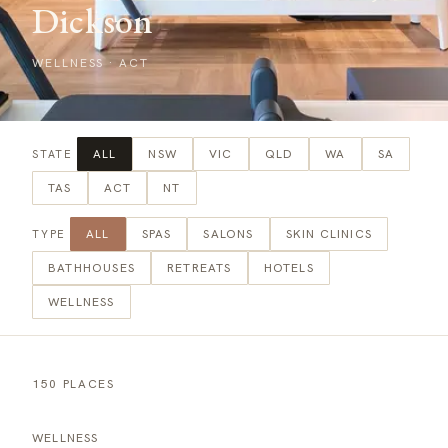
Dickson
WELLNESS
·
ACT
ALL
NSW
VIC
QLD
WA
SA
STATE
TAS
ACT
NT
ALL
SPAS
SALONS
SKIN CLINICS
TYPE
BATHHOUSES
RETREATS
HOTELS
WELLNESS
150 PLACES
WELLNESS