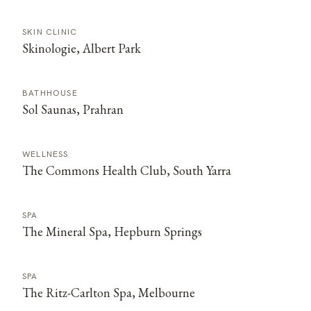
SKIN CLINIC
Skinologie, Albert Park
BATHHOUSE
Sol Saunas, Prahran
WELLNESS
The Commons Health Club, South Yarra
SPA
The Mineral Spa, Hepburn Springs
SPA
The Ritz-Carlton Spa, Melbourne