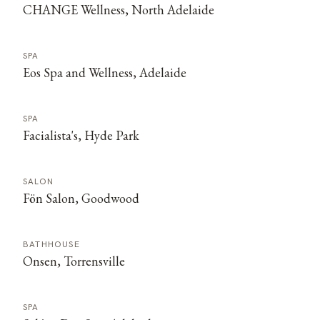
CHANGE Wellness, North Adelaide
SPA
Eos Spa and Wellness, Adelaide
SPA
Facialista's, Hyde Park
SALON
Fön Salon, Goodwood
BATHHOUSE
Onsen, Torrensville
SPA