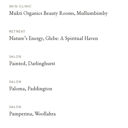
SKIN CLINIC
Mukti Organics Beauty Rooms, Mullumbimby
RETREAT
Nature’s Energy, Glebe: A Spiritual Haven
SALON
Painted, Darlinghurst
SALON
Paloma, Paddington
SALON
Pamperina, Woollahra