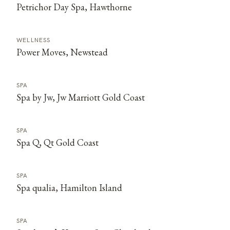
Petrichor Day Spa, Hawthorne
WELLNESS
Power Moves, Newstead
SPA
Spa by Jw, Jw Marriott Gold Coast
SPA
Spa Q, Qt Gold Coast
SPA
Spa qualia, Hamilton Island
SPA