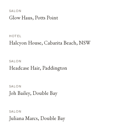
SALON
Glow Haus, Potts Point
HOTEL
Halcyon House, Cabarita Beach, NSW
SALON
Headcase Hair, Paddington
SALON
Joh Bailey, Double Bay
SALON
Juliana Marcs, Double Bay