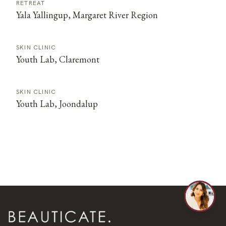
RETREAT
Yala Yallingup, Margaret River Region
SKIN CLINIC
Youth Lab, Claremont
SKIN CLINIC
Youth Lab, Joondalup