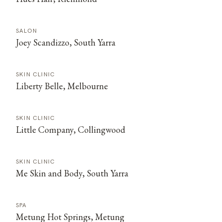
SALON
Joey Scandizzo, South Yarra
SKIN CLINIC
Liberty Belle, Melbourne
SKIN CLINIC
Little Company, Collingwood
SKIN CLINIC
Me Skin and Body, South Yarra
SPA
Metung Hot Springs, Metung