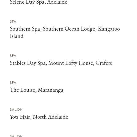
Seléne Day Spa, Adelaide
SPA
Southern Spa, Southern Ocean Lodge, Kangaroo
Island
SPA
Stables Day Spa, Mount Lofty House, Crafers
SPA
The Louise, Marananga
SALON
Yots Hair, North Adelaide
SALON