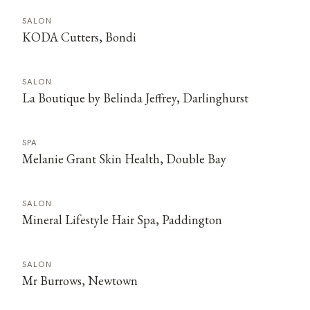
SALON
KODA Cutters, Bondi
SALON
La Boutique by Belinda Jeffrey, Darlinghurst
SPA
Melanie Grant Skin Health, Double Bay
SALON
Mineral Lifestyle Hair Spa, Paddington
SALON
Mr Burrows, Newtown