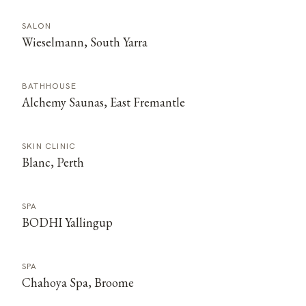
SALON
Wieselmann, South Yarra
BATHHOUSE
Alchemy Saunas, East Fremantle
SKIN CLINIC
Blanc, Perth
SPA
BODHI Yallingup
SPA
Chahoya Spa, Broome