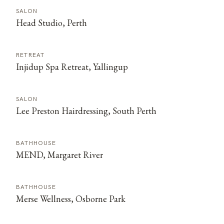
SALON
Head Studio, Perth
RETREAT
Injidup Spa Retreat, Yallingup
SALON
Lee Preston Hairdressing, South Perth
BATHHOUSE
MEND, Margaret River
BATHHOUSE
Merse Wellness, Osborne Park