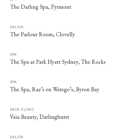
The Darling Spa, Pyrmont
SALON
The Parlour Room, Clovelly
SPA
The Spa at Park Hyatt Sydney, The Rocks
SPA
The Spa, Rae’s on Watego’s, Byron Bay
SKIN CLINIC
Vaia Beauty, Darlinghurst
SALON