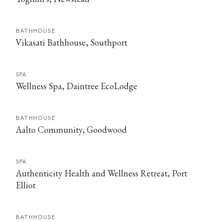
BATHHOUSE
Vikasati Bathhouse, Southport
SPA
Wellness Spa, Daintree EcoLodge
BATHHOUSE
Aalto Community, Goodwood
SPA
Authenticity Health and Wellness Retreat, Port
Elliot
BATHHOUSE