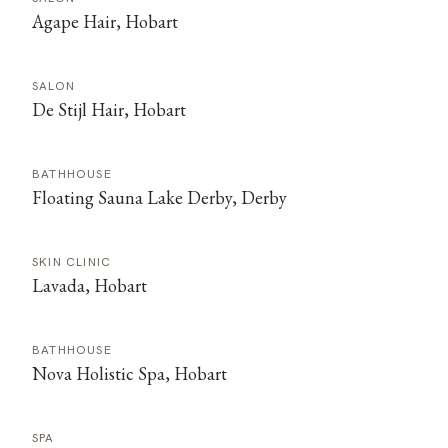
Agape Hair, Hobart
SALON
De Stijl Hair, Hobart
BATHHOUSE
Floating Sauna Lake Derby, Derby
SKIN CLINIC
Lavada, Hobart
BATHHOUSE
Nova Holistic Spa, Hobart
SPA