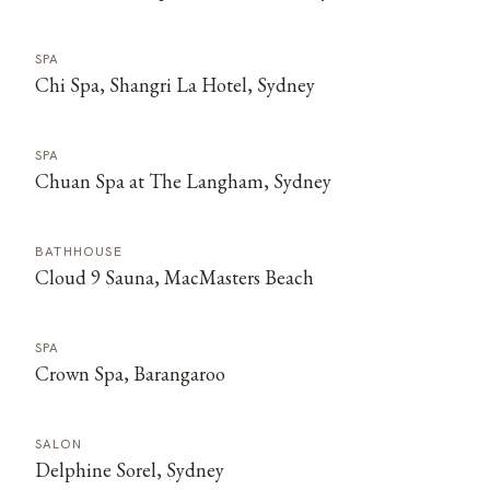
SPA
Chi Spa, Shangri La Hotel, Sydney
SPA
Chuan Spa at The Langham, Sydney
BATHHOUSE
Cloud 9 Sauna, MacMasters Beach
SPA
Crown Spa, Barangaroo
SALON
Delphine Sorel, Sydney