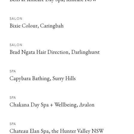
SALON
Bixie Colour, Caringbah
SALON
Brad Ngata Hair Direction, Darlinghurst
SPA
Capybara Bathing, Surry Hills
SPA
Chakana Day Spa + Wellbeing, Avalon
SPA
Chateau Elan Spa, the Hunter Valley NSW