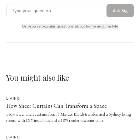
Ask Sig
Or browse popular questions about
home and lifestyle
You might also like
LIVING
How Sheer Curtains Can Transform a Space
How sheer linen curtains from 5 Minute Blinds transformed a Sydney living
room, with DIY install tips and a 10% reader discount code.
LIVING