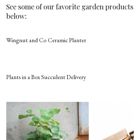
See some of our favorite garden products
below:
Wingnut and Co Ceramic Planter
SHOP FROM BRAND
Plants in a Box Succulent Delivery
SHOP FROM BRAND