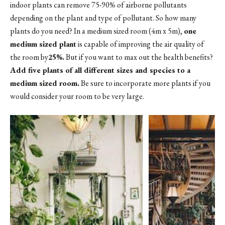
indoor plants can remove 75-90% of airborne pollutants
depending on the plant and type of pollutant. So how many
plants do you need? In a medium sized room (4m x 5m),
one
medium sized plant
is capable of improving the air quality of
the room by
25%.
But if you want to max out the health benefits?
Add five plants of all different sizes and species to a
medium sized room.
Be sure to incorporate more plants if you
would consider your room to be very large.