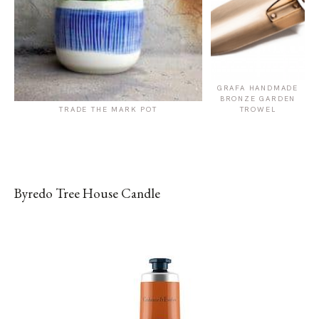
GRAFA HANDMADE
BRONZE GARDEN
TRADE THE MARK POT
TROWEL
Byredo Tree House Candle
SHOP FROM BRAND