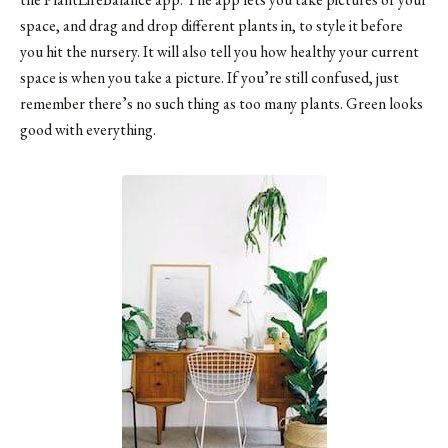
space, and drag and drop different plants in, to style it before
you hit the nursery. It will also tell you how healthy your current
space is when you take a picture. If you’re still confused, just
remember there’s no such thing as too many plants. Green looks
good with everything.