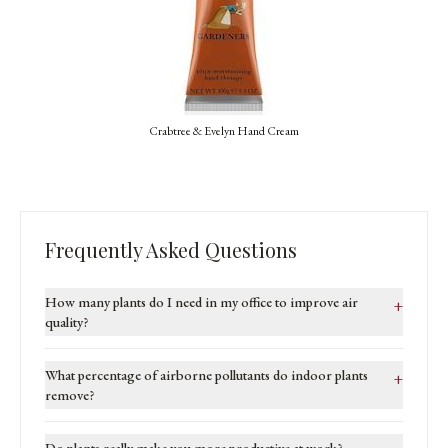
Crabtree & Evelyn Hand Cream
Frequently Asked Questions
How many plants do I need in my office to improve air
+
quality?
What percentage of airborne pollutants do indoor plants
+
remove?
Do plants really make you more productive at work?