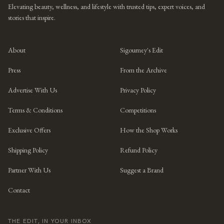
Elevating beauty, wellness, and lifestyle with trusted tips, expert voices, and
stories that inspire.
About
Sigourney's Edit
Press
From the Archive
Advertise With Us
Privacy Policy
Terms & Conditions
Competitions
Exclusive Offers
How the Shop Works
Shipping Policy
Refund Policy
Partner With Us
Suggest a Brand
Contact
THE EDIT, IN YOUR INBOX