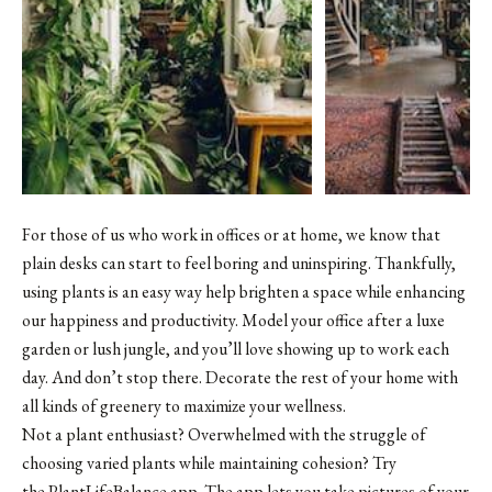
For those of us who work in offices or at home, we know that
plain desks can start to feel boring and uninspiring. Thankfully,
using plants is an easy way help brighten a space while enhancing
our happiness and productivity. Model your office after a luxe
garden or lush jungle, and you’ll love showing up to work each
day. And don’t stop there. Decorate the rest of your home with
all kinds of greenery to maximize your wellness.
Not a plant enthusiast? Overwhelmed with the struggle of
choosing varied plants while maintaining cohesion? Try
the PlantLifeBalance app. The app lets you take pictures of your