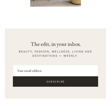
The edit, in your inbox.
BEAUTY, FASHION, WELLNESS, LIVING AND
DESTINATIONS — WEEKLY.
SUBSCRIBE