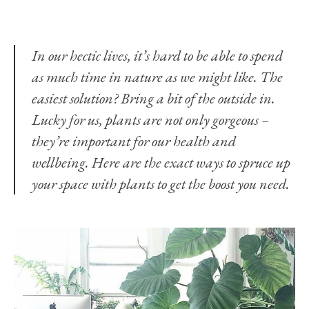
In our hectic lives, it’s hard to be able to spend
as much time in nature as we might like. The
easiest solution? Bring a bit of the outside in.
Lucky for us, plants are not only gorgeous –
they’re important for our health and
wellbeing. Here are the exact ways to spruce up
your space with plants to get the boost you need.