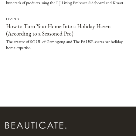
hundreds of products using the RJ Living Embrace Sideboard and Kmart
tubs.
LIVING
How to Turn Your Home Into a Holiday Haven
(According to a Seasoned Pro)
The creator of SOUL of Gerringong and The PAUSE shares her holiday
home expertise.