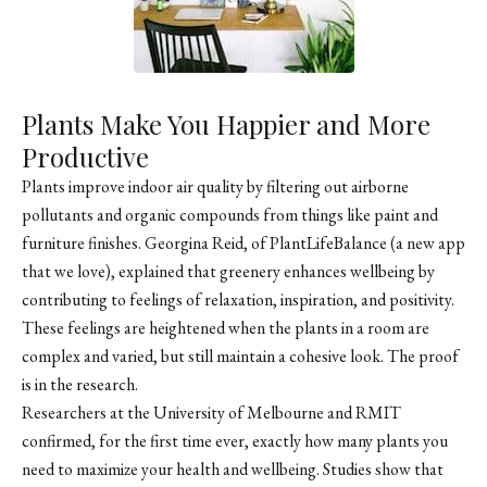
Plants Make You Happier and More
Productive
Plants improve indoor air quality by filtering out airborne
pollutants and organic compounds from things like paint and
furniture finishes. Georgina Reid, of PlantLifeBalance (a new app
that we love), explained that greenery enhances wellbeing by
contributing to feelings of relaxation, inspiration, and positivity.
These feelings are heightened when the plants in a room are
complex and varied, but still maintain a cohesive look. The proof
is in the research.
Researchers at the University of Melbourne and RMIT
confirmed, for the first time ever, exactly how many plants you
need to maximize your health and wellbeing. Studies show that