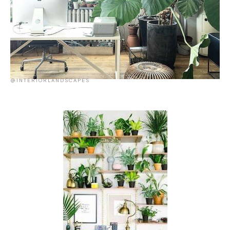
@INTERIORLANDSCAPES