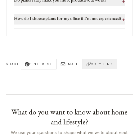
+
How do I choose plants for my office if I'm not experienced?
+
PINTEREST
EMAIL
COPY LINK
SHARE
What do you want to know about
home
and lifestyle
?
We use your questions to shape what we write about next.