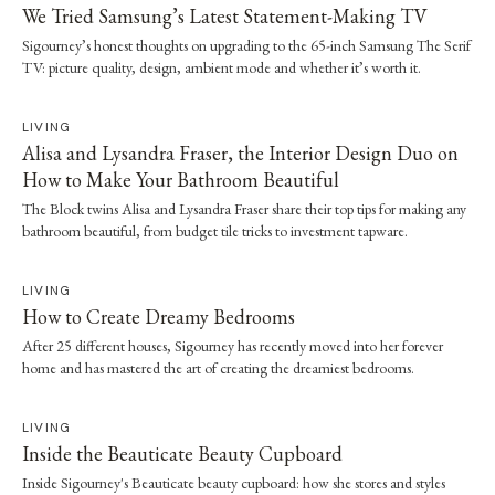
We Tried Samsung’s Latest Statement-Making TV
Sigourney’s honest thoughts on upgrading to the 65-inch Samsung The Serif
TV: picture quality, design, ambient mode and whether it’s worth it.
LIVING
Alisa and Lysandra Fraser, the Interior Design Duo on
How to Make Your Bathroom Beautiful
The Block twins Alisa and Lysandra Fraser share their top tips for making any
bathroom beautiful, from budget tile tricks to investment tapware.
LIVING
How to Create Dreamy Bedrooms
After 25 different houses, Sigourney has recently moved into her forever
home and has mastered the art of creating the dreamiest bedrooms.
LIVING
Inside the Beauticate Beauty Cupboard
Inside Sigourney's Beauticate beauty cupboard: how she stores and styles