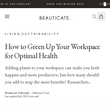
·
·
×
EN TO THE PODCAST
SHOP THE WINTER EDIT
THE ED
LIVING
SUSTAINABILITY
/
How to Green Up Your Workspace
for Optimal Health
Adding plants to your workspace can make you both
happier and more productive, but how many should
you add to reap the most benefits? Researchers…
Beauticate Editorial
—
Editorial Team
Last updated
July 2026
2
min read