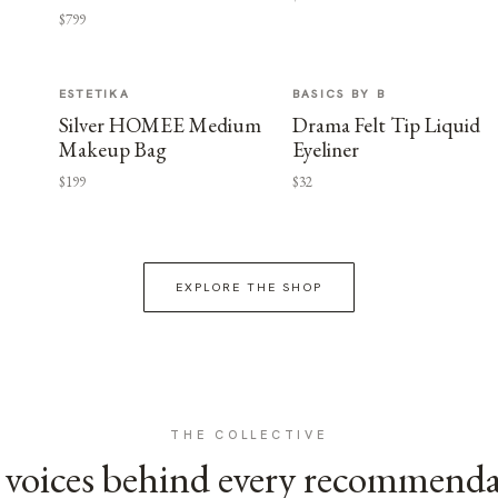
$799
ESTETIKA
BASICS BY B
Silver HOMEE Medium
Drama Felt Tip Liquid
Makeup Bag
Eyeliner
$199
$32
EXPLORE THE SHOP
THE COLLECTIVE
voices behind every recommend