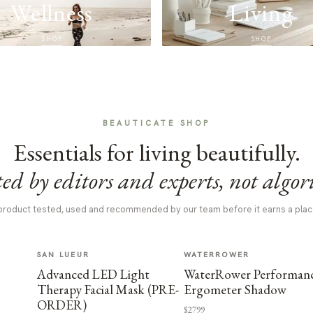
Wellness
Living
SHOP
SHOP
BEAUTICATE SHOP
Essentials for living beautifully.
ed by editors and experts, not algor
product tested, used and recommended by our team before it earns a plac
SAN LUEUR
WATERROWER
Advanced LED Light
WaterRower Performan
Therapy Facial Mask (PRE-
Ergometer Shadow
ORDER)
$2799