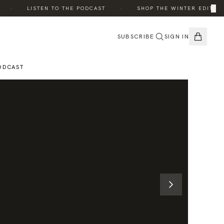
·
·
×
·
LISTEN TO THE PODCAST
SHOP THE WINTER EDIT
SUBSCRIBE
SIGN IN
ODCAST