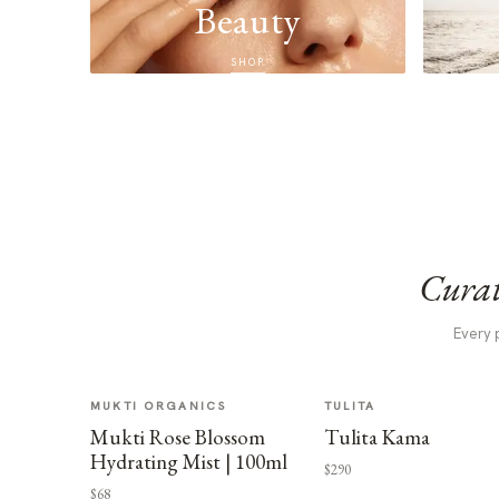
Beauty
SHOP
Curat
Every 
MUKTI ORGANICS
TULITA
Mukti Rose Blossom
Tulita Kama
Hydrating Mist | 100ml
$290
$68