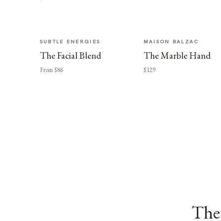
SUBTLE ENERGIES
MAISON BALZAC
The Facial Blend
The Marble Hand
From $86
$129
The 