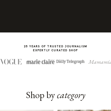
25 YEARS OF TRUSTED JOURNALISM
EXPERTLY CURATED SHOP
Mamami
Shop by
category