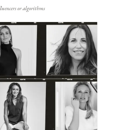
nfluencers or algorithms