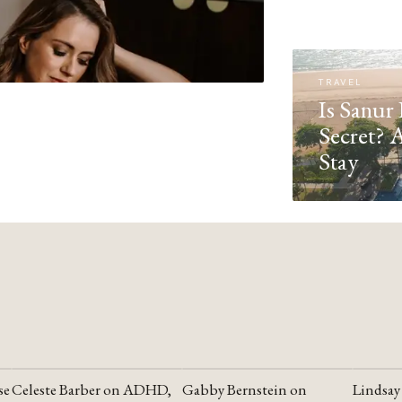
TRAVEL
Is Sanur 
Secret? 
Stay
se
Celeste Barber on ADHD,
Gabby Bernstein on
Lindsay
YOUTUBE
YOUTUBE
YOUTU