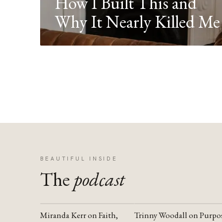
How I Built This and
Why It Nearly Killed Me
BEAUTIFUL INSIDE
The
podcast
Miranda Kerr on Faith,
Trinny Woodall on Purpo
YOUTUBE
YOUTUBE