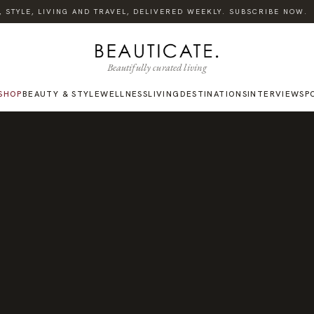
TYLE, LIVING AND TRAVEL, DELIVERED WEEKLY. SUBSCRIBE NOW.
Beautifully curated living
SHOP
BEAUTY & STYLE
WELLNESS
LIVING
DESTINATIONS
INTERVIEWS
P