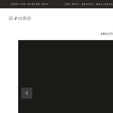
·
SHOP THE WINTER EDIT
THE EDIT: BEAUTY, WELLNESS, S
READ
THE
STORY
ABOUT