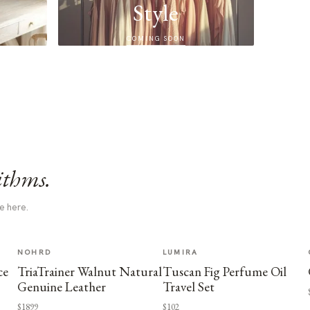
Style
COMING SOON
ithms.
e here.
NOHRD
LUMIRA
ce
TriaTrainer Walnut Natural
Tuscan Fig Perfume Oil
Genuine Leather
Travel Set
$1899
$102