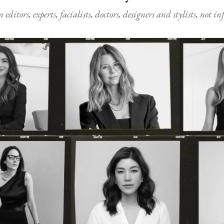
ditors, experts, facialists, doctors, designers and stylists, not i