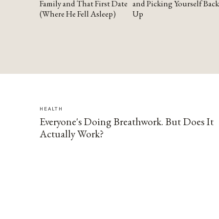
Family and That First Date
and Picking Yourself Back
(Where He Fell Asleep)
Up
HEALTH
Everyone's Doing Breathwork. But Does It
Actually Work?