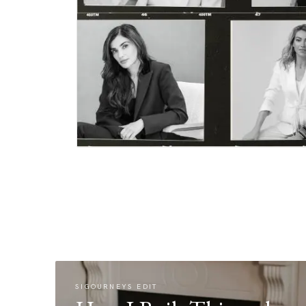
SIGOURNEYS EDIT