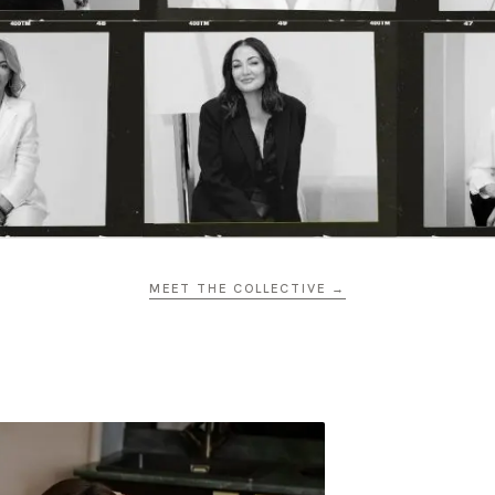
MEET THE COLLECTIVE →