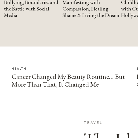
Bullying, Boundaries and
Manifesting with
Childho
the Battle with Social
Compassion, Healing
with Cu
Media
Shame & Living the Dream
Hollyw
HEALTH
Cancer Changed My Beauty Routine… But
More Than That, It Changed Me
TRAVEL