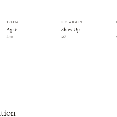
TULITA
EIR WOMEN
Agati
Show Up
$290
$65
ation