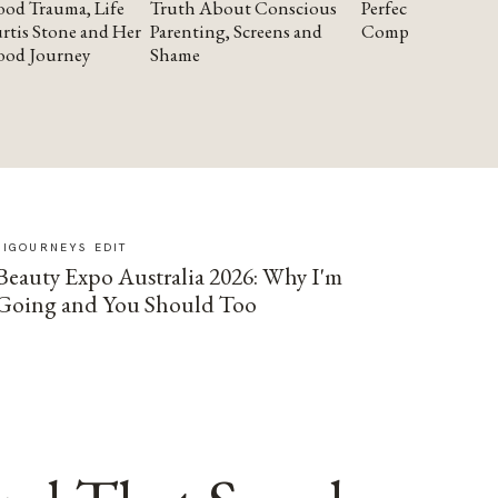
od Trauma, Life
Truth About Conscious
Perfectionism and
rtis Stone and Her
Parenting, Screens and
Compassion
ood Journey
Shame
SIGOURNEYS EDIT
Beauty Expo Australia 2026: Why I'm
Going and You Should Too