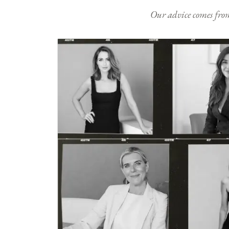
Our advice comes from e