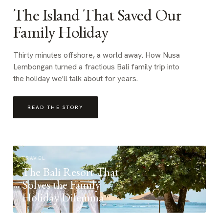
The Island That Saved Our
Family Holiday
Thirty minutes offshore, a world away. How Nusa
Lembongan turned a fractious Bali family trip into
the holiday we'll talk about for years.
READ THE STORY
TRAVEL
The Bali Resort That
Solves the Family
Holiday Dilemma