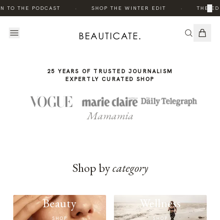
THE
·
·
×
N TO THE PODCAST
SHOP THE WINTER EDIT
THE ED
STORY
25 YEARS OF TRUSTED JOURNALISM
EXPERTLY CURATED SHOP
Mamamia
Shop by
category
Beauty
Wellness
SHOP
SHOP