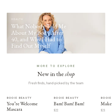
HEALTH
What Nobody Told Me
About My Body After
40, and Why I Had to
Find Out Myself
MORE TO EXPLORE
New in the
shop
Fresh finds, hand-picked by the team
BOOIE BEAUTY
BOOIE BEAUTY
BOOIE
You’re Welcome
Bam! Bam! Bam!
Make
Mascara
$22
$21