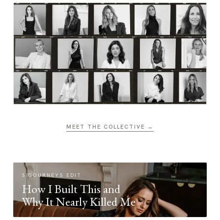
MEET THE COLLECTIVE →
SIGOURNEYS EDIT
How I Built This and
Why It Nearly Killed Me