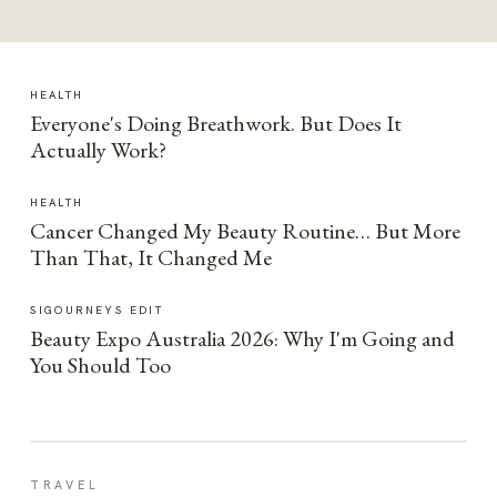
HEALTH
Everyone's Doing Breathwork. But Does It
Actually Work?
HEALTH
Cancer Changed My Beauty Routine… But More
Than That, It Changed Me
SIGOURNEYS EDIT
Beauty Expo Australia 2026: Why I'm Going and
You Should Too
TRAVEL