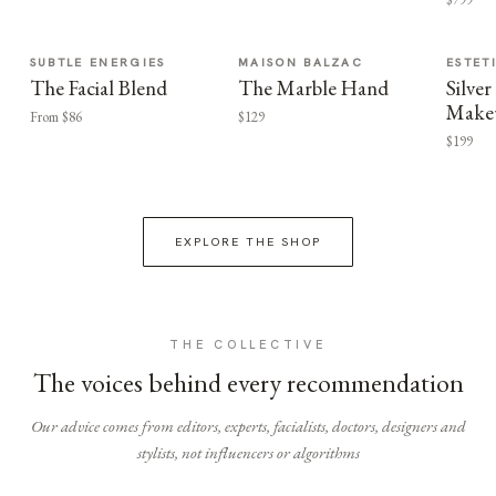
SUBTLE ENERGIES
MAISON BALZAC
ESTET
The Facial Blend
The Marble Hand
Silv
Make
From $86
$129
$199
EXPLORE THE SHOP
THE COLLECTIVE
The voices behind every recommendation
Our advice comes from editors, experts, facialists, doctors, designers and
stylists, not influencers or algorithms