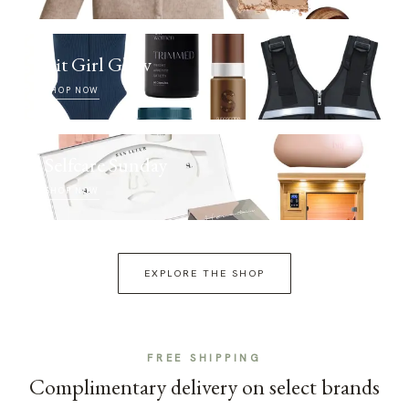
Fit Girl Glow
SHOP NOW
Selfcare Sunday
SHOP NOW
EXPLORE THE SHOP
FREE SHIPPING
Complimentary delivery on select brands