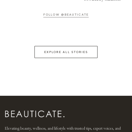
FOLLOW @BEAUTICATE
EXPLORE ALL STORIES
Elevating beauty, wellness, and lifestyle with trusted tips, expert voices, and