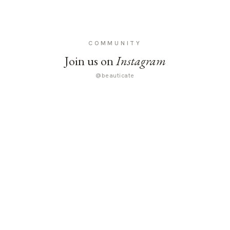
COMMUNITY
Join us on
Instagram
@beauticate