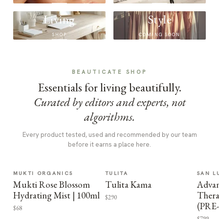
Living
Style
SHOP
COMING SOON
BEAUTICATE SHOP
Essentials for living beautifully.
Curated by editors and experts, not
algorithms.
Every product tested, used and recommended by our team
before it earns a place here.
MUKTI ORGANICS
TULITA
SAN L
Mukti Rose Blossom
Tulita Kama
Advan
Hydrating Mist | 100ml
Thera
$290
(PRE
$68
$799