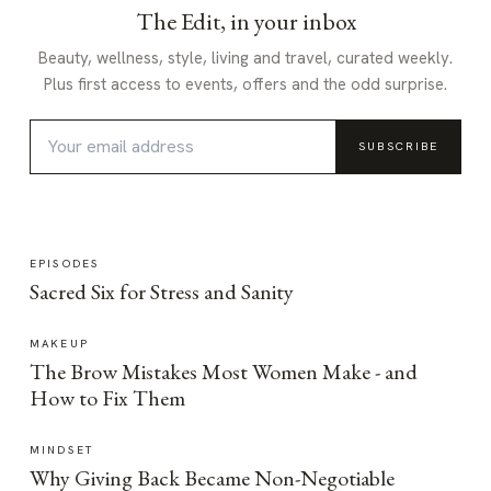
The Edit, in your inbox
Beauty, wellness, style, living and travel, curated weekly.
Plus first access to events, offers and the odd surprise.
SUBSCRIBE
EPISODES
Sacred Six for Stress and Sanity
MAKEUP
The Brow Mistakes Most Women Make - and
How to Fix Them
MINDSET
Why Giving Back Became Non-Negotiable