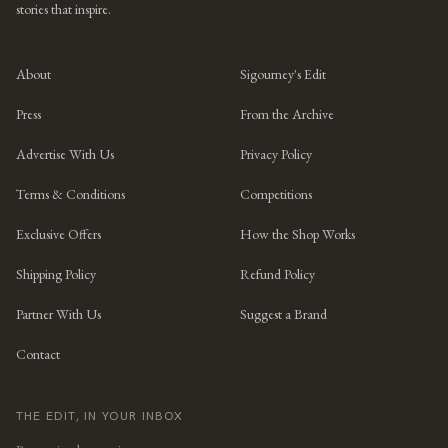
stories that inspire.
About
Sigourney's Edit
Press
From the Archive
Advertise With Us
Privacy Policy
Terms & Conditions
Competitions
Exclusive Offers
How the Shop Works
Shipping Policy
Refund Policy
Partner With Us
Suggest a Brand
Contact
THE EDIT, IN YOUR INBOX