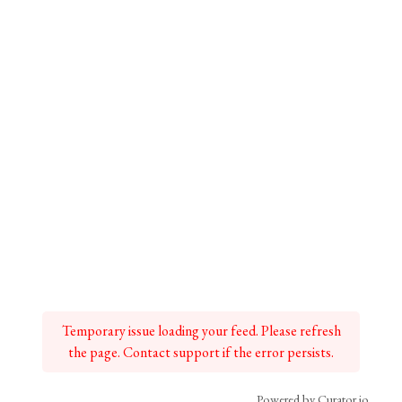
Temporary issue loading your feed. Please refresh
the page. Contact support if the error persists.
Powered by Curator.io