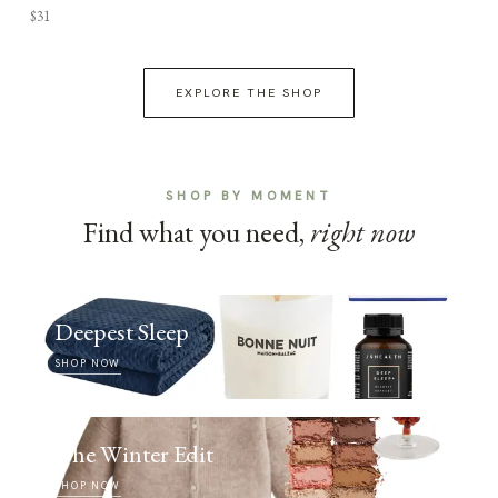
$31
EXPLORE THE SHOP
SHOP BY MOMENT
Find what you need,
right now
Deepest Sleep
SHOP NOW
The Winter Edit
SHOP NOW