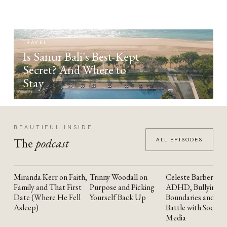
TRAVEL
Is Sanur Bali's Best-Kept
Secret? And Where to
Stay
BEAUTIFUL INSIDE
The
podcast
ALL EPISODES
Miranda Kerr on Faith,
Trinny Woodall on
Celeste Barber on
YOUTUBE
YOUTUBE
YOUTUBE
Family and That First
Purpose and Picking
ADHD, Bullying,
Date (Where He Fell
Yourself Back Up
Boundaries and the
Asleep)
Battle with Social
Media