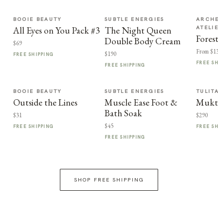
BOOIE BEAUTY
SUBTLE ENERGIES
ARCHE
ATELI
All Eyes on You Pack #3
The Night Queen
Fores
Double Body Cream
$69
From $1
$190
FREE SHIPPING
FREE S
FREE SHIPPING
BOOIE BEAUTY
SUBTLE ENERGIES
TULIT
Outside the Lines
Muscle Ease Foot &
Mukt
Bath Soak
$31
$290
$45
FREE SHIPPING
FREE S
FREE SHIPPING
SHOP FREE SHIPPING