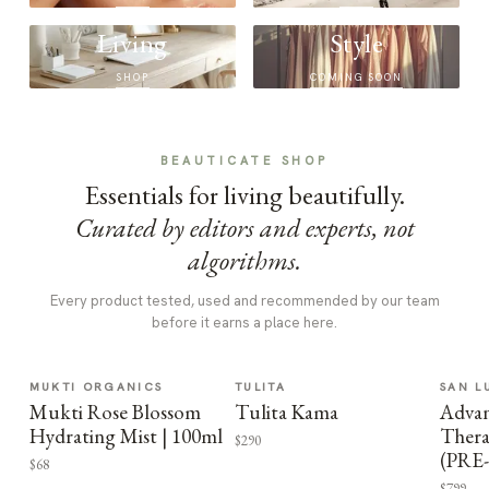
Living
Style
SHOP
COMING SOON
BEAUTICATE SHOP
Essentials for living beautifully.
Curated by editors and experts, not
algorithms.
Every product tested, used and recommended by our team
before it earns a place here.
MUKTI ORGANICS
TULITA
SAN L
Mukti Rose Blossom
Tulita Kama
Advan
Hydrating Mist | 100ml
Thera
$290
(PRE
$68
$799