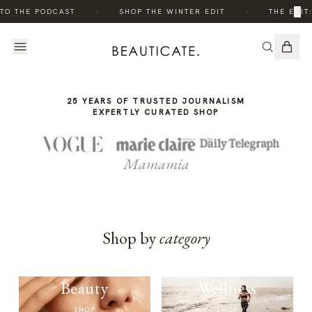
THE
·
·
×
TO THE PODCAST
SHOP THE WINTER EDIT
THE EDIT:
STORY
25 YEARS OF TRUSTED JOURNALISM
EXPERTLY CURATED SHOP
Mamamia
Shop by
category
Beauty
Wellness
SHOP
SHOP