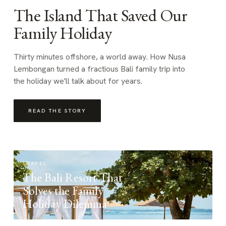
The Island That Saved Our
Family Holiday
Thirty minutes offshore, a world away. How Nusa
Lembongan turned a fractious Bali family trip into
the holiday we'll talk about for years.
READ THE STORY
TRAVEL
The Bali Resort That
Solves the Family
Holiday Dilemma