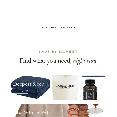
EXPLORE THE SHOP
SHOP BY MOMENT
Find what you need,
right now
Deepest Sleep
SHOP NOW
The Winter Edit