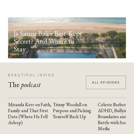
TRAVEL
Is Sanur Bali's Best-Kept
Secret? And Where to
Stay
BEAUTIFUL INSIDE
The
podcast
ALL EPISODES
Miranda Kerr on Faith,
Trinny Woodall on
Celeste Barber on
YOUTUBE
YOUTUBE
YOUTUBE
Family and That First
Purpose and Picking
ADHD, Bullying,
Date (Where He Fell
Yourself Back Up
Boundaries and the
Asleep)
Battle with Social
Media