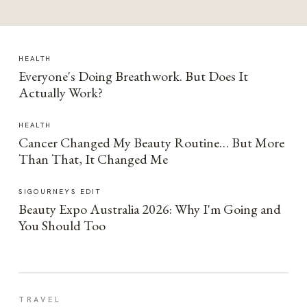
HEALTH
Everyone's Doing Breathwork. But Does It
Actually Work?
HEALTH
Cancer Changed My Beauty Routine… But More
Than That, It Changed Me
SIGOURNEYS EDIT
Beauty Expo Australia 2026: Why I'm Going and
You Should Too
TRAVEL