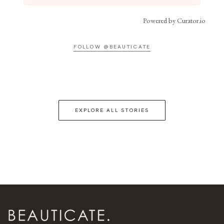
Powered by Curator.io
FOLLOW @BEAUTICATE
EXPLORE ALL STORIES