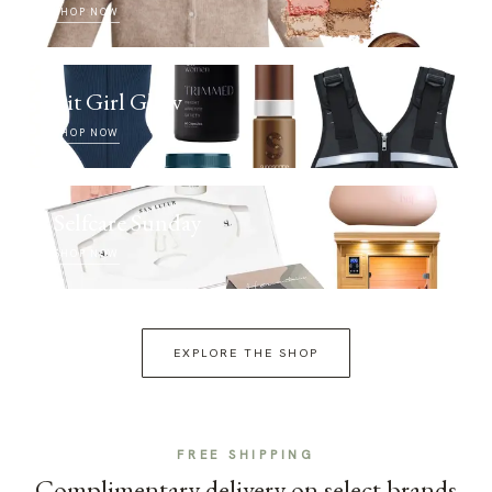
SHOP NOW
Fit Girl Glow
SHOP NOW
Selfcare Sunday
SHOP NOW
EXPLORE THE SHOP
FREE SHIPPING
Complimentary delivery on select brands