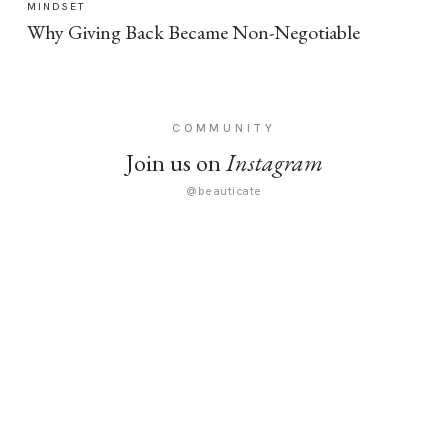
MINDSET
Why Giving Back Became Non-Negotiable
COMMUNITY
Join us on
Instagram
@beauticate