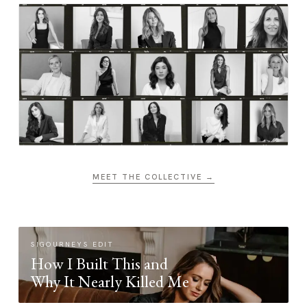
MEET THE COLLECTIVE →
SIGOURNEYS EDIT
How I Built This and
Why It Nearly Killed Me