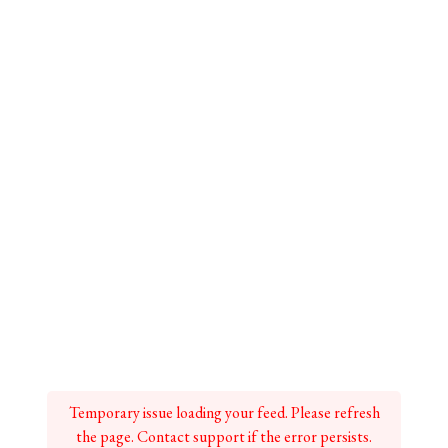
Temporary issue loading your feed. Please refresh
the page. Contact support if the error persists.