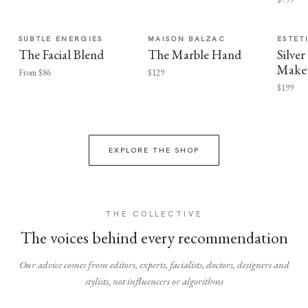
SUBTLE ENERGIES
MAISON BALZAC
ESTET
The Facial Blend
The Marble Hand
Silv
Make
From $86
$129
$199
EXPLORE THE SHOP
THE COLLECTIVE
The voices behind every recommendation
Our advice comes from editors, experts, facialists, doctors, designers and
stylists, not influencers or algorithms