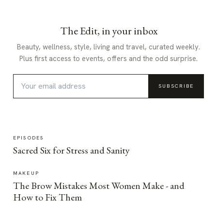
The Edit, in your inbox
Beauty, wellness, style, living and travel, curated weekly.
Plus first access to events, offers and the odd surprise.
SUBSCRIBE
EPISODES
Sacred Six for Stress and Sanity
MAKEUP
The Brow Mistakes Most Women Make - and
How to Fix Them