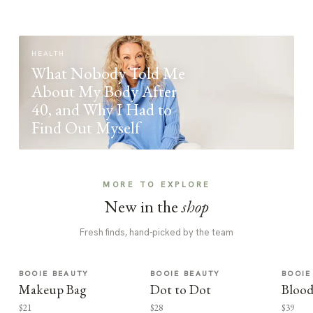
HEALTH
What Nobody Told Me
About My Body After
40, and Why I Had to
Find Out Myself
MORE TO EXPLORE
New in the
shop
Fresh finds, hand-picked by the team
BOOIE BEAUTY
BOOIE BEAUTY
BOOIE
Makeup Bag
Dot to Dot
Blood
$21
$28
$39