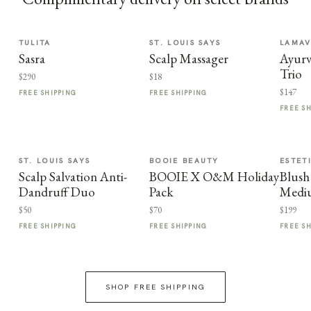
TULITA
ST. LOUIS SAYS
LAMA
Sasra
Scalp Massager
Ayurv
Trio
$290
$18
$147
FREE SHIPPING
FREE SHIPPING
FREE S
ST. LOUIS SAYS
BOOIE BEAUTY
ESTET
Scalp Salvation Anti-
BOOIE X O&M Holiday
Blus
Dandruff Duo
Pack
Medi
$50
$70
$199
FREE SHIPPING
FREE SHIPPING
FREE S
SHOP FREE SHIPPING