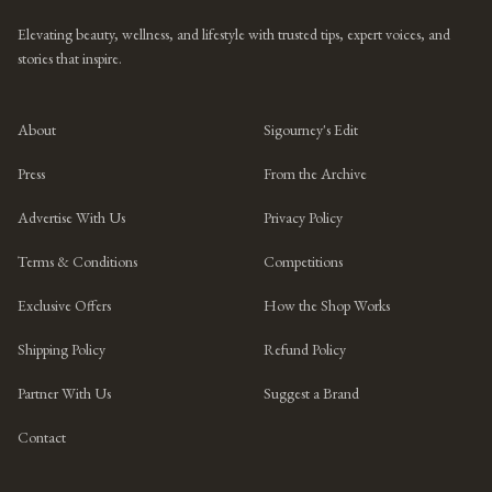
Elevating beauty, wellness, and lifestyle with trusted tips, expert voices, and
stories that inspire.
About
Sigourney's Edit
Press
From the Archive
Advertise With Us
Privacy Policy
Terms & Conditions
Competitions
Exclusive Offers
How the Shop Works
Shipping Policy
Refund Policy
Partner With Us
Suggest a Brand
Contact