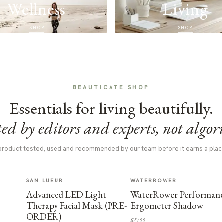
Wellness
Living
SHOP
SHOP
BEAUTICATE SHOP
Essentials for living beautifully.
ed by editors and experts, not algor
product tested, used and recommended by our team before it earns a plac
SAN LUEUR
WATERROWER
Advanced LED Light
WaterRower Performan
Therapy Facial Mask (PRE-
Ergometer Shadow
ORDER)
$2799