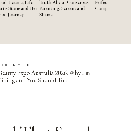
od Trauma, Life
Truth About Conscious
Perfectionism and
rtis Stone and Her
Parenting, Screens and
Compassion
ood Journey
Shame
SIGOURNEYS EDIT
Beauty Expo Australia 2026: Why I'm
Going and You Should Too