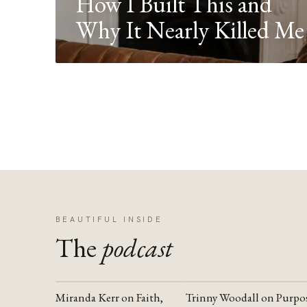
How I Built This and
Why It Nearly Killed Me
BEAUTIFUL INSIDE
The
podcast
Miranda Kerr on Faith,
Trinny Woodall on Purpo
YOUTUBE
YOUTUBE