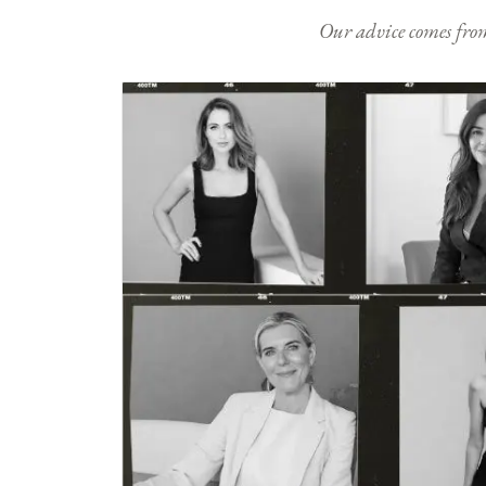
Our advice comes from e