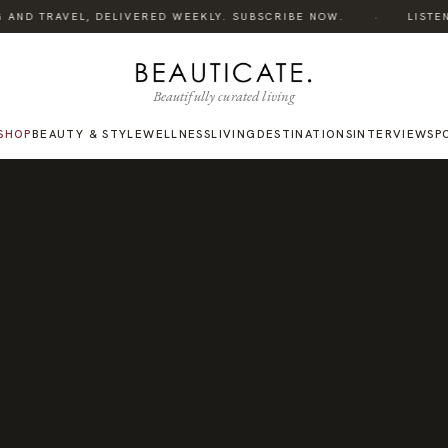
·
 AND TRAVEL, DELIVERED WEEKLY. SUBSCRIBE NOW.
LISTEN T
Beautifully curated living
SHOP
BEAUTY & STYLE
WELLNESS
LIVING
DESTINATIONS
INTERVIEWS
P