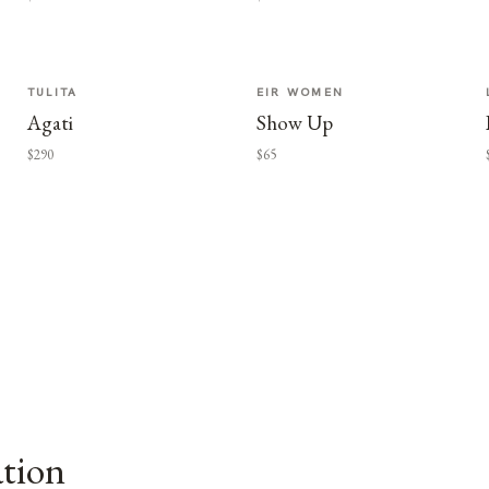
TULITA
EIR WOMEN
Agati
Show Up
$290
$65
ation