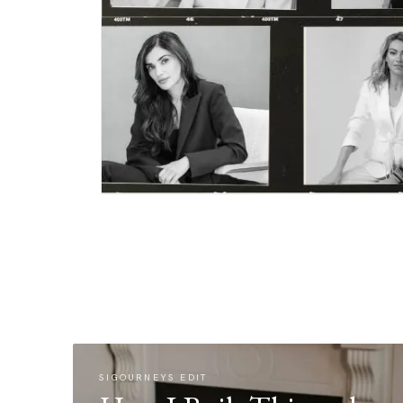
SIGOURNEYS EDIT