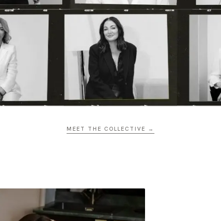
MEET THE COLLECTIVE →