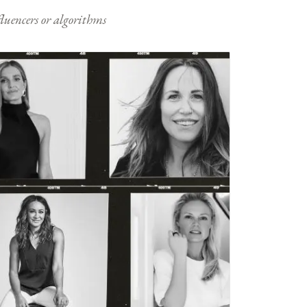
nfluencers or algorithms