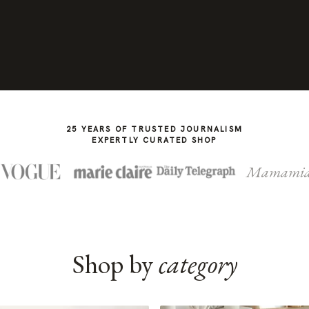
25 YEARS OF TRUSTED JOURNALISM
EXPERTLY CURATED SHOP
Mamami
Shop by
category