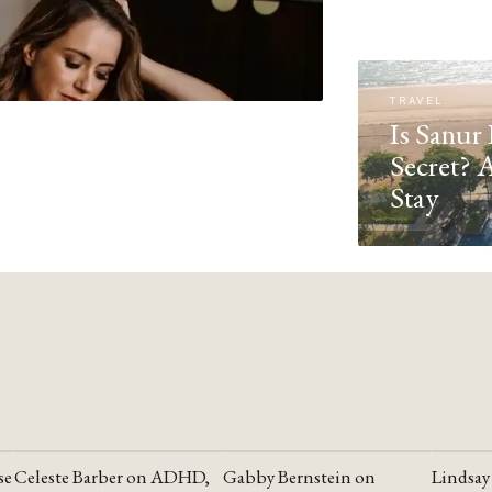
TRAVEL
Is Sanur 
Secret? 
Stay
se
Celeste Barber on ADHD,
Gabby Bernstein on
Lindsay
YOUTUBE
YOUTUBE
YOUTU