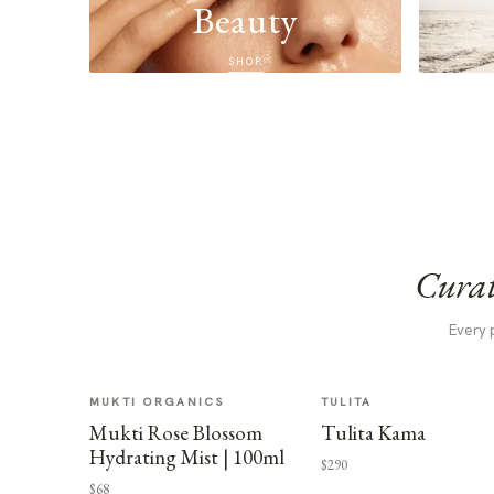
Beauty
SHOP
Curat
Every 
MUKTI ORGANICS
TULITA
Mukti Rose Blossom
Tulita Kama
Hydrating Mist | 100ml
$290
$68