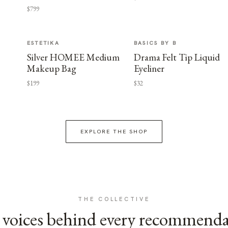
$799
ESTETIKA
BASICS BY B
Silver HOMEE Medium
Drama Felt Tip Liquid
Makeup Bag
Eyeliner
$199
$32
EXPLORE THE SHOP
THE COLLECTIVE
voices behind every recommend