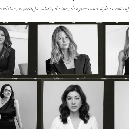
ditors, experts, facialists, doctors, designers and stylists, not i