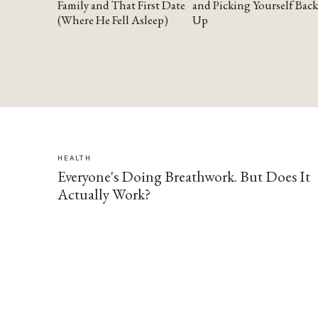
Family and That First Date
and Picking Yourself Back
(Where He Fell Asleep)
Up
HEALTH
Everyone's Doing Breathwork. But Does It
Actually Work?