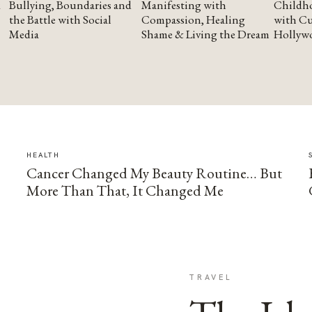
Bullying, Boundaries and
Manifesting with
Childho
the Battle with Social
Compassion, Healing
with Cu
Media
Shame & Living the Dream
Hollyw
HEALTH
Cancer Changed My Beauty Routine… But
More Than That, It Changed Me
TRAVEL