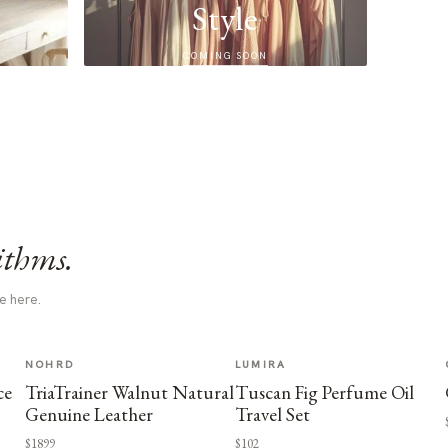
Style
COMING SOON
ithms.
e here.
NOHRD
LUMIRA
ce
TriaTrainer Walnut Natural
Tuscan Fig Perfume Oil
Genuine Leather
Travel Set
$1899
$102