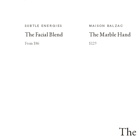
SUBTLE ENERGIES
MAISON BALZAC
The Facial Blend
The Marble Hand
From $86
$129
The 