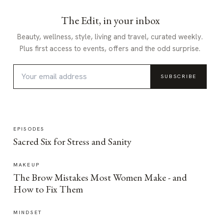
The Edit, in your inbox
Beauty, wellness, style, living and travel, curated weekly.
Plus first access to events, offers and the odd surprise.
SUBSCRIBE
EPISODES
Sacred Six for Stress and Sanity
MAKEUP
The Brow Mistakes Most Women Make - and
How to Fix Them
MINDSET