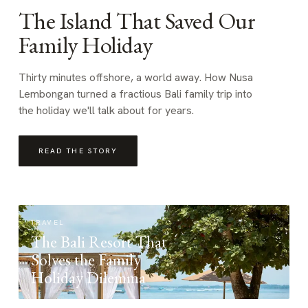
The Island That Saved Our
Family Holiday
Thirty minutes offshore, a world away. How Nusa
Lembongan turned a fractious Bali family trip into
the holiday we'll talk about for years.
READ THE STORY
TRAVEL
The Bali Resort That
Solves the Family
Holiday Dilemma