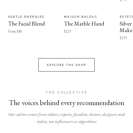
SUBTLE ENERGIES
MAISON BALZAC
ESTET
The Facial Blend
The Marble Hand
Silv
Make
From $86
$129
$199
EXPLORE THE SHOP
THE COLLECTIVE
The voices behind every recommendation
Our advice comes from editors, experts, facialists, doctors, designers and
stylists, not influencers or algorithms