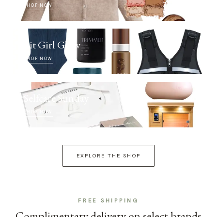
SHOP NOW
Fit Girl Glow
SHOP NOW
Selfcare Sunday
SHOP NOW
EXPLORE THE SHOP
FREE SHIPPING
Complimentary delivery on select brands