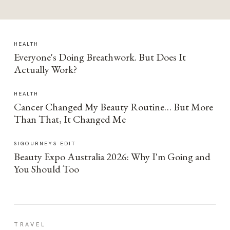
HEALTH
Everyone's Doing Breathwork. But Does It
Actually Work?
HEALTH
Cancer Changed My Beauty Routine… But More
Than That, It Changed Me
SIGOURNEYS EDIT
Beauty Expo Australia 2026: Why I'm Going and
You Should Too
TRAVEL