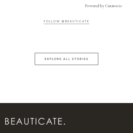
Powered by Curator.io
FOLLOW @BEAUTICATE
EXPLORE ALL STORIES