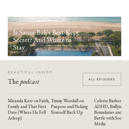
TRAVEL
Is Sanur Bali's Best-Kept
Secret? And Where to
Stay
BEAUTIFUL INSIDE
The
podcast
ALL EPISODES
Miranda Kerr on Faith,
Trinny Woodall on
Celeste Barber on
YOUTUBE
YOUTUBE
YOUTUBE
Family and That First
Purpose and Picking
ADHD, Bullying,
Date (Where He Fell
Yourself Back Up
Boundaries and the
Asleep)
Battle with Social
Media