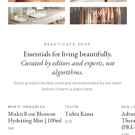
Living
Style
SHOP
COMING SOON
BEAUTICATE SHOP
Essentials for living beautifully.
Curated by editors and experts, not
algorithms.
Every product tested, used and recommended by our team
before it earns a place here.
MUKTI ORGANICS
TULITA
SAN L
Mukti Rose Blossom
Tulita Kama
Advan
Hydrating Mist | 100ml
Thera
$290
(PRE
$68
$799