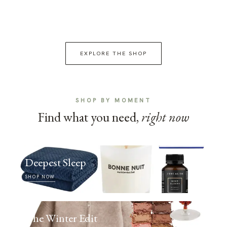
EXPLORE THE SHOP
SHOP BY MOMENT
Find what you need,
right now
Deepest Sleep
SHOP NOW
The Winter Edit