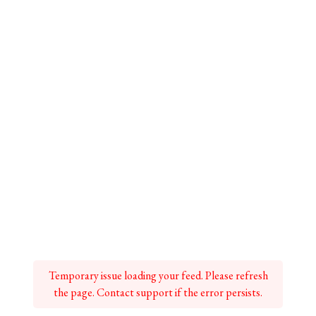
Temporary issue loading your feed. Please refresh
the page. Contact support if the error persists.