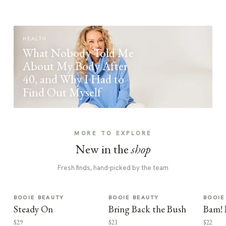
HEALTH
What Nobody Told Me
About My Body After
40, and Why I Had to
Find Out Myself
MORE TO EXPLORE
New in the
shop
Fresh finds, hand-picked by the team
BOOIE BEAUTY
BOOIE BEAUTY
BOOIE
Steady On
Bring Back the Bush
Bam! 
$29
$21
$22