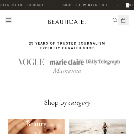
THE
·
·
×
ISTEN TO THE PODCAST
SHOP THE WINTER EDIT
THE
STORY
25 YEARS OF TRUSTED JOURNALISM
EXPERTLY CURATED SHOP
Mamamia
Shop by
category
Beauty
Wellness
SHOP
SHOP