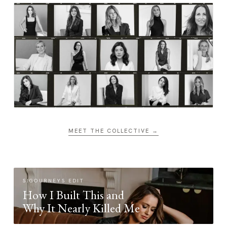
MEET THE COLLECTIVE →
SIGOURNEYS EDIT
How I Built This and
Why It Nearly Killed Me