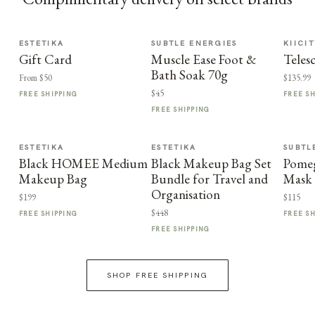
ESTETIKA
SUBTLE ENERGIES
KIICI
Gift Card
Muscle Ease Foot &
Teles
Bath Soak 70g
From $50
$135.99
$45
FREE SHIPPING
FREE S
FREE SHIPPING
ESTETIKA
ESTETIKA
SUBTL
Black HOMEE Medium
Black Makeup Bag Set
Pome
Makeup Bag
Bundle for Travel and
Mask
Organisation
$199
$115
$448
FREE SHIPPING
FREE S
FREE SHIPPING
SHOP FREE SHIPPING