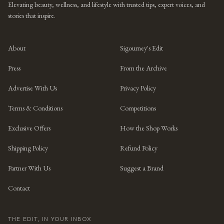
Elevating beauty, wellness, and lifestyle with trusted tips, expert voices, and
stories that inspire.
About
Sigourney's Edit
Press
From the Archive
Advertise With Us
Privacy Policy
Terms & Conditions
Competitions
Exclusive Offers
How the Shop Works
Shipping Policy
Refund Policy
Partner With Us
Suggest a Brand
Contact
THE EDIT, IN YOUR INBOX