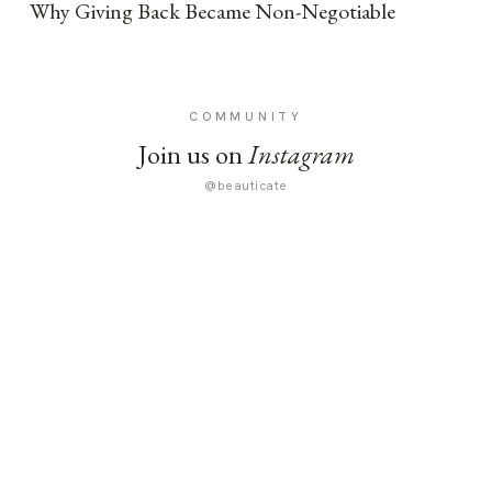
Why Giving Back Became Non-Negotiable
COMMUNITY
Join us on
Instagram
@beauticate