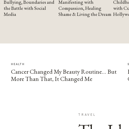
Bullying, Boundaries and
Manifesting with
Childho
the Battle with Social
Compassion, Healing
with Cu
Media
Shame & Living the Dream
Hollyw
HEALTH
Cancer Changed My Beauty Routine… But
More Than That, It Changed Me
TRAVEL