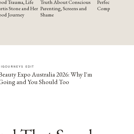
od Trauma, Life
Truth About Conscious
Perfectionism and
rtis Stone and Her
Parenting, Screens and
Compassion
ood Journey
Shame
SIGOURNEYS EDIT
Beauty Expo Australia 2026: Why I'm
Going and You Should Too