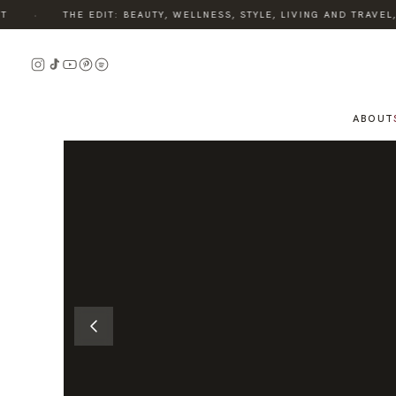
·
THE EDIT: BEAUTY, WELLNESS, STYLE, LIVING AND TRAVEL, 
READ
THE
STORY
ABOUT