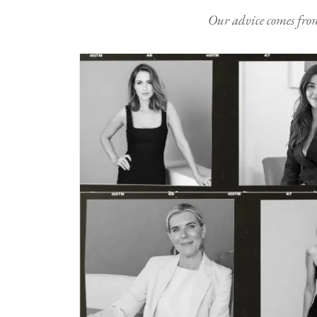
Our advice comes from e