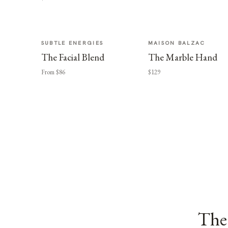
SUBTLE ENERGIES
MAISON BALZAC
The Facial Blend
The Marble Hand
From $86
$129
The 