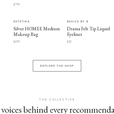
$799
ESTETIKA
BASICS BY B
Silver HOMEE Medium
Drama Felt Tip Liquid
Makeup Bag
Eyeliner
$199
$32
EXPLORE THE SHOP
THE COLLECTIVE
voices behind every recommend