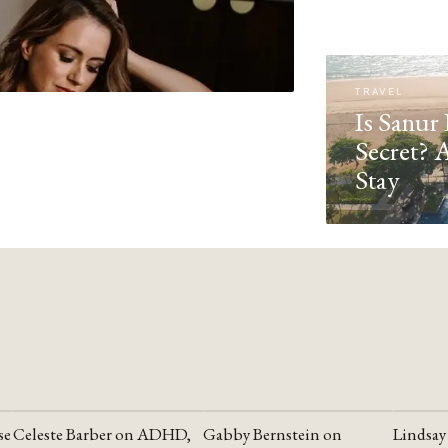
TRAVEL
Is Sanur 
Secret? 
Stay
se
Celeste Barber on ADHD,
Gabby Bernstein on
Lindsay
YOUTUBE
YOUTUBE
YOUTU