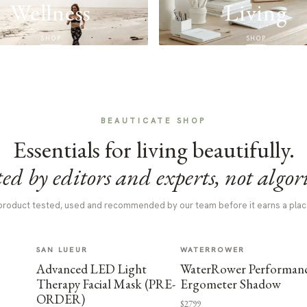
Wellness
Living
SHOP
SHOP
BEAUTICATE SHOP
Essentials for living beautifully.
ed by editors and experts, not algor
product tested, used and recommended by our team before it earns a plac
SAN LUEUR
WATERROWER
Advanced LED Light
WaterRower Performan
Therapy Facial Mask (PRE-
Ergometer Shadow
ORDER)
$2799