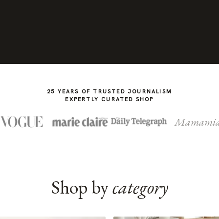
25 YEARS OF TRUSTED JOURNALISM
EXPERTLY CURATED SHOP
Mamami
Shop by
category