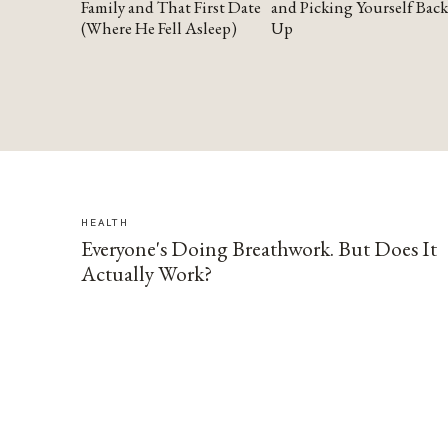
Family and That First Date
and Picking Yourself Back
(Where He Fell Asleep)
Up
HEALTH
Everyone's Doing Breathwork. But Does It
Actually Work?