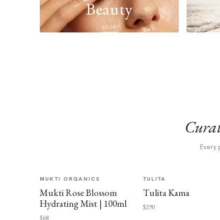
Beauty
SHOP
Curat
Every 
MUKTI ORGANICS
TULITA
Mukti Rose Blossom
Tulita Kama
Hydrating Mist | 100ml
$290
$68