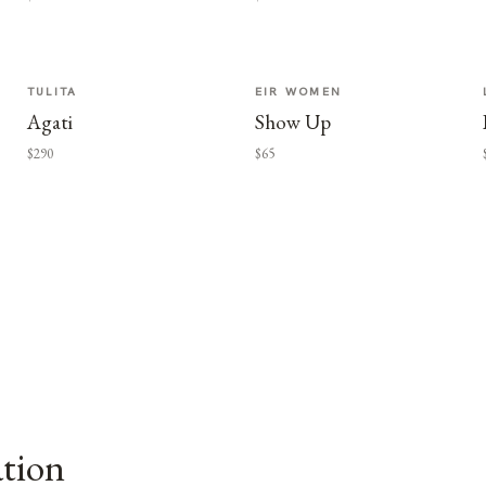
TULITA
EIR WOMEN
Agati
Show Up
$290
$65
ation