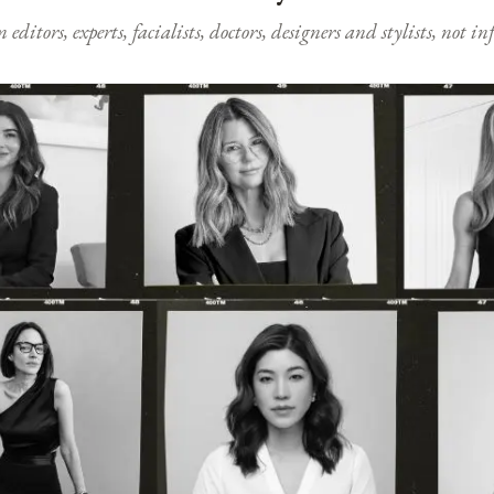
ditors, experts, facialists, doctors, designers and stylists, not i