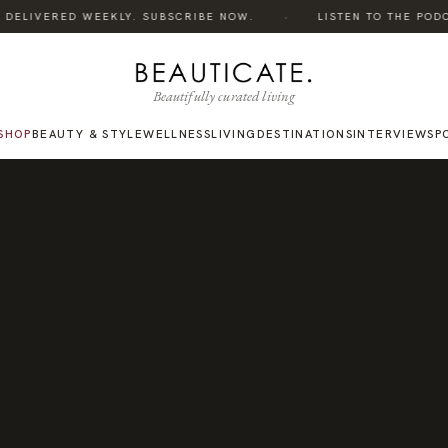
·
DELIVERED WEEKLY. SUBSCRIBE NOW.
LISTEN TO THE PODCAS
Beautifully curated living
SHOP
BEAUTY & STYLE
WELLNESS
LIVING
DESTINATIONS
INTERVIEWS
P