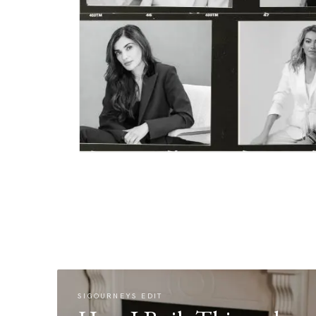
SIGOURNEYS EDIT