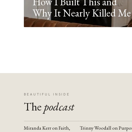
How I Built This and
Why It Nearly Killed Me
BEAUTIFUL INSIDE
The
podcast
Miranda Kerr on Faith,
Trinny Woodall on Purpo
YOUTUBE
YOUTUBE