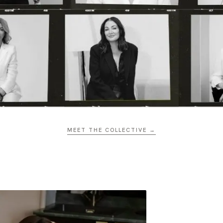
MEET THE COLLECTIVE →