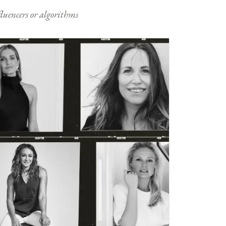
nfluencers or algorithms