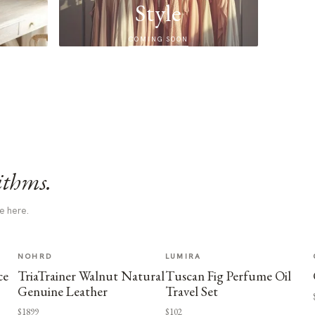
Style
COMING SOON
ithms.
e here.
NOHRD
LUMIRA
ce
TriaTrainer Walnut Natural
Tuscan Fig Perfume Oil
Genuine Leather
Travel Set
$1899
$102