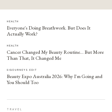
HEALTH
Everyone's Doing Breathwork. But Does It
Actually Work?
HEALTH
Cancer Changed My Beauty Routine… But More
Than That, It Changed Me
SIGOURNEYS EDIT
Beauty Expo Australia 2026: Why I'm Going and
You Should Too
TRAVEL