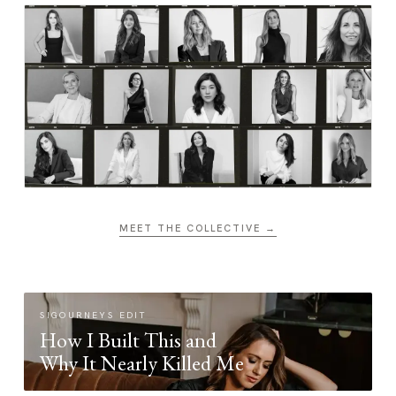
MEET THE COLLECTIVE →
SIGOURNEYS EDIT
How I Built This and
Why It Nearly Killed Me