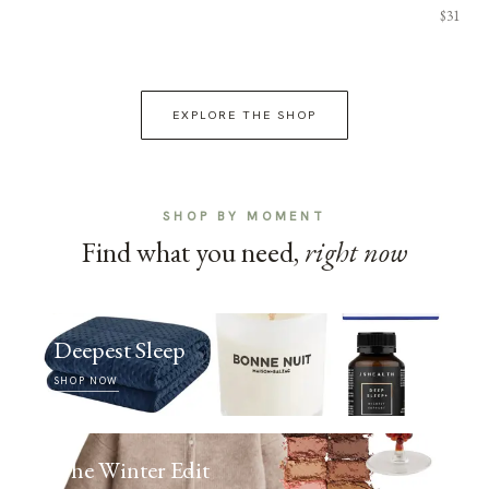
$31
EXPLORE THE SHOP
SHOP BY MOMENT
Find what you need,
right now
Deepest Sleep
SHOP NOW
The Winter Edit