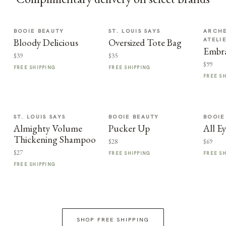
BOOIE BEAUTY
ST. LOUIS SAYS
ARCHE
ATELI
Bloody Delicious
Oversized Tote Bag
Embra
$39
$35
$99
FREE SHIPPING
FREE SHIPPING
FREE S
ST. LOUIS SAYS
BOOIE BEAUTY
BOOIE
Almighty Volume
Pucker Up
All E
Thickening Shampoo
$28
$69
$27
FREE SHIPPING
FREE S
FREE SHIPPING
SHOP FREE SHIPPING