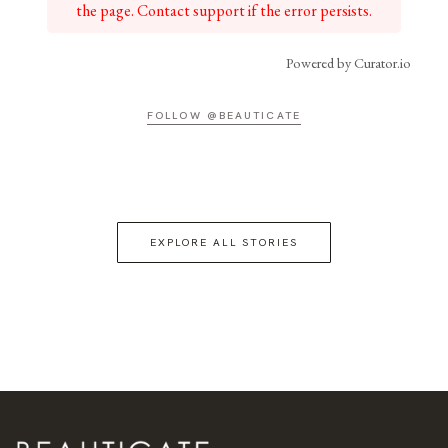
the page. Contact support if the error persists.
Powered by Curator.io
FOLLOW @BEAUTICATE
EXPLORE ALL STORIES