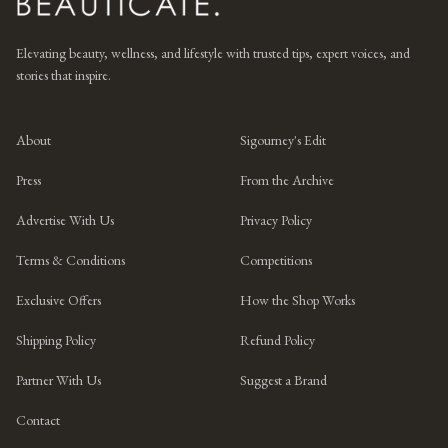
Elevating beauty, wellness, and lifestyle with trusted tips, expert voices, and
stories that inspire.
About
Sigourney's Edit
Press
From the Archive
Advertise With Us
Privacy Policy
Terms & Conditions
Competitions
Exclusive Offers
How the Shop Works
Shipping Policy
Refund Policy
Partner With Us
Suggest a Brand
Contact