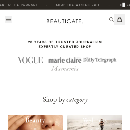
THE
THE
·
·
×
EN TO THE PODCAST
SHOP THE WINTER EDIT
THE ED
STORY
STORY
25 YEARS OF TRUSTED JOURNALISM
EXPERTLY CURATED SHOP
Mamamia
Shop by
category
Beauty
Wellness
SHOP
SHOP