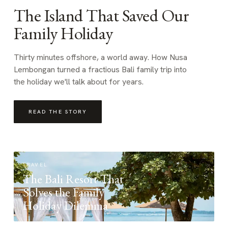
The Island That Saved Our
Family Holiday
Thirty minutes offshore, a world away. How Nusa
Lembongan turned a fractious Bali family trip into
the holiday we'll talk about for years.
READ THE STORY
TRAVEL
The Bali Resort That
Solves the Family
Holiday Dilemma