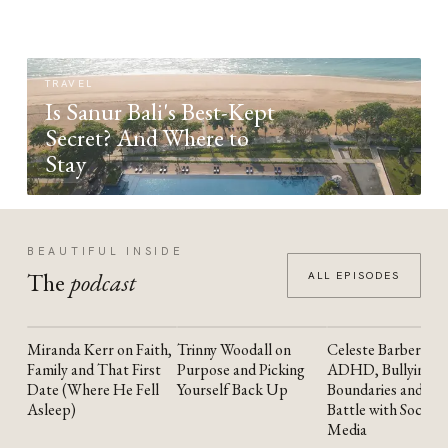
TRAVEL
Is Sanur Bali's Best-Kept
Secret? And Where to
Stay
BEAUTIFUL INSIDE
The
podcast
ALL EPISODES
Miranda Kerr on Faith,
Trinny Woodall on
Celeste Barber on
YOUTUBE
YOUTUBE
YOUTUBE
Family and That First
Purpose and Picking
ADHD, Bullying,
Date (Where He Fell
Yourself Back Up
Boundaries and the
Asleep)
Battle with Social
Media