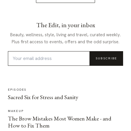
The Edit, in your inbox
Beauty, wellness, style, living and travel, curated weekly.
Plus first access to events, offers and the odd surprise.
SUBSCRIBE
EPISODES
Sacred Six for Stress and Sanity
MAKEUP
The Brow Mistakes Most Women Make - and
How to Fix Them