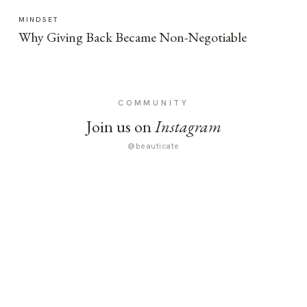
MINDSET
Why Giving Back Became Non-Negotiable
COMMUNITY
Join us on
Instagram
@beauticate