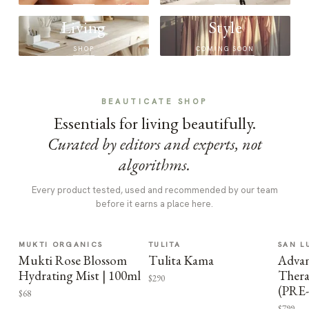
Living
Style
SHOP
COMING SOON
BEAUTICATE SHOP
Essentials for living beautifully.
Curated by editors and experts, not
algorithms.
Every product tested, used and recommended by our team
before it earns a place here.
MUKTI ORGANICS
TULITA
SAN L
Mukti Rose Blossom
Tulita Kama
Advan
Hydrating Mist | 100ml
Thera
$290
(PRE
$68
$799