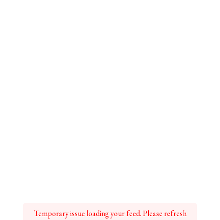
Temporary issue loading your feed. Please refresh