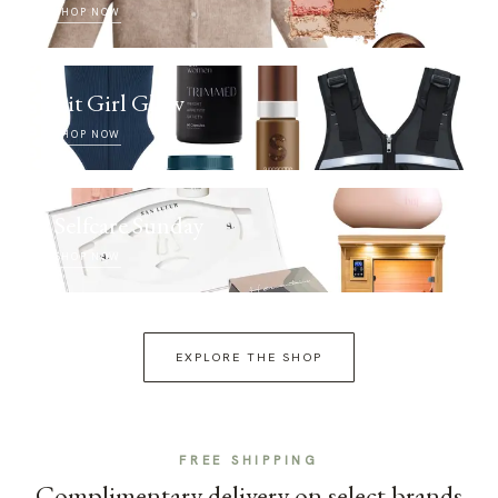
SHOP NOW
Fit Girl Glow
SHOP NOW
Selfcare Sunday
SHOP NOW
EXPLORE THE SHOP
FREE SHIPPING
Complimentary delivery on select brands