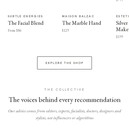
SUBTLE ENERGIES
MAISON BALZAC
ESTET
The Facial Blend
The Marble Hand
Silv
Make
From $86
$129
$199
EXPLORE THE SHOP
THE COLLECTIVE
The voices behind every recommendation
Our advice comes from editors, experts, facialists, doctors, designers and
stylists, not influencers or algorithms