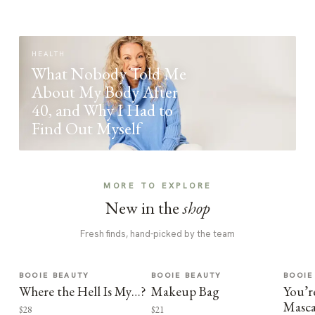
HEALTH
What Nobody Told Me
About My Body After
40, and Why I Had to
Find Out Myself
MORE TO EXPLORE
New in the
shop
Fresh finds, hand-picked by the team
BOOIE BEAUTY
BOOIE BEAUTY
BOOIE
Where the Hell Is My…?
Makeup Bag
You’r
Masca
$28
$21