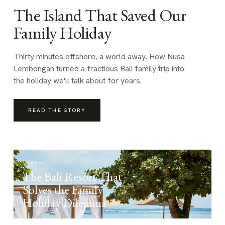
The Island That Saved Our
Family Holiday
Thirty minutes offshore, a world away. How Nusa
Lembongan turned a fractious Bali family trip into
the holiday we'll talk about for years.
READ THE STORY
TRAVEL
The Bali Resort That
Solves the Family
Holiday Dilemma