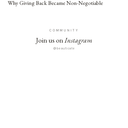
Why Giving Back Became Non-Negotiable
COMMUNITY
Join us on
Instagram
@beauticate