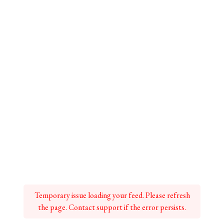
Temporary issue loading your feed. Please refresh
the page. Contact support if the error persists.