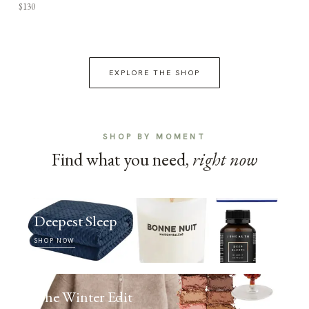
$130
EXPLORE THE SHOP
SHOP BY MOMENT
Find what you need,
right now
Deepest Sleep
SHOP NOW
The Winter Edit