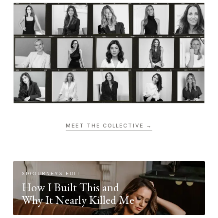
MEET THE COLLECTIVE →
SIGOURNEYS EDIT
How I Built This and
Why It Nearly Killed Me