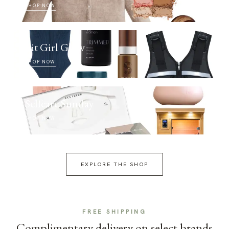
SHOP NOW
Fit Girl Glow
SHOP NOW
Selfcare Sunday
SHOP NOW
EXPLORE THE SHOP
FREE SHIPPING
Complimentary delivery on select brands