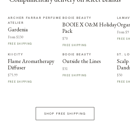
ARCHER FARRAR PERFUME
BOOIE BEAUTY
LAMA
ATELIER
BOOIE X O&M Holiday
Organ
Gardenia
Pack
From $9
From $130
$70
FREE S
FREE SHIPPING
FREE SHIPPING
KIICITY
BOOIE BEAUTY
ST. LO
Flame Aromatherapy
Outside the Lines
Scalp 
Diffuser
Dand
$31
$75.99
$50
FREE SHIPPING
FREE SHIPPING
FREE S
SHOP FREE SHIPPING