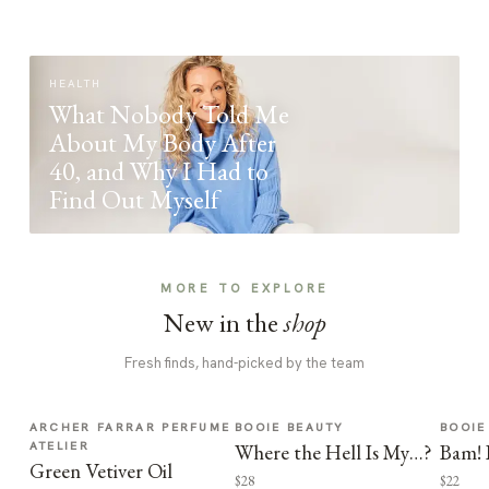
HEALTH
What Nobody Told Me
About My Body After
40, and Why I Had to
Find Out Myself
MORE TO EXPLORE
New in the
shop
Fresh finds, hand-picked by the team
ARCHER FARRAR PERFUME
BOOIE BEAUTY
BOOIE
ATELIER
Where the Hell Is My…?
Bam! 
Green Vetiver Oil
$28
$22