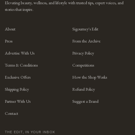
Elevating beauty, wellness, and lifestyle with trusted tips, expert voices, and
stories that inspire.
About
Sigourney's Edit
Press
From the Archive
Advertise With Us
Privacy Policy
Terms & Conditions
Competitions
Exclusive Offers
How the Shop Works
Shipping Policy
Refund Policy
Partner With Us
Suggest a Brand
Contact
THE EDIT, IN YOUR INBOX