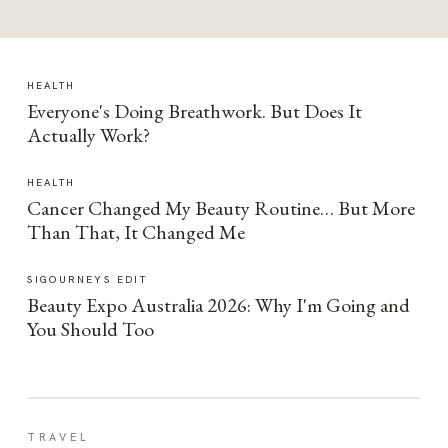
HEALTH
Everyone's Doing Breathwork. But Does It
Actually Work?
HEALTH
Cancer Changed My Beauty Routine… But More
Than That, It Changed Me
SIGOURNEYS EDIT
Beauty Expo Australia 2026: Why I'm Going and
You Should Too
TRAVEL