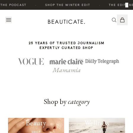
THE
·
·
×
 THE PODCAST
SHOP THE WINTER EDIT
THE EDIT: B
STORY
25 YEARS OF TRUSTED JOURNALISM
EXPERTLY CURATED SHOP
Mamamia
Shop by
category
Beauty
Wellness
SHOP
SHOP