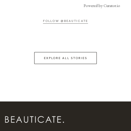
Powered by Curator.io
FOLLOW @BEAUTICATE
EXPLORE ALL STORIES