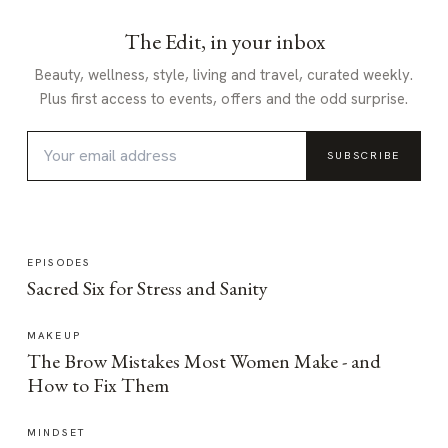
The Edit, in your inbox
Beauty, wellness, style, living and travel, curated weekly.
Plus first access to events, offers and the odd surprise.
SUBSCRIBE
EPISODES
Sacred Six for Stress and Sanity
MAKEUP
The Brow Mistakes Most Women Make - and
How to Fix Them
MINDSET