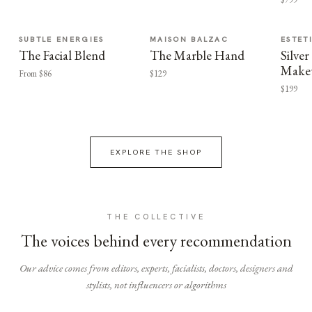
SUBTLE ENERGIES
MAISON BALZAC
ESTET
The Facial Blend
The Marble Hand
Silv
Make
From $86
$129
$199
EXPLORE THE SHOP
THE COLLECTIVE
The voices behind every recommendation
Our advice comes from editors, experts, facialists, doctors, designers and
stylists, not influencers or algorithms