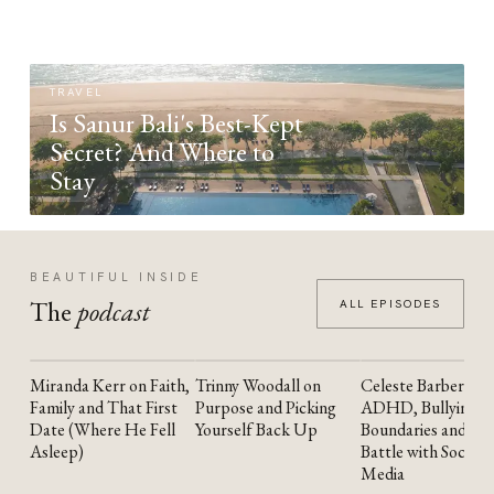
TRAVEL
Is Sanur Bali's Best-Kept
Secret? And Where to
Stay
BEAUTIFUL INSIDE
The
podcast
ALL EPISODES
Miranda Kerr on Faith,
Trinny Woodall on
Celeste Barber on
YOUTUBE
YOUTUBE
YOUTUBE
Family and That First
Purpose and Picking
ADHD, Bullying,
Date (Where He Fell
Yourself Back Up
Boundaries and the
Asleep)
Battle with Social
Media