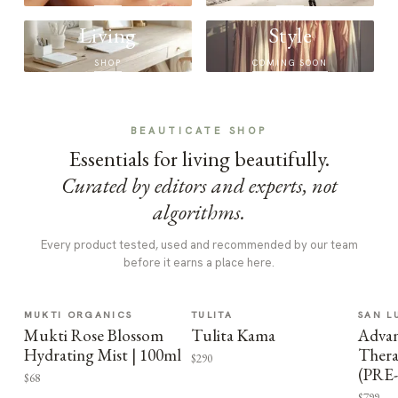
Living
Style
SHOP
COMING SOON
BEAUTICATE SHOP
Essentials for living beautifully.
Curated by editors and experts, not
algorithms.
Every product tested, used and recommended by our team
before it earns a place here.
MUKTI ORGANICS
TULITA
SAN L
Mukti Rose Blossom
Tulita Kama
Advan
Hydrating Mist | 100ml
Thera
$290
(PRE
$68
$799