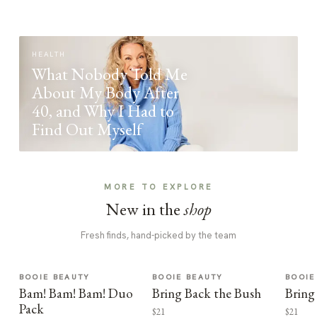
HEALTH
What Nobody Told Me
About My Body After
40, and Why I Had to
Find Out Myself
MORE TO EXPLORE
New in the
shop
Fresh finds, hand-picked by the team
BOOIE BEAUTY
BOOIE BEAUTY
BOOIE
Bam! Bam! Bam! Duo
Bring Back the Bush
Bring
Pack
$21
$21