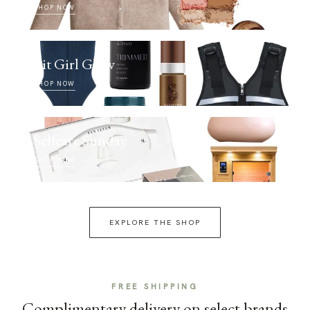
SHOP NOW
Fit Girl Glow
SHOP NOW
Selfcare Sunday
SHOP NOW
EXPLORE THE SHOP
FREE SHIPPING
Complimentary delivery on select brands