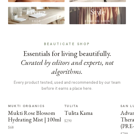
Living
Style
SHOP
COMING SOON
BEAUTICATE SHOP
Essentials for living beautifully.
Curated by editors and experts, not
algorithms.
Every product tested, used and recommended by our team
before it earns a place here.
MUKTI ORGANICS
TULITA
SAN L
Mukti Rose Blossom
Tulita Kama
Advan
Hydrating Mist | 100ml
Thera
$290
(PRE
$68
$799