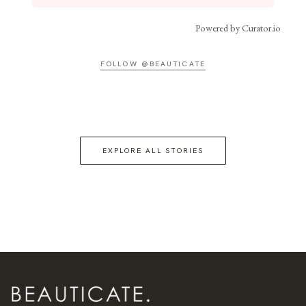
Powered by Curator.io
FOLLOW @BEAUTICATE
EXPLORE ALL STORIES