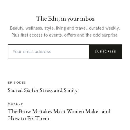
The Edit, in your inbox
Beauty, wellness, style, living and travel, curated weekly.
Plus first access to events, offers and the odd surprise.
SUBSCRIBE
EPISODES
Sacred Six for Stress and Sanity
MAKEUP
The Brow Mistakes Most Women Make - and
How to Fix Them