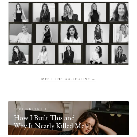
MEET THE COLLECTIVE →
SIGOURNEYS EDIT
How I Built This and
Why It Nearly Killed Me