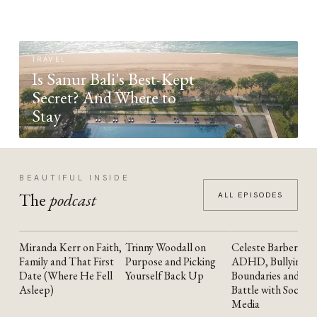
TRAVEL
Is Sanur Bali's Best-Kept
Secret? And Where to
Stay
BEAUTIFUL INSIDE
The
podcast
ALL EPISODES
Miranda Kerr on Faith,
Trinny Woodall on
Celeste Barber on
YOUTUBE
YOUTUBE
YOUTUBE
Family and That First
Purpose and Picking
ADHD, Bullying,
Date (Where He Fell
Yourself Back Up
Boundaries and the
Asleep)
Battle with Social
Media