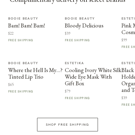
BOOIE BEAUTY
BOOIE BEAUTY
ESTET
Bam! Bam! Bam!
Bloody Delicious
Pink
Cosme
$22
$39
$99
FREE SHIPPING
FREE SHIPPING
FREE S
BOOIE BEAUTY
ESTETIKA
ESTET
Where the Hell Is My…?
Cooling Ivory White Silk
Black
Tinted Lip Trio
Wide Eye Mask With
Holder
Gift Box
Organ
$65
and T
$79
FREE SHIPPING
$39
FREE SHIPPING
FREE S
SHOP FREE SHIPPING