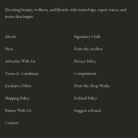
Elevating beauty, wellness, and lifestyle with trusted tips, expert voices, and
stories that inspire.
About
Sigourney's Edit
Press
From the Archive
Advertise With Us
Privacy Policy
Terms & Conditions
Competitions
Exclusive Offers
How the Shop Works
Shipping Policy
Refund Policy
Partner With Us
Suggest a Brand
Contact