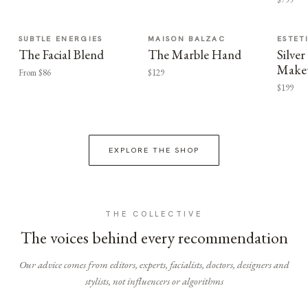
SUBTLE ENERGIES
MAISON BALZAC
ESTET
The Facial Blend
The Marble Hand
Silv
Make
From $86
$129
$199
EXPLORE THE SHOP
THE COLLECTIVE
The voices behind every recommendation
Our advice comes from editors, experts, facialists, doctors, designers and
stylists, not influencers or algorithms