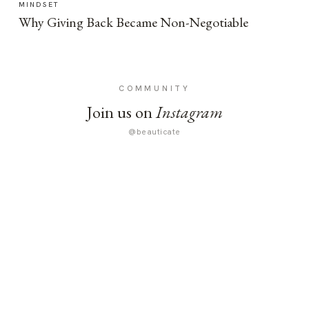
MINDSET
Why Giving Back Became Non-Negotiable
COMMUNITY
Join us on
Instagram
@beauticate