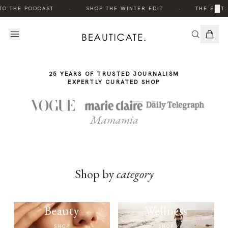
THE
·
·
×
TO THE PODCAST
SHOP THE WINTER EDIT
THE EDIT:
STORY
25 YEARS OF TRUSTED JOURNALISM
EXPERTLY CURATED SHOP
Mamamia
Shop by
category
Beauty
Wellness
SHOP
SHOP