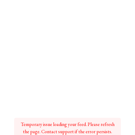
Temporary issue loading your feed. Please refresh
the page. Contact support if the error persists.