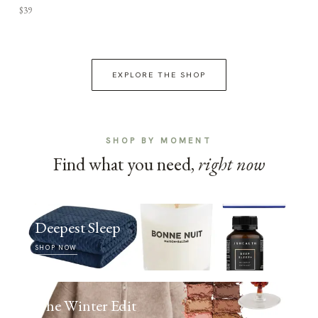
$39
EXPLORE THE SHOP
SHOP BY MOMENT
Find what you need,
right now
Deepest Sleep
SHOP NOW
The Winter Edit