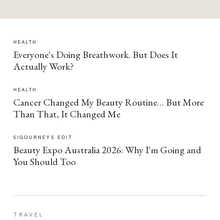
HEALTH
Everyone's Doing Breathwork. But Does It
Actually Work?
HEALTH
Cancer Changed My Beauty Routine… But More
Than That, It Changed Me
SIGOURNEYS EDIT
Beauty Expo Australia 2026: Why I'm Going and
You Should Too
TRAVEL