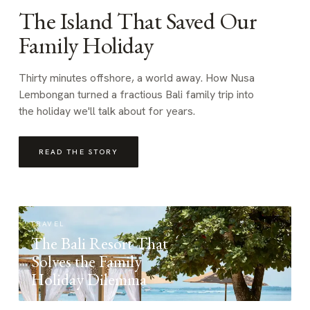
The Island That Saved Our
Family Holiday
Thirty minutes offshore, a world away. How Nusa
Lembongan turned a fractious Bali family trip into
the holiday we'll talk about for years.
READ THE STORY
TRAVEL
The Bali Resort That
Solves the Family
Holiday Dilemma