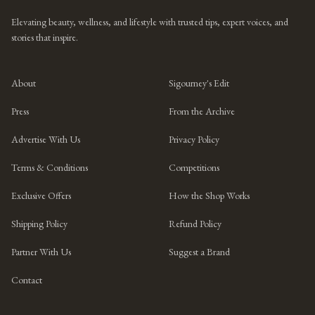
Elevating beauty, wellness, and lifestyle with trusted tips, expert voices, and
stories that inspire.
About
Sigourney's Edit
Press
From the Archive
Advertise With Us
Privacy Policy
Terms & Conditions
Competitions
Exclusive Offers
How the Shop Works
Shipping Policy
Refund Policy
Partner With Us
Suggest a Brand
Contact