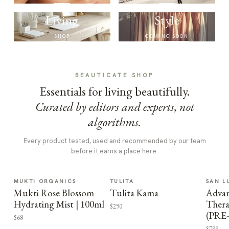
Living
Style
SHOP
COMING SOON
BEAUTICATE SHOP
Essentials for living beautifully.
Curated by editors and experts, not
algorithms.
Every product tested, used and recommended by our team
before it earns a place here.
MUKTI ORGANICS
TULITA
SAN L
Mukti Rose Blossom
Tulita Kama
Advan
Hydrating Mist | 100ml
Thera
$290
(PRE
$68
$799