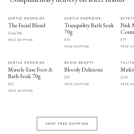
SUBTLE ENERGIES
SUBTLE ENERGIES
ESTET
The Facial Blend
Tranquility Bath Soak
Pink
70g
Cosme
From $86
$50
$99
FREE SHIPPING
FREE SHIPPING
FREE S
SUBTLE ENERGIES
BOOIE BEAUTY
TULIT
Muscle Ease Foot &
Bloody Delicious
Mukt
Bath Soak 70g
$39
$290
$45
FREE SHIPPING
FREE S
FREE SHIPPING
SHOP FREE SHIPPING