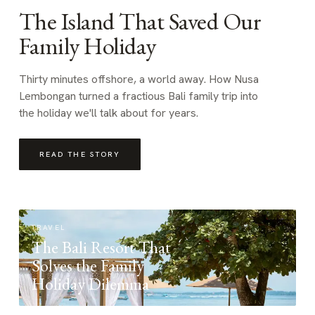
The Island That Saved Our
Family Holiday
Thirty minutes offshore, a world away. How Nusa
Lembongan turned a fractious Bali family trip into
the holiday we'll talk about for years.
READ THE STORY
TRAVEL
The Bali Resort That
Solves the Family
Holiday Dilemma