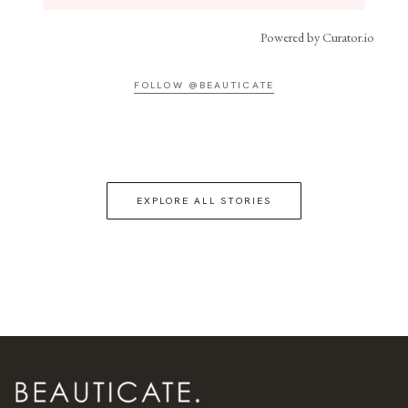
Powered by Curator.io
FOLLOW @BEAUTICATE
EXPLORE ALL STORIES