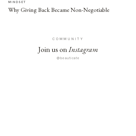
MINDSET
Why Giving Back Became Non-Negotiable
COMMUNITY
Join us on
Instagram
@beauticate