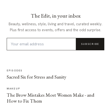
The Edit, in your inbox
Beauty, wellness, style, living and travel, curated weekly.
Plus first access to events, offers and the odd surprise.
SUBSCRIBE
EPISODES
Sacred Six for Stress and Sanity
MAKEUP
The Brow Mistakes Most Women Make - and
How to Fix Them