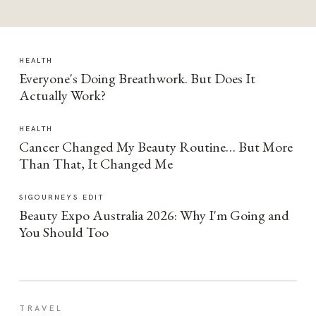
HEALTH
Everyone's Doing Breathwork. But Does It
Actually Work?
HEALTH
Cancer Changed My Beauty Routine… But More
Than That, It Changed Me
SIGOURNEYS EDIT
Beauty Expo Australia 2026: Why I'm Going and
You Should Too
TRAVEL