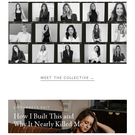
MEET THE COLLECTIVE →
SIGOURNEYS EDIT
How I Built This and
Why It Nearly Killed Me