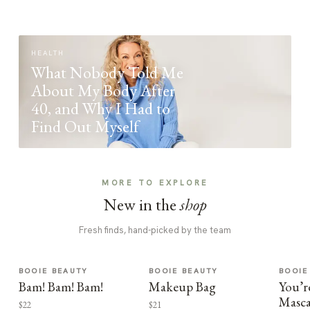
HEALTH
What Nobody Told Me
About My Body After
40, and Why I Had to
Find Out Myself
MORE TO EXPLORE
New in the
shop
Fresh finds, hand-picked by the team
BOOIE BEAUTY
BOOIE BEAUTY
BOOIE
Bam! Bam! Bam!
Makeup Bag
You’r
Masca
$22
$21