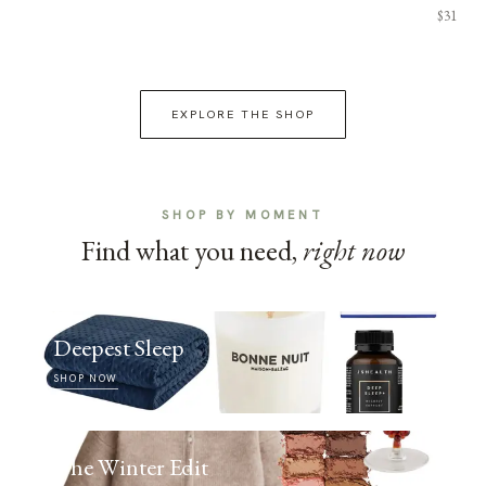
$31
EXPLORE THE SHOP
SHOP BY MOMENT
Find what you need,
right now
Deepest Sleep
SHOP NOW
The Winter Edit