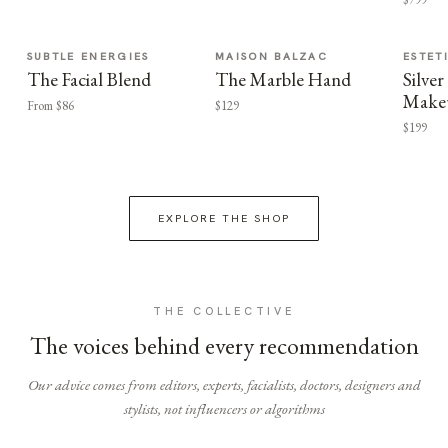
SUBTLE ENERGIES
MAISON BALZAC
ESTET
The Facial Blend
The Marble Hand
Silv
Make
From $86
$129
$199
EXPLORE THE SHOP
THE COLLECTIVE
The voices behind every recommendation
Our advice comes from editors, experts, facialists, doctors, designers and
stylists, not influencers or algorithms