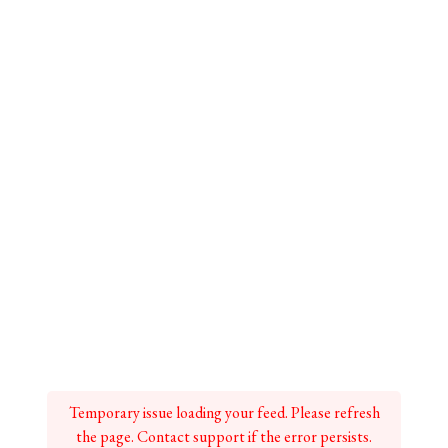
Temporary issue loading your feed. Please refresh
the page. Contact support if the error persists.