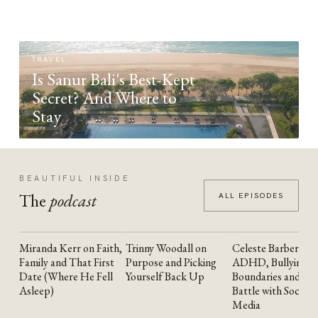
TRAVEL
Is Sanur Bali's Best-Kept
Secret? And Where to
Stay
BEAUTIFUL INSIDE
The
podcast
ALL EPISODES
Miranda Kerr on Faith,
Trinny Woodall on
Celeste Barber on
YOUTUBE
YOUTUBE
YOUTUBE
Family and That First
Purpose and Picking
ADHD, Bullying,
Date (Where He Fell
Yourself Back Up
Boundaries and the
Asleep)
Battle with Social
Media