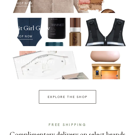
SHOP NOW
Fit Girl Glow
SHOP NOW
Selfcare Sunday
SHOP NOW
EXPLORE THE SHOP
FREE SHIPPING
Complimentary delivery on select brands