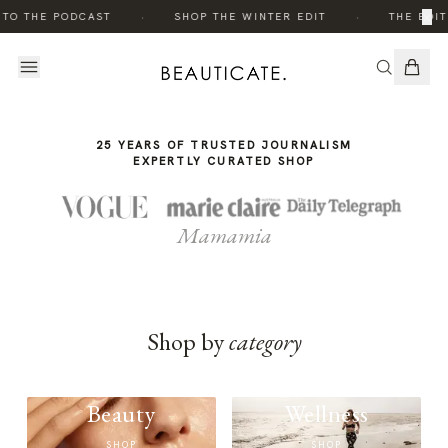
THE
·
·
×
 TO THE PODCAST
SHOP THE WINTER EDIT
THE EDIT
STORY
25 YEARS OF TRUSTED JOURNALISM
EXPERTLY CURATED SHOP
Mamamia
Shop by
category
Beauty
Wellness
SHOP
SHOP